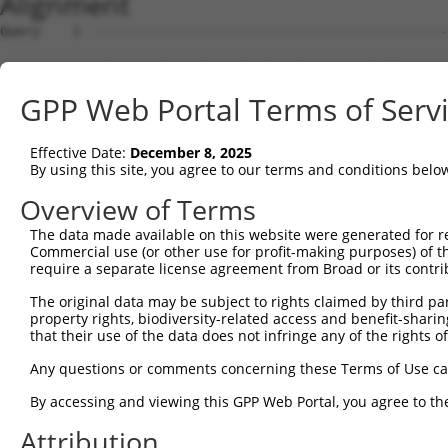
Alignment
Query    1  --------------------------------------------------------------------------  0
                                                                                      
Sbjct    1  ATGGAGCCTCGCATGGAGTCCTGCCTGGCGCAGGTGTTGCAGAAGGATGTGGGGAAACGATTGCAGGTTGGCCA  74

Query    1  --------------------------------------------------------------------------  0
                                                                                      
Sbjct   75  AGAACTGATAGACTATTTCTCAGACAAACAGAAGTCTGCTGACCTTGAGCATGACCAGACCATGTTAGATAAAC  148

Query    1  --------------------------------------------------------------------------  0
                                                                                      
Sbjct  149  TTGTGGATGGACTTGCTACCTCTTGGGTGAACTCTAGCAATTACAAGGTGGTTCTGCTGGGCATGGACATCCTG  222

Query    1  --------------------------------------------------------------------------  0
                                                                                      
Sbjct  223  TCCGCCCTGGTGACCCGGCTGCAGGATCGGTTCAAGGCGCAGATCGGCACAGTGCTGCCAAGTCTAATAGACAG  296

Query    1  --------------------------------------------------------------------------  0
                                                                                      
Sbjct  297  ACTAGGAGATGCTAAAGACTCTGTGAGGGAGCAGGACCAAACTCTGCTGCTAAAGATCATGGATCAAGCTGCTA  370

Query    1  --------------------------------------------------------------------------  0
                                                                                      
Sbjct  371  ATCCCCAGTACGTATGGGACAGAATGCTTGGAGGCTTCAAACACAAGAATTTCCGTACTCGAGAAGGCATCTGT  444

Query    1  --------------------------------------------------------------------------  0
                                                                                      
Sbjct  445  CTCTGCCTTATAGCAACACTCAATGCCTCTGGAGCACAGACTTTAACACTAAGCAAGATTGTGCCACATATATG  518

Query    1  --------------------------------------------------------------------------  0
                                                                                      
Sbjct  519  CAACTTACTTGGAGATCCAAACAGCCAGGTTCGAGATGCAGCAATAAACAGCTTAGTGGAAATTTACAGACATG  592

Query    1  --------------------------------------------------------------------------  0
                                                                                      
Sbjct  593  TAGGAGAACGTGTGAGGGCAGATCTCAGTAAAAAAGGATTGCCACAGTCCCGGTTGAATGTAATTTTTACAAAA  666

Query    1  --------------------------------------------------------------------------  0
                                                                                      
Sbjct  667  TTTGATGAAGTCCAGAAATCTGGAAACATGATACAATCTGCAAATGATAAAAATTTCGACGATGAAGATTCTGT  740

Query    1  --------------------------------------------------------------------------  0
                                                                                      
Sbjct  741  GGATGGTAACAGACCTTCCTCTGCTAGTTCTACATCATCCAAGGCTCCACCAAGTTCTCGGAGAAACGTTGGAA  814

Query    1  --------------------------------------------------------------------------  0
                                                                                      
Sbjct  815  TGGGAACCACCCGCCGGCTTGGTTCATCCACCCTTGGATCCAAGTCTTCAGCTGCAAAAGAAGGAGCTGGTGCT  888

Query    1  --------------------------------------------------------------------------  0
                                                                                      
Sbjct  889  GTTGATGAAGAGGATTTTATTAAAGCATTTGATGATGTACCTGTAGTACAGATTTATTCCAGCCGAGACCTTGA  962

Query    1  --------------------------------------------------------------------------  0
                                                                                      
Sbjct  963  GGAATCCATAAACAAAATTAGGGAAATATTATCTGATGACAAGCATGATTGGGAGCAGAGAGTAAATGCTCTAA  1036

Query    1  --------------------------------------------------------------------------  0
                                                                                      
Sbjct 1037  AAAAGATTAGATCTTTACTTTTGGCTGGTGCTGCTGAGTATGATAACTTCTTTCAACATTTGCGTCTTTTGGAT  1110

Query    1  --------------------------------------------------------------------------  0
                                                                                      
Sbjct 1111  GGAGCCTTTAAACTCTCTGCTAAGGACCTGCGGTCTCAGGTAGTGCGGGAGGCTTGTATCACGTTGGGGCATCT  1184

Query    1  --------------------------------------------------------------------------  0
                                                                                      
Sbjct 1185  GTCATCAGTTCTGGGGAATAAGTTTGACCATGGAGCTGAAGCCATTATGCCAACTATCTTTAATTTAATTCCAA  1258

Query    1  --------------------------------------------------------------------------  0
                                                                                      
Sbjct 1259  ACAGTGCCAAAATTATGGCCACATCTGGTGTTGTAGCTGTTAGGTTAATTATTCGGCACACACACATCCCTAGG  1332

Query    1  --------------------------------------------------------------------------  0
                                                                                      
Sbjct 1333  TTAATACCTGTCATAACAAGCAACTGTACCTCTAAGTCTGTCGCAGTTAGAAGGCGCTGTTTTGAATTTTTAGA  1406

Query    1  --------------------------------------------------------------------------  0
                                                                                      
Sbjct 1407  TTTGCTTTTACAAGAATGGCAGACACATTCACTAGAACGACACATATCAGTATTAGCTGAAACAATAAAGAAGG  1480

Query    1  --------------------------------------------------------------------------  0
                                                                                      
Sbjct 1481  GAATACATGATGCTGATTCCGAAGCAAGAATAGAAGCCAGAAAATGTTACTGGGGTTTCCACAGTCACTTCAGC  1554

Query    1  --------------------------------------------------------------------------  0
                                                                                      
Sbjct 1555  AGAGAAGCAGAGCACTTGTACCACACCTTGGAGTCCTCCTACCAGAAAGCCCTGCAGTCCCACCTGAAGAACTC  1628

Query    1  --------------------------------------------------------------------------  0
                                                                                      
Sbjct 1629  AGACAGCATAGTGTCTCTGCCTCAGTCAGACCGCTCATCTTCCAGCTCTCAAGAGAGTCTAAATCGTCCGCTGT  1702

Query    1  -------------------------------------------------------------
GPP Web Portal Terms of Serv
Effective Date:
December 8, 2025
By using this site, you agree to our terms and conditions belo
Overview of Terms
The data made available on this website were generated for r
Commercial use (or other use for profit-making purposes) of t
require a separate license agreement from Broad or its contri
The original data may be subject to rights claimed by third part
property rights, biodiversity-related access and benefit-sharing 
that their use of the data does not infringe any of the rights of
Any questions or comments concerning these Terms of Use c
By accessing and viewing this GPP Web Portal, you agree to th
Attribution