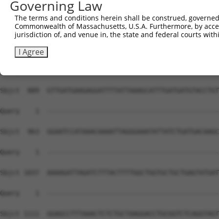
Governing Law
The terms and conditions herein shall be construed, governed,
Commonwealth of Massachusetts, U.S.A. Furthermore, by acces
jurisdiction of, and venue in, the state and federal courts wi
I Agree