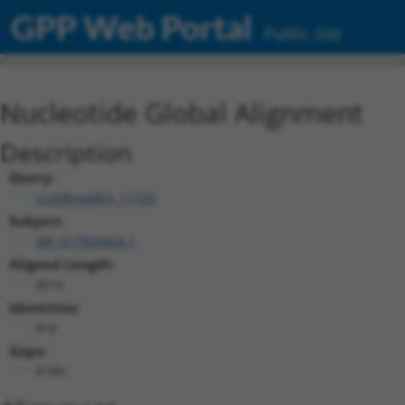
GPP Web Portal
Public Site
Nucleotide Global Alignment
Description
Query:
ccsbBroadEn_11720
Subject:
XM_017003664.1
Aligned Length:
4616
Identities:
414
Gaps:
4180