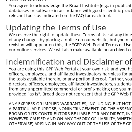
You agree to acknowledge the Broad Institute (e.g., in publicati
databases or software in accordance with good scientific pra
relevant tools as indicated on the FAQ for each tool.
Updating the Terms of Use
We reserve the right to update these Terms of Use at any time.
of any changes by placing a notice on our website, but you ma
revision will appear on this, the "GPP Web Portal Terms of Use
our online services. We will also make available an archived 
Indemnification and Disclaimer o
You are using this GPP Web Portal at your own risk, and you he
officers, employees, and affiliated investigators harmless for
the tools available therein, or any portion thereof. Further, yo
directors, officers, employees, affiliated investigators, students,
from any unpermitted commercial or profit-making use you mak
provided "as is". Broad does not represent that the GPP Web Por
ANY EXPRESS OR IMPLIED WARRANTIES, INCLUDING, BUT NOT 
A PARTICULAR PURPOSE, NONINFRINGEMENT, OR THE ABSENCE
BROAD OR ITS CONTRIBUTORS BE LIABLE FOR ANY DIRECT, IN
HOWEVER CAUSED AND ON ANY THEORY OF LIABILITY, WHETHER
OTHERWISE) ARISING IN ANY WAY OUT OF THE USE OF THE GP