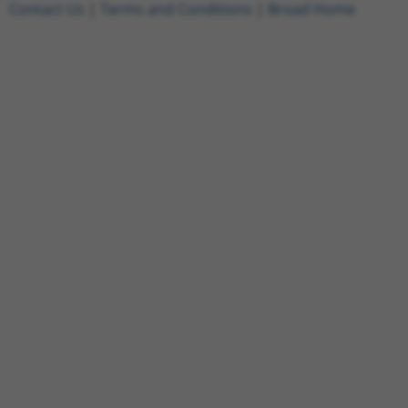
Contact Us
|
Terms and Conditions
|
Broad Home