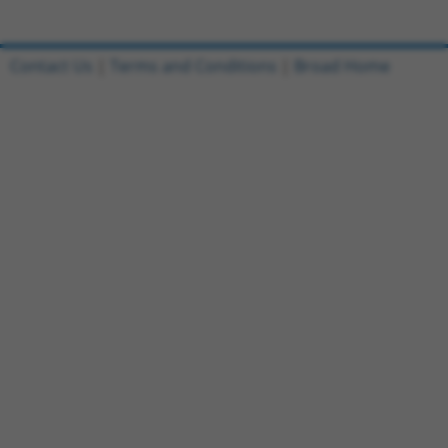
Contact Us
|
Terms and Conditions
|
Broad Home