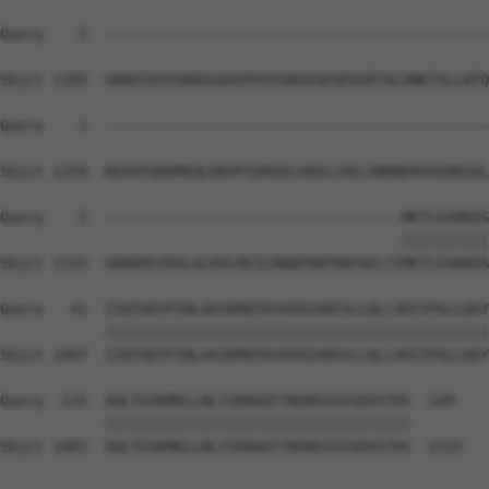
Query    1  --------------------------------------------
Sbjct 1185  GKKECDIVSRDGGAASPATEGRGGSEVEGGRTALDNKTSLLNTQ
Query    1  --------------------------------------------
Sbjct 1259  KEAVFDDDMEQLRDVPIDHSDLVADLLKELSNHNERVEERKGAL
Query    1  ----------------------------------MKTLEAHKDS
                                              ||||||||||
Sbjct 1333  GDKDHSIRALALRVLREILRNQPARFKNYAELTIMKTLEAHKDS
Query   41  IIQTADYPINLAAIKMQTKVVERIAKESLLQLLVDIIPGLLQGY
            ||||||||||||||||||||||||||||||||||||||||||||
Sbjct 1407  IIQTADYPINLAAIKMQTKVVERIAKESLLQLLVDIIPGLLQGY
Query  115  AQLTGSKMKLLNLYIKRAQTTNSNSSSSSDVSTHS  149

            |||||||||||||||||||||||||||||||||||

Sbjct 1481  AQLTGSKMKLLNLYIKRAQTTNSNSSSSSDVSTHS  1515
