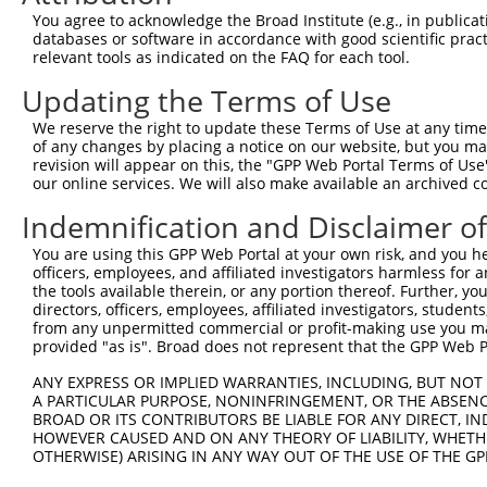
Query    1  --------------------------------------------
You agree to acknowledge the Broad Institute (e.g., in publicati
databases or software in accordance with good scientific pra
Sbjct  371  GAFKLSAKDLRSQVVREACITLGHLSSVLGNKFDHGAEAIMPTI
relevant tools as indicated on the FAQ for each tool.
Updating the Terms of Use
Query    1  --------------------------------------------
We reserve the right to update these Terms of Use at any time.
Sbjct  445  LIPVITSNCTSKSVAVRRRCFEFLDLLLQEWQTHSLERHISVLA
of any changes by placing a notice on our website, but you ma
revision will appear on this, the "GPP Web Portal Terms of Use
our online services. We will also make available an archived 
Query    1  --------------------------------------------
Indemnification and Disclaimer o
Sbjct  519  REAEHLYHTLESSYQKALQSHLKNSDSIVSLPQSDRSSSSSQES
You are using this GPP Web Portal at your own risk, and you he
officers, employees, and affiliated investigators harmless for
Query    1  --------------------------------------------
the tools available therein, or any portion thereof. Further, yo
directors, officers, employees, affiliated investigators, students,
Sbjct  593  GSLQRSRSDIDVNAAASAKSKVSSSSGTTPFSSAAALPPGSYAS
from any unpermitted commercial or profit-making use you mak
provided "as is". Broad does not represent that the GPP Web Por
Query    1  --------------------------------------------
ANY EXPRESS OR IMPLIED WARRANTIES, INCLUDING, BUT NOT 
A PARTICULAR PURPOSE, NONINFRINGEMENT, OR THE ABSENCE
Sbjct  667  NRGRSRAKVVSQSQRSRSANPAGAGSRSSSPGKLLGSGYGGLTG
BROAD OR ITS CONTRIBUTORS BE LIABLE FOR ANY DIRECT, IN
HOWEVER CAUSED AND ON ANY THEORY OF LIABILITY, WHETHER
OTHERWISE) ARISING IN ANY WAY OUT OF THE USE OF THE GP
Query    1  --------------------------------------------