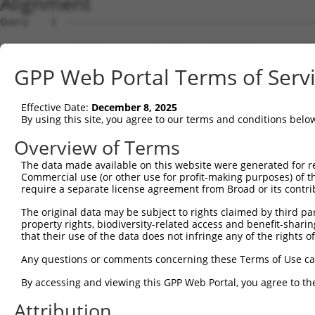
Alignment
Query    1  --------------------------------------------
Sbjct    1  MEPRMESCLAQVLQKDVGKRLQVGQELIDYFSDKQKSADLEHDQ
GPP Web Portal Terms of Serv
Query    1  --------------------------------------------
Effective Date:
December 8, 2025
Sbjct   75  SALVTRLQDRFKAQIGTVLPSLIDRLGDAKDSVREQDQTLLLKI
By using this site, you agree to our terms and conditions belo
Query    1  --------------------------------------------
Overview of Terms
The data made available on this website were generated for r
Sbjct  149  LCLIATLNASGAQTLTLSKIVPHICNLLGDPNSQVRDAAINSLV
Commercial use (or other use for profit-making purposes) of t
require a separate license agreement from Broad or its contri
Query    1  --------------------------------------------
The original data may be subject to rights claimed by third part
property rights, biodiversity-related access and benefit-sharing 
Sbjct  223  FDEVQKSGNMIQSANDKNFDDEDSVDGNRPSSASSTSSKAPPSS
that their use of the data does not infringe any of the rights of
Query    1  --------------------------------------------
Any questions or comments concerning these Terms of Use c
By accessing and viewing this GPP Web Portal, you agree to th
Sbjct  297  VDEEDFIKAFDDVPVVQIYSSRDLEESINKIREILSDDKHDWEQ
Attribution