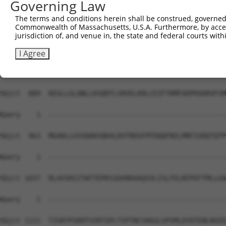
Governing Law
Sbjct  741  NRIGLARSSRIPRPSMSQGCSRDTSRESSRDTSPARGFPPLDRF
The terms and conditions herein shall be construed, governed,
Commonwealth of Massachusetts, U.S.A. Furthermore, by acces
Query    1  --------------------------------------------
jurisdiction of, and venue in, the state and federal courts wi
Sbjct  815  ALLLGDSRSKKKPVRRRYEPYGMYSDDDANSDASSVCSERSYGS
I Agree
Query    1  --------------------------------------------
Sbjct  889  KEGLLGLQNLLKSQRTLSRVELKRLCEIFTRMFADPHSKRVFSM
Query    1  --------------------------------------------
Sbjct  963  MGADLLGSVQAKVQKALDVTRDSFPFDQQFNILMRFIVDQTQTP
Query    1  --------------------------------------------
Sbjct 1037  RLAVSRIITWTTEPKSSDVRKAAQIVLISLFELNTPEFTMLLGA
Query    1  --------------------------------------------
Sbjct 1111  TIGRTPSRHTSSRTSPLTSPTNCSHGGLSPSMLDYDTENLNSEE