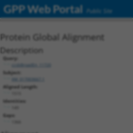
GPP Web Portal
Public Site
Protein Global Alignment
Description
Query:
ccsbBroadEn_11720
Subject:
XM_017003667.1
Aligned Length:
1515
Identities:
149
Gaps:
1366