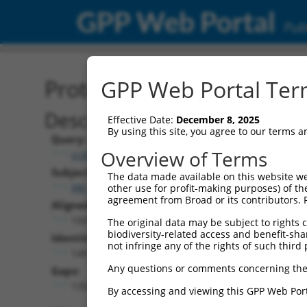
GPP Web Portal
Publ
Protein Global Alignment
GPP Web Portal Term
Description
Effective Date:
December 8, 2025
By using this site, you agree to our terms 
Query:
Overview of Terms
ccsbBroadEn_11720
Subject:
The data made available on this website we
XM_017003669.1
other use for profit-making purposes) of th
agreement from Broad or its contributors. 
Aligned Length:
1507
The original data may be subject to rights cl
biodiversity-related access and benefit-shari
Identities:
not infringe any of the rights of such third 
149
Any questions or comments concerning the
Gaps:
1358
By accessing and viewing this GPP Web Port