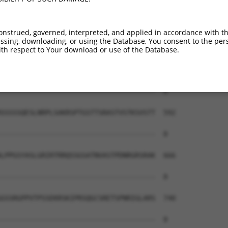
--------------------------------------  0

AEAIMPTIFNLIPNSAKIMATSGVVAVRLIIRHTHIPR  444

onstrued, governed, interpreted, and applied in accordance with t
sing, downloading, or using the Database, You consent to the perso
--------------------------------------  0

th respect to Your download or use of the Database.
ERHISVLAETIKKGIHDADSEARIEARKCYWGFHSHFS  518

--------------------------------------  0

SSSSSQESLNRPLSAKRSPTGSTTSRASTVSTKSVSTT  592

--------------------------------------  0

LPPGSYASLGRIRTRRQSSGSATNVASTPDNRGRSRAK  666

--------------------------------------  0

GSSRGPPVTPSSEKRSKIPRSQGCSRETSPNRIGLARS  740

--------------------------------------  0
