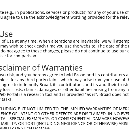
--------------------------------------  0

 (e.g., in publications, services or products) for any of your use of
You agree to use the acknowledgment wording provided for the relev
SADLEHDQTMLDKLVDGLATSWVNSSNYKVVLLGMDIL  74

 Use
--------------------------------------  0

of Use at any time. When alterations are inevitable, we will attem
 may wish to check each time you use the website. The date of the m
DQTLLLKIMDQAANPQYVWDRMLGGFKHKNFRTREGIC  148

do not agree to these changes, please do not continue to use our o
Use for comparison.
--------------------------------------  0

sclaimer of Warranties
DAAINSLVEIYRHVGERVRADLSKKGLPQSRLNVIFTK  222

n risk, and you hereby agree to hold Broad and its contributors and 
mless for any third party claims which may arise from your use of t
--------------------------------------  0

 agree to indemnify Broad, its contributors, and its and their trustee
any loss, costs, claims, damages, or other liabilities arising from a
 Portal is a research tool and is provided "as is". Broad does not
SSKAPPSSRRNVGMGTTRRLGSSTLGSKSSAAKEGAGA  296

 tasks.
--------------------------------------  0

CLUDING, BUT NOT LIMITED TO, THE IMPLIED WARRANTIES OF MERC
ENCE OF LATENT OR OTHER DEFECTS ARE DISCLAIMED. IN NO EVE
DENTAL, SPECIAL, EXEMPLARY, OR CONSEQUENTIAL DAMAGES HOWE
DDKHDWEQRVNALKKIRSLLLAGAAEYDNFFQHLRLLD  370

 LIABILITY, OR TORT (INCLUDING NEGLIGENCE OR OTHERWISE) ARIS
SIBILITY OF SUCH DAMAGE.