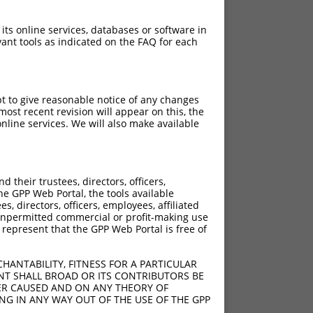
 its online services, databases or software in
ant tools as indicated on the FAQ for each
pt to give reasonable notice of any changes
ost recent revision will appear on this, the
nline services. We will also make available
their trustees, directors, officers,
he GPP Web Portal, the tools available
s, directors, officers, employees, affiliated
ny unpermitted commercial or profit-making use
 represent that the GPP Web Portal is free of
HANTABILITY, FITNESS FOR A PARTICULAR
NT SHALL BROAD OR ITS CONTRIBUTORS BE
VER CAUSED AND ON ANY THEORY OF
ING IN ANY WAY OUT OF THE USE OF THE GPP