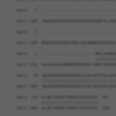
Query    1  ------------------------------------
Sbjct 1185  SRDGGAASPATEGRGGSEVEGGRTALDNKTSLLNTQ
Query    1  ------------------------------------
Sbjct 1259  MEQLRDVPIDHSDLVADLLKELSNHNERVEERKGAL
Query    1  --------------------------MKTLEAHKDS
                                      ||||||||||
Sbjct 1333  ALALRVLREILRNQPARFKNYAELTIMKTLEAHKDS
Query   49  INLAAIKMQTKVVERIAKESLLQLLVDIIPGLLQGY
            ||||||||||||||||||||||||||||||||||||
Sbjct 1407  INLAAIKMQTKVVERIAKESLLQLLVDIIPGLLQGY
Query  123  KLLNLYIKRAQTTNSNSSSSSDVSTHS  149

            |||||||||||||||||||||||||||

Sbjct 1481  KLLNLYIKRAQTTNSNSSSSSDVSTHS  1507
