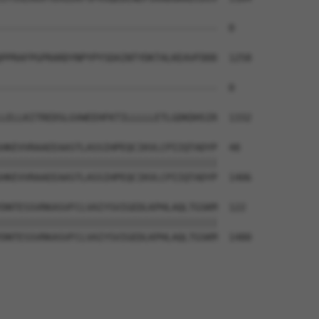
--------------------------------------  0

PPRAFPGPRARDYNPYPYSDAINTYDKTALKEAVFDDD  1258

--------------------------------------  0

LELLKITREDSLGVWEEHFKTILLLLLETLGDKDHSIR  1332

HKEVVRAAEEAASTLASSIHPEQCIKVLCPIIQTADYP  48

||||||||||||||||||||||||||||||||||||||

HKEVVRAAEEAASTLASSIHPEQCIKVLCPIIQTADYP  1406

DNTESSVRKASVFCLVAIYSVIGEDLKPHLAQLTGSKM  122

||||||||||||||||||||||||||||||||||||||

DNTESSVRKASVFCLVAIYSVIGEDLKPHLAQLTGSKM  1480
