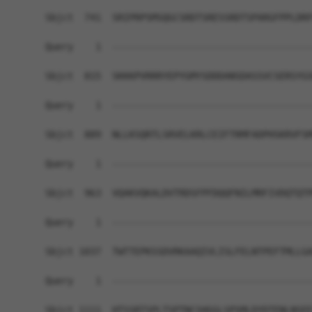
Sbjct  741  SRIPRPSMSQGCSRDTSRESSRDTSPARGFPPLDRF
Query    1  ------------------------------------
Sbjct  815  SKKKPVRRRYEPYGMYSDDDANSDASSVCSERSYGS
Query    1  ------------------------------------
Sbjct  889  NLLKSQRTLSRVELKRLCEIFTRMFADPHSKRVFSM
Query    1  ------------------------------------
Sbjct  963  VQAKVQKALDVTRDSFPFDQQFNILMRFIVDQTQTP
Query    1  ------------------------------------
Sbjct 1037  TWTTEPKSSDVRKAAQIVLISLFELNTPEFTMLLGA
Query    1  ------------------------------------
Sbjct 1111  HTSSRTSPLTSPTNCSHGGLSPSMLDYDTENLNSEE