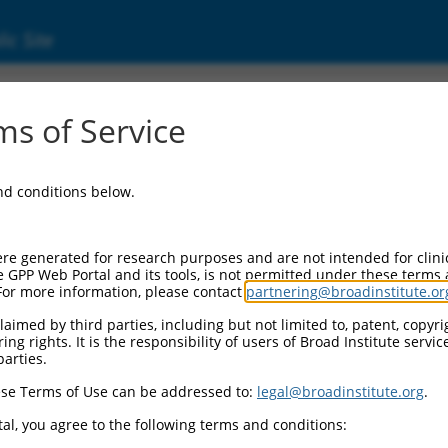
ic Site
s of Service
and conditions below.
re generated for research purposes and are not intended for clini
e GPP Web Portal and its tools, is not permitted under these terms
For more information, please contact
partnering@broadinstitute.or
aimed by third parties, including but not limited to, patent, copyrig
ng rights. It is the responsibility of users of Broad Institute servi
parties.
se Terms of Use can be addressed to:
legal@broadinstitute.org
.
al, you agree to the following terms and conditions: