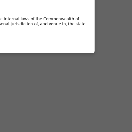
he internal laws of the Commonwealth of
nal jurisdiction of, and venue in, the state