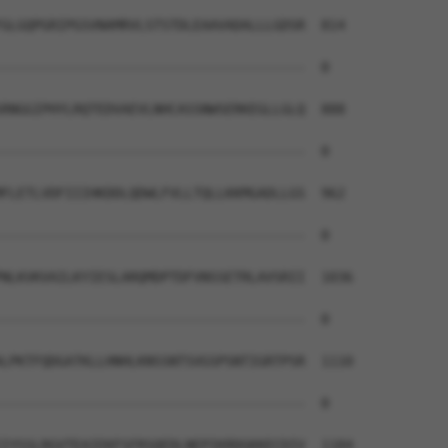
GLGQPGRIPGSVNAMRVLSTSTDLEAAVADALLLGDSR  814

--------------------------------------  0

RNGGIPHYLRQTEDVAEVLNHCASSNWSERKEGLLGLQ  888

--------------------------------------  0

FLETLVDFIIIHKDDLQDWLFVLLTQLLKKMGADLLGS  962

--------------------------------------  0

NLKVKVAILKYIESLARQMDPTDFVNSSETRLAVSRII  1036

--------------------------------------  0

LPKTFQDGATKLLHNHLKNSSNTSVGSPSNTIGRTPSR  1110

--------------------------------------  0

IYSSLRGVTEAIEKFSFRSQEDLNEPIKRDGKKECDIV  1184
