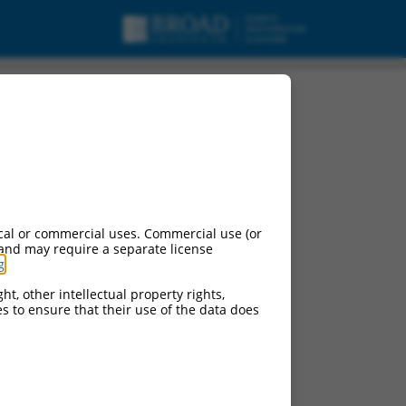
cal or commercial uses. Commercial use (or
 and may require a separate license
g
.
ht, other intellectual property rights,
ces to ensure that their use of the data does