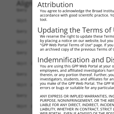
Alignment
Attribution
Query    1  ------------------------------------
You agree to acknowledge the Broad Institute
accordance with good scientific practice. 
tool.
Sbjct    1  MEPRMESCLAQVLQKDVGKRLQVGQELIDYFSDKQK
Updating the Terms of
Query    1  ------------------------------------
We reserve the right to update these Terms 
by placing a notice on our website, but you
Sbjct   75  SALVTRLQDRFKAQIGTVLPSLIDRLGDAKDSVREQ
"GPP Web Portal Terms of Use" page. If you 
an archived copy of the previous Terms of 
Query    1  ------------------------------------
Indemnification and Di
Sbjct  149  LCLIATLNASGAQTLTLSKIVPHICNLLGDPNSQVR
You are using this GPP Web Portal at your ow
employees, and affiliated investigators har
Query    1  ------------------------------------
therein, or any portion thereof. Further, you
investigators, students, and affiliates for 
you make of the GPP Web Portal. The GPP Web
Sbjct  223  FDEVQKSGNMIQSANDKNFDDEDSVDGNRPSSASST
errors or bugs or suitable for any particular
Query    1  ------------------------------------
ANY EXPRESS OR IMPLIED WARRANTIES, IN
PURPOSE, NONINFRINGEMENT, OR THE ABS
LIABLE FOR ANY DIRECT, INDIRECT, INCI
Sbjct  297  VDEEDFIKAFDDVPVVQIYSSRDLEESINKIREILS
LIABILITY, WHETHER IN CONTRACT, STRICT
WEB PORTAL, EVEN IF ADVISED OF THE POS