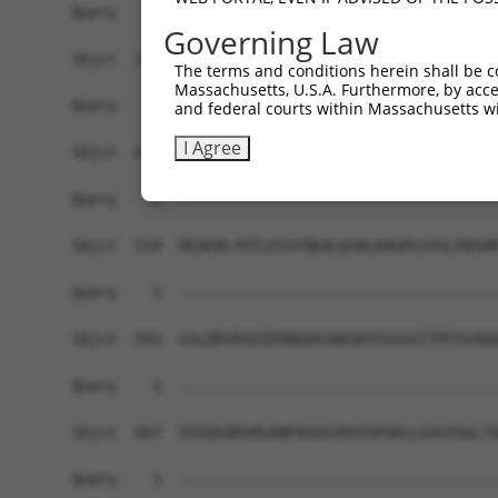
Query    1  ------------------------------------
Governing Law
Sbjct  371  GAFKLSAKDLRSQVVREACITLGHLSSVLGNKFDHG
The terms and conditions herein shall be c
Massachusetts, U.S.A. Furthermore, by acces
Query    1  ------------------------------------
and federal courts within Massachusetts wi
I Agree
Sbjct  445  LIPVITSNCTSKSVAVRRRCFEFLDLLLQEWQTHSL
Query    1  ------------------------------------
Sbjct  519  REAEHLYHTLESSYQKALQSHLKNSDSIVSLPQSDR
Query    1  ------------------------------------
Sbjct  593  GSLQRSRSDIDVNAAASAKSKVSSSSGTTPFSSAAA
Query    1  ------------------------------------
Sbjct  667  VVSQSQRSRSANPAGAGSRSSSPGKLLGSGYGGLTG
Query    1  ------------------------------------