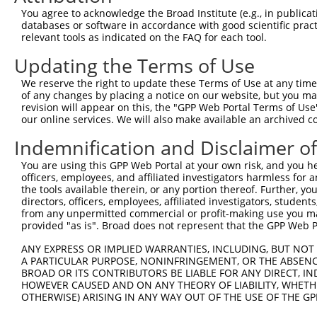
Query    1  --------------------------------------------
You agree to acknowledge the Broad Institute (e.g., in publicati
databases or software in accordance with good scientific pra
Sbjct  371  GAFKLSAKDLRSQVVREACITLGHLSSVLGNKFDHGAEAIMPTI
relevant tools as indicated on the FAQ for each tool.
Updating the Terms of Use
Query    1  --------------------------------------------
We reserve the right to update these Terms of Use at any time.
Sbjct  445  LIPVITSNCTSKSVAVRRRCFEFLDLLLQEWQTHSLERHISVLA
of any changes by placing a notice on our website, but you ma
revision will appear on this, the "GPP Web Portal Terms of Use
our online services. We will also make available an archived 
Query    1  --------------------------------------------
Indemnification and Disclaimer o
Sbjct  519  REAEHLYHTLESSYQKALQSHLKNSDSIVSLPQSDRSSSSSQES
You are using this GPP Web Portal at your own risk, and you he
officers, employees, and affiliated investigators harmless for
Query    1  --------------------------------------------
the tools available therein, or any portion thereof. Further, yo
directors, officers, employees, affiliated investigators, students,
Sbjct  593  GSLQRSRSDIDVNAAASAKSKVSSSSGTTPFSSAAALPPGSYAS
from any unpermitted commercial or profit-making use you mak
provided "as is". Broad does not represent that the GPP Web Por
Query    1  --------------------------------------------
ANY EXPRESS OR IMPLIED WARRANTIES, INCLUDING, BUT NOT 
A PARTICULAR PURPOSE, NONINFRINGEMENT, OR THE ABSENCE
Sbjct  667  VVSQSQPGSRSSSPGKLLGSGYGGLTGGSSRGPPVTPSSEKRSK
BROAD OR ITS CONTRIBUTORS BE LIABLE FOR ANY DIRECT, IN
HOWEVER CAUSED AND ON ANY THEORY OF LIABILITY, WHETHER
OTHERWISE) ARISING IN ANY WAY OUT OF THE USE OF THE GP
Query    1  --------------------------------------------