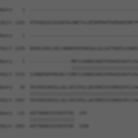
Query    1  --------------------------------------------
Sbjct 1185  ATEGRGGSEVEGGRTALDNKTSLLNTQPPRAFPGPRARDYNPYP
Query    1  --------------------------------------------
Sbjct 1259  DHSDLVADLLKELSNHNERVEERKGALLELLKITREDSLGVWEE
Query    1  -----------------MKTLEAHKDSHKEVVRAAEEAASTLAS
                             |||||||||||||||||||||||||||
Sbjct 1333  ILRNQPARFKNYAELTIMKTLEAHKDSHKEVVRAAEEAASTLAS
Query   58  TKVVERIAKESLLQLLVDIIPGLLQGYDNTESSVRKASVFCLVA
            ||||||||||||||||||||||||||||||||||||||||||||
Sbjct 1407  TKVVERIAKESLLQLLVDIIPGLLQGYDNTESSVRKASVFCLVA
Query  132  AQTTNSNSSSSSDVSTHS  149

            ||||||||||||||||||

Sbjct 1481  AQTTNSNSSSSSDVSTHS  1498
