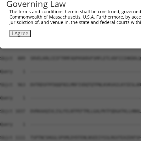
Governing Law
Sbjct  741  QGCSRDTSRESSRDTSPARGFPPLDRFGLGQPGRIPGSVNAMRV
The terms and conditions herein shall be construed, governed,
Commonwealth of Massachusetts, U.S.A. Furthermore, by acces
Query    1  --------------------------------------------
jurisdiction of, and venue in, the state and federal courts wi
Sbjct  815  YEPYGMYSDDDANSDASSVCSERSYGSRNGGIPHYLRQTEDVAE
I Agree
Query    1  --------------------------------------------
Sbjct  889  SRVELKRLCEIFTRMFADPHSKRVFSMFLETLVDFIIIHKDDLQ
Query    1  --------------------------------------------
Sbjct  963  DVTRDSFPFDQQFNILMRFIVDQTQTPNLKVKVAILKYIESLAR
Query    1  --------------------------------------------
Sbjct 1037  DVRKAAQIVLISLFELNTPEFTMLLGALPKTFQDGATKLLHNHL
Query    1  --------------------------------------------
Sbjct 1111  TSPTNCSHGGLSPSMLDYDTENLNSEEIYSSLRGVTEAIEKFSF