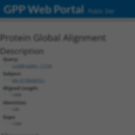
GPP Web Portal
Public Site
Protein Global Alignment
Description
Query:
ccsbBroadEn_11720
Subject:
XM_017003670.1
Aligned Length:
1498
Identities:
149
Gaps:
1349