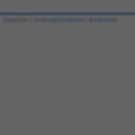
Contact Us
|
Terms and Conditions
|
Broad Home