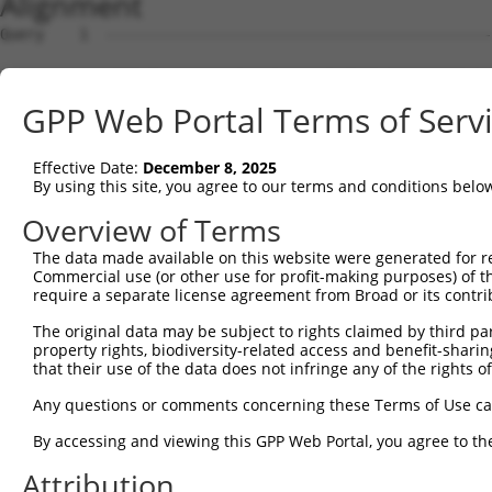
Alignment
Query    1  --------------------------------------------
Sbjct    1  MEPRMESCLAQVLQKDVGKRLQVGQELIDYFSDKQKSADLEHDQ
GPP Web Portal Terms of Serv
Query    1  --------------------------------------------
Effective Date:
December 8, 2025
Sbjct   75  SALVTRLQDRFKAQIGTVLPSLIDRLGDAKDSVREQDQTLLLKI
By using this site, you agree to our terms and conditions belo
Query    1  --------------------------------------------
Overview of Terms
The data made available on this website were generated for r
Sbjct  149  LCLIATLNASGAQTLTLSKIVPHICNLLGDPNSQVRDAAINSLV
Commercial use (or other use for profit-making purposes) of t
require a separate license agreement from Broad or its contri
Query    1  --------------------------------------------
The original data may be subject to rights claimed by third part
property rights, biodiversity-related access and benefit-sharing 
Sbjct  223  FDEVQKSGNMIQSANDKNFDDEDSVDGNRPSSASSTSSKAPPSS
that their use of the data does not infringe any of the rights of
Query    1  --------------------------------------------
Any questions or comments concerning these Terms of Use c
By accessing and viewing this GPP Web Portal, you agree to th
Sbjct  297  VDEEDFIKAFDDVPVVQIYSSRDLEESINKIREILSDDKHDWEQ
Attribution