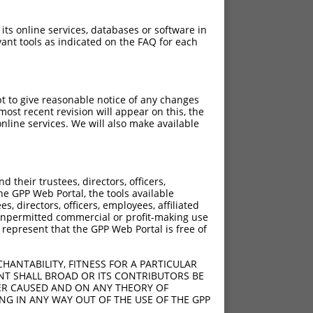
 its online services, databases or software in
ant tools as indicated on the FAQ for each
pt to give reasonable notice of any changes
ost recent revision will appear on this, the
nline services. We will also make available
their trustees, directors, officers,
he GPP Web Portal, the tools available
s, directors, officers, employees, affiliated
ny unpermitted commercial or profit-making use
 represent that the GPP Web Portal is free of
HANTABILITY, FITNESS FOR A PARTICULAR
NT SHALL BROAD OR ITS CONTRIBUTORS BE
VER CAUSED AND ON ANY THEORY OF
ING IN ANY WAY OUT OF THE USE OF THE GPP