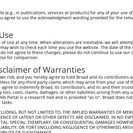
--------------------------------------  0

 (e.g., in publications, services or products) for any of your use of
You agree to use the acknowledgment wording provided for the relev
SADLEHDQTMLDKLVDGLATSWVNSSNYKVVLLGMDIL  74

 Use
--------------------------------------  0

of Use at any time. When alterations are inevitable, we will attem
 may wish to check each time you use the website. The date of the m
DQTLLLKIMDQAANPQYVWDRMLGGFKHKNFRTREGIC  148

do not agree to these changes, please do not continue to use our o
Use for comparison.
--------------------------------------  0

sclaimer of Warranties
DAAINSLVEIYRHVGERVRADLSKKGLPQSRLNVIFTK  222

n risk, and you hereby agree to hold Broad and its contributors and 
mless for any third party claims which may arise from your use of t
--------------------------------------  0

 agree to indemnify Broad, its contributors, and its and their trustee
any loss, costs, claims, damages, or other liabilities arising from a
 Portal is a research tool and is provided "as is". Broad does not
SSKAPPSSRRNVGMGTTRRLGSSTLGSKSSAAKEGAGA  296

 tasks.
--------------------------------------  0

CLUDING, BUT NOT LIMITED TO, THE IMPLIED WARRANTIES OF MERC
ENCE OF LATENT OR OTHER DEFECTS ARE DISCLAIMED. IN NO EVE
DENTAL, SPECIAL, EXEMPLARY, OR CONSEQUENTIAL DAMAGES HOWE
DDKHDWEQRVNALKKIRSLLLAGAAEYDNFFQHLRLLD  370

 LIABILITY, OR TORT (INCLUDING NEGLIGENCE OR OTHERWISE) ARIS
SIBILITY OF SUCH DAMAGE.