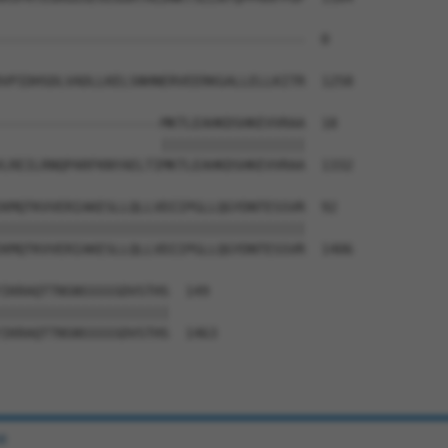
--------------------------------------  0

VPIDHSDLVADLLKELSNHNERVEERKGALLELLKITR  1258

--------------------MKTLEAHKDSHKEVVRAA  18

                    ||||||||||||||||||

LREILRNQPARFKNYAELTIMKTLEAHKDSHKEVVRAA  1332

KMQTKVVERIAKESLLQLLVDIIPGLLQGYDNTESSVR  92

||||||||||||||||||||||||||||||||||||||

KMQTKVVERIAKESLLQLLVDIIPGLLQGYDNTESSVR  1406

IKRAQTTNSNSSSSSDVSTHS  149

|||||||||||||||||||||

IKRAQTTNSNSSSSSDVSTHS  1463

e