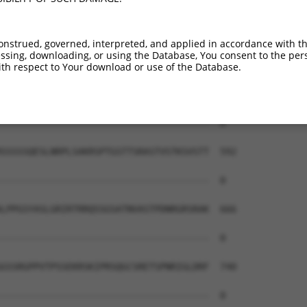
--------------------------------------  0

AEAIMPTIFNLIPNSAKIMATSGVVAVRLIIRHTHIPR  444

onstrued, governed, interpreted, and applied in accordance with t
sing, downloading, or using the Database, You consent to the perso
--------------------------------------  0

th respect to Your download or use of the Database.
ERHISVLAETIKKGIHDADSEARIEARKCYWGFHSHFS  518

--------------------------------------  0

SSSSSQESLNRPLSAKRSPTGSTTSRASTVSTKSVSTT  592

--------------------------------------  0

LPPGSYASLGRIRTRRQSSGSATNVASTPDNRGRSRAK  666

--------------------------------------  0

GSSRGPPVTPSSEKRSKIPRSQGCSRETSPNRIGLDRF  740

--------------------------------------  0
