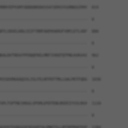
RRRYEPYGMYSDDDANSDASSVCSERSYGSRNGGIPHY  814

--------------------------------------  0

RTLSRVELKRLCEIFTRMFADPHSKRVFSMFLETLVDF  888

--------------------------------------  0

KALDVTRDSFPFDQQFNILMRFIVDQTQTPNLKVKVAI  962

--------------------------------------  0

KSSDVRKAAQIVLISLFELNTPEFTMLLGALPKTFQDG  1036

--------------------------------------  0

SPLTSPTNCSHGGLSPSMLDYDTENLNSEEIYSSLRGV  1110

--------------------------------------  0

ASPATEGRGGSEVEGGRTALDNKTSLLNTQPPRAFPGP  1184
