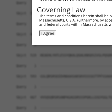
Query    1  ------------------------------------
Governing Law
Sbjct  371  GAFKLSAKDLRSQVVREACITLGHLSSVLGNKFDHG
The terms and conditions herein shall be c
Massachusetts, U.S.A. Furthermore, by acces
Query    1  ------------------------------------
and federal courts within Massachusetts wi
I Agree
Sbjct  445  LIPVITSNCTSKSVAVRRRCFEFLDLLLQEWQTHSL
Query    1  ------------------------------------
Sbjct  519  REAEHLYHTLESSYQKALQSHLKNSDSIVSLPQSDR
Query    1  ------------------------------------
Sbjct  593  GSLQRSRSDIDVNAAASAKSKVSSSSGTTPFSSAAA
Query    1  ------------------------------------
Sbjct  667  VVSQSQRSRSANPAGAGSRSSSPGKLLGSGYGGLTG
Query    1  ------------------------------------