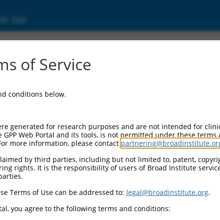
ic Site
s of Service
and conditions below.
re generated for research purposes and are not intended for clini
e GPP Web Portal and its tools, is not permitted under these terms
For more information, please contact
partnering@broadinstitute.or
aimed by third parties, including but not limited to, patent, copyrig
ng rights. It is the responsibility of users of Broad Institute servi
parties.
se Terms of Use can be addressed to:
legal@broadinstitute.org
.
al, you agree to the following terms and conditions: