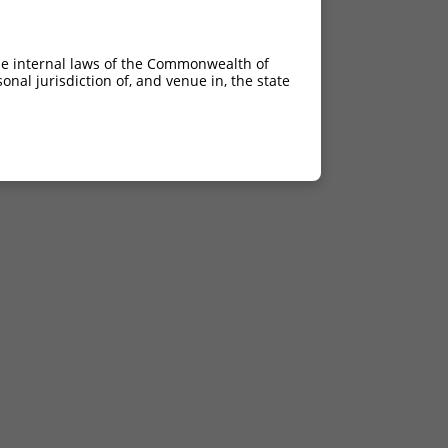
he internal laws of the Commonwealth of
nal jurisdiction of, and venue in, the state