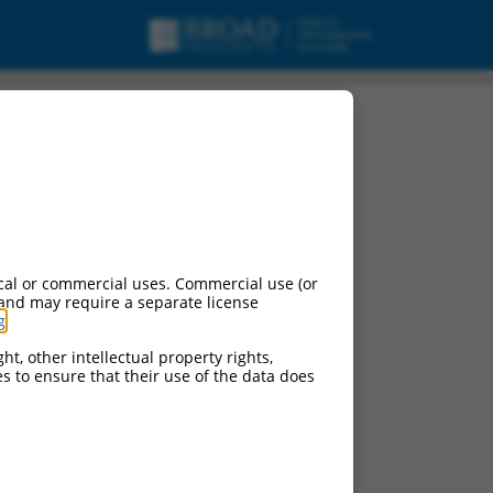
cal or commercial uses. Commercial use (or
 and may require a separate license
g
.
ht, other intellectual property rights,
ces to ensure that their use of the data does