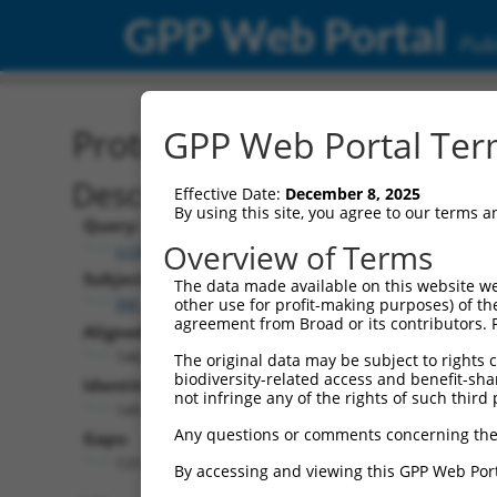
GPP Web Portal
Publ
Protein Global Alignment
GPP Web Portal Term
Description
Effective Date:
December 8, 2025
By using this site, you agree to our terms 
Query:
Overview of Terms
ccsbBroadEn_11720
Subject:
The data made available on this website we
XM_017003675.1
other use for profit-making purposes) of th
agreement from Broad or its contributors. 
Aligned Length:
1463
The original data may be subject to rights cl
biodiversity-related access and benefit-shari
Identities:
not infringe any of the rights of such third 
149
Any questions or comments concerning the
Gaps:
1314
By accessing and viewing this GPP Web Port