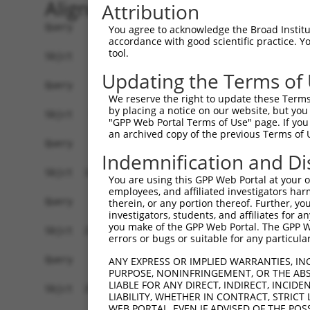
Alignment
Attribution
Query    1  ------------------------------------
You agree to acknowledge the Broad Institute
accordance with good scientific practice. 
tool.
Sbjct    1  MEPRMESCLAQVLQKDVGKRLQVGQELIDYFSDKQK
Updating the Terms of
Query    1  ------------------------------------
We reserve the right to update these Terms 
by placing a notice on our website, but you
Sbjct   75  SALVTRLQDRFKAQIGTVLPSLIDRLGDAKDSVREQ
"GPP Web Portal Terms of Use" page. If you 
an archived copy of the previous Terms of 
Query    1  ------------------------------------
Indemnification and Di
Sbjct  149  LCLIATLNASGAQTLTLSKIVPHICNLLGDPNSQVR
You are using this GPP Web Portal at your ow
employees, and affiliated investigators har
Query    1  ------------------------------------
therein, or any portion thereof. Further, you
investigators, students, and affiliates for 
you make of the GPP Web Portal. The GPP Web
Sbjct  223  FDEVQKSGNMIQSANDKNFDDEDSVDGNRPSSASST
errors or bugs or suitable for any particular
Query    1  ------------------------------------
ANY EXPRESS OR IMPLIED WARRANTIES, IN
PURPOSE, NONINFRINGEMENT, OR THE ABS
LIABLE FOR ANY DIRECT, INDIRECT, INCI
Sbjct  297  VDEEDFIKAFDDVPVVQIYSSRDLEESINKIREILS
LIABILITY, WHETHER IN CONTRACT, STRICT
WEB PORTAL, EVEN IF ADVISED OF THE POS