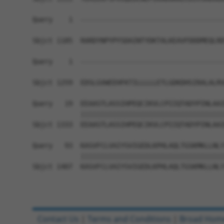
Query    1  ------------------------------------
Sbjct 1185  RARDYNPYPYSDAINTYDKTALKEAVFDDDMEQLRD
Query    1  ------------------------------------
                                                
Sbjct 1259  EDSLGVWEEHFKTILLLLLETLGDKDHSIRALALRV
Query   19  EEAASTLASSIHPEQCIKVLCPIIQTADYPINLAAI
            ||||||||||||||||||||||||||||||||||||
Sbjct 1333  EEAASTLASSIHPEQCIKVLCPIIQTADYPINLAAI
Query   93  KASVFCLVAIYSVIGEDLKPHLAQLTGSKMKLLNLY
            ||||||||||||||||||||||||||||||||||||
Sbjct 1407  KASVFCLVAIYSVIGEDLKPHLAQLTGSKMKLLNLY
Contact Us
|
Terms and Conditions
|
Broad Hom