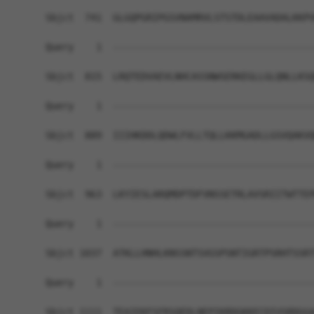
Sbjct  741  GLGQPGRIPGSVNAMRVLSTSTDLEAAVADALKKPV
Query    1  ------------------------------------
Sbjct  815  LRQTEDVAEVLNHCASSNWSERKEGLLGLQNLLKSQ
Query    1  ------------------------------------
Sbjct  889  IIIHKDDLQDWLFVLLTQLLKKMGADLLGSVQAKVQ
Query    1  ------------------------------------
Sbjct  963  LKYIESLARQMDPTDFVNSSETRLAVSRIITWTTEP
Query    1  ------------------------------------
Sbjct 1037  ATKLLHNHLKNSSNTSVGSPSNTIGRTPSRHTSSRT
Query    1  ------------------------------------
Sbjct 1111  TEAIEKFSFRSQEDLNEPIKRDGKKECDIVSRDGGA