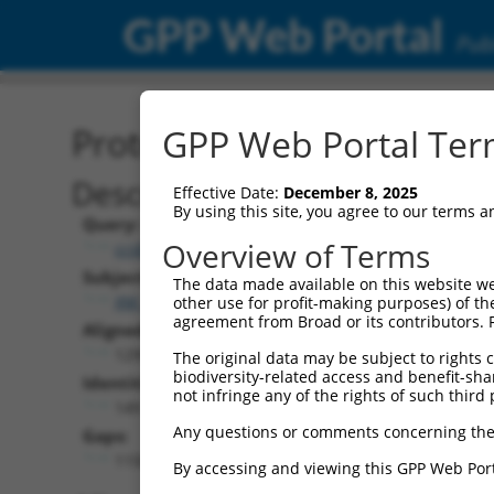
GPP Web Portal
Publ
Protein Global Alignment
GPP Web Portal Term
Description
Effective Date:
December 8, 2025
By using this site, you agree to our terms 
Query:
Overview of Terms
ccsbBroadEn_11720
Subject:
The data made available on this website we
XM_017003676.2
other use for profit-making purposes) of th
agreement from Broad or its contributors. 
Aligned Length:
1299
The original data may be subject to rights cl
biodiversity-related access and benefit-shari
Identities:
not infringe any of the rights of such third 
149
Any questions or comments concerning the
Gaps:
1150
By accessing and viewing this GPP Web Port