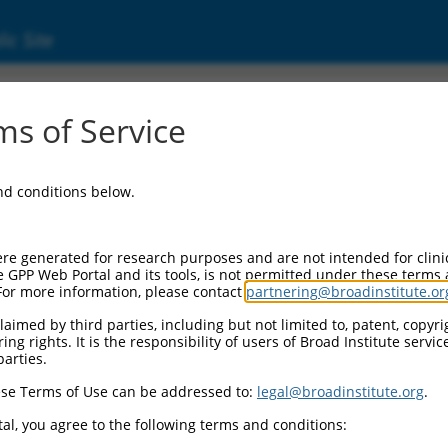
ic Site
s of Service
and conditions below.
re generated for research purposes and are not intended for clini
e GPP Web Portal and its tools, is not permitted under these terms
For more information, please contact
partnering@broadinstitute.or
aimed by third parties, including but not limited to, patent, copyrig
ng rights. It is the responsibility of users of Broad Institute servi
parties.
se Terms of Use can be addressed to:
legal@broadinstitute.org
.
al, you agree to the following terms and conditions: