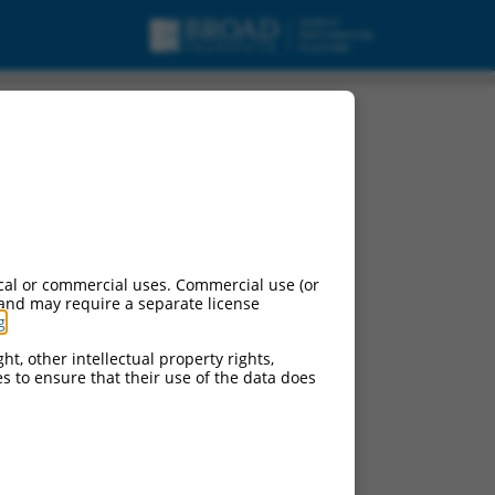
cal or commercial uses. Commercial use (or
 and may require a separate license
g
.
ht, other intellectual property rights,
ces to ensure that their use of the data does