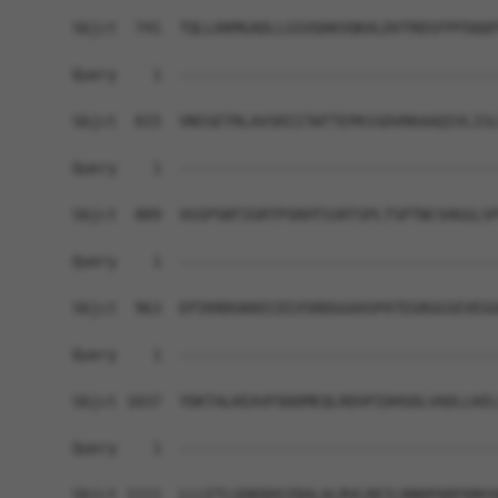
Sbjct  741  TQLLKKMGADLLGSVQAKVQKALDVTRDSFPFDQQF
Query    1  ------------------------------------
Sbjct  815  VNSSETRLAVSRIITWTTEPKSSDVRKAAQIVLISL
Query    1  ------------------------------------
Sbjct  889  VGSPSNTIGRTPSRHTSSRTSPLTSPTNCSHGGLSP
Query    1  ------------------------------------
Sbjct  963  EPIKRDGKKECDIVSRDGGAASPATEGRGGSEVEGG
Query    1  ------------------------------------
Sbjct 1037  YDKTALKEAVFDDDMEQLRDVPIDHSDLVADLLKEL
Query    1  ------------------------------------
                                                
Sbjct 1111  LLLETLGDKDHSIRALALRVLREILRNQPARFKNYA