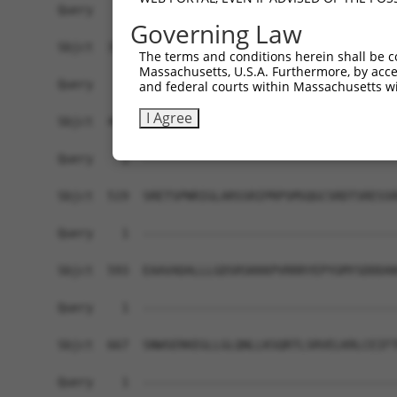
Query    1  ------------------------------------
Governing Law
Sbjct  371  DVNAAASAKSKVSSSSGTTPFSSAAALPPGSYASLE
The terms and conditions herein shall be c
Massachusetts, U.S.A. Furthermore, by acces
Query    1  ------------------------------------
and federal courts within Massachusetts wi
I Agree
Sbjct  445  VASTPDNRGRSRAKVVSQSQRSRSANPAGAGSRSSS
Query    1  ------------------------------------
Sbjct  519  SRETSPNRIGLARSSRIPRPSMSQGCSRDTSRESSR
Query    1  ------------------------------------
Sbjct  593  EAAVADALLLGDSRSKKKPVRRRYEPYGMYSDDDAN
Query    1  ------------------------------------
Sbjct  667  SNWSERKEGLLGLQNLLKSQRTLSRVELKRLCEIFT
Query    1  ------------------------------------