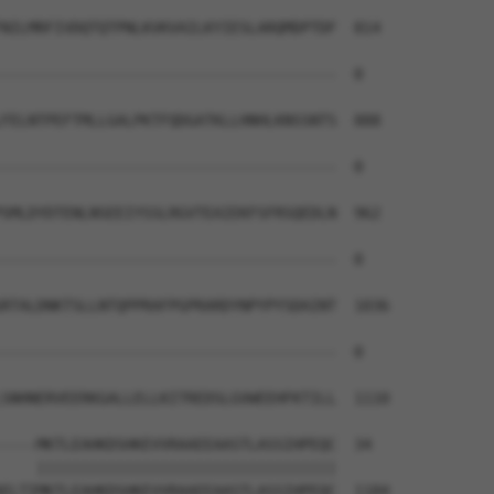
NILMRFIVDQTQTPNLKVKVAILKYIESLARQMDPTDF  814

--------------------------------------  0

FELNTPEFTMLLGALPKTFQDGATKLLHNHLKNSSNTS  888

--------------------------------------  0

SMLDYDTENLNSEEIYSSLRGVTEAIEKFSFRSQEDLN  962

--------------------------------------  0

RTALDNKTSLLNTQPPRAFPGPRARDYNPYPYSDAINT  1036

--------------------------------------  0

SNHNERVEERKGALLELLKITREDSLGVWEEHFKTILL  1110

----MKTLEAHKDSHKEVVRAAEEAASTLASSIHPEQC  34

    ||||||||||||||||||||||||||||||||||

ELTIMKTLEAHKDSHKEVVRAAEEAASTLASSIHPEQC  1184
