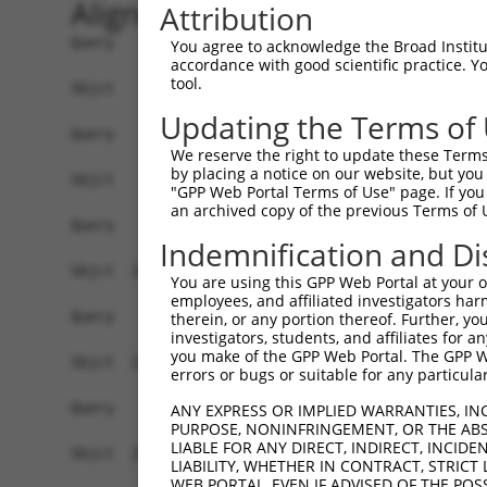
Alignment
Attribution
Query    1  ------------------------------------
You agree to acknowledge the Broad Institute
accordance with good scientific practice. 
tool.
Sbjct    1  MTTGKDKNFDDEDSVDGNRPSSASSTSSKAPPSSRR
Updating the Terms of
Query    1  ------------------------------------
We reserve the right to update these Terms 
by placing a notice on our website, but you
Sbjct   75  DDVPVVQIYSSRDLEESINKIREILSDDKHDWEQRV
"GPP Web Portal Terms of Use" page. If you 
an archived copy of the previous Terms of 
Query    1  ------------------------------------
Indemnification and Di
Sbjct  149  RSQVVREACITLGHLSSVLGNKFDHGAEAIMPTIFN
You are using this GPP Web Portal at your ow
employees, and affiliated investigators har
Query    1  ------------------------------------
therein, or any portion thereof. Further, you
investigators, students, and affiliates for 
you make of the GPP Web Portal. The GPP Web
Sbjct  223  SKSVAVRRRCFEFLDLLLQEWQTHSLERHISVLAET
errors or bugs or suitable for any particular
Query    1  ------------------------------------
ANY EXPRESS OR IMPLIED WARRANTIES, IN
PURPOSE, NONINFRINGEMENT, OR THE ABS
LIABLE FOR ANY DIRECT, INDIRECT, INCI
Sbjct  297  ESSYQKALQSHLKNSDSIVSLPQSDRSSSSSQESLN
LIABILITY, WHETHER IN CONTRACT, STRICT
WEB PORTAL, EVEN IF ADVISED OF THE POS