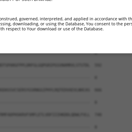
--------------------------------------  0

SRHMREDMEYIGLDSDGTTTKAEGRIRTRRQSSGSATN  444

onstrued, governed, interpreted, and applied in accordance with t
sing, downloading, or using the Database, You consent to the perso
--------------------------------------  0

th respect to Your download or use of the Database.
PGKLLGSGYGGLTGGSSRGPPVTPSSEKRSKIPRSQGC  518

--------------------------------------  0

DTSPARGFPPLDRFGLGQPGRIPGSVNAMRVLSTSTDL  592

--------------------------------------  0

SDASSVCSERSYGSRNGGIPHYLRQTEDVAEVLNHCAS  666

--------------------------------------  0

RMFADPHSKRVFSMFLETLVDFIIIHKDDLQDWLFVLL  740

--------------------------------------  0
