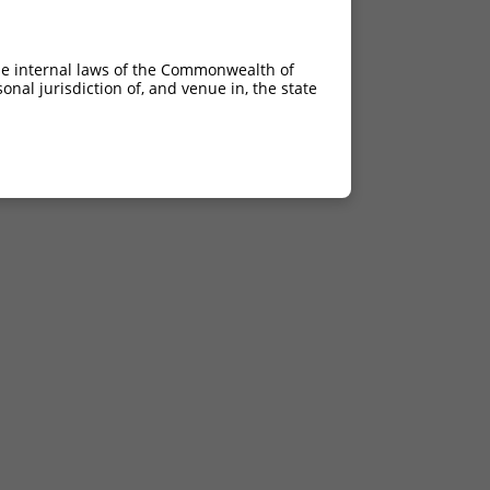
he internal laws of the Commonwealth of
nal jurisdiction of, and venue in, the state