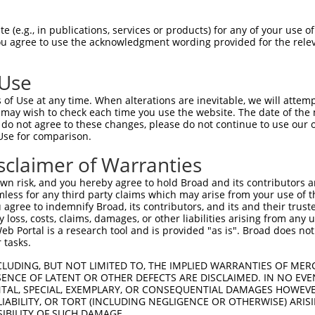
--------------------------------------  0

 (e.g., in publications, services or products) for any of your use of
You agree to use the acknowledgment wording provided for the relev
NVGMGTTRRLGSSTLGSKSSAAKEGAGAVDEEDFIKAF  74

 Use
--------------------------------------  0

of Use at any time. When alterations are inevitable, we will attem
 may wish to check each time you use the website. The date of the m
NALKKIRSLLLAGAAEYDNFFQHLRLLDGAFKLSAKDL  148

do not agree to these changes, please do not continue to use our o
Use for comparison.
--------------------------------------  0

sclaimer of Warranties
LIPNSAKIMATSGVVAVRLIIRHTHIPRLIPVITSNCT  222

n risk, and you hereby agree to hold Broad and its contributors and 
mless for any third party claims which may arise from your use of t
--------------------------------------  0

 agree to indemnify Broad, its contributors, and its and their trustee
any loss, costs, claims, damages, or other liabilities arising from a
 Portal is a research tool and is provided "as is". Broad does not
IKKGIHDADSEARIEARKCYWGFHSHFSREAEHLYHTL  296

 tasks.
--------------------------------------  0

CLUDING, BUT NOT LIMITED TO, THE IMPLIED WARRANTIES OF MERC
ENCE OF LATENT OR OTHER DEFECTS ARE DISCLAIMED. IN NO EVE
DENTAL, SPECIAL, EXEMPLARY, OR CONSEQUENTIAL DAMAGES HOWE
RPLSAKRSPTGSTTSRASTVSTKSVSTTGSLQRSRSDI  370

 LIABILITY, OR TORT (INCLUDING NEGLIGENCE OR OTHERWISE) ARIS
SIBILITY OF SUCH DAMAGE.