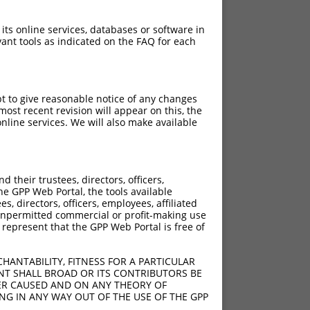
 its online services, databases or software in
ant tools as indicated on the FAQ for each
pt to give reasonable notice of any changes
ost recent revision will appear on this, the
nline services. We will also make available
their trustees, directors, officers,
he GPP Web Portal, the tools available
s, directors, officers, employees, affiliated
ny unpermitted commercial or profit-making use
 represent that the GPP Web Portal is free of
HANTABILITY, FITNESS FOR A PARTICULAR
NT SHALL BROAD OR ITS CONTRIBUTORS BE
VER CAUSED AND ON ANY THEORY OF
ING IN ANY WAY OUT OF THE USE OF THE GPP