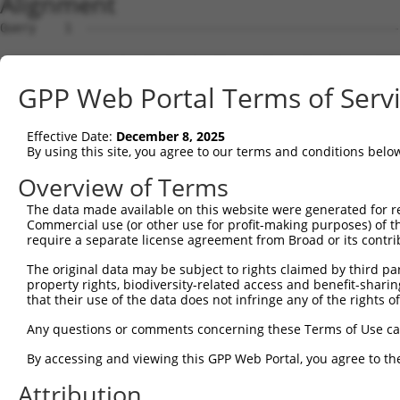
Alignment
Query    1  --------------------------------------------
Sbjct    1  MTTGKDKNFDDEDSVDGNRPSSASSTSSKAPPSSRRNVGMGTTR
GPP Web Portal Terms of Serv
Query    1  --------------------------------------------
Effective Date:
December 8, 2025
Sbjct   75  DDVPVVQIYSSRDLEESINKIREILSDDKHDWEQRVNALKKIRS
By using this site, you agree to our terms and conditions belo
Query    1  --------------------------------------------
Overview of Terms
The data made available on this website were generated for r
Sbjct  149  RSQVVREACITLGHLSSVLGNKFDHGAEAIMPTIFNLIPNSAKI
Commercial use (or other use for profit-making purposes) of t
require a separate license agreement from Broad or its contri
Query    1  --------------------------------------------
The original data may be subject to rights claimed by third part
property rights, biodiversity-related access and benefit-sharing 
Sbjct  223  SKSVAVRRRCFEFLDLLLQEWQTHSLERHISVLAETIKKGIHDA
that their use of the data does not infringe any of the rights of
Query    1  --------------------------------------------
Any questions or comments concerning these Terms of Use c
By accessing and viewing this GPP Web Portal, you agree to th
Sbjct  297  ESSYQKALQSHLKNSDSIVSLPQSDRSSSSSQESLNRPLSAKRS
Attribution