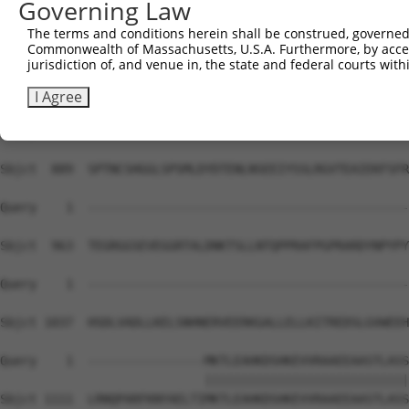
Governing Law
Sbjct  741  VTRDSFPFDQQFNILMRFIVDQTQTPNLKVKVAILKYIESLARQ
The terms and conditions herein shall be construed, governed,
Commonwealth of Massachusetts, U.S.A. Furthermore, by acces
Query    1  --------------------------------------------
jurisdiction of, and venue in, the state and federal courts wi
Sbjct  815  VRKAAQIVLISLFELNTPEFTMLLGALPKTFQDGATKLLHNHLK
I Agree
Query    1  --------------------------------------------
Sbjct  889  SPTNCSHGGLSPSMLDYDTENLNSEEIYSSLRGVTEAIEKFSFR
Query    1  --------------------------------------------
Sbjct  963  TEGRGGSEVEGGRTALDNKTSLLNTQPPRAFPGPRARDYNPYPY
Query    1  --------------------------------------------
Sbjct 1037  HSDLVADLLKELSNHNERVEERKGALLELLKITREDSLGVWEEH
Query    1  ----------------MKTLEAHKDSHKEVVRAAEEAASTLASS
                            ||||||||||||||||||||||||||||
Sbjct 1111  LRNQPARFKNYAELTIMKTLEAHKDSHKEVVRAAEEAASTLASS