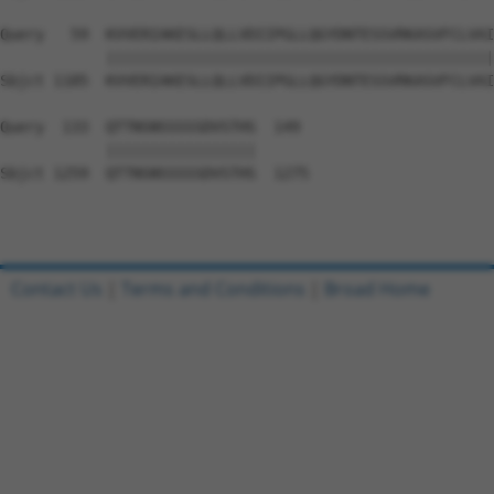
Query   59  KVVERIAKESLLQLLVDIIPGLLQGYDNTESSVRKASVFCLVAI
            ||||||||||||||||||||||||||||||||||||||||||||
Sbjct 1185  KVVERIAKESLLQLLVDIIPGLLQGYDNTESSVRKASVFCLVAI
Query  133  QTTNSNSSSSSDVSTHS  149

            |||||||||||||||||

Sbjct 1259  QTTNSNSSSSSDVSTHS  1275

Contact Us
|
Terms and Conditions
|
Broad Home