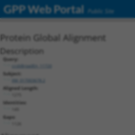
GPP Web Portal
Public Site
Protein Global Alignment
Description
Query:
ccsbBroadEn_11720
Subject:
XM_017003678.2
Aligned Length:
1275
Identities:
149
Gaps:
1126