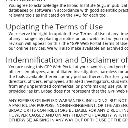
Query    1  --------------------------------------------
You agree to acknowledge the Broad Institute (e.g., in publicati
databases or software in accordance with good scientific pra
Sbjct  371  DVNAAASAKSKVSSSSGTTPFSSAAALPPGSYASLGRIRTRRQS
relevant tools as indicated on the FAQ for each tool.
Updating the Terms of Use
Query    1  --------------------------------------------
We reserve the right to update these Terms of Use at any time.
Sbjct  445  ANPAGAGSRSSSPGKLLGSGYGGLTGGSSRGPPVTPSSEKRSKI
of any changes by placing a notice on our website, but you ma
revision will appear on this, the "GPP Web Portal Terms of Use
our online services. We will also make available an archived 
Query    1  --------------------------------------------
Indemnification and Disclaimer o
Sbjct  519  GCSRDTSRESSRDTSPARGFPPLDRFGLGQPGRIPGSVNAMRVL
You are using this GPP Web Portal at your own risk, and you he
officers, employees, and affiliated investigators harmless for
Query    1  --------------------------------------------
the tools available therein, or any portion thereof. Further, yo
directors, officers, employees, affiliated investigators, students,
Sbjct  593  EPYGMYSDDDANSDASSVCSERSYGSRNGGIPHYLRQTEDVAEV
from any unpermitted commercial or profit-making use you mak
provided "as is". Broad does not represent that the GPP Web Por
Query    1  --------------------------------------------
ANY EXPRESS OR IMPLIED WARRANTIES, INCLUDING, BUT NOT 
A PARTICULAR PURPOSE, NONINFRINGEMENT, OR THE ABSENCE
Sbjct  667  RVELKRLCEIFTRMFADPHSKRVFSMFLETLVDFIIIHKDDLQD
BROAD OR ITS CONTRIBUTORS BE LIABLE FOR ANY DIRECT, IN
HOWEVER CAUSED AND ON ANY THEORY OF LIABILITY, WHETHER
OTHERWISE) ARISING IN ANY WAY OUT OF THE USE OF THE GP
Query    1  --------------------------------------------