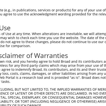
ATTCCCAGGAGCCAGGGAT  1480

Query    1  --------------------------------------------------------------------------  0
                                                                                      
Sbjct 1481  GTAGCCGGGAAACAAGTCCAAACCGAATAGGATTAGCACGGAGCAGCCGTATCCCTCGACCCAGCATGAGTCAG  1554

Query    1  --------------------------------------------------------------------------  0
                                                                                      
Sbjct 1555  GGGTGCAGCCGCGATACCAGCCGTGAGAGCAGCCGAGATACAAGCCCTGCTCGGGGCTTTCCTCCACTTGATCG  1628

Query    1  --------------------------------------------------------------------------  0
                                                                                      
Sbjct 1629  GTTTGGGCTTGGCCAGCCAGGAAGAATACCTGGTTCTGTGAATGCCATGAGAGTTCTGAGCACAAGTACAGATC  1702

Query    1  --------------------------------------------------------------------------  0
                                                                                      
Sbjct 1703  TTGAAGCTGCTGTTGCTGATGCTTTGCTGTTAGGAGACTCCAGGAGCAAGAAGCCTGTGAGGAGGAGATATGAG  1776

Query    1  --------------------------------------------------------------------------  0
                                                                                      
Sbjct 1777  CCGTATGGGATGTATTCTGACGATGATGCCAACAGTGATGCCTCAAGTGTTTGCTCTGAGCGCTCATATGGCTC  1850

Query    1  --------------------------------------------------------------------------  0
                                                                                      
Sbjct 1851  CAGGAATGGTGGCATTCCCCATTATCTGCGGCAGACTGAGGATGTAGCAGAAGTTCTCAACCACTGTGCTAGTT  1924

Query    1  --------------------------------------------------------------------------  0
                                                                                      
Sbjct 1925  CAAACTGGTCAGAAAGGAAAGAAGGGCTTCTGGGCCTGCAGAACTTACTGAAGAGCCAAAGAACACTGAGTCGA  1998

Query    1  --------------------------------------------------------------------------  0
                                                                                      
Sbjct 1999  GTTGAACTGAAAAGGTTGTGTGAGATCTTCACTCGGATGTTTGCTGACCCTCATAGCAAGAGAGTTTTCAGTAT  2072

Query    1  --------------------------------------------------------------------------  0
                                                                                      
Sbjct 2073  GTTTTTGGAGACTCTTGTGGATTTTATAATAATTCATAAGGATGATTTACAAGACTGGCTTTTTGTTCTTCTCA  2146

Query    1  --------------------------------------------------------------------------  0
                                                                                      
Sbjct 2147  CACAATTACTTAAGAAAATGGGAGCAGATTTACTTGGATCTGTGCAAGCAAAAGTTCAAAAGGCTCTAGATGTC  2220

Query    1  --------------------------------------------------------------------------  0
                                                                                      
Sbjct 2221  ACAAGGGACTCCTTTCCATTTGATCAACAATTTAACATTTTGATGAGATTTATTGTGGATCAAACTCAAACTCC  2294

Query    1  --------------------------------------------------------------------------  0
                                                                                      
Sbjct 2295  AAACCTCAAGGTCAAAGTTGCAATCCTGAAATACATTGAGTCTCTGGCCAGACAGATGGATCCAACAGATTTTG  2368

Query    1  --------------------------------------------------------------------------  0
                                                                                      
Sbjct 2369  TAAACTCTAGTGAGACAAGGCTTGCTGTTTCTAGAATCATAACCTGGACAACAGAACCAAAGAGTTCAGACGTG  2442

Query    1  --------------------------------------------------------------------------  0
                                                                                      
Sbjct 2443  AGAAAGGCAGCACAGATTGTGCTAATCTCTCTGTTTGAATTGAATACTCCTGAATTTACCATGTTACTTGGTGC  2516

Query    1  --------------------------------------------------------------------------  0
                                                                                      
Sbjct 2517  CTTGCCAAAAACATTCCAGGATGGTGCCACCAAACTCCTGCACAACCACCTCAAGAATTCCAGTAACACCAGTG  2590

Query    1  --------------------------------------------------------------------------  0
                                                                                      
Sbjct 2591  TGGGCTCTCCAAGCAATACGATTGGCCGGACGCCCTCCCGACACACCAGCAGCAGGACCAGCCCCCTGACCTCA  2664

Query    1  --------------------------------------------------------------------------  0
                                                                                      
Sbjct 2665  CCCACCAACTGTTCCCATGGGGGTCTGTCTCCAAGCATGCTGGACTATGATACAGAGAACCTGAACTCT
 (e.g., in publications, services or products) for any of your use of
You agree to use the acknowledgment wording provided for the relev
 Use
of Use at any time. When alterations are inevitable, we will attem
 may wish to check each time you use the website. The date of the m
do not agree to these changes, please do not continue to use our o
Use for comparison.
sclaimer of Warranties
n risk, and you hereby agree to hold Broad and its contributors and 
mless for any third party claims which may arise from your use of t
 agree to indemnify Broad, its contributors, and its and their trustee
any loss, costs, claims, damages, or other liabilities arising from a
 Portal is a research tool and is provided "as is". Broad does not
 tasks.
CLUDING, BUT NOT LIMITED TO, THE IMPLIED WARRANTIES OF MERC
ENCE OF LATENT OR OTHER DEFECTS ARE DISCLAIMED. IN NO EVE
DENTAL, SPECIAL, EXEMPLARY, OR CONSEQUENTIAL DAMAGES HOWE
 LIABILITY, OR TORT (INCLUDING NEGLIGENCE OR OTHERWISE) ARIS
SIBILITY OF SUCH DAMAGE.