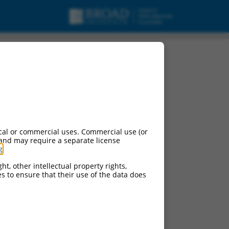
cal or commercial uses. Commercial use (or
 and may require a separate license
g
.
ht, other intellectual property rights,
ces to ensure that their use of the data does