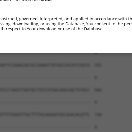
onstrued, governed, interpreted, and applied in accordance with t
sing, downloading, or using the Database, You consent to the perso
th respect to Your download or use of the Database.