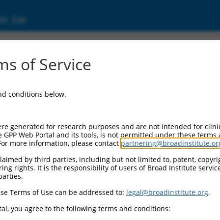
ic Site
ent
s of Service
and conditions below.
re generated for research purposes and are not intended for clini
e GPP Web Portal and its tools, is not permitted under these terms
For more information, please contact
partnering@broadinstitute.or
aimed by third parties, including but not limited to, patent, copyrig
ng rights. It is the responsibility of users of Broad Institute servi
parties.
se Terms of Use can be addressed to:
legal@broadinstitute.org
.
al, you agree to the following terms and conditions: