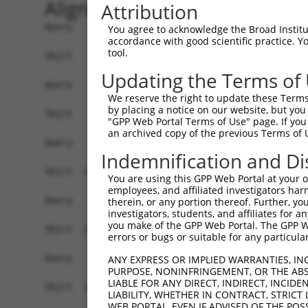
Alignment
Attribution
Query    1  --------------------------------------------------------------------------  0
                                                                                      
Sbjct    1  ATGACTACTGGGAAAGATAAAAATTTCGACGATGAAGATTCTGTGGATGGTAACAGACCTTCCTCTGCTAGTTC  74

Query    1  --------------------------------------------------------------------------  0
                                                                                      
Sbjct   75  TACATCATCCAAGGCTCCACCAAGTTCTCGGAGAAACGTTGGAATGGGAACCACCCGCCGGCTTGGTTCATCCA  148

Query    1  --------------------------------------------------------------------------  0
                                                                                      
Sbjct  149  CCCTTGGATCCAAGTCTTCAGCTGCAAAAGAAGGAGCTGGTGCTGTTGATGAAGAGGATTTTATTAAAGCATTT  222

Query    1  --------------------------------------------------------------------------  0
                                                                                      
Sbjct  223  GATGATGTACCTGTAGTACAGATTTATTCCAGCCGAGACCTTGAGGAATCCATAAACAAAATTAGGGAAATATT  296

Query    1  --------------------------------------------------------------------------  0
                                                                                      
Sbjct  297  ATCTGATGACAAGCATGATTGGGAGCAGAGAGTAAATGCTCTAAAAAAGATTAGATCTTTACTTTTGGCTGGTG  370

Query    1  --------------------------------------------------------------------------  0
                                                                                      
Sbjct  371  CTGCTGAGTATGATAACTTCTTTCAACATTTGCGTCTTTTGGATGGAGCCTTTAAACTCTCTGCTAAGGACCTG  444

Query    1  --------------------------------------------------------------------------  0
                                                                                      
Sbjct  445  CGGTCTCAGGTAGTGCGGGAGGCTTGTATCACGTTGGGGCATCTGTCATCAGTTCTGGGGAATAAGTTTGACCA  518

Query    1  --------------------------------------------------------------------------  0
                                                                                      
Sbjct  519  TGGAGCTGAAGCCATTATGCCAACTATCTTTAATTTAATTCCAAACAGTGCCAAAATTATGGCCACATCTGGTG  592

Query    1  --------------------------------------------------------------------------  0
                                                                                      
Sbjct  593  TTGTAGCTGTTAGGTTAATTATTCGGCACACACACATCCCTAGGTTAATACCTGTCATAACAAGCAACTGTACC  666

Query    1  --------------------------------------------------------------------------  0
                                                                                      
Sbjct  667  TCTAAGTCTGTCGCAGTTAGAAGGCGCTGTTTTGAATTTTTAGATTTGCTTTTACAAGAATGGCAGACACATTC  740

Query    1  --------------------------------------------------------------------------  0
                                                                                      
Sbjct  741  ACTAGAACGACACATATCAGTATTAGCTGAAACAATAAAGAAGGGAATACATGATGCTGATTCCGAAGCAAGAA  814

Query    1  --------------------------------------------------------------------------  0
                                                                                      
Sbjct  815  TAGAAGCCAGAAAATGTTACTGGGGTTTCCACAGTCACTTCAGCAGAGAAGCAGAGCACTTGTACCACACCTTG  888

Query    1  --------------------------------------------------------------------------  0
                                                                                      
Sbjct  889  GAGTCCTCCTACCAGAAAGCCCTGCAGTCCCACCTGAAGAACTCAGACAGCATAGTGTCTCTGCCTCAGTCAGA  962

Query    1  --------------------------------------------------------------------------  0
                                                                                      
Sbjct  963  CCGCTCATCTTCCAGCTCTCAAGAGAGTCTAAATCGTCCGCTGTCTGCCAAAAGAAGTCCTACTGGAAGTACCA  1036

Query    1  --------------------------------------------------------------------------  0
                                                                                      
Sbjct 1037  CATCTAGAGCTTCTACAGTTAGTACCAAATCTGTGTCAACGACTGGGTCCCTCCAGCGATCTCGAAGTGATATT  1110

Query    1  --------------------------------------------------------------------------  0
                                                                                      
Sbjct 1111  GATGTGAACGCAGCAGCCAGTGCCAAATCCAAAGTCTCCTCATCTTCGGGCACGACGCCTTTCAGCTCTGCAGC  1184

Query    1  --------------------------------------------------------------------------  0
                                                                                      
Sbjct 1185  AGCTTTGCCTCCAGGGTCATACGCATCCTTAGGTCGGATCCGCACAAGACGGCAAAGCTCTGGGAGTGCCACCA  1258

Query    1  --------------------------------------------------------------------------  0
                                                                                      
Sbjct 1259  ACGTCGCCTCTACACCTGATAACCGGGGCCGCAGTCGCGCTAAAGTGGTTTCACAGTCCCAGCGATCCAGATCT  1332

Query    1  --------------------------------------------------------------------------  0
                                                                                      
Sbjct 1333  GCTAATCCTGCTGGTGCTGGCAGCCGGTCAAGTTCCCCAGGAAAATTGTTGGGAAGTGGTTATGGTGGACTTAC  1406

Query    1  --------------------------------------------------------------------------  0
                                                                                      
Sbjct 1407  TGGGGGCTCCTCACGAGGCCCACCTGTGACACCGTCTTCAGAAAAGCGAAGCAAG
You agree to acknowledge the Broad Institute
accordance with good scientific practice. 
tool.
Updating the Terms of
We reserve the right to update these Terms 
by placing a notice on our website, but you
"GPP Web Portal Terms of Use" page. If you 
an archived copy of the previous Terms of 
Indemnification and Di
You are using this GPP Web Portal at your ow
employees, and affiliated investigators har
therein, or any portion thereof. Further, you
investigators, students, and affiliates for 
you make of the GPP Web Portal. The GPP Web
errors or bugs or suitable for any particular
ANY EXPRESS OR IMPLIED WARRANTIES, IN
PURPOSE, NONINFRINGEMENT, OR THE ABS
LIABLE FOR ANY DIRECT, INDIRECT, INCI
LIABILITY, WHETHER IN CONTRACT, STRICT
WEB PORTAL, EVEN IF ADVISED OF THE POS