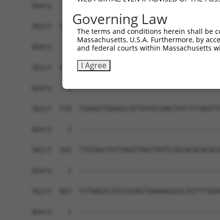
Governing Law
The terms and conditions herein shall be c
Massachusetts, U.S.A. Furthermore, by acces
and federal courts within Massachusetts wi
I Agree