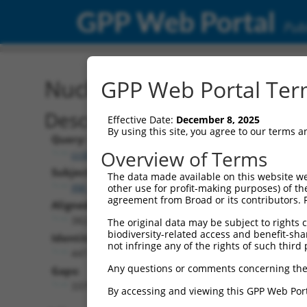
GPP Web Portal
Publ
Nucleotide Global Alignm
GPP Web Portal Term
Description
Effective Date:
December 8, 2025
By using this site, you agree to our terms 
Query:
Overview of Terms
ccsbBroadEn_11720
Subject:
The data made available on this website we
XM_017003679.2
other use for profit-making purposes) of th
agreement from Broad or its contributors. 
Aligned Length:
3822
The original data may be subject to rights cl
biodiversity-related access and benefit-shari
Identities:
not infringe any of the rights of such third 
447
Any questions or comments concerning the
Gaps:
3375
By accessing and viewing this GPP Web Port