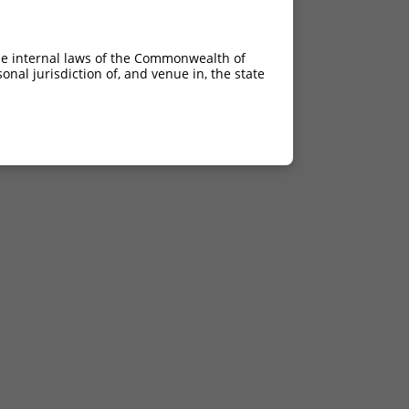
he internal laws of the Commonwealth of
nal jurisdiction of, and venue in, the state