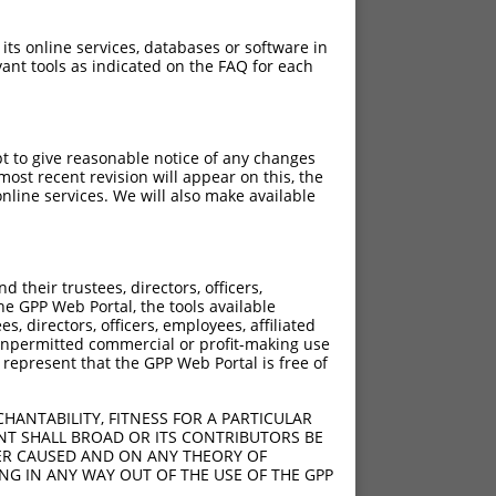
 its online services, databases or software in
ant tools as indicated on the FAQ for each
pt to give reasonable notice of any changes
ost recent revision will appear on this, the
nline services. We will also make available
their trustees, directors, officers,
he GPP Web Portal, the tools available
s, directors, officers, employees, affiliated
ny unpermitted commercial or profit-making use
 represent that the GPP Web Portal is free of
HANTABILITY, FITNESS FOR A PARTICULAR
NT SHALL BROAD OR ITS CONTRIBUTORS BE
VER CAUSED AND ON ANY THEORY OF
ING IN ANY WAY OUT OF THE USE OF THE GPP