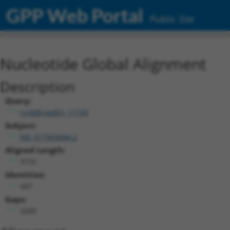
GPP Web Portal
Public Site
Nucleotide Global Alignment
Description
Query:
ccsbBroadEn_11720
Subject:
XM_017003684.2
Aligned Length:
3732
Identities:
447
Gaps:
3285