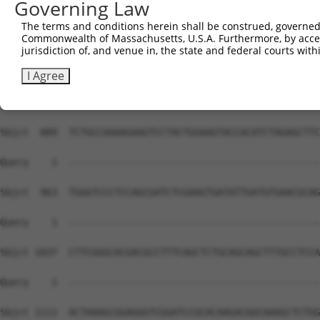
Governing Law
The terms and conditions herein shall be construed, governed,
Commonwealth of Massachusetts, U.S.A. Furthermore, by acces
jurisdiction of, and venue in, the state and federal courts wi
I Agree