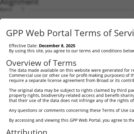
Alignment
Query    1  --------------------------------------------------------------------------  0
                                                                                      
Sbjct    1  ATGGGAACCACCCGCCGGCTTGGTTCATCCACCCTTGGATCCAAGTCTTCAGCTGCAAAAGAAGGAGCTGGTGC  74

Query    1  --------------------------------------------------------------------------  0
                                                                                      
Sbjct   75  TGTTGATGAAGAGGATTTTATTAAAGCATTTGATGATGTACCTGTAGTACAGATTTATTCCAGCCGAGACCTTG  148

Query    1  --------------------------------------------------------------------------  0
                                                                                      
Sbjct  149  AGGAATCCATAAACAAAATTAGGGAAATATTATCTGATGACAAGCATGATTGGGAGCAGAGAGTAAATGCTCTA  222

Query    1  --------------------------------------------------------------------------  0
                                                                                      
Sbjct  223  AAAAAGATTAGATCTTTACTTTTGGCTGGTGCTGCTGAGTATGATAACTTCTTTCAACATTTGCGTCTTTTGGA  296

Query    1  --------------------------------------------------------------------------  0
                                                                                      
Sbjct  297  TGGAGCCTTTAAACTCTCTGCTAAGGACCTGCGGTCTCAGGTAGTGCGGGAGGCTTGTATCACGTTGGGGCATC  370

Query    1  --------------------------------------------------------------------------  0
                                                                                      
Sbjct  371  TGTCATCAGTTCTGGGGAATAAGTTTGACCATGGAGCTGAAGCCATTATGCCAACTATCTTTAATTTAATTCCA  444

Query    1  --------------------------------------------------------------------------  0
                                                                                      
Sbjct  445  AACAGTGCCAAAATTATGGCCACATCTGGTGTTGTAGCTGTTAGGTTAATTATTCGGCACACACACATCCCTAG  518

Query    1  --------------------------------------------------------------------------  0
                                                                                      
Sbjct  519  GTTAATACCTGTCATAACAAGCAACTGTACCTCTAAGTCTGTCGCAGTTAGAAGGCGCTGTTTTGAATTTTTAG  592

Query    1  --------------------------------------------------------------------------  0
                                                                                      
Sbjct  593  ATTTGCTTTTACAAGAATGGCAGACACATTCACTAGAACGACACATATCAGTATTAGCTGAAACAATAAAGAAG  666

Query    1  --------------------------------------------------------------------------  0
                                                                                      
Sbjct  667  GGAATACATGATGCTGATTCCGAAGCAAGAATAGAAGCCAGAAAATGTTACTGGGGTTTCCACAGTCACTTCAG  740

Query    1  --------------------------------------------------------------------------  0
                                                                                      
Sbjct  741  CAGAGAAGCAGAGCACTTGTACCACACCTTGGAGTCCTCCTACCAGAAAGCCCTGCAGTCCCACCTGAAGAACT  814

Query    1  --------------------------------------------------------------------------  0
                                                                                      
Sbjct  815  CAGACAGCATAGTGTCTCTGCCTCAGTCAGACCGCTCATCTTCCAGCTCTCAAGAGAGTCTAAATCGTCCGCTG  888

Query    1  --------------------------------------------------------------------------  0
                                                                                      
Sbjct  889  TCTGCCAAAAGAAGTCCTACTGGAAGTACCACATCTAGAGCTTCTACAGTTAGTACCAAATCTGTGTCAACGAC  962

Query    1  --------------------------------------------------------------------------  0
                                                                                      
Sbjct  963  TGGGTCCCTCCAGCGATCTCGAAGTGATATTGATGTGAACGCAGCAGCCAGTGCCAAATCCAAAGTCTCCTCAT  1036

Query    1  --------------------------------------------------------------------------  0
                                                                                      
Sbjct 1037  CTTCGGGCACGACGCCTTTCAGCTCTGCAGCAGCTTTGCCTCCAGGGTCATACGCATCCTTAGATGGTACTACC  1110

Query    1  --------------------------------------------------------------------------  0
                                                                                      
Sbjct 1111  ACTAAAGCGGAGGGTCGGATCCGCACAAGACGGCAAAGCTCTGGGAGTGCCACCAACGTCGCCTCTACACCTGA  1184

Query    1  --------------------------------------------------------------------------  0
                                                                                      
Sbjct 1185  TAACCGGGGCCGCAGTCGCGCTAAAGTGGTTTCACAGTCCCAGCGATCCAGATCTGCTAATCCTGCTGGTGCTG  1258

Query    1  --------------------------------------------------------------------------  0
                                                                                      
Sbjct 1259  GCAGCCGGTCAAGTTCCCCAGGAAAATTGTTGGGAAGTGGTTATGGTGGACTTACTGGGGGCTCCTCACGAGGC  1332

Query    1  --------------------------------------------------------------------------  0
                                                                                      
Sbjct 1333  CCACCTGTGACACCGTCTTCAGAAAAGCGAAGCAAGATTCCCAGGAGCCAGGGATGTAGCCGGGAAACAAGTCC  1406

Query    1  --------------------------------------------------------------------------  0
                                                                                      
Sbjct 1407  AAACCGAATAGGATTAGCACGGAGCAGCCGTATCCCTCGACCCAGCATGAGTCAGGGGTGCAGCCGCGATACCA  1480

Query    1  --------------------------------------------------------------------------  0
                                                                                      
Sbjct 1481  GCCGTGAGAGCAGCCGAGATACAAGCCCTGCTCGGGGCTTTCCTCCACTTGATCGGTTTGGGCTTGGCCAGCCA  1554

Query    1  --------------------------------------------------------------------------  0
                                                                                      
Sbjct 1555  GGAAGAATACCTGGTTCTGTGAATGCCATGAGAGTTCTGAGCACAAGTACAGATCTTGAAGCTGCTGTTGCTGA  1628

Query    1  --------------------------------------------------------------------------  0
                                                                                      
Sbjct 1629  TGCTTTGCTGTTAGGAGACTCCAGGAGCAAGAAGAAGCCTGTGAGGAGGAGATATGAGCCGTATGGGATGTATT  1702

Query    1  -------------------------------------------------------------
GPP Web Portal Terms of Serv
Effective Date:
December 8, 2025
By using this site, you agree to our terms and conditions belo
Overview of Terms
The data made available on this website were generated for r
Commercial use (or other use for profit-making purposes) of t
require a separate license agreement from Broad or its contri
The original data may be subject to rights claimed by third part
property rights, biodiversity-related access and benefit-sharing 
that their use of the data does not infringe any of the rights of
Any questions or comments concerning these Terms of Use c
By accessing and viewing this GPP Web Portal, you agree to th
Attribution