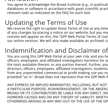
You agree to acknowledge the Broad Institute (e.g., in publicati
databases or software in accordance with good scientific pra
relevant tools as indicated on the FAQ for each tool.
Updating the Terms of Use
We reserve the right to update these Terms of Use at any time.
of any changes by placing a notice on our website, but you ma
revision will appear on this, the "GPP Web Portal Terms of Use
our online services. We will also make available an archived 
Indemnification and Disclaimer o
You are using this GPP Web Portal at your own risk, and you he
officers, employees, and affiliated investigators harmless for
the tools available therein, or any portion thereof. Further, yo
directors, officers, employees, affiliated investigators, students,
from any unpermitted commercial or profit-making use you mak
provided "as is". Broad does not represent that the GPP Web Por
ANY EXPRESS OR IMPLIED WARRANTIES, INCLUDING, BUT NOT 
A PARTICULAR PURPOSE, NONINFRINGEMENT, OR THE ABSENCE
BROAD OR ITS CONTRIBUTORS BE LIABLE FOR ANY DIRECT, IN
HOWEVER CAUSED AND ON ANY THEORY OF LIABILITY, WHETHER
OTHERWISE) ARISING IN ANY WAY OUT OF THE USE OF THE GP