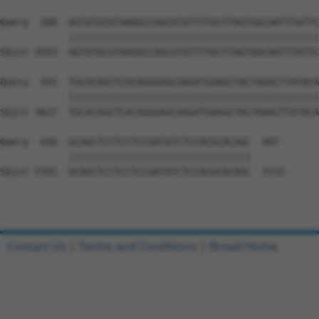
Contact Us
|
Terms and Conditions
|
Broad Home