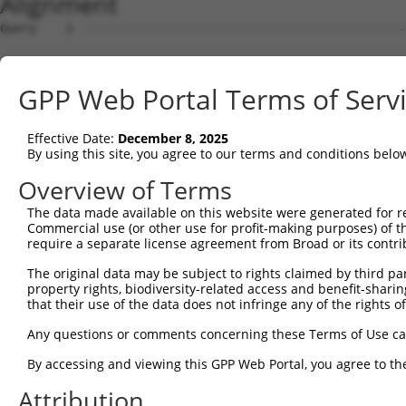
Alignment
Query    1  --------------------------------------------
Sbjct    1  MTTGKDKNFDDEDSVDGNRPSSASSTSSKAPPSSRRNVGMGTTR
GPP Web Portal Terms of Serv
Query    1  --------------------------------------------
Effective Date:
December 8, 2025
Sbjct   75  DDVPVVQIYSSRDLEESINKIREILSDDKHDWEQRVNALKKIRS
By using this site, you agree to our terms and conditions belo
Query    1  --------------------------------------------
Overview of Terms
The data made available on this website were generated for r
Sbjct  149  RSQVVREACITLGHLSSVLGNKFDHGAEAIMPTIFNLIPNSAKI
Commercial use (or other use for profit-making purposes) of t
require a separate license agreement from Broad or its contri
Query    1  --------------------------------------------
The original data may be subject to rights claimed by third part
property rights, biodiversity-related access and benefit-sharing 
Sbjct  223  SKSVAVRRRCFEFLDLLLQEWQTHSLERHISVLAETIKKGIHDA
that their use of the data does not infringe any of the rights of
Query    1  --------------------------------------------
Any questions or comments concerning these Terms of Use c
By accessing and viewing this GPP Web Portal, you agree to th
Sbjct  297  ESSYQKALQSHLKNSDSIVSLPQSDRSSSSSQESLNRPLSAKRS
Attribution