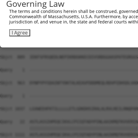
Governing Law
Sbjct  741  IESLARQMDPTDFVNSSETRLAVSRIITWTTEPKSSDVRKAAQI
The terms and conditions herein shall be construed, governed,
Commonwealth of Massachusetts, U.S.A. Furthermore, by acces
Query    1  --------------------------------------------
jurisdiction of, and venue in, the state and federal courts wi
Sbjct  815  LLHNHLKNSSNTSVGSPSNTIGRTPSRHTSSRTSPLTSPTNCSH
I Agree
Query    1  --------------------------------------------
Sbjct  889  IEKFSFRSQEDLNEPIKRDGKKECDIVSRDGGAASPATEGRGGS
Query    1  --------------------------------------------
Sbjct  963  DYNPYPYSDAINTYDKTALKEAVFDDDMEQLRDVPIDHSDLVAD
Query    1  --------------------------------------------
                                                        
Sbjct 1037  LGVWEEHFKTILLLLLETLGDKDHSIRALALRVLREILRNQPAR
Query   22  ASTLASSIHPEQCIKVLCPIIQTADYPINLAAIKMQTKVVERIA
            ||||||||||||||||||||||||||||||||||||||||||||
Sbjct 1111  ASTLASSIHPEQCIKVLCPIIQTADYPINLAAIKMQTKVVERIA