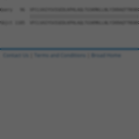
Query   96  VFCLVAIYSVIGEDLKPHLAQLTGSKMKLLNLYIKRAQTTNSNS
            ||||||||||||||||||||||||||||||||||||||||||||
Sbjct 1185  VFCLVAIYSVIGEDLKPHLAQLTGSKMKLLNLYIKRAQTTNSNS
Contact Us
|
Terms and Conditions
|
Broad Home