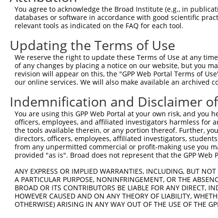
Query    1  --------------------------------------------
You agree to acknowledge the Broad Institute (e.g., in publicati
databases or software in accordance with good scientific pra
Sbjct  371  DVNAAASAKSKVSSSSGTTPFSSAAALPPGSYASLESRHMREDM
relevant tools as indicated on the FAQ for each tool.
Updating the Terms of Use
Query    1  --------------------------------------------
We reserve the right to update these Terms of Use at any time.
Sbjct  445  GRSRAKVVSQSQPGSRSSSPGKLLGSGYGGLTGGSSRGPPVTPS
of any changes by placing a notice on our website, but you ma
revision will appear on this, the "GPP Web Portal Terms of Use
our online services. We will also make available an archived 
Query    1  --------------------------------------------
Indemnification and Disclaimer o
Sbjct  519  QPGRIPGSVNAMRVLSTSTDLEAAVADALKKPVRRRYEPYGMYS
You are using this GPP Web Portal at your own risk, and you he
officers, employees, and affiliated investigators harmless for
Query    1  --------------------------------------------
the tools available therein, or any portion thereof. Further, yo
directors, officers, employees, affiliated investigators, students,
Sbjct  593  TEDVAEVLNHCASSNWSERKEGLLGLQNLLKSQRTLSRVELKRL
from any unpermitted commercial or profit-making use you mak
provided "as is". Broad does not represent that the GPP Web Por
Query    1  --------------------------------------------
ANY EXPRESS OR IMPLIED WARRANTIES, INCLUDING, BUT NOT 
A PARTICULAR PURPOSE, NONINFRINGEMENT, OR THE ABSENCE
Sbjct  667  HKDDLQDWLFVLLTQLLKKMGADLLGSVQAKVQKALDVTRDSFP
BROAD OR ITS CONTRIBUTORS BE LIABLE FOR ANY DIRECT, IN
HOWEVER CAUSED AND ON ANY THEORY OF LIABILITY, WHETHER
OTHERWISE) ARISING IN ANY WAY OUT OF THE USE OF THE GP
Query    1  --------------------------------------------