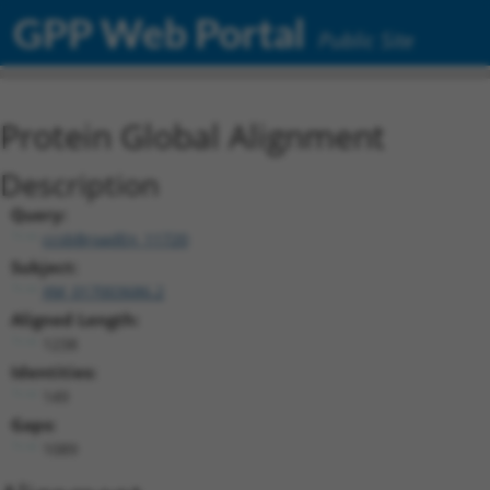
GPP Web Portal
Public Site
Protein Global Alignment
Description
Query:
ccsbBroadEn_11720
Subject:
XM_017003686.2
Aligned Length:
1238
Identities:
149
Gaps:
1089