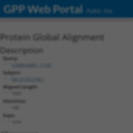
GPP Web Portal
Public Site
Protein Global Alignment
Description
Query:
ccsbBroadEn_11720
Subject:
XM_017312736.1
Aligned Length:
1565
Identities:
148
Gaps:
1416