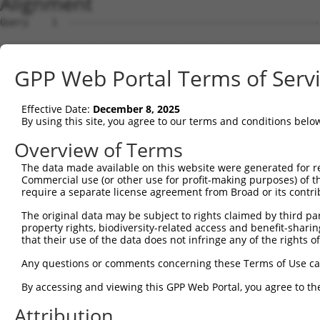
Alignment
Query    1  --------------------------------------------
Sbjct    1  MEPRMESCLAQVLQKDVGKRLQVGQELIDYFSDRQKSADLEHDQ
GPP Web Portal Terms of Serv
Query    1  --------------------------------------------
Effective Date:
December 8, 2025
Sbjct   75  SALVTRLQDRFKAQIGTVLPSLIDRLGDAKDSVREQDQTLLLKI
By using this site, you agree to our terms and conditions belo
Query    1  --------------------------------------------
Overview of Terms
The data made available on this website were generated for r
Sbjct  149  LCLIATLNASGAQTLTLSKIVPHICNLLGDPNSQVRDAAINSLV
Commercial use (or other use for profit-making purposes) of t
require a separate license agreement from Broad or its contri
Query    1  --------------------------------------------
The original data may be subject to rights claimed by third part
property rights, biodiversity-related access and benefit-sharing 
Sbjct  223  FDEVQKSGNMIQSANEKNFDDEDSVDGNRPSSASSSSSKAPSSS
that their use of the data does not infringe any of the rights of
Query    1  --------------------------------------------
Any questions or comments concerning these Terms of Use c
By accessing and viewing this GPP Web Portal, you agree to th
Sbjct  297  VDEEDFIKAFDDVPVVQIYSSRDLEESINKIREILSDDKHDWEQ
Attribution