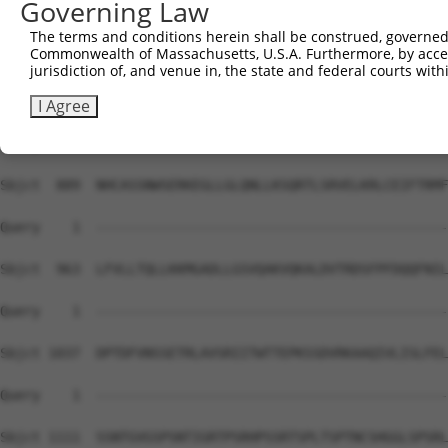
Governing Law
Sbjct  741  IGLARSSRIPRPSMSQGCSRDTSRESSRDTSPARGFTPLASRRH
The terms and conditions herein shall be construed, governed,
Commonwealth of Massachusetts, U.S.A. Furthermore, by acces
Query    1  --------------------------------------------
jurisdiction of, and venue in, the state and federal courts wi
Sbjct  815  VNAMRVLSTSTDLEAAVADALKKPVRRRYEPYGMYSDDDANSDA
I Agree
Query    1  --------------------------------------------
Sbjct  889  NHCASSNWSERKEGLLGLQNLLKSQRTLSRVELKRLCEIFTRMF
Query    1  --------------------------------------------
Sbjct  963  LFVLLTQLLKKMGADLLGSVQAKVQKALDVTRDSFPFDQQFNIL
Query    1  --------------------------------------------
Sbjct 1037  DPTDFVNSSETRLAVSRIITWTTEPKSSDVRKAAQIVLISLFEL
Query    1  --------------------------------------------
Sbjct 1111  SSNTGVGSPSNTIGRTPSRHPSSRTSPLTSPTNCSHGGLSPSRL