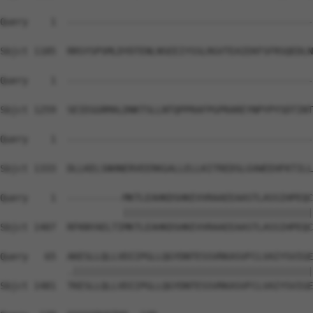
Query    1  --------------------------------------------
Sbjct 1185  RRSYSPSMLDYDTENLNSEEIYSSLRGVTEAIEKFSFRSQEDLN
Query    1  --------------------------------------------
Sbjct 1259  SEIEGGRMALDNKTSLLNTQPPRAFPGPRAREYNPYPYSDTINT
Query    1  --------------------------------------------
Sbjct 1333  DLLKELSNHNERVEERKGALLELLKITREDSLGVWEEHFKTILL
Query    1  ----------MKTLEAHKDSHKEVVRAAEEAASTLASSIHPEQC
                      ||||||||||||||||||||||||||||||||||
Sbjct 1407  RFKNYAELTIMKTLEAHKDSHKEVVRAAEEAASTLASSIHPEQC
Query   65  AKESLLQLLVDIIPGLLQGYDNTESSVRKASVFCLVAIYSVIGE
            .|||||||||||||||||||||||||||||||||||||||||||
Sbjct 1481  TKESLLQLLVDIIPGLLQGYDNTESSVRKASVFCLVAIYSVIGE