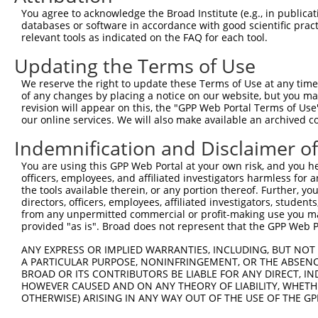
Query    1  --------------------------------------------
You agree to acknowledge the Broad Institute (e.g., in publicati
databases or software in accordance with good scientific pra
Sbjct  371  GAFKLSAKDLRSQVVREACITLGHLSSVLGNKFDHGAEAIMPTI
relevant tools as indicated on the FAQ for each tool.
Updating the Terms of Use
Query    1  --------------------------------------------
We reserve the right to update these Terms of Use at any time.
Sbjct  445  LIPVITSNCTSKSVAVRRRCFEFLDLLLQEWQTHSLERHISVLA
of any changes by placing a notice on our website, but you ma
revision will appear on this, the "GPP Web Portal Terms of Use
our online services. We will also make available an archived 
Query    1  --------------------------------------------
Indemnification and Disclaimer o
Sbjct  519  REAEHLYHTLESSYQKALQSHLKNSDSIVSLPQSDRSSSSSQES
You are using this GPP Web Portal at your own risk, and you he
officers, employees, and affiliated investigators harmless for
Query    1  --------------------------------------------
the tools available therein, or any portion thereof. Further, yo
directors, officers, employees, affiliated investigators, students,
Sbjct  593  GSLQRSRSDIDVNAAASAKSKVSSSSGSPAFSSAAALPPGSYAS
from any unpermitted commercial or profit-making use you mak
provided "as is". Broad does not represent that the GPP Web Por
Query    1  --------------------------------------------
ANY EXPRESS OR IMPLIED WARRANTIES, INCLUDING, BUT NOT 
A PARTICULAR PURPOSE, NONINFRINGEMENT, OR THE ABSENCE
Sbjct  667  DSRGRSRAKVVSQSQRSRSANPAGAGSRSSSPGKLLGSGLAGGS
BROAD OR ITS CONTRIBUTORS BE LIABLE FOR ANY DIRECT, IN
HOWEVER CAUSED AND ON ANY THEORY OF LIABILITY, WHETHER
OTHERWISE) ARISING IN ANY WAY OUT OF THE USE OF THE GP
Query    1  --------------------------------------------