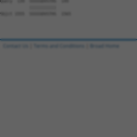
Query  139  SSSSSDVSTHS  149

            |||||||||||

Sbjct 1555  SSSSSDVSTHS  1565

Contact Us
|
Terms and Conditions
|
Broad Home