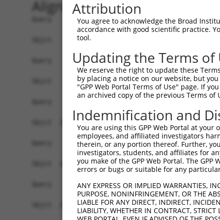
Alignment
Attribution
Query    1  --------------------------------------------------------------------------  0
                                                                                      
Sbjct    1  ATGGAACCGAGAATGGAGTCCTGTCTGGCCCAGGTGCTGCAGAAGGATGTGGGAAAGCGGCTGCAGGTTGGCCA  74

Query    1  --------------------------------------------------------------------------  0
                                                                                      
Sbjct   75  GGAACTCATAGACTATTTCTCAGACAGACAGAAGTCTGCTGACCTTGAGCACGACCAGACCCTGTTGGATAAGC  148

Query    1  --------------------------------------------------------------------------  0
                                                                                      
Sbjct  149  TTGTGGATGGACTCGCTACCTCTTGGGTGAACTCTAGCAATTACAAGGTGGTTCTCTTGGGCATGGACATCCTG  222

Query    1  --------------------------------------------------------------------------  0
                                                                                      
Sbjct  223  TCGGCACTGGTGACTAGGCTGCAGGACCGGTTCAAGGCGCAAATCGGCACAGTGTTGCCAAGTCTAATAGACAG  296

Query    1  --------------------------------------------------------------------------  0
                                                                                      
Sbjct  297  ACTGGGAGATGCTAAAGACTCCGTGAGGGAGCAAGACCAAACCCTGCTGCTAAAGATCATGGATCAAGCTGCTA  370

Query    1  --------------------------------------------------------------------------  0
                                                                                      
Sbjct  371  ATCCCCAGTATGTGTGGGACAGAATGCTCGGAGGCTTCAAACACAAGAACTTCCGCACAAGAGAGGGCATCTGC  444

Query    1  --------------------------------------------------------------------------  0
                                                                                      
Sbjct  445  CTCTGCCTTATTGCAACACTCAATGCCTCTGGGGCCCAGACTCTAACACTAAGCAAGATTGTGCCACATATATG  518

Query    1  --------------------------------------------------------------------------  0
                                                                                      
Sbjct  519  TAACCTACTGGGAGATCCCAACAGCCAGGTTCGAGACGCAGCAATAAACAGTCTGGTGGAGATTTATAGACATG  592

Query    1  --------------------------------------------------------------------------  0
                                                                                      
Sbjct  593  TAGGTGAACGTGTGAGGGCAGACCTCAGTAAGAAAGGACTGCCACAGTCCCGGTTGAATGTCATTTTTACAAAA  666

Query    1  --------------------------------------------------------------------------  0
                                                                                      
Sbjct  667  TTTGATGAAGTCCAAAAGTCTGGAAATATGATACAGTCTGCAAATGAAAAAAATTTTGATGATGAAGATTCTGT  740

Query    1  --------------------------------------------------------------------------  0
                                                                                      
Sbjct  741  GGATGGCAACAGGCCTTCTTCTGCCAGCTCCTCATCATCCAAGGCCCCATCAAGTTCCCGGAGGAATGTTAACC  814

Query    1  --------------------------------------------------------------------------  0
                                                                                      
Sbjct  815  TGGGGACCACCCGTAGGCTCATGTCATCCAGTCTTGGATCTAAGTCTTCAGCTGCAAAAGAAGGCGCTGGTGCT  888

Query    1  --------------------------------------------------------------------------  0
                                                                                      
Sbjct  889  GTGGATGAAGAGGATTTTATTAAAGCCTTTGATGATGTACCTGTAGTGCAGATTTACTCCAGCCGAGACCTCGA  962

Query    1  --------------------------------------------------------------------------  0
                                                                                      
Sbjct  963  GGAATCCATAAACAAAATCAGAGAAATCCTGTCAGATGACAAGCATGACTGGGAGCAGAGAGTAAATGCTCTAA  1036

Query    1  --------------------------------------------------------------------------  0
                                                                                      
Sbjct 1037  AAAAGATTAGATCGTTACTCTTGGCTGGGGCTGCTGAGTACGATAACTTCTTTCAACACTTGCGTCTTCTGGAC  1110

Query    1  --------------------------------------------------------------------------  0
                                                                                      
Sbjct 1111  GGGGCCTTTAAACTCTCTGCTAAGGACCTGCGGTCTCAGGTAGTGCGGGAAGCTTGTATCACATTGGGGCATCT  1184

Query    1  --------------------------------------------------------------------------  0
                                                                                      
Sbjct 1185  GTCATCAGTTCTGGGAAATAAGTTTGATCATGGAGCTGAAGCCATTATGCCAACTATCTTTAATTTAATCCCGA  1258

Query    1  --------------------------------------------------------------------------  0
                                                                                      
Sbjct 1259  ACAGTGCCAAAATTATGGCTACTTCTGGTGTTGTAGCTGTTAGGCTAATCATTCGGCACACTCACATCCCTCGG  1332

Query    1  --------------------------------------------------------------------------  0
                                                                                      
Sbjct 1333  CTGATCCCTGTCATAACCAGCAACTGTACCTCTAAGTCTGTCGCCGTCAGAAGGCGCTGTTTTGAATTTTTAGA  1406

Query    1  --------------------------------------------------------------------------  0
                                                                                      
Sbjct 1407  TTTGCTTTTACAAGAATGGCAGACACATTCACTAGAAAGACATATATCAGTATTA
You agree to acknowledge the Broad Institute
accordance with good scientific practice. 
tool.
Updating the Terms of
We reserve the right to update these Terms 
by placing a notice on our website, but you
"GPP Web Portal Terms of Use" page. If you 
an archived copy of the previous Terms of 
Indemnification and Di
You are using this GPP Web Portal at your ow
employees, and affiliated investigators har
therein, or any portion thereof. Further, you
investigators, students, and affiliates for 
you make of the GPP Web Portal. The GPP Web
errors or bugs or suitable for any particular
ANY EXPRESS OR IMPLIED WARRANTIES, IN
PURPOSE, NONINFRINGEMENT, OR THE ABS
LIABLE FOR ANY DIRECT, INDIRECT, INCI
LIABILITY, WHETHER IN CONTRACT, STRICT
WEB PORTAL, EVEN IF ADVISED OF THE POS