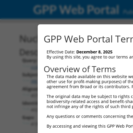
GPP Web Portal
Publ
Nucleotide Global Alignm
GPP Web Portal Term
Description
Effective Date:
December 8, 2025
By using this site, you agree to our terms 
Query:
Overview of Terms
ccsbBroadEn_11720
Subject:
The data made available on this website we
XM_017312747.1
other use for profit-making purposes) of th
agreement from Broad or its contributors. 
Aligned Length:
4578
The original data may be subject to rights cl
biodiversity-related access and benefit-shari
Identities:
not infringe any of the rights of such third 
402
Any questions or comments concerning the
Gaps:
4131
By accessing and viewing this GPP Web Port