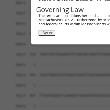
Governing Law
The terms and conditions herein shall be c
Massachusetts, U.S.A. Furthermore, by acces
and federal courts within Massachusetts wi
I Agree