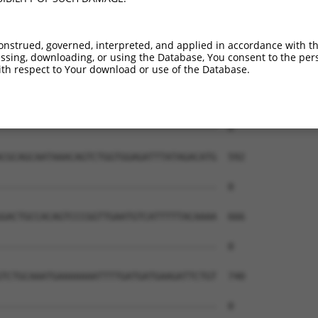
onstrued, governed, interpreted, and applied in accordance with t
sing, downloading, or using the Database, You consent to the perso
th respect to Your download or use of the Database.