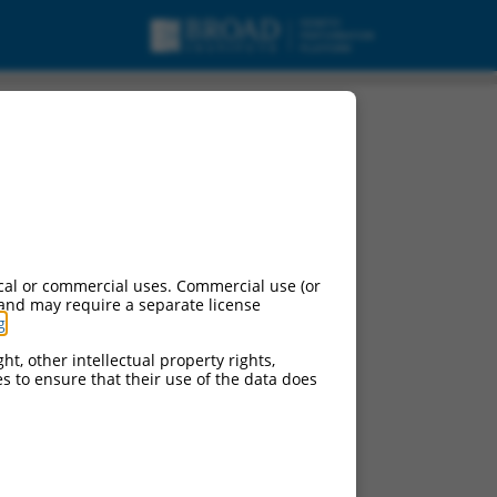
cal or commercial uses. Commercial use (or
 and may require a separate license
g
.
ht, other intellectual property rights,
ces to ensure that their use of the data does