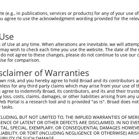
GCTGAAACAATAAAGAAAG  1480

Query    1  --------------------------------------------------------------------------  0
                                                                                      
Sbjct 1481  GAATACACGACGCTGATTCTGAAGCGAGAATAGAAGCCAGGAAGTGCTACTGGGGTTTCCACAGTCACTTCAGC  1554

Query    1  --------------------------------------------------------------------------  0
                                                                                      
Sbjct 1555  CGAGAAGCAGAACACCTGTACCACACTTTGGAGTCCTCGTATCAGAAGGCCCTACAGTCCCACTTGAAGAACTC  1628

Query    1  --------------------------------------------------------------------------  0
                                                                                      
Sbjct 1629  GGACAGCATCGTGTCTCTGCCCCAGTCAGACCGATCCTCTTCCAGCTCTCAAGAGAGTCTCAACCGGCCACTTT  1702

Query    1  --------------------------------------------------------------------------  0
                                                                                      
Sbjct 1703  CAGCCAAAAGAAGTCCCACTGGCAGCACTGCATCCAGAGGCTCTACAGTTAGTACCAAATCTGTGTCGACGACA  1776

Query    1  --------------------------------------------------------------------------  0
                                                                                      
Sbjct 1777  GGATCTCTCCAGCGATCTCGAAGTGATATTGATGTGAACGCAGCAGCCAGTGCCAAATCCAAAGTCTCCTCATC  1850

Query    1  --------------------------------------------------------------------------  0
                                                                                      
Sbjct 1851  CTCAGGATCCCCCGCCTTCAGCTCTGCAGCAGCACTGCCCCCAGGATCCTATGCGTCCCTAGGTCGGATCCGCA  1924

Query    1  --------------------------------------------------------------------------  0
                                                                                      
Sbjct 1925  CGAGACGGCAGAGCTCGGGGAGCACCACCAATGTCGCCTCCACACCCTCCGACAGTCGGGGCCGCAGTCGCGCC  1998

Query    1  --------------------------------------------------------------------------  0
                                                                                      
Sbjct 1999  AAAGTGGTTTCACAGTCTCAGCGATCCAGATCTGCTAACCCTGCTGGTGCTGGCAGCCGGTCAAGTTCCCCTGG  2072

Query    1  --------------------------------------------------------------------------  0
                                                                                      
Sbjct 2073  GAAGCTTTTGGGAAGTGGACTTGCTGGGGGTTCCTCCAGAGGCCCACCGGTAACACCATCCTCAGAAAAACGGA  2146

Query    1  --------------------------------------------------------------------------  0
                                                                                      
Sbjct 2147  GCAAGATCCCCAGGAGTCAGGGATGTAGCCGAGAAACAAGTCCTAACCGGATTGGATTAGCACGGAGCAGCCGT  2220

Query    1  --------------------------------------------------------------------------  0
                                                                                      
Sbjct 2221  ATCCCCCGACCCAGCATGAGTCAGGGGTGCAGCCGCGATACCAGCCGTGAGAGCAGCCGCGATACAAGCCCTGC  2294

Query    1  --------------------------------------------------------------------------  0
                                                                                      
Sbjct 2295  TCGGGGCTTCACACCACTCGCCTCTCGACGTCATTCCAGGTCCACTAGTGCTCTCTCCACTGCTGAATCTGTTG  2368

Query    1  --------------------------------------------------------------------------  0
                                                                                      
Sbjct 2369  GGCAGTCAGATCGGTTTGGGCTGGGCCAGTCAGGACGAATCCCTGGTTCTGTGAACGCCATGAGAGTCTTGAGT  2442

Query    1  --------------------------------------------------------------------------  0
                                                                                      
Sbjct 2443  ACCAGCACTGACCTGGAAGCAGCAGTGGCTGACGCTCTGCTGTTAGGAGACGCCAGGAGCAAGAAGAAGCCTGT  2516

Query    1  --------------------------------------------------------------------------  0
                                                                                      
Sbjct 2517  GAGAAGGAGATACGAGCCCTATGGAATGTACTCTGATGATGATGCCAACAGTGATGCCTCCAGCGTGTGCTCTG  2590

Query    1  --------------------------------------------------------------------------  0
                                                                                      
Sbjct 2591  AGCGCTCATATGGCTCCAGGAATGGTGGCATTCCCCATTATCTGCGGCAGACTGAAGATGTAGCAGAGGTTCTC  2664

Query    1  --------------------------------------------------------------------------  0
                                                                                      
Sbjct 2665  AACCATTGTGCCAGTTCCAACTGGTCAGAACGGAAAGAGGGGCTCCTGGGCCTGCAGAACTTACTGAAG
 (e.g., in publications, services or products) for any of your use of
You agree to use the acknowledgment wording provided for the relev
 Use
of Use at any time. When alterations are inevitable, we will attem
 may wish to check each time you use the website. The date of the m
do not agree to these changes, please do not continue to use our o
Use for comparison.
sclaimer of Warranties
n risk, and you hereby agree to hold Broad and its contributors and 
mless for any third party claims which may arise from your use of t
 agree to indemnify Broad, its contributors, and its and their trustee
any loss, costs, claims, damages, or other liabilities arising from a
 Portal is a research tool and is provided "as is". Broad does not
 tasks.
CLUDING, BUT NOT LIMITED TO, THE IMPLIED WARRANTIES OF MERC
ENCE OF LATENT OR OTHER DEFECTS ARE DISCLAIMED. IN NO EVE
DENTAL, SPECIAL, EXEMPLARY, OR CONSEQUENTIAL DAMAGES HOWE
 LIABILITY, OR TORT (INCLUDING NEGLIGENCE OR OTHERWISE) ARIS
SIBILITY OF SUCH DAMAGE.