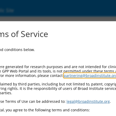
ic Site
ent
s of Service
and conditions below.
re generated for research purposes and are not intended for clini
e GPP Web Portal and its tools, is not permitted under these terms
For more information, please contact
partnering@broadinstitute.or
aimed by third parties, including but not limited to, patent, copyrig
ng rights. It is the responsibility of users of Broad Institute servi
parties.
se Terms of Use can be addressed to:
legal@broadinstitute.org
.
al, you agree to the following terms and conditions: