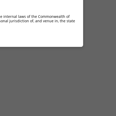
he internal laws of the Commonwealth of
nal jurisdiction of, and venue in, the state