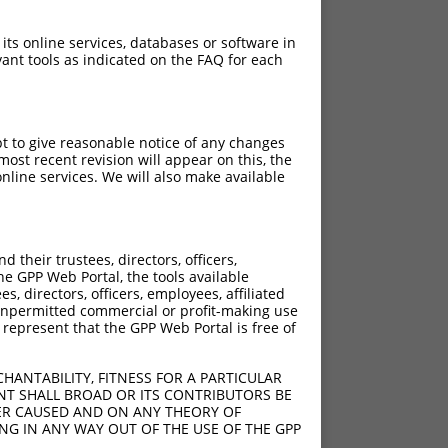
 its online services, databases or software in
ant tools as indicated on the FAQ for each
pt to give reasonable notice of any changes
ost recent revision will appear on this, the
nline services. We will also make available
their trustees, directors, officers,
he GPP Web Portal, the tools available
s, directors, officers, employees, affiliated
ny unpermitted commercial or profit-making use
 represent that the GPP Web Portal is free of
HANTABILITY, FITNESS FOR A PARTICULAR
NT SHALL BROAD OR ITS CONTRIBUTORS BE
VER CAUSED AND ON ANY THEORY OF
ING IN ANY WAY OUT OF THE USE OF THE GPP