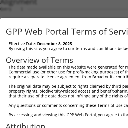
Alignment
Query    1  --------------------------------------------
Sbjct    1  MEPRMESCLAQVLQKDVGKRLQVGQELIDYFSDRQKSADLEHDQ
GPP Web Portal Terms of Serv
Query    1  --------------------------------------------
Effective Date:
December 8, 2025
Sbjct   75  SALVTRLQDRFKAQIGTVLPSLIDRLGDAKDSVREQDQTLLLKI
By using this site, you agree to our terms and conditions belo
Query    1  --------------------------------------------
Overview of Terms
The data made available on this website were generated for r
Sbjct  149  LCLIATLNASGAQTLTLSKIVPHICNLLGDPNSQVRDAAINSLV
Commercial use (or other use for profit-making purposes) of t
require a separate license agreement from Broad or its contri
Query    1  --------------------------------------------
The original data may be subject to rights claimed by third part
property rights, biodiversity-related access and benefit-sharing 
Sbjct  223  FDEVQKSGNMIQSANEKNFDDEDSVDGNRPSSASSSSSKAPSSS
that their use of the data does not infringe any of the rights of
Query    1  --------------------------------------------
Any questions or comments concerning these Terms of Use c
By accessing and viewing this GPP Web Portal, you agree to th
Sbjct  297  VDEEDFIKAFDDVPVVQIYSSRDLEESINKIREILSDDKHDWEQ
Attribution