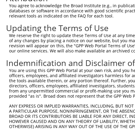
Query    1  --------------------------------------------
You agree to acknowledge the Broad Institute (e.g., in publicati
databases or software in accordance with good scientific pra
Sbjct  371  GAFKLSAKDLRSQVVREACITLGHLSSVLGNKFDHGAEAIMPTI
relevant tools as indicated on the FAQ for each tool.
Updating the Terms of Use
Query    1  --------------------------------------------
We reserve the right to update these Terms of Use at any time.
Sbjct  445  LIPVITSNCTSKSVAVRRRCFEFLDLLLQEWQTHSLERHISVLA
of any changes by placing a notice on our website, but you ma
revision will appear on this, the "GPP Web Portal Terms of Use
our online services. We will also make available an archived 
Query    1  --------------------------------------------
Indemnification and Disclaimer o
Sbjct  519  REAEHLYHTLESSYQKALQSHLKNSDSIVSLPQSDRSSSSSQES
You are using this GPP Web Portal at your own risk, and you he
officers, employees, and affiliated investigators harmless for
Query    1  --------------------------------------------
the tools available therein, or any portion thereof. Further, yo
directors, officers, employees, affiliated investigators, students,
Sbjct  593  GSLQRSRSDIDVNAAASAKSKVSSSSGSPAFSSAAALPPGSYAS
from any unpermitted commercial or profit-making use you mak
provided "as is". Broad does not represent that the GPP Web Por
Query    1  --------------------------------------------
ANY EXPRESS OR IMPLIED WARRANTIES, INCLUDING, BUT NOT 
A PARTICULAR PURPOSE, NONINFRINGEMENT, OR THE ABSENCE
Sbjct  667  KVVSQSQRSRSANPAGAGSRSSSPGKLLGSGLAGGSSRGPPVTP
BROAD OR ITS CONTRIBUTORS BE LIABLE FOR ANY DIRECT, IN
HOWEVER CAUSED AND ON ANY THEORY OF LIABILITY, WHETHER
OTHERWISE) ARISING IN ANY WAY OUT OF THE USE OF THE GP
Query    1  --------------------------------------------