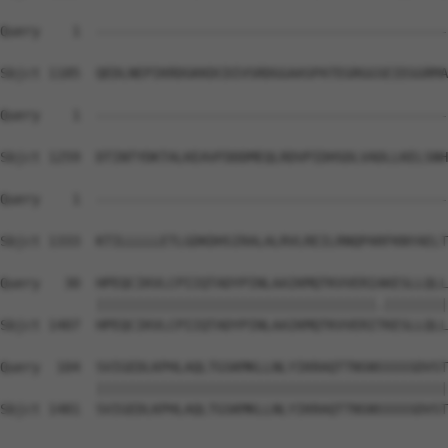
Query    1  --------------------------------------------
Sbjct 1185  QEDLNEPIKRDGKKDCDIVSRDGGAASPATEGRGGSEIEGGRMA
Query    1  --------------------------------------------
Sbjct 1259  DTINTYDKTALKEAVFDDDMEQLRDVPIDHSDLVADLLKELSNH
Query    1  --------------------------------------------
                                                        
Sbjct 1333  KTILLLLLETLGDKDHSIRALALRVLREILRNQPARFKNYAELT
Query   30  HPEQCIKVLCPIIQTADYPINLAAIKMQTKVVERIAKESLLQLL
            |||||||||||||||||||||||||||||||||||.||||||||
Sbjct 1407  HPEQCIKVLCPIIQTADYPINLAAIKMQTKVVERITKESLLQLL
Query  104  SVIGEDLKPHLAQLTGSKMKLLNLYIKRAQTTNSNSSSSSDVST
            ||||||||||||||||||||||||||||||||||||||||||||
Sbjct 1481  SVIGEDLKPHLAQLTGSKMKLLNLYIKRAQTTNSNSSSSSDVST