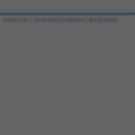
Contact Us
|
Terms and Conditions
|
Broad Home