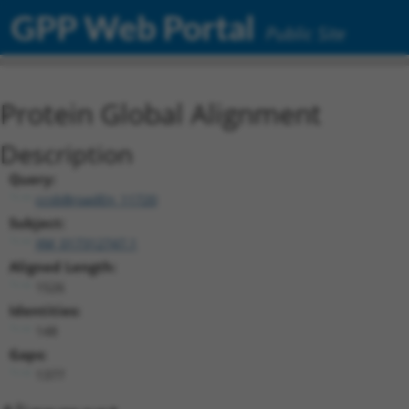
GPP Web Portal
Public Site
Protein Global Alignment
Description
Query:
ccsbBroadEn_11720
Subject:
XM_017312747.1
Aligned Length:
1526
Identities:
148
Gaps:
1377