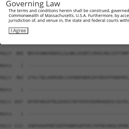
Governing Law
Sbjct  741  IPRPSMSQGCSRDTSRESSRDTSPARGFTPLASRRHSRSTSALS
The terms and conditions herein shall be construed, governed,
Commonwealth of Massachusetts, U.S.A. Furthermore, by acces
Query    1  --------------------------------------------
jurisdiction of, and venue in, the state and federal courts wi
Sbjct  815  TSTDLEAAVADALLLGDARSKKKPVRRRYEPYGMYSDDDANSDA
I Agree
Query    1  --------------------------------------------
Sbjct  889  NHCASSNWSERKEGLLGLQNLLKSQRTLSRVELKRLCEIFTRMF
Query    1  --------------------------------------------
Sbjct  963  LFVLLTQLLKKMGADLLGSVQAKVQKALDVTRDSFPFDQQFNIL
Query    1  --------------------------------------------
Sbjct 1037  DPTDFVNSSETRLAVSRIITWTTEPKSSDVRKAAQIVLISLFEL
Query    1  --------------------------------------------
Sbjct 1111  SSNTGVGSPSNTIGRTPSRHPSSRTSPLTSPTNCSHGGLSPSML