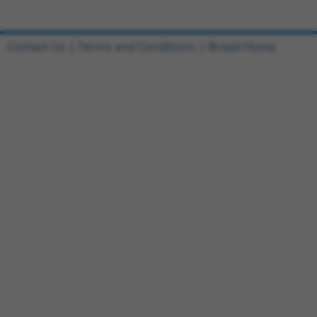
Contact Us
|
Terms and Conditions
|
Broad Home