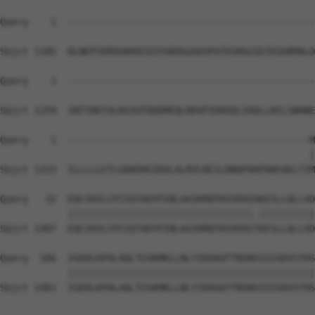
Query    1  --------------------------------------------
Sbjct 1185  DLNEPIKRDGKKDCDIVSRDGGAASPATEGRGGSEIEGGRMALD
Query    1  --------------------------------------------
Sbjct 1259  INTYDKTALKEAVFDDDMEQLRDVPIDHSDLVADLLKELSNHNE
Query    1  -------------------------------------------M
                                                       |
Sbjct 1333  ILLLLLETLGDKDHSIRALALRVLREILRNQPARFKNYAELTIM
Query   32  EQCIKVLCPIIQTADYPINLAAIKMQTKVVERIAKESLLQLLVD
            |||||||||||||||||||||||||||||||||.||||||||||
Sbjct 1407  EQCIKVLCPIIQTADYPINLAAIKMQTKVVERITKESLLQLLVD
Query  106  IGEDLKPHLAQLTGSKMKLLNLYIKRAQTTNSNSSSSSDVSTHS
            ||||||||||||||||||||||||||||||||||||||||||||

Sbjct 1481  IGEDLKPHLAQLTGSKMKLLNLYIKRAQTTNSNSSSSSDVSTHS