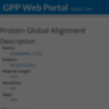
GPP Web Portal
Public Site
Protein Global Alignment
Description
Query:
ccsbBroadEn_11720
Subject:
XM_017312749.1
Aligned Length:
1524
Identities:
148
Gaps:
1375