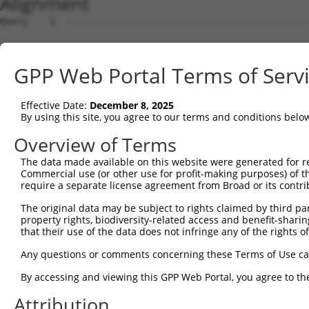
Alignment
Query    1  --------------------------------------------
Sbjct    1  MEPRMESCLAQVLQKDVGKRLQVGQELIDYFSDRQKSADLEHDQ
GPP Web Portal Terms of Serv
Query    1  --------------------------------------------
Effective Date:
December 8, 2025
Sbjct   75  SALVTRLQDRFKAQIGTVLPSLIDRLGDAKDSVREQDQTLLLKI
By using this site, you agree to our terms and conditions belo
Query    1  --------------------------------------------
Overview of Terms
The data made available on this website were generated for r
Sbjct  149  LCLIATLNASGAQTLTLSKIVPHICNLLGDPNSQVRDAAINSLV
Commercial use (or other use for profit-making purposes) of t
require a separate license agreement from Broad or its contri
Query    1  --------------------------------------------
The original data may be subject to rights claimed by third part
property rights, biodiversity-related access and benefit-sharing 
Sbjct  223  FDEVQKSGNMIQSANEKNFDDEDSVDGNRPSSASSSSSKAPSSS
that their use of the data does not infringe any of the rights of
Query    1  --------------------------------------------
Any questions or comments concerning these Terms of Use c
By accessing and viewing this GPP Web Portal, you agree to th
Sbjct  297  VDEEDFIKAFDDVPVVQIYSSRDLEESINKIREILSDDKHDWEQ
Attribution