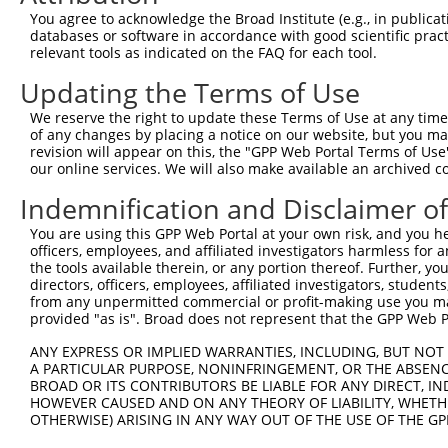
Query    1  --------------------------------------------
You agree to acknowledge the Broad Institute (e.g., in publicati
databases or software in accordance with good scientific pra
Sbjct  371  GAFKLSAKDLRSQVVREACITLGHLSSVLGNKFDHGAEAIMPTI
relevant tools as indicated on the FAQ for each tool.
Updating the Terms of Use
Query    1  --------------------------------------------
We reserve the right to update these Terms of Use at any time.
Sbjct  445  LIPVITSNCTSKSVAVRRRCFEFLDLLLQEWQTHSLERHISVLA
of any changes by placing a notice on our website, but you ma
revision will appear on this, the "GPP Web Portal Terms of Use
our online services. We will also make available an archived 
Query    1  --------------------------------------------
Indemnification and Disclaimer o
Sbjct  519  REAEHLYHTLESSYQKALQSHLKNSDSIVSLPQSDRSSSSSQES
You are using this GPP Web Portal at your own risk, and you he
officers, employees, and affiliated investigators harmless for
Query    1  --------------------------------------------
the tools available therein, or any portion thereof. Further, yo
directors, officers, employees, affiliated investigators, students,
Sbjct  593  GSLQRSRSDIDVNAAASAKSKVSSSSGSPAFSSAAALPPGSYAS
from any unpermitted commercial or profit-making use you mak
provided "as is". Broad does not represent that the GPP Web Por
Query    1  --------------------------------------------
ANY EXPRESS OR IMPLIED WARRANTIES, INCLUDING, BUT NOT 
A PARTICULAR PURPOSE, NONINFRINGEMENT, OR THE ABSENCE
Sbjct  667  TNVASTPSDSRGRSRAKVVSQSQRSRSANPAGAGSRSSSPGKLL
BROAD OR ITS CONTRIBUTORS BE LIABLE FOR ANY DIRECT, IN
HOWEVER CAUSED AND ON ANY THEORY OF LIABILITY, WHETHER
OTHERWISE) ARISING IN ANY WAY OUT OF THE USE OF THE GP
Query    1  --------------------------------------------