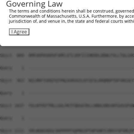
Governing Law
Sbjct  741  SRETSPNRIGLDRFGLGQSGRIPGSVNAMRVLSTSTDLEAAVAD
The terms and conditions herein shall be construed, governed,
Commonwealth of Massachusetts, U.S.A. Furthermore, by acces
Query    1  --------------------------------------------
jurisdiction of, and venue in, the state and federal courts wi
Sbjct  815  SDASSVCSERSYGSRNGGIPHYLRQTEDVAEVLNHCASSNWSER
I Agree
Query    1  --------------------------------------------
Sbjct  889  RMFADPHSKRVFSMFLETLVDFIIIHKDDLQDWLFVLLTQLLKK
Query    1  --------------------------------------------
Sbjct  963  NILMRFIVDQTQTPNLKVKVAILKYIESLARQMDPTDFVNSSET
Query    1  --------------------------------------------
Sbjct 1037  FELNTPEFTMLLGALPKTFQDGATKLLHNHLKNSSNTGVGSPSN
Query    1  --------------------------------------------
Sbjct 1111  SRLWGWSADGLSKPPPPFSQPNSIPTAPSHKTLRRSYSPSMLDY