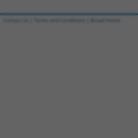
Contact Us
|
Terms and Conditions
|
Broad Home