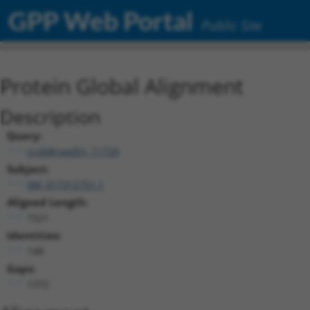
GPP Web Portal
Public Site
Protein Global Alignment
Description
Query:
ccsbBroadEn_11720
Subject:
XM_017312751.1
Aligned Length:
1521
Identities:
148
Gaps:
1372