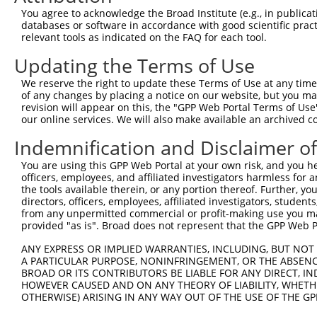
Query    1  --------------------------------------------
You agree to acknowledge the Broad Institute (e.g., in publicati
databases or software in accordance with good scientific pra
Sbjct  371  GAFKLSAKDLRSQVVREACITLGHLSSVLGNKFDHGAEAIMPTI
relevant tools as indicated on the FAQ for each tool.
Updating the Terms of Use
Query    1  --------------------------------------------
We reserve the right to update these Terms of Use at any time.
Sbjct  445  LIPVITSNCTSKSVAVRRRCFEFLDLLLQEWQTHSLERHISVLA
of any changes by placing a notice on our website, but you ma
revision will appear on this, the "GPP Web Portal Terms of Use
our online services. We will also make available an archived 
Query    1  --------------------------------------------
Indemnification and Disclaimer o
Sbjct  519  REAEHLYHTLESSYQKALQSHLKNSDSIVSLPQSDRSSSSSQES
You are using this GPP Web Portal at your own risk, and you he
officers, employees, and affiliated investigators harmless for
Query    1  --------------------------------------------
the tools available therein, or any portion thereof. Further, yo
directors, officers, employees, affiliated investigators, students,
Sbjct  593  GSLQRSRSDIDVNAAASAKSKVSSSSGSPAFSSAAALPPGSYAS
from any unpermitted commercial or profit-making use you mak
provided "as is". Broad does not represent that the GPP Web Por
Query    1  --------------------------------------------
ANY EXPRESS OR IMPLIED WARRANTIES, INCLUDING, BUT NOT 
A PARTICULAR PURPOSE, NONINFRINGEMENT, OR THE ABSENCE
Sbjct  667  TNVASTPSDSRGRSRAKVVSQSQRSRSANPAGAGSRSSSPGKLL
BROAD OR ITS CONTRIBUTORS BE LIABLE FOR ANY DIRECT, IN
HOWEVER CAUSED AND ON ANY THEORY OF LIABILITY, WHETHER
OTHERWISE) ARISING IN ANY WAY OUT OF THE USE OF THE GP
Query    1  --------------------------------------------