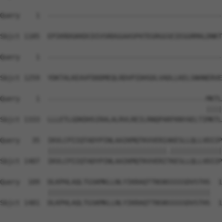
Query    1  --------------------------------------------
Sbjct 1185  EPIKRDGKKDCDIVSRDGGAASPATEGRGGSEIEGGRMALDNKT
Query    1  --------------------------------------------
Sbjct 1259  YDKTALKEAVFDDDMEQLRDVPIDHSDLVADLLKELSNHNERVE
Query    1  ----------------------------------------MKTL
                                                    ||||
Sbjct 1333  LLLETLGDKDHSIRALALRVLREILRNQPARFKNYAELTIMKTL
Query   35  IKVLCPIIQTADYPINLAAIKMQTKVVERIAKESLLQLLVDIIP
            ||||||||||||||||||||||||||||||.|||||||||||||
Sbjct 1407  IKVLCPIIQTADYPINLAAIKMQTKVVERITKESLLQLLVDIIP
Query  109  DLKPHLAQLTGSKMKLLNLYIKRAQTTNSNSSSSSDVSTHS  1
            |||||||||||||||||||||||||||||||||||||||||

Sbjct 1481  DLKPHLAQLTGSKMKLLNLYIKRAQTTNSNSSSSSDVSTHS  1