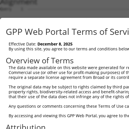
Alignment
Query    1  --------------------------------------------
Sbjct    1  MEPRMESCLAQVLQKDVGKRLQVGQELIDYFSDRQKSADLEHDQ
GPP Web Portal Terms of Serv
Query    1  --------------------------------------------
Effective Date:
December 8, 2025
Sbjct   75  SALVTRLQDRFKAQIGTVLPSLIDRLGDAKDSVREQDQTLLLKI
By using this site, you agree to our terms and conditions belo
Query    1  --------------------------------------------
Overview of Terms
The data made available on this website were generated for r
Sbjct  149  LCLIATLNASGAQTLTLSKIVPHICNLLGDPNSQVRDAAINSLV
Commercial use (or other use for profit-making purposes) of t
require a separate license agreement from Broad or its contri
Query    1  --------------------------------------------
The original data may be subject to rights claimed by third part
property rights, biodiversity-related access and benefit-sharing 
Sbjct  223  FDEVQKSGNMIQSANEKNFDDEDSVDGNRPSSASSSSSKAPSSS
that their use of the data does not infringe any of the rights of
Query    1  --------------------------------------------
Any questions or comments concerning these Terms of Use c
By accessing and viewing this GPP Web Portal, you agree to th
Sbjct  297  VDEEDFIKAFDDVPVVQIYSSRDLEESINKIREILSDDKHDWEQ
Attribution