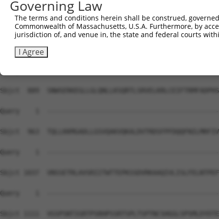
Governing Law
Sbjct  741  SRETSPNRIGLARSSRIPRPSMSQGCSRDTSRESSRDTSPARGF
The terms and conditions herein shall be construed, governed,
Commonwealth of Massachusetts, U.S.A. Furthermore, by acces
Query    1  --------------------------------------------
jurisdiction of, and venue in, the state and federal courts wi
Sbjct  815  EAAVADALLLGDARSKKKPVRRRYEPYGMYSDDDANSDASSVCS
I Agree
Query    1  --------------------------------------------
Sbjct  889  SNWSERKEGLLGLQNLLKSQRTLSRVELKRLCEIFTRMFADPHS
Query    1  --------------------------------------------
Sbjct  963  TQLLKKMGADLLGSVQAKVQKALDVTRDSFPFDQQFNILMRFIV
Query    1  --------------------------------------------
Sbjct 1037  VNSSETRLAVSRIITWTTEPKSSDVRKAAQIVLISLFELNTPEF
Query    1  --------------------------------------------
Sbjct 1111  VGSPSNTIGRTPSRHPSSRTSPLTSPTNCSHGGLSPSMLDYDTE