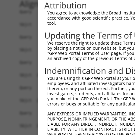
Alignment
Attribution
Query    1  ------------------------------------
You agree to acknowledge the Broad Institute
accordance with good scientific practice. 
tool.
Sbjct    1  MEPRMESCLAQVLQKDVGKRLQVGQELIDYFSDRQK
Updating the Terms of
Query    1  ------------------------------------
We reserve the right to update these Terms 
by placing a notice on our website, but you
Sbjct   75  SALVTRLQDRFKAQIGTVLPSLIDRLGDAKDSVREQ
"GPP Web Portal Terms of Use" page. If you 
an archived copy of the previous Terms of 
Query    1  ------------------------------------
Indemnification and Di
Sbjct  149  LCLIATLNASGAQTLTLSKIVPHICNLLGDPNSQVR
You are using this GPP Web Portal at your ow
employees, and affiliated investigators har
Query    1  ------------------------------------
therein, or any portion thereof. Further, you
investigators, students, and affiliates for 
you make of the GPP Web Portal. The GPP Web
Sbjct  223  FDEVQKSGNMIQSANEKNFDDEDSVDGNRPSSASSS
errors or bugs or suitable for any particular
Query    1  ------------------------------------
ANY EXPRESS OR IMPLIED WARRANTIES, IN
PURPOSE, NONINFRINGEMENT, OR THE ABS
LIABLE FOR ANY DIRECT, INDIRECT, INCI
Sbjct  297  VDEEDFIKAFDDVPVVQIYSSRDLEESINKIREILS
LIABILITY, WHETHER IN CONTRACT, STRICT
WEB PORTAL, EVEN IF ADVISED OF THE POS