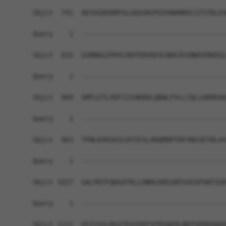
Sbjct  741  AESVGQSDRFGLGQSGRIPGSVNAMRVLSTSTDLEA
Query    1  ------------------------------------
Sbjct  815  GSRNGGIPHYLRQTEDVAEVLNHCASSNWSERKEGL
Query    1  ------------------------------------
Sbjct  889  SMFLETLVDFIIIHKDDLQDWLFVLLTQLLKKMGAD
Query    1  ------------------------------------
Sbjct  963  TPNLKVKVAILKYIESLARQMDPTDFVNSSETRLAV
Query    1  ------------------------------------
Sbjct 1037  GALPKTFQDGATKLLHNHLKNSSNTGVGSPSNTIGR
Query    1  ------------------------------------
Sbjct 1111  EEIYSSLRGVTEAIEKFSFRSQEDLNEPIKRDGKKD