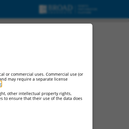
cal or commercial uses. Commercial use (or
 and may require a separate license
g
.
ht, other intellectual property rights,
ces to ensure that their use of the data does