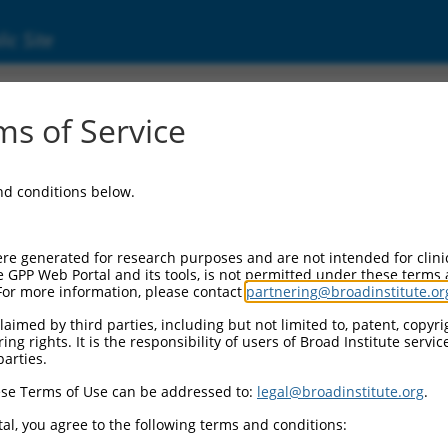
ic Site
s of Service
and conditions below.
re generated for research purposes and are not intended for clini
e GPP Web Portal and its tools, is not permitted under these terms
For more information, please contact
partnering@broadinstitute.or
aimed by third parties, including but not limited to, patent, copyrig
ng rights. It is the responsibility of users of Broad Institute servi
parties.
se Terms of Use can be addressed to:
legal@broadinstitute.org
.
al, you agree to the following terms and conditions: