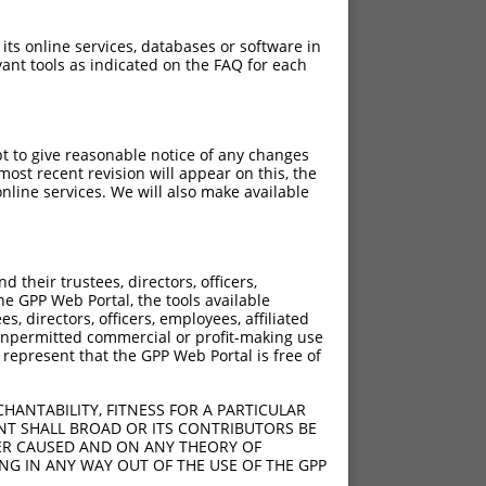
 its online services, databases or software in
ant tools as indicated on the FAQ for each
pt to give reasonable notice of any changes
ost recent revision will appear on this, the
nline services. We will also make available
their trustees, directors, officers,
he GPP Web Portal, the tools available
s, directors, officers, employees, affiliated
ny unpermitted commercial or profit-making use
 represent that the GPP Web Portal is free of
HANTABILITY, FITNESS FOR A PARTICULAR
NT SHALL BROAD OR ITS CONTRIBUTORS BE
VER CAUSED AND ON ANY THEORY OF
ING IN ANY WAY OUT OF THE USE OF THE GPP