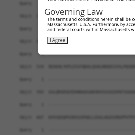
Query    1  ------------------------------------
Governing Law
Sbjct  371  GAFKLSAKDLRSQVVREACITLGHLSSVLGNKFDHG
The terms and conditions herein shall be c
Massachusetts, U.S.A. Furthermore, by acces
Query    1  ------------------------------------
and federal courts within Massachusetts wi
I Agree
Sbjct  445  LIPVITSNCTSKSVAVRRRCFEFLDLLLQEWQTHSL
Query    1  ------------------------------------
Sbjct  519  REAEHLYHTLESSYQKALQSHLKNSDSIVSLPQSDR
Query    1  ------------------------------------
Sbjct  593  GSLQRSRSDIDVNAAASAKSKVSSSSGSPAFSSAAA
Query    1  ------------------------------------
Sbjct  667  KVVSQSQPGSRSSSPGKLLGSGLAGGSSRGPPVTPS
Query    1  ------------------------------------