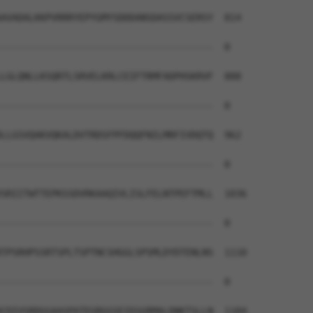
AVADALKKPVRRRYEPYGMYSDDDANSDASSVCSERSY  814

--------------------------------------  0

LGLQNLLKSQRTLSRVELKRLCEIFTRMFADPHSKRVF  888

--------------------------------------  0

LLGSVQAKVQKALDVTRDSFPFDQQFNILMRFIVDQTQ  962

--------------------------------------  0

SRIITWTTEPKSSDVRKAAQIVLISLFELNTPEFTMLL  1036

--------------------------------------  0

TPSRHPSSRTSPLTSPTNCSHGGLSPSMLDYDTENLNS  1110

--------------------------------------  0

CDIVSRDGGAASPATEGRGGSEIEGGRMALDNKTSLLN  1184
