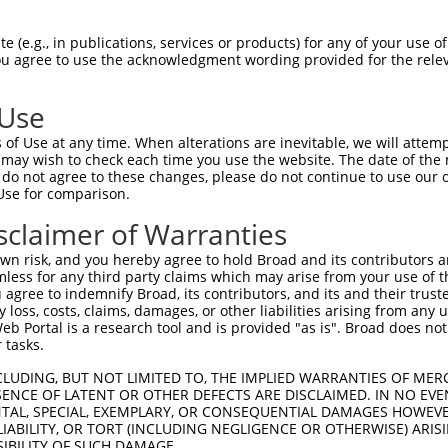
--------------------------------------  0

 (e.g., in publications, services or products) for any of your use of
You agree to use the acknowledgment wording provided for the relev
SADLEHDQTLLDKLVDGLATSWVNSSNYKVVLLGMDIL  74

 Use
--------------------------------------  0

of Use at any time. When alterations are inevitable, we will attem
 may wish to check each time you use the website. The date of the m
DQTLLLKIMDQAANPQYVWDRMLGGFKHKNFRTREGIC  148

do not agree to these changes, please do not continue to use our o
Use for comparison.
--------------------------------------  0

sclaimer of Warranties
DAAINSLVEIYRHVGERVRADLSKKGLPQSRLNVIFTK  222

n risk, and you hereby agree to hold Broad and its contributors and 
mless for any third party claims which may arise from your use of t
--------------------------------------  0

 agree to indemnify Broad, its contributors, and its and their trustee
any loss, costs, claims, damages, or other liabilities arising from a
 Portal is a research tool and is provided "as is". Broad does not
SSKAPSSSRRNVNLGTTRRLMSSSLGSKSSAAKEGAGA  296

 tasks.
--------------------------------------  0

CLUDING, BUT NOT LIMITED TO, THE IMPLIED WARRANTIES OF MERC
ENCE OF LATENT OR OTHER DEFECTS ARE DISCLAIMED. IN NO EVE
DENTAL, SPECIAL, EXEMPLARY, OR CONSEQUENTIAL DAMAGES HOWE
DDKHDWEQRVNALKKIRSLLLAGAAEYDNFFQHLRLLD  370

 LIABILITY, OR TORT (INCLUDING NEGLIGENCE OR OTHERWISE) ARIS
SIBILITY OF SUCH DAMAGE.