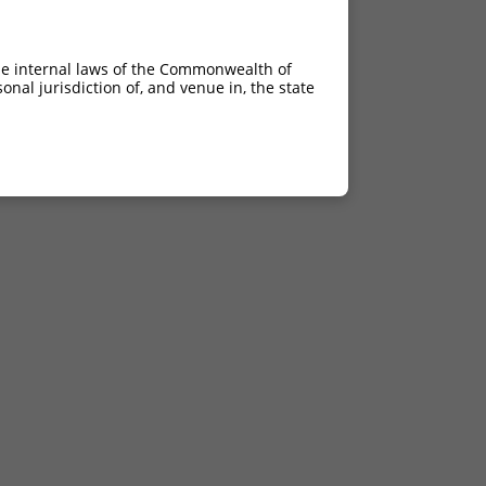
he internal laws of the Commonwealth of
nal jurisdiction of, and venue in, the state