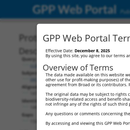
GPP Web Portal
Publ
Protein Global Alignment
GPP Web Portal Term
Description
Effective Date:
December 8, 2025
By using this site, you agree to our terms 
Query:
Overview of Terms
ccsbBroadEn_11720
Subject:
The data made available on this website we
XM_017312807.1
other use for profit-making purposes) of th
agreement from Broad or its contributors. 
Aligned Length:
1473
The original data may be subject to rights cl
biodiversity-related access and benefit-shari
Identities:
not infringe any of the rights of such third 
148
Any questions or comments concerning the
Gaps:
1324
By accessing and viewing this GPP Web Port