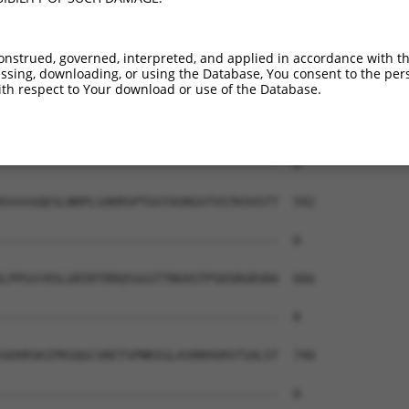
--------------------------------------  0

AEAIMPTIFNLIPNSAKIMATSGVVAVRLIIRHTHIPR  444

onstrued, governed, interpreted, and applied in accordance with t
sing, downloading, or using the Database, You consent to the perso
--------------------------------------  0

th respect to Your download or use of the Database.
ERHISVLAETIKKGIHDADSEARIEARKCYWGFHSHFS  518

--------------------------------------  0

SSSSSQESLNRPLSAKRSPTGSTASRGSTVSTKSVSTT  592

--------------------------------------  0

LPPGSYASLGRIRTRRQSSGSTTNVASTPSDSRGRSRA  666

--------------------------------------  0

SEKRSKIPRSQGCSRETSPNRIGLASRRHSRSTSALST  740

--------------------------------------  0
