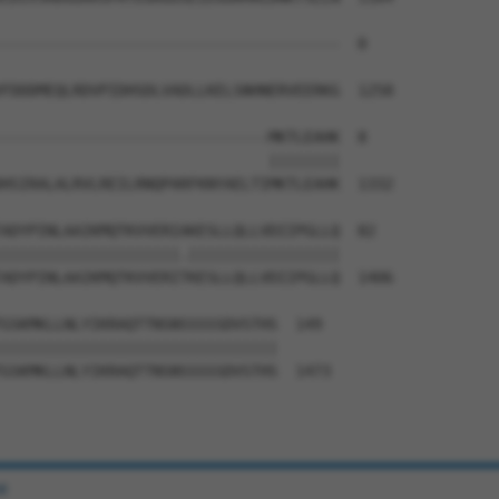
--------------------------------------  0

FDDDMEQLRDVPIDHSDLVADLLKELSNHNERVEERKG  1258

------------------------------MKTLEAHK  8

                              ||||||||

HSIRALALRVLREILRNQPARFKNYAELTIMKTLEAHK  1332

ADYPINLAAIKMQTKVVERIAKESLLQLLVDIIPGLLQ  82

||||||||||||||||||||.|||||||||||||||||

ADYPINLAAIKMQTKVVERITKESLLQLLVDIIPGLLQ  1406

GSKMKLLNLYIKRAQTTNSNSSSSSDVSTHS  149

|||||||||||||||||||||||||||||||

GSKMKLLNLYIKRAQTTNSNSSSSSDVSTHS  1473

e