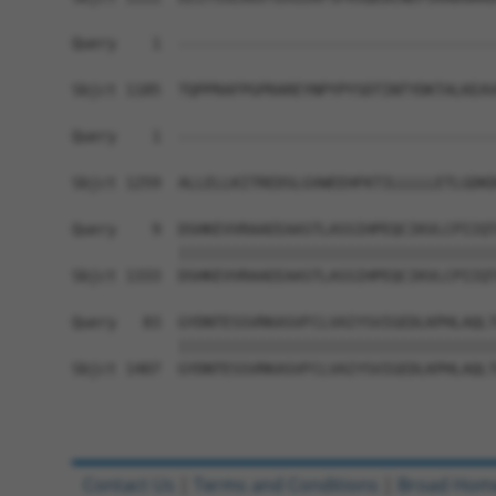
Query    1  ------------------------------------
Sbjct 1185  TQPPRAFPGPRAREYNPYPYSDTINTYDKTALKEAV
Query    1  ------------------------------------
                                                
Sbjct 1259  ALLELLKITREDSLGVWEEHFKTILLLLLETLGDKD
Query    9  DSHKEVVRAAEEAASTLASSIHPEQCIKVLCPIIQT
            ||||||||||||||||||||||||||||||||||||
Sbjct 1333  DSHKEVVRAAEEAASTLASSIHPEQCIKVLCPIIQT
Query   83  GYDNTESSVRKASVFCLVAIYSVIGEDLKPHLAQLT
            ||||||||||||||||||||||||||||||||||||
Sbjct 1407  GYDNTESSVRKASVFCLVAIYSVIGEDLKPHLAQLT
Contact Us
|
Terms and Conditions
|
Broad Hom