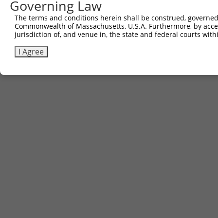
Governing Law
The terms and conditions herein shall be construed, governed,
Commonwealth of Massachusetts, U.S.A. Furthermore, by acces
jurisdiction of, and venue in, the state and federal courts wi
I Agree