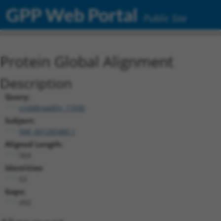
GPP Web Portal
Public Site
Protein Global Alignment
Description
Query:
ccsbBroadEn_11930
Subject:
NM_001285480.1
Aligned Length:
564
Identities:
62
Gaps:
492