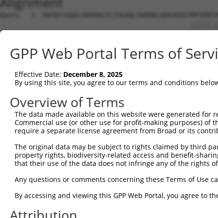
Alignment
Query   1  MATDTSQGELVHPKALPLIVGAQLIHADKLGEKVEDSTMPIRRTV
                                                 |||||.|
Sbjct   1  --------------------------------------MPIRRAV
GPP Web Portal Terms of Serv
Query  75  VSTVEEQENETPPATSSEAEQPKGEPENEEKEE--NKSSEETKKE
               |||||||||||||||||||||||..||||  |||.||.||.
Effective Date:
December 8, 2025
Sbjct  28  ----EEQENETPPATSSEAEQPKGEPESGEKEENNNKSAEEPKKD
By using this site, you agree to our terms and conditions belo
Query 134  ---------------------------------------------
Overview of Terms
The data made available on this website were generated for r
Sbjct  88  ATLSASQLARAQRQTPMASSPRPKMDAILTEAIKACFQKTGASVV
Commercial use (or other use for profit-making purposes) of t
require a separate license agreement from Broad or its contri
Query 134  ---------------------------------------------
The original data may be subject to rights claimed by third part
property rights, biodiversity-related access and benefit-sharing 
Sbjct 162  LNRGVIRQVKGKGASGSFVVVQKSKPPQKSKNRKKGSALDPEPQV
that their use of the data does not infringe any of the rights of
Query 134  ---------------------------------------------
Any questions or comments concerning these Terms of Use c
By accessing and viewing this GPP Web Portal, you agree to th
Sbjct 236  QYYPKLRVDIRPQLLKNALQRAVERGQLEQITGKGASGTFQLKKS
Attribution