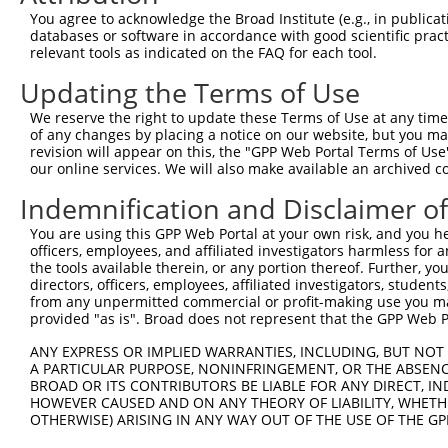
Query 134  ---------------------------------------------
You agree to acknowledge the Broad Institute (e.g., in publicati
databases or software in accordance with good scientific pra
Sbjct 310  TTALKKYVLENHPGANSNYQMHLLKKTLQKCEKNGWLEQISGKGF
relevant tools as indicated on the FAQ for each tool.
Updating the Terms of Use
Query 134  ---------------------------------------------
We reserve the right to update these Terms of Use at any time.
Sbjct 384  DEDDDDDESSEDSEDEEPPPKRSLQKKTPAKSQGKTASMKQRGSK
of any changes by placing a notice on our website, but you ma
revision will appear on this, the "GPP Web Portal Terms of Use
our online services. We will also make available an archived 
Query 134  ---------------------------------------------
Indemnification and Disclaimer o
Sbjct 458  KARPSPSVIKKPSGSSSRKPIASARKEAKLPGKGKSAMKKSFKTK
You are using this GPP Web Portal at your own risk, and you he
officers, employees, and affiliated investigators harmless for
the tools available therein, or any portion thereof. Further, yo
directors, officers, employees, affiliated investigators, students,
from any unpermitted commercial or profit-making use you mak
Contact Us
|
Terms and Conditions
|
Broad Home
provided "as is". Broad does not represent that the GPP Web Por
ANY EXPRESS OR IMPLIED WARRANTIES, INCLUDING, BUT NOT 
A PARTICULAR PURPOSE, NONINFRINGEMENT, OR THE ABSENCE
BROAD OR ITS CONTRIBUTORS BE LIABLE FOR ANY DIRECT, IN
HOWEVER CAUSED AND ON ANY THEORY OF LIABILITY, WHETHER
OTHERWISE) ARISING IN ANY WAY OUT OF THE USE OF THE GP