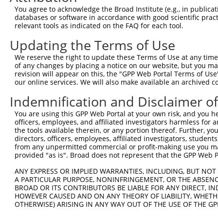
Query 134  ---------------------------------------------
You agree to acknowledge the Broad Institute (e.g., in publicati
databases or software in accordance with good scientific pra
Sbjct 361  TTALKKYVLENHPGTNSNYQMHLLKKTLQKCEKNGWMEQISGKGF
relevant tools as indicated on the FAQ for each tool.
Updating the Terms of Use
Query 134  ---------------------------------------------
We reserve the right to update these Terms of Use at any time.
Sbjct 435  DEDEDESSEEDSEDEEPPPKRRLQKKTPAKSPGKAASVKQRGSKP
of any changes by placing a notice on our website, but you ma
revision will appear on this, the "GPP Web Portal Terms of Use
our online services. We will also make available an archived 
Query 134  ---------------------------------------------
Indemnification and Disclaimer o
Sbjct 509  TRPSSTVIKKPSGGSSKKPATSARKEVKLPGKGKSTMKKSFRVKK
You are using this GPP Web Portal at your own risk, and you he
officers, employees, and affiliated investigators harmless for
the tools available therein, or any portion thereof. Further, yo
directors, officers, employees, affiliated investigators, students,
from any unpermitted commercial or profit-making use you mak
Contact Us
|
Terms and Conditions
|
Broad Home
provided "as is". Broad does not represent that the GPP Web Por
ANY EXPRESS OR IMPLIED WARRANTIES, INCLUDING, BUT NOT 
A PARTICULAR PURPOSE, NONINFRINGEMENT, OR THE ABSENCE
BROAD OR ITS CONTRIBUTORS BE LIABLE FOR ANY DIRECT, IN
HOWEVER CAUSED AND ON ANY THEORY OF LIABILITY, WHETHER
OTHERWISE) ARISING IN ANY WAY OUT OF THE USE OF THE GP