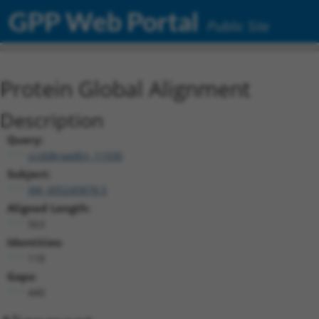
GPP Web Portal
Public Site
Protein Global Alignment
Description
Query:
ccsbBroadEn_11930
Subject:
XM_005245878.5
Aligned Length:
563
Identities:
118
Gaps:
440