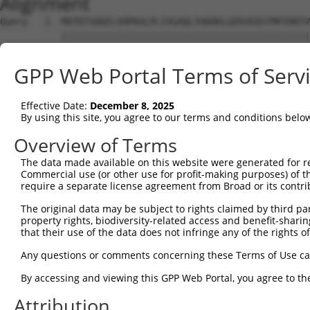
Alignment
Query   1  MATDTSQGELVHPKALPLIVGAQLIHADKLGEKVEDSTMPIRRTV
           |||||||||||||||||||||||||||||||||||||||||||||
Sbjct   1  MATDTSQGELVHPKALPLIVGAQLIHADKLGEKVEDSTMPIRRTV
GPP Web Portal Terms of Serv
Query  75  VSTVEEQENETPPATSSEAEQPKGEPENEEKEENKSSEETKKERA
           ||||||||||||||||||||||||||||||||||||||||||...
Effective Date:
December 8, 2025
Sbjct  75  VSTVEEQENETPPATSSEAEQPKGEPENEEKEENKSSEETKKDEK
By using this site, you agree to our terms and conditions belo
Query 134  ---------------------------------------------
Overview of Terms
The data made available on this website were generated for r
Sbjct 139  LSASQLARAQKQTPMASSPRPKMDAILTEAIKACFQKSGASVVAI
Commercial use (or other use for profit-making purposes) of t
require a separate license agreement from Broad or its contri
Query 134  ---------------------------------------------
The original data may be subject to rights claimed by third part
property rights, biodiversity-related access and benefit-sharing 
Sbjct 213  RGVIKQVKGKGASGSFVVVQKSRKTPQKSRNRKNRSSAVDPEPQV
that their use of the data does not infringe any of the rights of
Query 134  ---------------------------------------------
Any questions or comments concerning these Terms of Use c
By accessing and viewing this GPP Web Portal, you agree to th
Sbjct 287  QYYPKLRVDIRPQLLKNALQRAVERGQLEQITGKGASGTFQLKKS
Attribution