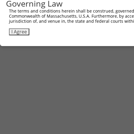
Governing Law
The terms and conditions herein shall be construed, governed,
Commonwealth of Massachusetts, U.S.A. Furthermore, by acces
jurisdiction of, and venue in, the state and federal courts wi
I Agree