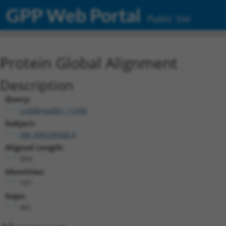
GPP Web Portal
Public Site
Protein Global Alignment
Description
Query:
ccsbBroadEn_11930
Subject:
XM_006538568.4
Aligned Length:
564
Identities:
107
Gaps:
441