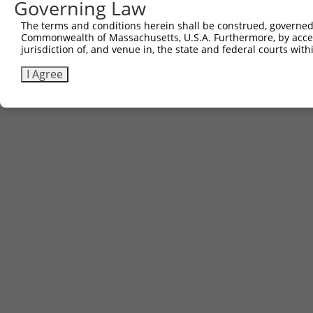
Governing Law
The terms and conditions herein shall be construed, governed,
Commonwealth of Massachusetts, U.S.A. Furthermore, by acces
jurisdiction of, and venue in, the state and federal courts wi
I Agree