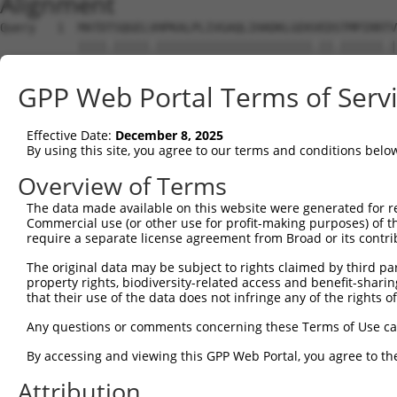
Alignment
Query   1  MATDTSQGELVHPKALPLIVGAQLIHADKLGEKVEDSTMPIRRTV
           ||||.|||||.||||||||||||||||||||||.||.||||||.|
Sbjct   1  MATDMSQGELIHPKALPLIVGAQLIHADKLGEKAEDTTMPIRRAV
GPP Web Portal Terms of Serv
Query  75  VSTVEEQENETPPATSSEAEQPKGEPENEEKEE--NKSSEETKKE
           .||||||||||||||||||||||||||..||||  |||.||.||.
Effective Date:
December 8, 2025
Sbjct  75  ISTVEEQENETPPATSSEAEQPKGEPESGEKEENNNKSAEEPKKD
By using this site, you agree to our terms and conditions belo
Query 134  ---------------------------------------------
Overview of Terms
The data made available on this website were generated for r
Sbjct 139  ATLSASQLARAQRQTPMASSPRPKMDAILTEAIKACFQKTGASVV
Commercial use (or other use for profit-making purposes) of t
require a separate license agreement from Broad or its contri
Query 134  ---------------------------------------------
The original data may be subject to rights claimed by third part
property rights, biodiversity-related access and benefit-sharing 
Sbjct 213  LNRGVIRQVKGKGASGSFVVVQKSKPPQKSKNRKKGSALDPEPQV
that their use of the data does not infringe any of the rights of
Query 134  ---------------------------------------------
Any questions or comments concerning these Terms of Use c
By accessing and viewing this GPP Web Portal, you agree to th
Sbjct 287  QYYPKLRVDIRPQLLKNALQRAVERGQLEQITGKGASGTFQLKKS
Attribution