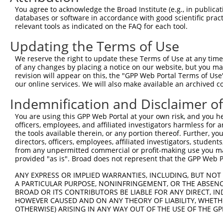
Query 134  ---------------------------------------------
You agree to acknowledge the Broad Institute (e.g., in publicati
databases or software in accordance with good scientific pra
Sbjct 361  TTALKKYVLENHPGANSNYQMHLLKKTLQKCEKNGWLEQISGKGF
relevant tools as indicated on the FAQ for each tool.
Updating the Terms of Use
Query 134  ---------------------------------------------
We reserve the right to update these Terms of Use at any time.
Sbjct 435  DEDDDDDESSEDSEDEEPPPKRSLQKKTPAKSQGKTASMKQRGSK
of any changes by placing a notice on our website, but you ma
revision will appear on this, the "GPP Web Portal Terms of Use
our online services. We will also make available an archived 
Query 134  ---------------------------------------------
Indemnification and Disclaimer o
Sbjct 509  KARPSPSVIKKPSGSSSRKPIASARKEAKLPGKGKSAMKKSFKTK
You are using this GPP Web Portal at your own risk, and you he
officers, employees, and affiliated investigators harmless for
the tools available therein, or any portion thereof. Further, yo
directors, officers, employees, affiliated investigators, students,
from any unpermitted commercial or profit-making use you mak
Contact Us
|
Terms and Conditions
|
Broad Home
provided "as is". Broad does not represent that the GPP Web Por
ANY EXPRESS OR IMPLIED WARRANTIES, INCLUDING, BUT NOT 
A PARTICULAR PURPOSE, NONINFRINGEMENT, OR THE ABSENCE
BROAD OR ITS CONTRIBUTORS BE LIABLE FOR ANY DIRECT, IN
HOWEVER CAUSED AND ON ANY THEORY OF LIABILITY, WHETHER
OTHERWISE) ARISING IN ANY WAY OUT OF THE USE OF THE GP