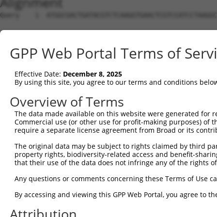
Alignment
Query    1  ATGGCGACTGATACGTCTCAAGGTGAACTCGTCCATCCTAAGGC
Sbjct    1  --------------------------------------------
GPP Web Portal Terms of Serv
Query   75  CCACGCGGACAAGTTAGGTGAGAAGGTAGAAGATAGCACCATGC
                                                    ||||
Effective Date:
December 8, 2025
Sbjct    1  ----------------------------------------ATGC
By using this site, you agree to our terms and conditions belo
Query  149  AAACTCCTCCCAAAAGCAAGCTTGCTGAAGGGGAGGAAGAAAAG
Overview of Terms
            ||||||||||||||||||||||||||||||||||||||||||||
The data made available on this website were generated for r
Sbjct   35  AAACTCCTCCCAAAAGCAAGCTTGCTGAAGGGGAGGAAGAAAAG
Commercial use (or other use for profit-making purposes) of t
require a separate license agreement from Broad or its contri
Query  223  GTCTCCACTGTAGAAGAACAAGAGAATGAAACTCCACCTGCTAC
The original data may be subject to rights claimed by third part
            ||||||||||||||||||||||||||||||||||||||||||||
property rights, biodiversity-related access and benefit-sharing 
Sbjct  109  GTCTCCACTGTAGAAGAACAAGAGAATGAAACTCCACCTGCTAC
that their use of the data does not infringe any of the rights of
Query  297  ACCTGAGAATGAAGAGAAGGAAGAAAATAAGTCTTCTGAGGAAA
Any questions or comments concerning these Terms of Use c
            ||||||||||||||||||||||||||||||||||||||||||||
By accessing and viewing this GPP Web Portal, you agree to th
Sbjct  183  ACCTGAGAATGAAGAGAAGGAAGAAAATAAGTCTTCTGAGGAAA
Attribution