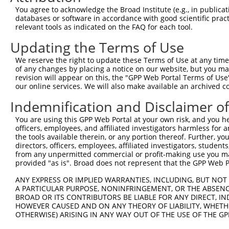
Query  353  -----GAGCTGATAGT----------ATTCATTCC------ACT
You agree to acknowledge the Broad Institute (e.g., in publicati
                 |||..||.|||          ||||.||||      ||.
databases or software in accordance with good scientific pra
Sbjct  257  AAAAGGAGAAGAAAGTGAAAAAAACAATTCCTTCCTGGGCTACC
relevant tools as indicated on the FAQ for each tool.
Updating the Terms of Use
Query  394  -----AACAGT---------------------------------
                 ||||..                                 
We reserve the right to update these Terms of Use at any time.
Sbjct  327  CCAGAAACAAACACCGATGGCTTCTTCCCCACGTCCCAAGATGG
of any changes by placing a notice on our website, but you ma
revision will appear on this, the "GPP Web Portal Terms of Use
our online services. We will also make available an archived 
Query  400  --------------------------------------------
Indemnification and Disclaimer o
Sbjct  401  GCTTCCAGAAGAGTGGTGCATCAGTGGTTGCTATTCGAAAATAC
You are using this GPP Web Portal at your own risk, and you he
officers, employees, and affiliated investigators harmless for
Query  400  --------------------------------------------
the tools available therein, or any portion thereof. Further, yo
directors, officers, employees, affiliated investigators, students,
Sbjct  475  GAGAGAAGGGGTTATCTCCTTAAACAAGCACTGAAAAGAGAATT
from any unpermitted commercial or profit-making use you mak
provided "as is". Broad does not represent that the GPP Web Por
Query  400  --------------------------------------------
ANY EXPRESS OR IMPLIED WARRANTIES, INCLUDING, BUT NOT 
A PARTICULAR PURPOSE, NONINFRINGEMENT, OR THE ABSENCE
Sbjct  549  AAAAGGTGCTTCTGGAAGTTTTGTTGTGGTTCAGAAATCAAGAA
BROAD OR ITS CONTRIBUTORS BE LIABLE FOR ANY DIRECT, IN
HOWEVER CAUSED AND ON ANY THEORY OF LIABILITY, WHETHER
OTHERWISE) ARISING IN ANY WAY OUT OF THE USE OF THE GP
Query  400  --------------------------------------------