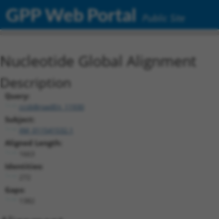
GPP Web Portal
Public Site
Nucleotide Global Alignment
Description
Query:
ccsbBroadEn_11930
Subject:
XM_011541532.1
Aligned Length:
1663
Identities:
272
Gaps:
1382