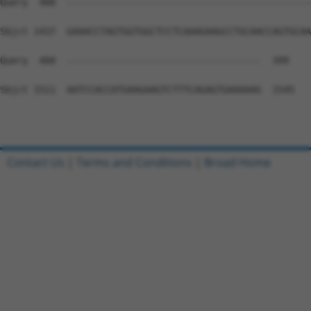
Query  400  --------------------------------------------
Sbjct 1437  GAAACCTAGTGGTGGCTCCTCAAAGAAGCCTGCAACCAGTGCAA
Query  400  -----------------------------------  399

Sbjct 1511  AATCCACCATGAAGAAGTCTTTCAGAGTGAAAAAG  1545

Contact Us
|
Terms and Conditions
|
Broad Home