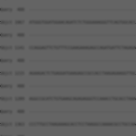
Query  400  --------------------------------------------
Sbjct 1067  ATGGGTGGATGGAACAGATCTCTGGGAAAGGGTTCAGTGGCACC
Query  400  --------------------------------------------
Sbjct 1141  CCAGGAGTTCTGTTTCCGAAGAAAGAGCCAGATGATTCTAGAGA
Query  400  --------------------------------------------
Sbjct 1215  AGAAGACTCTGAGGATGAAGAGCCGCCACCTAAGAGAAGGTTGC
Query  400  --------------------------------------------
Sbjct 1289  AGGCCGCATCTGTGAAGCAGAGAGGGTCCAAACCTGCACCTAAA
Query  400  --------------------------------------------
Sbjct 1363  CCCTTGCCTAAGAAAGCACCTCCTAAGGCCAAAACGCCTGCCAA