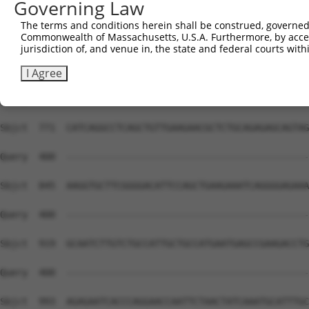
Governing Law
Sbjct  623  ATAGGAGCTCTGCAGTGGATCCAGAACCACAAGTAAAATTGGAG
The terms and conditions herein shall be construed, governed,
Commonwealth of Massachusetts, U.S.A. Furthermore, by acces
Query  400  --------------------------------------------
jurisdiction of, and venue in, the state and federal courts wi
Sbjct  697  TGTGAACCTAAAGAAGCTTCCTACAGTCTCATCAGGAAATATGT
I Agree
Query  400  --------------------------------------------
Sbjct  771  CATCAGGCCTCAGCTGTTGAAGAACGCTCTGCAGAGAGCAGTAG
Query  400  --------------------------------------------
Sbjct  845  AAGGTGCTTCGGGGACATTCCAGCTGAAGAAATCAGGGGAGAAA
Query  400  --------------------------------------------
Sbjct  919  GCAATCTTGTCTGCCATTGCTGCCATGAATGAGCCGAAGACCTG
Query  400  --------------------------------------------
Sbjct  993  AGAGAATCACCCAGGAACCAATTCTAACTATCAAATGCATTTGC