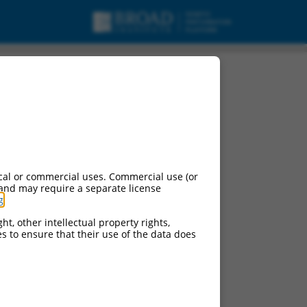
cal or commercial uses. Commercial use (or
 and may require a separate license
g
.
ht, other intellectual property rights,
ces to ensure that their use of the data does