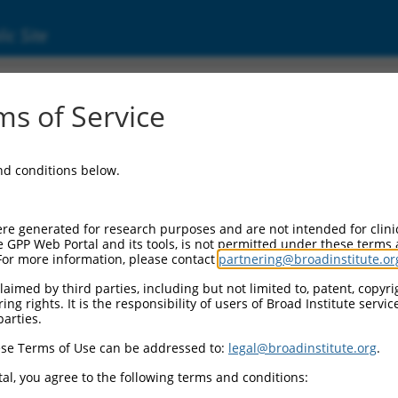
ic Site
s of Service
and conditions below.
re generated for research purposes and are not intended for clini
e GPP Web Portal and its tools, is not permitted under these terms
For more information, please contact
partnering@broadinstitute.or
aimed by third parties, including but not limited to, patent, copyrig
ng rights. It is the responsibility of users of Broad Institute servi
parties.
se Terms of Use can be addressed to:
legal@broadinstitute.org
.
al, you agree to the following terms and conditions: