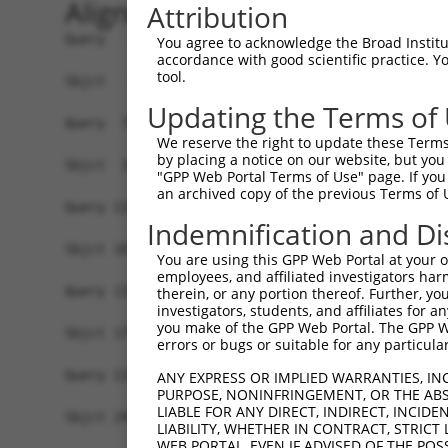
Alignment
Attribution
Query   1  MATDTSQGELVHPKALPLIVGAQLIHADKLGEKVEDS
You agree to acknowledge the Broad Institute
accordance with good scientific practice. 
                                                
tool.
Sbjct   1  -------------------------------------
Updating the Terms of
Query  75  VSTVEEQENETPPATSSEAEQPKGEPENEEKEENKSS
We reserve the right to update these Terms 
           |||||||||||||||||||||||||||||||||||||
by placing a notice on our website, but you
Sbjct  37  VSTVEEQENETPPATSSEAEQPKGEPENEEKEENKSS
"GPP Web Portal Terms of Use" page. If you 
an archived copy of the previous Terms of 
Query 134  -------------------------------------
Indemnification and Di
Sbjct 101  LSASQLARAQKQTPMASSPRPKMDAILTEAIKACFQK
You are using this GPP Web Portal at your ow
employees, and affiliated investigators har
Query 134  -------------------------------------
therein, or any portion thereof. Further, you
investigators, students, and affiliates for 
you make of the GPP Web Portal. The GPP Web
Sbjct 175  RGVIKQVKGKGASGSFVVVQKSRKTPQKSRNRKNRSS
errors or bugs or suitable for any particular
Query 134  -------------------------------------
ANY EXPRESS OR IMPLIED WARRANTIES, IN
PURPOSE, NONINFRINGEMENT, OR THE ABS
LIABLE FOR ANY DIRECT, INDIRECT, INCI
Sbjct 249  QYYPKLRVDIRPQLLKNALQRAVERGQLEQITGKGAS
LIABILITY, WHETHER IN CONTRACT, STRICT
WEB PORTAL, EVEN IF ADVISED OF THE POS