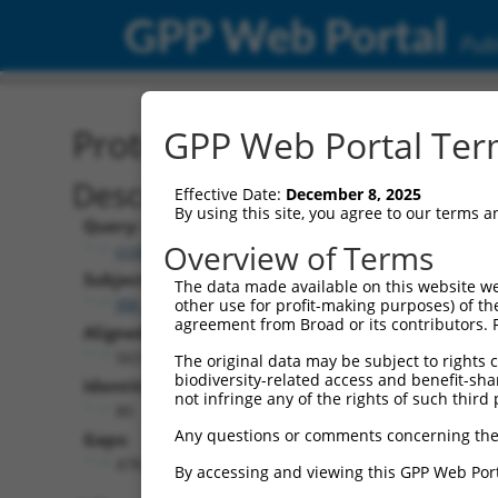
GPP Web Portal
Publ
Protein Global Alignment
GPP Web Portal Term
Description
Effective Date:
December 8, 2025
By using this site, you agree to our terms 
Query:
Overview of Terms
ccsbBroadEn_11930
Subject:
The data made available on this website we
XM_011541532.1
other use for profit-making purposes) of th
agreement from Broad or its contributors. 
Aligned Length:
563
The original data may be subject to rights cl
biodiversity-related access and benefit-shari
Identities:
not infringe any of the rights of such third 
80
Any questions or comments concerning the
Gaps:
478
By accessing and viewing this GPP Web Port