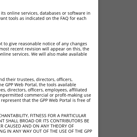
 its online services, databases or software in
ant tools as indicated on the FAQ for each
pt to give reasonable notice of any changes
ost recent revision will appear on this, the
nline services. We will also make available
their trustees, directors, officers,
he GPP Web Portal, the tools available
s, directors, officers, employees, affiliated
ny unpermitted commercial or profit-making use
 represent that the GPP Web Portal is free of
HANTABILITY, FITNESS FOR A PARTICULAR
NT SHALL BROAD OR ITS CONTRIBUTORS BE
VER CAUSED AND ON ANY THEORY OF
ING IN ANY WAY OUT OF THE USE OF THE GPP