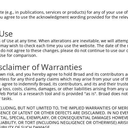
TMPIRRTVNSTRETPPKSKLAEGEEEKPEPDISSEES  74

 (e.g., in publications, services or products) for any of your use of
You agree to use the acknowledgment wording provided for the relev
 ||||||||||||||||||||||||||||||||||||

-MPIRRTVNSTRETPPKSKLAEGEEEKPEPDISSEES  36

 Use
EETKKERADSIHSTLFIIGQNS---------------  133

of Use at any time. When alterations are inevitable, we will attem
|||||...|          |..               

 may wish to check each time you use the website. The date of the m
EETKKDEKD----------QSKEKEKKVKKTIPSWAT  100

do not agree to these changes, please do not continue to use our o
Use for comparison.
-------------------------------------  133

sclaimer of Warranties
SGASVVAIRKYIIHKYPSLELERRGYLLKQALKRELN  174

n risk, and you hereby agree to hold Broad and its contributors and 
mless for any third party claims which may arise from your use of t
-------------------------------------  133

 agree to indemnify Broad, its contributors, and its and their trustee
any loss, costs, claims, damages, or other liabilities arising from a
 Portal is a research tool and is provided "as is". Broad does not
AVDPEPQVKLEDVLPLAFTRLCEPKEASYSLIRKYVS  248

 tasks.
-------------------------------------  133

CLUDING, BUT NOT LIMITED TO, THE IMPLIED WARRANTIES OF MERC
ENCE OF LATENT OR OTHER DEFECTS ARE DISCLAIMED. IN NO EVE
DENTAL, SPECIAL, EXEMPLARY, OR CONSEQUENTIAL DAMAGES HOWE
GTFQLKKSGEKPLLGGSLMEYAILSAIAAMNEPKTCS  322

 LIABILITY, OR TORT (INCLUDING NEGLIGENCE OR OTHERWISE) ARIS
SIBILITY OF SUCH DAMAGE.