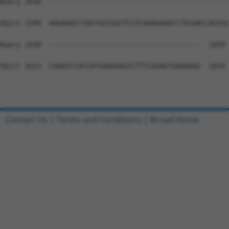
Query 1030  --------------------------------------------
Sbjct 1549  AAGAAACCTAGTGGTGGCTCCTCAAAGAAGCCTGCAACCAGTGC
Query 1030  -------------------------------------  1029

Sbjct 1623  CAAATCCACCATGAAGAAGTCTTTCAGAGTGAAAAAG  1659

Contact Us
|
Terms and Conditions
|
Broad Home