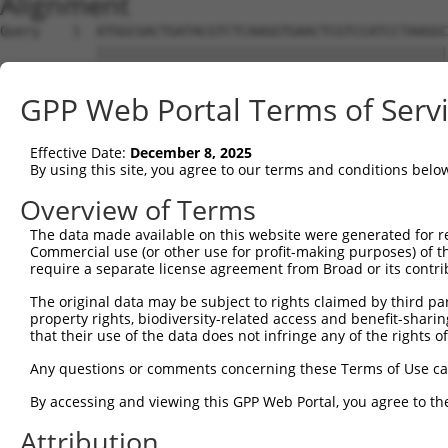
Alignment
Query    1  ATGGCGACTGATACGTCTCAAGGTGAACTCGTCCATCCTAAGGC
            ||||||||||||||||||||||||||||||||||||||||||||
Sbjct    1  ATGGCGACTGATACGTCTCAAGGTGAACTCGTCCATCCTAAGGC
GPP Web Portal Terms of Serv
Query   75  CCACGCGGACAAGTTAGGTG---AGGTAGAAGATAGCACCATGC
            ||||||||||||||||||||   |||||||||||||||||||||
Effective Date:
December 8, 2025
Sbjct   75  CCACGCGGACAAGTTAGGTGAGAAGGTAGAAGATAGCACCATGC
By using this site, you agree to our terms and conditions belo
Query  146  AAACTCCTCCCAAAAGCAAGCTTGCTGAAGGGGAGGAAGAAAAG
Overview of Terms
            ||||||||||||||||||||||||||||||||||||||||||||
The data made available on this website were generated for r
Sbjct  149  AAACTCCTCCCAAAAGCAAGCTTGCTGAAGGGGAGGAAGAAAAG
Commercial use (or other use for profit-making purposes) of t
require a separate license agreement from Broad or its contri
Query  220  GTCTCCACTGTAGAAGAACAAGAGAATGAAACTCCACCTGCTAC
The original data may be subject to rights claimed by third part
            ||||||||||||||||||||||||||||||||||||||||||||
property rights, biodiversity-related access and benefit-sharing 
Sbjct  223  GTCTCCACTGTAGAAGAACAAGAGAATGAAACTCCACCTGCTAC
that their use of the data does not infringe any of the rights of
Query  294  ACCTGAGAATGAAGAGAAGGAAGAAAATAAGTCTTCTGAGGAAA
Any questions or comments concerning these Terms of Use c
            ||||||||||||||||||||||||||||||||||||||||||||
By accessing and viewing this GPP Web Portal, you agree to th
Sbjct  297  ACCTGAGAATGAAGAGAAGGAAGAAAATAAGTCTTCTGAGGAAA
Attribution