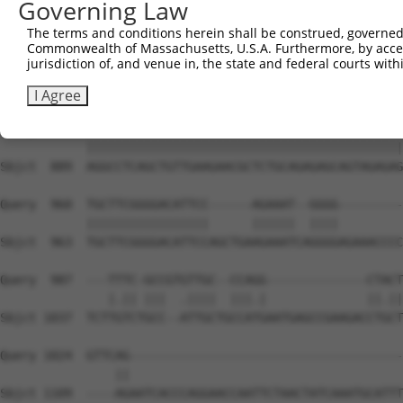
Governing Law
Sbjct  741  GAGCTCTGCAGTGGATCCAGAACCACAAGTAAAATTGGAGGATG
The terms and conditions herein shall be construed, governed,
Commonwealth of Massachusetts, U.S.A. Furthermore, by acces
Query  812  AACCTAAAGAAGCTTCCTACAGTCTCATCAGGAAATATGTGTCT
jurisdiction of, and venue in, the state and federal courts wi
            ||||||||||||||||||||||||||||||||||||||||||||
Sbjct  815  AACCTAAAGAAGCTTCCTACAGTCTCATCAGGAAATATGTGTCT
I Agree
Query  886  AGGCCTCAGCTGTTGAAGAACGCTCTGCAGAGAGCAGTAGAGAG
            ||||||||||||||||||||||||||||||||||||||||||||
Sbjct  889  AGGCCTCAGCTGTTGAAGAACGCTCTGCAGAGAGCAGTAGAGAG
Query  960  TGCTTCGGGGACATTCC------AGAAAT--GGGG---------
            |||||||||||||||||      ||||||  ||||         
Sbjct  963  TGCTTCGGGGACATTCCAGCTGAAGAAATCAGGGGAGAAACCCC
Query  987  ---TTTC-GCCGTGTTGC--CCAGG--------------CTACT
               |.|| |||  .||||  |||.|              ||.||
Sbjct 1037  TCTTGTCTGCC--ATTGCTGCCATGAATGAGCCGAAGACCTGCT
Query 1024  GTTCAG--------------------------------------
                ||                                      
Sbjct 1109  ----AGAATCACCCAGGAACCAATTCTAACTATCAAATGCATTT