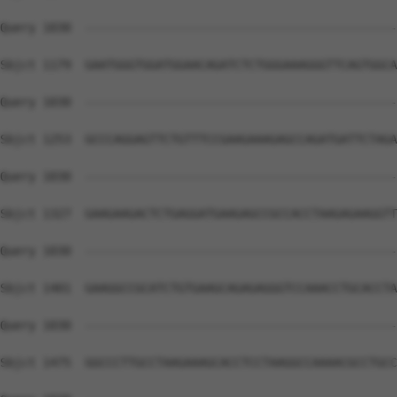
Query 1030  --------------------------------------------
Sbjct 1179  GAATGGGTGGATGGAACAGATCTCTGGGAAAGGGTTCAGTGGCA
Query 1030  --------------------------------------------
Sbjct 1253  GCCCAGGAGTTCTGTTTCCGAAGAAAGAGCCAGATGATTCTAGA
Query 1030  --------------------------------------------
Sbjct 1327  GAAGAAGACTCTGAGGATGAAGAGCCGCCACCTAAGAGAAGGTT
Query 1030  --------------------------------------------
Sbjct 1401  GAAGGCCGCATCTGTGAAGCAGAGAGGGTCCAAACCTGCACCTA
Query 1030  --------------------------------------------
Sbjct 1475  GGCCCTTGCCTAAGAAAGCACCTCCTAAGGCCAAAACGCCTGCC