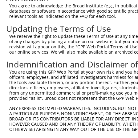
Query  368  AAAAGGAGAAGAAAGTGAAAAAAACAATTCCTTCCTGGGCTACC
You agree to acknowledge the Broad Institute (e.g., in publicati
            ||||||||||||||||||||||||||||||||||||||||||||
databases or software in accordance with good scientific pra
Sbjct  371  AAAAGGAGAAGAAAGTGAAAAAAACAATTCCTTCCTGGGCTACC
relevant tools as indicated on the FAQ for each tool.
Updating the Terms of Use
Query  442  AAACAAACACCGATGGCTTCTTCCCCACGTCCCAAGATGGATGC
            ||||||||||||||||||||||||||||||||||||||||||||
We reserve the right to update these Terms of Use at any time.
Sbjct  445  AAACAAACACCGATGGCTTCTTCCCCACGTCCCAAGATGGATGC
of any changes by placing a notice on our website, but you ma
revision will appear on this, the "GPP Web Portal Terms of Use
our online services. We will also make available an archived 
Query  516  CCAGAAGAGTGGTGCATCAGTGGTTGCTATTCGAAAATACATCA
            ||||||||||||||||||||||||||||||||||||||||||||
Indemnification and Disclaimer o
Sbjct  519  CCAGAAGAGTGGTGCATCAGTGGTTGCTATTCGAAAATACATCA
You are using this GPP Web Portal at your own risk, and you he
officers, employees, and affiliated investigators harmless for
Query  590  GAAGGGGTTATCTCCTTAAACAAGCACTGAAAAGAGAATTAAAT
the tools available therein, or any portion thereof. Further, yo
            ||||||||||||||||||||||||||||||||||||||||||||
directors, officers, employees, affiliated investigators, students,
Sbjct  593  GAAGGGGTTATCTCCTTAAACAAGCACTGAAAAGAGAATTAAAT
from any unpermitted commercial or profit-making use you mak
provided "as is". Broad does not represent that the GPP Web Por
Query  664  GGTGCTTCTGGAAGTTTTGTTGTGGTTCAGAAATCAAGAAAAAC
ANY EXPRESS OR IMPLIED WARRANTIES, INCLUDING, BUT NOT 
            ||||||||||||||||||||||||||||||||||||||||||||
A PARTICULAR PURPOSE, NONINFRINGEMENT, OR THE ABSENCE
Sbjct  667  GGTGCTTCTGGAAGTTTTGTTGTGGTTCAGAAATCAAGAAAAAC
BROAD OR ITS CONTRIBUTORS BE LIABLE FOR ANY DIRECT, IN
HOWEVER CAUSED AND ON ANY THEORY OF LIABILITY, WHETHER
OTHERWISE) ARISING IN ANY WAY OUT OF THE USE OF THE GP
Query  738  GAGCTCTGCAGTGGATCCAGAACCACAAGTAAAATTGGAGGATG
            ||||||||||||||||||||||||||||||||||||||||||||