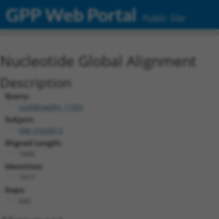
GPP Web Portal
Public Site
Nucleotide Global Alignment
Description
Query:
ccsbBroadEn_11931
Subject:
NM_016287.5
Aligned Length:
1665
Identities:
1017
Gaps:
642