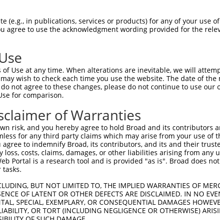
CCTAAGGCACTCCCACTTATAGTAGGAGCTCAGCTGAT  74

 (e.g., in publications, services or products) for any of your use of
You agree to use the acknowledgment wording provided for the relev
||||||||||||||||||||||||||||||||||||||

CCTAAGGCACTCCCACTTATAGTAGGAGCTCAGCTGAT  74

 Use
CACCATGCCGATTCGTCGAACTGTGAATTCTACCCGGG  145

of Use at any time. When alterations are inevitable, we will attem
||||||||||||||||||||||||||||||||||||||

 may wish to check each time you use the website. The date of the m
CACCATGCCGATTCGTCGAACTGTGAATTCTACCCGGG  148

do not agree to these changes, please do not continue to use our o
Use for comparison.
AAGAAAAGCCAGAACCAGACATAAGTTCAGAGGAATCT  219

sclaimer of Warranties
||||||||||||||||||||||||||||||||||||||

AAGAAAAGCCAGAACCAGACATAAGTTCAGAGGAATCT  222

n risk, and you hereby agree to hold Broad and its contributors and 
mless for any third party claims which may arise from your use of t
CCTGCTACTTCGAGTGAGGCAGAGCAGCCAAAGGGGGA  293

 agree to indemnify Broad, its contributors, and its and their trustee
any loss, costs, claims, damages, or other liabilities arising from a
||||||||||||||||||||||||||||||||||||||

 Portal is a research tool and is provided "as is". Broad does not
CCTGCTACTTCGAGTGAGGCAGAGCAGCCAAAGGGGGA  296

 tasks.
TGAGGAAACCAAAAAGGATGAGAAAGATCAGTCTAAAG  367

CLUDING, BUT NOT LIMITED TO, THE IMPLIED WARRANTIES OF MERC
ENCE OF LATENT OR OTHER DEFECTS ARE DISCLAIMED. IN NO EVE
||||||||||||||||||||||||||||||||||||||

DENTAL, SPECIAL, EXEMPLARY, OR CONSEQUENTIAL DAMAGES HOWE
TGAGGAAACCAAAAAGGATGAGAAAGATCAGTCTAAAG  370

 LIABILITY, OR TORT (INCLUDING NEGLIGENCE OR OTHERWISE) ARIS
SIBILITY OF SUCH DAMAGE.