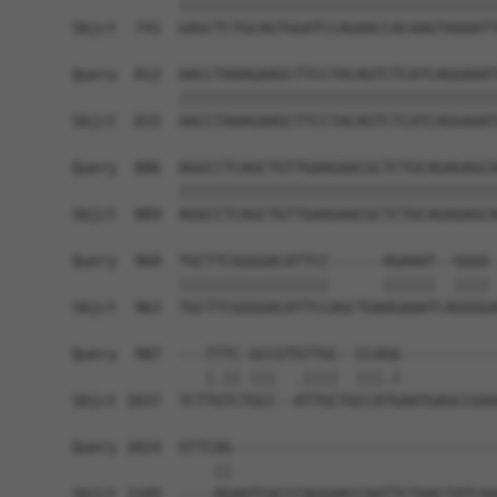
            ||||||||||||||||||||||||||||||||||||
Sbjct  741  GAGCTCTGCAGTGGATCCAGAACCACAAGTAAAATT
Query  812  AACCTAAAGAAGCTTCCTACAGTCTCATCAGGAAAT
            ||||||||||||||||||||||||||||||||||||
Sbjct  815  AACCTAAAGAAGCTTCCTACAGTCTCATCAGGAAAT
Query  886  AGGCCTCAGCTGTTGAAGAACGCTCTGCAGAGAGCA
            ||||||||||||||||||||||||||||||||||||
Sbjct  889  AGGCCTCAGCTGTTGAAGAACGCTCTGCAGAGAGCA
Query  960  TGCTTCGGGGACATTCC------AGAAAT--GGGG-
            |||||||||||||||||      ||||||  |||| 
Sbjct  963  TGCTTCGGGGACATTCCAGCTGAAGAAATCAGGGGA
Query  987  ---TTTC-GCCGTGTTGC--CCAGG-----------
               |.|| |||  .||||  |||.|           
Sbjct 1037  TCTTGTCTGCC--ATTGCTGCCATGAATGAGCCGAA
Query 1024  GTTCAG------------------------------
                ||                              
Sbjct 1109  ----AGAATCACCCAGGAACCAATTCTAACTATCAA