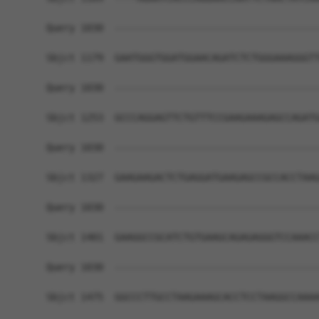
Query 1030  ------------------------------------
Sbjct 1179  GAATGGGTGGATGGAACAGATCTCTGGGAAAGGGTT
Query 1030  ------------------------------------
Sbjct 1253  GCCCAGGAGTTCTGTTTCCGAAGAAAGAGCCAGATG
Query 1030  ------------------------------------
Sbjct 1327  GAAGAAGACTCTGAGGATGAAGAGCCGCCACCTAAG
Query 1030  ------------------------------------
Sbjct 1401  GAAGGCCGCATCTGTGAAGCAGAGAGGGTCCAAACC
Query 1030  ------------------------------------
Sbjct 1475  GGCCCTTGCCTAAGAAAGCACCTCCTAAGGCCAAAA