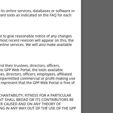
 its online services, databases or software in
ant tools as indicated on the FAQ for each
pt to give reasonable notice of any changes
ost recent revision will appear on this, the
nline services. We will also make available
their trustees, directors, officers,
he GPP Web Portal, the tools available
s, directors, officers, employees, affiliated
ny unpermitted commercial or profit-making use
 represent that the GPP Web Portal is free of
HANTABILITY, FITNESS FOR A PARTICULAR
NT SHALL BROAD OR ITS CONTRIBUTORS BE
VER CAUSED AND ON ANY THEORY OF
ING IN ANY WAY OUT OF THE USE OF THE GPP