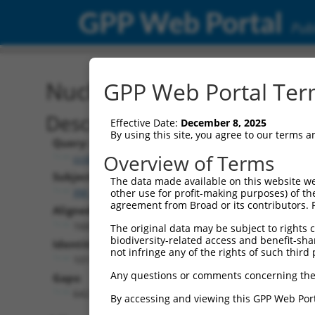
GPP Web Portal
Publ
Nucleotide Global Alignm
GPP Web Portal Term
Description
Effective Date:
December 8, 2025
By using this site, you agree to our terms 
Query:
Overview of Terms
ccsbBroadEn_11931
Subject:
The data made available on this website we
XM_005245877.5
other use for profit-making purposes) of th
agreement from Broad or its contributors. 
Aligned Length:
1665
The original data may be subject to rights cl
biodiversity-related access and benefit-shari
Identities:
not infringe any of the rights of such third 
1017
Any questions or comments concerning the
Gaps:
642
By accessing and viewing this GPP Web Port