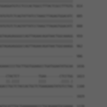
||||||||||||||||||||||||||||||||||||||

GGAGGATGTCCTCCCACTGGCCTTTACTCGCCTTTGTG  814

ATGTGTCTCAGTATTATCCTAAGCTTAGAGTGGACATC  885

||||||||||||||||||||||||||||||||||||||

ATGTGTCTCAGTATTATCCTAAGCTTAGAGTGGACATC  888

GTAGAGAGGGGCCAGTTAGAACAGATAACTGGCAAAGG  959

||||||||||||||||||||||||||||||||||||||

GTAGAGAGGGGCCAGTTAGAACAGATAACTGGCAAAGG  962

--------------------------------------  986

                                      

GAAACCCCTGCTTGGTGGAAGCCTGATGGAATATGCAA  1036

---CTACTCT----------TGAA-------CTCCTGG  1023

   ||.||||          ||||       .||||.|

GACCTGCTCTACCACTGCTCTGAAGAAGTATGTCCTAG  1108

--------------------------------------  1029

                                      

ATGCATTTGCTGAAAAAAACCCTGCAGAAATGCGAAAA  1178
