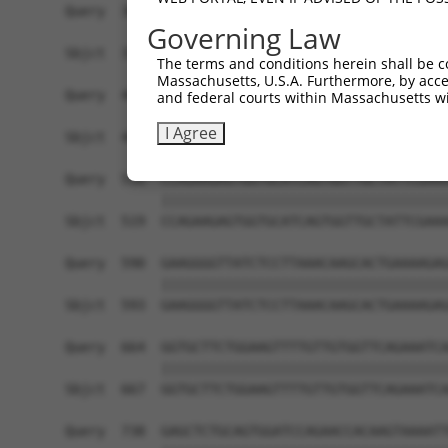
Query  368  AAAAGGAGAAGAAAGTGAAAAAAACAATTCCTTCCT
Governing Law
            ||||||||||||||||||||||||||||||||||||
Sbjct  371  AAAAGGAGAAGAAAGTGAAAAAAACAATTCCTTCCT
The terms and conditions herein shall be c
Massachusetts, U.S.A. Furthermore, by acces
Query  442  AAACAAACACCGATGGCTTCTTCCCCACGTCCCAAG
and federal courts within Massachusetts wi
            ||||||||||||||||||||||||||||||||||||
I Agree
Sbjct  445  AAACAAACACCGATGGCTTCTTCCCCACGTCCCAAG
Query  516  CCAGAAGAGTGGTGCATCAGTGGTTGCTATTCGAAA
            ||||||||||||||||||||||||||||||||||||
Sbjct  519  CCAGAAGAGTGGTGCATCAGTGGTTGCTATTCGAAA
Query  590  GAAGGGGTTATCTCCTTAAACAAGCACTGAAAAGAG
            ||||||||||||||||||||||||||||||||||||
Sbjct  593  GAAGGGGTTATCTCCTTAAACAAGCACTGAAAAGAG
Query  664  GGTGCTTCTGGAAGTTTTGTTGTGGTTCAGAAATCA
            ||||||||||||||||||||||||||||||||||||
Sbjct  667  GGTGCTTCTGGAAGTTTTGTTGTGGTTCAGAAATCA
Query  738  GAGCTCTGCAGTGGATCCAGAACCACAAGTAAAATT