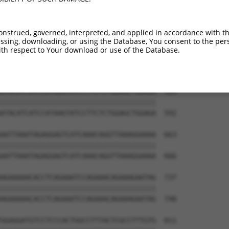
GGGCTACCCTTTCTGCCAGCCAGCTAGCCAGGGCCCAG  441

||||||||||||||||||||||||||||||||||||||

GGGCTACCCTTTCTGCCAGCCAGCTAGCCAGGGCCCAG  444

onstrued, governed, interpreted, and applied in accordance with t
sing, downloading, or using the Database, You consent to the perso
ATGGATGCAATCTTAACTGAGGCCATTAAGGCATGCTT  515

th respect to Your download or use of the Database.
||||||||||||||||||||||||||||||||||||||

ATGGATGCAATCTTAACTGAGGCCATTAAGGCATGCTT  518

ATACATCATCCATAAGTATCCTTCTCTGGAGCTGGAGA  589

||||||||||||||||||||||||||||||||||||||

ATACATCATCCATAAGTATCCTTCTCTGGAGCTGGAGA  592

AATTAAATAGAGGAGTCATCAAACAGGTTAAAGGAAAA  663

||||||||||||||||||||||||||||||||||||||

AATTAAATAGAGGAGTCATCAAACAGGTTAAAGGAAAA  666

AGAAAAACACCTCAGAAATCCAGAAACAGAAAGAATAG  737

||||||||||||||||||||||||||||||||||||||

AGAAAAACACCTCAGAAATCCAGAAACAGAAAGAATAG  740

GGAGGATGTCCTCCCACTGGCCTTTACTCGCCTTTGTG  811
