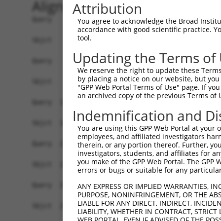
Alignment
Attribution
Query    1  ATGGCGACTGATACGTCTCAAGGTGAACTCGTCCAT
You agree to acknowledge the Broad Institute
accordance with good scientific practice. 
            ||||||||||||||||||||||||||||||||||||
tool.
Sbjct    1  ATGGCGACTGATACGTCTCAAGGTGAACTCGTCCAT
Updating the Terms of
Query   75  CCACGCGGACAAGTTAGGTG---AGGTAGAAGATAG
We reserve the right to update these Terms 
            ||||||||||||||||||||   |||||||||||||
by placing a notice on our website, but you
Sbjct   75  CCACGCGGACAAGTTAGGTGAGAAGGTAGAAGATAG
"GPP Web Portal Terms of Use" page. If you 
an archived copy of the previous Terms of 
Query  146  AAACTCCTCCCAAAAGCAAGCTTGCTGAAGGGGAGG
Indemnification and Di
            ||||||||||||||||||||||||||||||||||||
Sbjct  149  AAACTCCTCCCAAAAGCAAGCTTGCTGAAGGGGAGG
You are using this GPP Web Portal at your ow
employees, and affiliated investigators har
Query  220  GTCTCCACTGTAGAAGAACAAGAGAATGAAACTCCA
therein, or any portion thereof. Further, you
investigators, students, and affiliates for 
            ||||||||||||||||||||||||||||||||||||
you make of the GPP Web Portal. The GPP Web
Sbjct  223  GTCTCCACTGTAGAAGAACAAGAGAATGAAACTCCA
errors or bugs or suitable for any particular
Query  294  ACCTGAGAATGAAGAGAAGGAAGAAAATAAGTCTTC
ANY EXPRESS OR IMPLIED WARRANTIES, IN
PURPOSE, NONINFRINGEMENT, OR THE ABS
            ||||||||||||||||||||||||||||||||||||
LIABLE FOR ANY DIRECT, INDIRECT, INCI
Sbjct  297  ACCTGAGAATGAAGAGAAGGAAGAAAATAAGTCTTC
LIABILITY, WHETHER IN CONTRACT, STRICT
WEB PORTAL, EVEN IF ADVISED OF THE POS