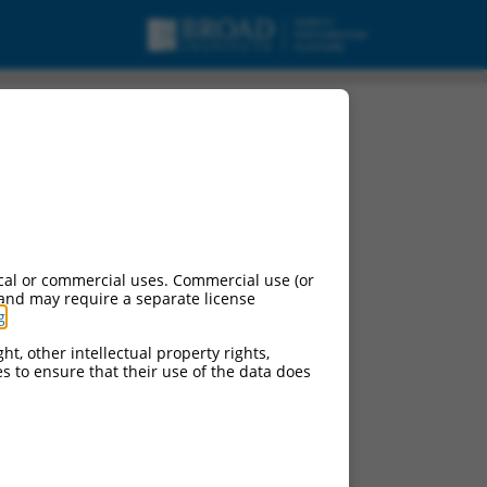
cal or commercial uses. Commercial use (or
 and may require a separate license
g
.
ht, other intellectual property rights,
ces to ensure that their use of the data does