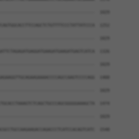
--------------------------------------  1029

CAGTGGCACCTTCCAGCTCTGTTTTCCCTATTATCCCA  1252

--------------------------------------  1029

ATTCTAGAGATGAGGATGAAGATGAAGATGAGTCATCA  1326

--------------------------------------  1029

AGAAGGTTGCAGAAGAAAACCCCAGCCAAGTCCCCAGG  1400

--------------------------------------  1029

TGCACCTAAAGTCTCAGCTGCCCAGCGGGGGAAAGCTA  1474

--------------------------------------  1029

CGCCTGCCAAGAAGACCAGACCCTCATCCACAGTCATC  1548
