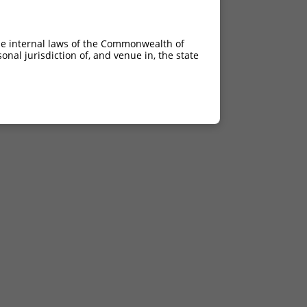
he internal laws of the Commonwealth of
nal jurisdiction of, and venue in, the state