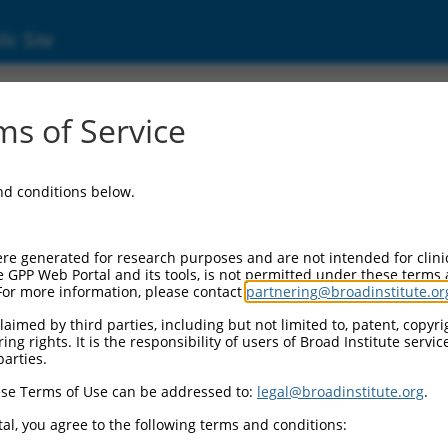
ic Site
ent
s of Service
and conditions below.
re generated for research purposes and are not intended for clini
e GPP Web Portal and its tools, is not permitted under these terms
For more information, please contact
partnering@broadinstitute.or
aimed by third parties, including but not limited to, patent, copyrig
ng rights. It is the responsibility of users of Broad Institute servi
parties.
se Terms of Use can be addressed to:
legal@broadinstitute.org
.
al, you agree to the following terms and conditions: