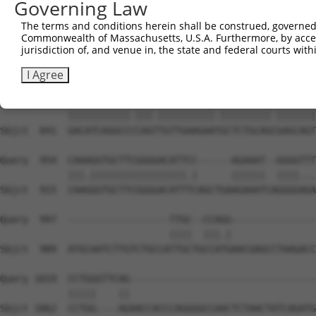
Governing Law
Sbjct  699  ------GGGCTCGGCTCTGGATCCAGAACCACAAGTAAAACTGG
The terms and conditions herein shall be construed, governed,
Commonwealth of Massachusetts, U.S.A. Furthermore, by acces
Query  806  TTTGTGAACCTAAAGAAGCTTCCTACAGTCTCATCAGGAAATAT
jurisdiction of, and venue in, the state and federal courts wi
            |.|||||||||||||||||||||||||||||||||||||||||.
Sbjct  767  TCTGTGAACCTAAAGAAGCTTCCTACAGTCTCATCAGGAAATAC
I Agree
Query  880  GACATCAGGCCTCAGCTGTTGAAGAACGCTCTGCAGAGAGCAGT
            |||||||||||.|||.||||||||||.|||||||||.|||||||
Sbjct  841  GACATCAGGCCCCAGTTGTTGAAGAATGCTCTGCAGCGAGCAGT
Query  954  CAAAGGTGCTTCGGGGACATTCC------AGAAAT--GGGGTTT
            |||.|||||||||||||||||.|      ||||||  ||||...
Sbjct  915  CAAGGGTGCTTCGGGGACATTTCAGCTGAAGAAATCAGGGGAGA
Query  997  ------------------TTGC--CCAGG---------------
                              ||||  |||.|               
Sbjct  989  ATGCAATCTTGTCTGCCATTGCTGCCATGAACGAGCCTAAGACC
Query 1019  CCTGGGTTCAG---------------------------------
            |||||    ||                                 
Sbjct 1062  CCTGG----AGAACCACCCAGGGGCCAACTCTAACTATCAGATG