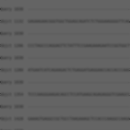
Query 1030  --------------------------------------------
Sbjct 1132  GAGAAGAACGGGTGGCTGGAGCAGATCTCTGGGAAGGGGTTCAG
Query 1030  --------------------------------------------
Sbjct 1206  CCCTAGCCCAGGAGTTCTATTTCCGAAGAAAGAATCCGGTGGCT
Query 1030  --------------------------------------------
Sbjct 1280  ATGAATCATCAGAAGACTCTGAGGATGAGGAACCACCACCCAAG
Query 1030  --------------------------------------------
Sbjct 1354  TCCCAAGGGAAGACAGCCTCCATGAAGCAGAGAGGGTCGAAGCC
Query 1030  --------------------------------------------
Sbjct 1428  GAAAGTGAGGCCGCTGCCTAAGAAAGCTCCACCCAAGGCCAAGA