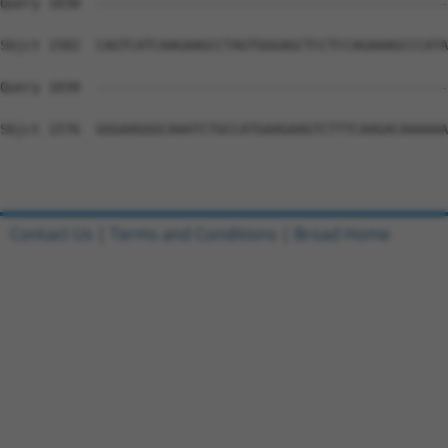
Query 1030  --------------------------------------------
Sbjct 1502  CAGTCATCAAGAAGCCTAGTGGGAGCTCCTCCAGAAAGCCCATA
Query 1030  --------------------------------------------
Sbjct 1576  GGGAAGGGCAAATCTGCCATGAAGAAGTCTTTCAAGACAAAAAA
Contact Us
|
Terms and Conditions
|
Broad Home