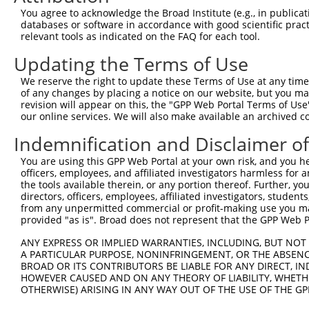
Query  362  CTAAAGAAAAGGAGAAGAAAGTGAAAAAAACAATTCCTTCCTGG
You agree to acknowledge the Broad Institute (e.g., in publicati
            ||||||||||||||||||||||||||||.||.||||||.|||||
databases or software in accordance with good scientific pra
Sbjct  332  CTAAAGAAAAGGAGAAGAAAGTGAAAAAGACGATTCCTGCCTGG
relevant tools as indicated on the FAQ for each tool.
Updating the Terms of Use
Query  436  GCCCAGAAACAAACACCGATGGCTTCTTCCCCACGTCCCAAGAT
            |||||||.||||||.||.||||||||.||||||||.||||||||
We reserve the right to update these Terms of Use at any time.
Sbjct  406  GCCCAGAGACAAACCCCCATGGCTTCCTCCCCACGGCCCAAGAT
of any changes by placing a notice on our website, but you ma
revision will appear on this, the "GPP Web Portal Terms of Use
our online services. We will also make available an archived 
Query  510  ATGCTTCCAGAAGAGTGGTGCATCAGTGGTTGCTATTCGAAAAT
            ||||||||||||||.|||.||.||.||||||||.||||||||.|
Indemnification and Disclaimer o
Sbjct  480  ATGCTTCCAGAAGACTGGCGCCTCGGTGGTTGCGATTCGAAAGT
You are using this GPP Web Portal at your own risk, and you he
officers, employees, and affiliated investigators harmless for
Query  584  TGGAGAGAAGGGGTTATCTCCTTAAACAAGCACTGAAAAGAGAA
the tools available therein, or any portion thereof. Further, yo
            |||||||||||||.|||||.||.||.|||||.|||||.|||||.
directors, officers, employees, affiliated investigators, students,
Sbjct  554  TGGAGAGAAGGGGCTATCTGCTCAAGCAAGCGCTGAAGAGAGAG
from any unpermitted commercial or profit-making use you mak
provided "as is". Broad does not represent that the GPP Web Por
Query  658  GGAAAAGGTGCTTCTGGAAGTTTTGTTGTGGTTCAGAAATCAAG
ANY EXPRESS OR IMPLIED WARRANTIES, INCLUDING, BUT NOT 
            |||||||||||.|||||.||||||||||||||.||||||||   
A PARTICULAR PURPOSE, NONINFRINGEMENT, OR THE ABSENCE
Sbjct  628  GGAAAAGGTGCATCTGGCAGTTTTGTTGTGGTCCAGAAATC---
BROAD OR ITS CONTRIBUTORS BE LIABLE FOR ANY DIRECT, IN
HOWEVER CAUSED AND ON ANY THEORY OF LIABILITY, WHETHER
OTHERWISE) ARISING IN ANY WAY OUT OF THE USE OF THE GP
Query  732  GAATAGGAGCTCTGCAGTGGATCCAGAACCACAAGTAAAATTGG
                  |.||||.||..|||||||||||||||||||||||.|||