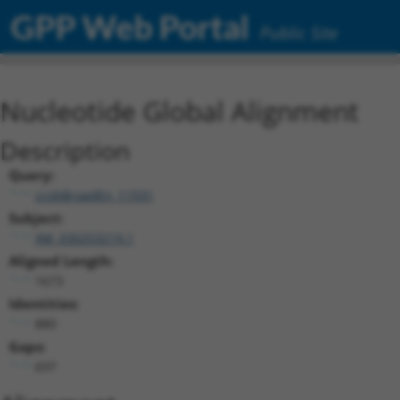
GPP Web Portal
Public Site
Nucleotide Global Alignment
Description
Query:
ccsbBroadEn_11931
Subject:
XM_030253219.1
Aligned Length:
1673
Identities:
880
Gaps:
697