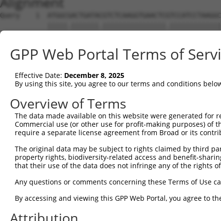
Alignment
Query    1  ATGGCGACTGATACGTCTCAAGGTGAACTCGTCCATCCTAAGGC
            |||||.|||||||.||||||||||||||||.|||||||||||||
Sbjct    1  ATGGCAACTGATATGTCTCAAGGTGAACTCATCCATCCTAAGGC
GPP Web Portal Terms of Serv
Query   75  CCACGCGGACAAGTTAGGTGAG---GTAGAAGATAGCACCATGC
            ||||||||||||||||||||||   |.||||||||.||||||||
Effective Date:
December 8, 2025
Sbjct   75  CCACGCGGACAAGTTAGGTGAGAAAGCAGAAGATACCACCATGC
By using this site, you agree to our terms and conditions belo
Query  146  AAACTCCTCCCAAAAGCAAGCTTGCTGAAGGGGAGGAAGAAAAG
Overview of Terms
            |||||||.|||||||||||.|||||||||||||||||||||||.
The data made available on this website were generated for r
Sbjct  149  AAACTCCACCCAAAAGCAAACTTGCTGAAGGGGAGGAAGAAAAA
Commercial use (or other use for profit-making purposes) of t
require a separate license agreement from Broad or its contri
Query  220  GTCTCCACTGTAGAAGAACAAGAGAATGAAACTCCACCTGCTAC
The original data may be subject to rights claimed by third part
                       |||||||||.||||||||.||||||||||||||
property rights, biodiversity-related access and benefit-sharing 
Sbjct  195  -----------AGAAGAACAGGAGAATGAGACTCCACCTGCTAC
that their use of the data does not infringe any of the rights of
Query  294  ACCTGAGAATGAAGAGAAGGAAG------AAAATAAGTCTTCTG
Any questions or comments concerning these Terms of Use c
            .|||||||.||.|||||||||||      |.||.||||||.|||
By accessing and viewing this GPP Web Portal, you agree to th
Sbjct  258  GCCTGAGAGTGGAGAGAAGGAAGAGAACAACAACAAGTCTGCTG
Attribution