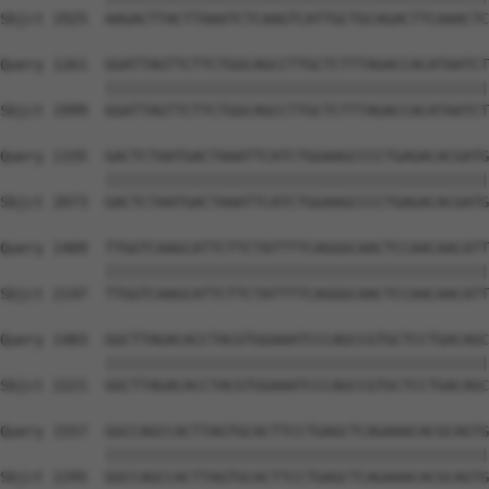
Sbjct 1925  AAGACTTACTTAAATCTCAAGTCATTGCTGCAGACTTCAAACTC
Query 1261  GGATTAGTTCTTCTGGCAGCCTTGCTCTTTAGACCACATAATCT
            ||||||||||||||||||||||||||||||||||||||||||||
Sbjct 1999  GGATTAGTTCTTCTGGCAGCCTTGCTCTTTAGACCACATAATCT
Query 1335  GACTCTAATGACTAAATTCATCTGGAAGCCCCTGAGACACGATG
            ||||||||||||||||||||||||||||||||||||||||||||
Sbjct 2073  GACTCTAATGACTAAATTCATCTGGAAGCCCCTGAGACACGATG
Query 1409  TTGGTCAAGCATTCTTCTATTTTCAGGGCAACTCCAACAACATT
            ||||||||||||||||||||||||||||||||||||||||||||
Sbjct 2147  TTGGTCAAGCATTCTTCTATTTTCAGGGCAACTCCAACAACATT
Query 1483  GGCTTAGACACCTACGTGGAAATCCCAGCCGTGCTCCTGACAGC
            ||||||||||||||||||||||||||||||||||||||||||||
Sbjct 2221  GGCTTAGACACCTACGTGGAAATCCCAGCCGTGCTCCTGACAGC
Query 1557  GGCCAGCCACTTAGTGCACTTCCTGAGCTCAGAAACACGCAGTG
            ||||||||||||||||||||||||||||||||||||||||||||
Sbjct 2295  GGCCAGCCACTTAGTGCACTTCCTGAGCTCAGAAACACGCAGTG