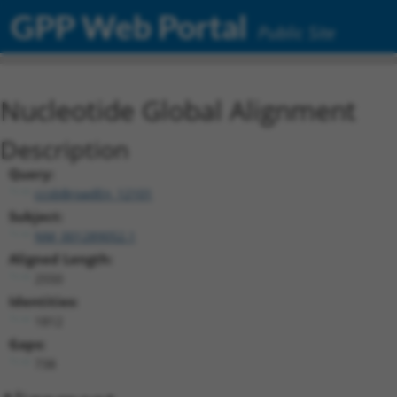
GPP Web Portal
Public Site
Nucleotide Global Alignment
Description
Query:
ccsbBroadEn_12101
Subject:
NM_001289052.1
Aligned Length:
2550
Identities:
1812
Gaps:
738