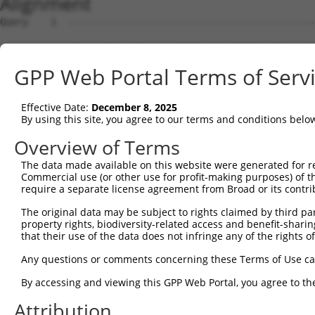
Alignment
Query    1  --------------------------------------------
Sbjct    1  ATGCGGCTGGGCTCCGGGACTTTCGCTACCTGTTGCGTAGCGAT
GPP Web Portal Terms of Serv
Query    1  --------------------------------------------
Effective Date:
December 8, 2025
Sbjct   75  GGGATTCTTCCCGGCTCCCGTTCGTTCCTCTGCCAGAGCGGAAC
By using this site, you agree to our terms and conditions belo
Query    1  --------------------------------------------
Overview of Terms
The data made available on this website were generated for r
Sbjct  149  CGGCTGGAGCCAGTTCTAACTGGACCACGCTGCCACCACCTCTC
Commercial use (or other use for profit-making purposes) of t
require a separate license agreement from Broad or its contri
Query    1  --------------------------------------------
The original data may be subject to rights claimed by third part
property rights, biodiversity-related access and benefit-sharing 
Sbjct  223  GCCTTGAGAGATGATTTTGTGTTTGGGTCAAAGGGTGTGAAATT
that their use of the data does not infringe any of the rights of
Query    1  --------------------------------------------
Any questions or comments concerning these Terms of Use c
By accessing and viewing this GPP Web Portal, you agree to th
Sbjct  297  AGGAGCATCTCACAGTTTTGTGGCTGAAGCAAAGCCACCTACAG
Attribution