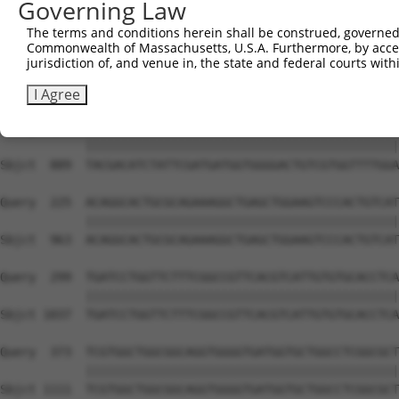
Governing Law
Sbjct  741  GTCAGAAAGATTGCATGGGAACTGGATCAGACTGTACTTGGAGG
The terms and conditions herein shall be construed, governed,
Commonwealth of Massachusetts, U.S.A. Furthermore, by acces
Query   77  GCTCCAAGGTTCTCAGGCAGTACCTGGATGCTCTGAAGACGCTG
jurisdiction of, and venue in, the state and federal courts wi
            ||||||||||||||||||||||||||||||||||||||||||||
Sbjct  815  GCTCCAAGGTTCTCAGGCAGTACCTGGATGCTCTGAAGACGCTG
I Agree
Query  151  TACGACATCTATTCGATGATGGTGGGGACTGTCGTGGTTTTGGA
            ||||||||||||||||||||||||||||||||||||||||||||
Sbjct  889  TACGACATCTATTCGATGATGGTGGGGACTGTCGTGGTTTTGGA
Query  225  ACAGGCACTGCGCAGAAAGGCTGAGCTGGAAGTCCCACTGTCAT
            ||||||||||||||||||||||||||||||||||||||||||||
Sbjct  963  ACAGGCACTGCGCAGAAAGGCTGAGCTGGAAGTCCCACTGTCAT
Query  299  TGATCCTGGTTCTTTCGGCCGTTCACGTCATTGTGTGCACCTCA
            ||||||||||||||||||||||||||||||||||||||||||||
Sbjct 1037  TGATCCTGGTTCTTTCGGCCGTTCACGTCATTGTGTGCACCTCA
Query  373  TCGTGGCTGGCGGCAGGTGGGGTGATGGTGCTGGCCTCGGCGCT
            ||||||||||||||||||||||||||||||||||||||||||||
Sbjct 1111  TCGTGGCTGGCGGCAGGTGGGGTGATGGTGCTGGCCTCGGCGCT