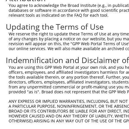
Query    1  --------------------------------------------
You agree to acknowledge the Broad Institute (e.g., in publicati
databases or software in accordance with good scientific pra
Sbjct  371  CGCCTTTACCCAATTTGCTGGTTCTTTGTGGTGACCATGGCATG
relevant tools as indicated on the FAQ for each tool.
Updating the Terms of Use
Query    1  --------------------------------------------
We reserve the right to update these Terms of Use at any time.
Sbjct  445  ACCGAGGAGGTGAATACACCTCTGATTTTAATCAGTTCTGCGTT
of any changes by placing a notice on our website, but you ma
revision will appear on this, the "GPP Web Portal Terms of Use
our online services. We will also make available an archived 
Query    1  --------------------------------------------
Indemnification and Disclaimer o
Sbjct  519  AAAGCACGTCCAACAGACGGATGTGGCTGCGACACTGGCGATAG
You are using this GPP Web Portal at your own risk, and you he
officers, employees, and affiliated investigators harmless for
Query    1  --------------------------------------------
the tools available therein, or any portion thereof. Further, yo
directors, officers, employees, affiliated investigators, students,
Sbjct  593  TAGGGAGCCTCCTATTCCCAGTTGTGGAAGGAAGACCAATGAGA
from any unpermitted commercial or profit-making use you mak
provided "as is". Broad does not represent that the GPP Web Por
Query    1  --------------------------------------------
ANY EXPRESS OR IMPLIED WARRANTIES, INCLUDING, BUT NOT 
                                                        
A PARTICULAR PURPOSE, NONINFRINGEMENT, OR THE ABSENCE
Sbjct  667  GTGCAGCTTAGTAAACTGTTGCAAGAGAATGTGCCGTCATATGA
BROAD OR ITS CONTRIBUTORS BE LIABLE FOR ANY DIRECT, IN
HOWEVER CAUSED AND ON ANY THEORY OF LIABILITY, WHETHER
OTHERWISE) ARISING IN ANY WAY OUT OF THE USE OF THE GP
Query    3  GTCAGAAAGATTGCATGGGAACTGGATCAGACTGTACTTGGAGG
            ||||||||||||||||||||||||||||||||||||||||||||