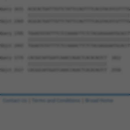
Query 1631  ACGCACTGATTTGTTCTATTCCAGTTTTCACGTACATCGTTTTG
            ||||||||||||||||||||||||||||||||||||||||||||
Sbjct 2369  ACGCACTGATTTGTTCTATTCCAGTTTTCACGTACATCGTTTTG
Query 1705  TGGAGTGTATTTTCTCCAAAACTTCTCTACGAGGGAATGCACCT
            ||||||||||||||||||||||||||||||||||||||||||||
Sbjct 2443  TGGAGTGTATTTTCTCCAAAACTTCTCTACGAGGGAATGCACCT
Query 1779  CACGGCAATGGATCAAACCAGACTCACACAGTCT  1812

            ||||||||||||||||||||||||||||||||||

Sbjct 2517  CACGGCAATGGATCAAACCAGACTCACACAGTCT  2550

Contact Us
|
Terms and Conditions
|
Broad Home