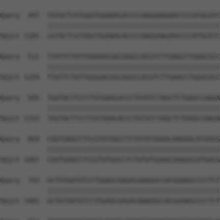
Query  447  CGTGCTCGTGGGTGGAAACACCCCAAGGAAGAACCCCATGCATC
            ||||||||||||||||||||||||||||||||||||||||||||
Sbjct 1185  CGTGCTCGTGGGTGGAAACACCCCAAGGAAGAACCCCATGCATC
Query  521  TTATTCTGTTGGGGACGGCGGGCCACGTCTTGAGCCTGGGCGCC
            ||||||||||||||||||||||||||||||||||||||||||||
Sbjct 1259  TTATTCTGTTGGGGACGGCGGGCCACGTCTTGAGCCTGGGCGCC
Query  595  TGGTACTTCCTTGTGAACACCCTGTGTCTAGCTCTGAGCCAAGA
            ||||||||||||||||||||||||||||||||||||||||||||
Sbjct 1333  TGGTACTTCCTTGTGAACACCCTGTGTCTAGCTCTGAGCCAAGA
Query  669  CGGTGAGCCTCCGTGTGGCCTCTGTGTGGAACAAGGGCATGACG
            ||||||||||||||||||||||||||||||||||||||||||||
Sbjct 1407  CGGTGAGCCTCCGTGTGGCCTCTGTGTGGAACAAGGGCATGACG
Query  743  GCTGTGATGTCCTGGAGCGAGACAAAGGCCACGGAAGCCCCTCT
            ||||||||||||||||||||||||||||||||||||||||||||
Sbjct 1481  GCTGTGATGTCCTGGAGCGAGACAAAGGCCACGGAAGCCCCTCT