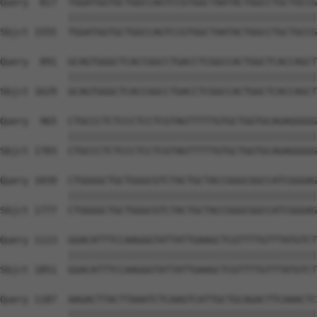
Query  817  TGGATGGTGCTGGCCAGTCCGTGGCTAATACTGGCCTGCTGCCG
            ||||||||||||||||||||||||||||||||||||||||||||
Sbjct 1555  TGGATGGTGCTGGCCAGTCCGTGGCTAATACTGGCCTGCTGCCG
Query  891  GCAGTGGGCTCACCGGCCTGACCTCGGCCACTGGCTCACCAGCT
            ||||||||||||||||||||||||||||||||||||||||||||
Sbjct 1629  GCAGTGGGCTCACCGGCCTGACCTCGGCCACTGGCTCACCAGCT
Query  965  CTGCCCTCTCCCTCCTCGTAGTTTTTGTGCTGGTGCAGAGGGGG
            ||||||||||||||||||||||||||||||||||||||||||||
Sbjct 1703  CTGCCCTCTCCCTCCTCGTAGTTTTTGTGCTGGTGCAGAGGGGG
Query 1039  CTGGGGCTGCTGGGCGTCTACTGCTACCGGGCGGCCATCGGGAG
            ||||||||||||||||||||||||||||||||||||||||||||
Sbjct 1777  CTGGGGCTGCTGGGCGTCTACTGCTACCGGGCGGCCATCGGGAG
Query 1113  GGACATTTCCAAGGGTATTATTGAAGCTCGTTTTGTTTATGTCT
            ||||||||||||||||||||||||||||||||||||||||||||
Sbjct 1851  GGACATTTCCAAGGGTATTATTGAAGCTCGTTTTGTTTATGTCT
Query 1187  AAGACTTACTTAAATCTCAAGTCATTGCTGCAGACTTCAAACTC
            ||||||||||||||||||||||||||||||||||||||||||||