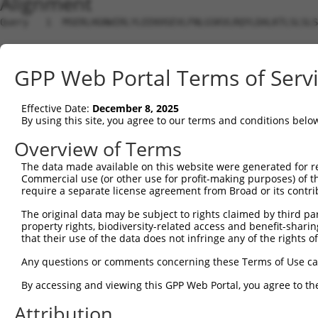
Alignment
Query   1  MSERLHGNWIRLYLEEKHSEVLFNLGSKVLRQYLDALKTLSLSLS
Sbjct   1  ---------------------------------------------
GPP Web Portal Terms of Serv
Query  75  PQALRRKAELEVPLSSPGFSLLFYLVILVLSAVHVIVCTSAESSC
                                                        
Effective Date:
December 8, 2025
Sbjct   1  ---------------------------------------------
By using this site, you agree to our terms and conditions belo
Query 149  NVLVGGNTPRKNPMHPSSRWSELDLLILLGTAGHVLSLGASSFVE
Overview of Terms
           |||||||||||||||||||||||||||||||||||||||||||||
The data made available on this website were generated for r
Sbjct  17  NVLVGGNTPRKNPMHPSSRWSELDLLILLGTAGHVLSLGASSFVE
Commercial use (or other use for profit-making purposes) of t
require a separate license agreement from Broad or its contri
Query 223  DGEPPCGLCVEQGHDGATAAWQDGPGCDVLERDKGHGSPSTSEVL
The original data may be subject to rights claimed by third part
           |||||||||||||||||||||||||||||||||||||||||||||
property rights, biodiversity-related access and benefit-sharing 
Sbjct  91  DGEPPCGLCVEQGHDGATAAWQDGPGCDVLERDKGHGSPSTSEVL
that their use of the data does not infringe any of the rights of
Query 297  VQWAHRPDLGHWLTSSDHKAELSVLAALSLLVVFVLVQRGCSPVS
Any questions or comments concerning these Terms of Use c
           |||||||||||||||||||||||||||||||||||||||||||||
By accessing and viewing this GPP Web Portal, you agree to th
Sbjct 165  VQWAHRPDLGHWLTSSDHKAELSVLAALSLLVVFVLVQRGCSPVS
Attribution