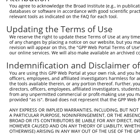
Query 371  KDISKGIIEARFVYVFVLGILFTGTKDLLKSQVIAADFKLKTVGL
You agree to acknowledge the Broad Institute (e.g., in publicati
           |||||||||||||||||||||||||||||||||||||||||||||
databases or software in accordance with good scientific pra
Sbjct 239  KDISKGIIEARFVYVFVLGILFTGTKDLLKSQVIAADFKLKTVGL
relevant tools as indicated on the FAQ for each tool.
Updating the Terms of Use
Query 445  QTLMTKFIWKPLRHDAAEITVMHYWFGQAFFYFQGNSNNIATVDI
           |||||||||||||||||||||||||||||||||||||||||||||
We reserve the right to update these Terms of Use at any time.
Sbjct 313  QTLMTKFIWKPLRHDAAEITVMHYWFGQAFFYFQGNSNNIATVDI
of any changes by placing a notice on our website, but you ma
revision will appear on this, the "GPP Web Portal Terms of Use
our online services. We will also make available an archived 
Query 519  WASHLVHFLSSETRSGSALSHACFCYALICSIPVFTYIVLVTSLR
           |||||||||||||||||||||||||||||||||||||||||||||
Indemnification and Disclaimer o
Sbjct 387  WASHLVHFLSSETRSGSALSHACFCYALICSIPVFTYIVLVTSLR
You are using this GPP Web Portal at your own risk, and you he
officers, employees, and affiliated investigators harmless for
Query 593  FTAMDQTRLTQS  604

the tools available therein, or any portion thereof. Further, yo
           ||||||||||||

directors, officers, employees, affiliated investigators, students,
Sbjct 461  FTAMDQTRLTQS  472

from any unpermitted commercial or profit-making use you mak
provided "as is". Broad does not represent that the GPP Web Por
ANY EXPRESS OR IMPLIED WARRANTIES, INCLUDING, BUT NOT 
A PARTICULAR PURPOSE, NONINFRINGEMENT, OR THE ABSENCE
BROAD OR ITS CONTRIBUTORS BE LIABLE FOR ANY DIRECT, IN
Contact Us
|
Terms and Conditions
|
Broad Home
HOWEVER CAUSED AND ON ANY THEORY OF LIABILITY, WHETHER
OTHERWISE) ARISING IN ANY WAY OUT OF THE USE OF THE GP