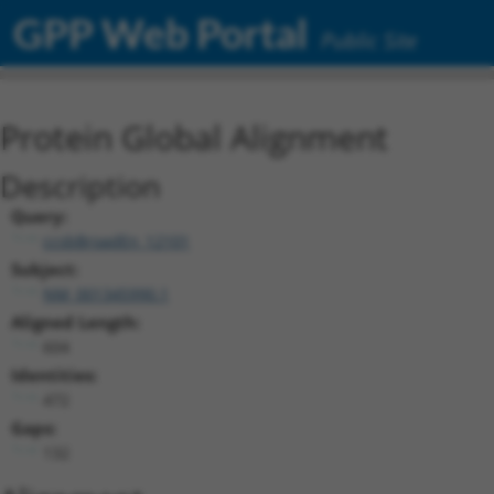
GPP Web Portal
Public Site
Protein Global Alignment
Description
Query:
ccsbBroadEn_12101
Subject:
NM_001345990.1
Aligned Length:
604
Identities:
472
Gaps:
132