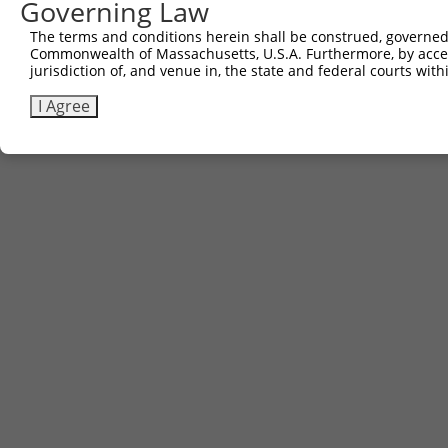
Governing Law
The terms and conditions herein shall be construed, governed,
Commonwealth of Massachusetts, U.S.A. Furthermore, by acces
jurisdiction of, and venue in, the state and federal courts wi
I Agree