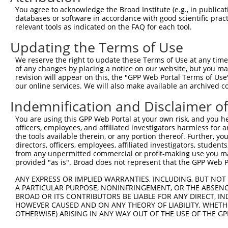
Query   1  ---------MSERLHGNWIRLYLEEKHSEVLFNLGSKVLRQYLDA
You agree to acknowledge the Broad Institute (e.g., in publicati
                    ||||||||||||||||||||||||||||||||||||
databases or software in accordance with good scientific pra
Sbjct 371  KDPGFEQFKMSERLHGNWIRLYLEEKHSEVLFNLGSKVLRQYLDA
relevant tools as indicated on the FAQ for each tool.
Updating the Terms of Use
Query  66  VLTLLLLSVPQALRRKAELEVPLSSPGFSLLFYLVILVLSAVHVI
           |||||||||||||||||||||||||||||||||||||||||||||
We reserve the right to update these Terms of Use at any time.
Sbjct 437  VLTLLLLSVPQALRRKAELEVPLSSPGFSLLFYLVILVLSAVHVI
of any changes by placing a notice on our website, but you ma
revision will appear on this, the "GPP Web Portal Terms of Use
our online services. We will also make available an archived 
Query 140  LCVIVSVLTNVLVGGNTPRKNPMHPSSRWSELDLLILLGTAGHVL
           |||||||||||||||||||||||||||||||||||||||||||||
Indemnification and Disclaimer o
Sbjct 511  LCVIVSVLTNVLVGGNTPRKNPMHPSSRWSELDLLILLGTAGHVL
You are using this GPP Web Portal at your own risk, and you he
officers, employees, and affiliated investigators harmless for
Query 214  TYRNYFLGDDGEPPCGLCVEQGHDGATAAWQDGPGCDVLERDKGH
the tools available therein, or any portion thereof. Further, yo
           |||||||||||||||||||||||||||||||||||||||||||||
directors, officers, employees, affiliated investigators, students,
Sbjct 585  TYRNYFLGDDGEPPCGLCVEQGHDGATAAWQDGPGCDVLERDKGH
from any unpermitted commercial or profit-making use you mak
provided "as is". Broad does not represent that the GPP Web Por
Query 288  LLRSLNQTGVQWAHRPDLGHWLTSSDHKAELSVLAALSLLVVFVL
ANY EXPRESS OR IMPLIED WARRANTIES, INCLUDING, BUT NOT 
           |||||||||||||||||||||||||||||||||||||||||||||
A PARTICULAR PURPOSE, NONINFRINGEMENT, OR THE ABSENCE
Sbjct 659  LLRSLNQTGVQWAHRPDLGHWLTSSDHKAELSVLAALSLLVVFVL
BROAD OR ITS CONTRIBUTORS BE LIABLE FOR ANY DIRECT, IN
HOWEVER CAUSED AND ON ANY THEORY OF LIABILITY, WHETHER
OTHERWISE) ARISING IN ANY WAY OUT OF THE USE OF THE GP
Query 362  VRFPWRPDSKDISKGIIEARFVYVFVLGILFTGTKDLLKSQVIAA
           |||||||||||||||||||||||||||||||||||||||||||||