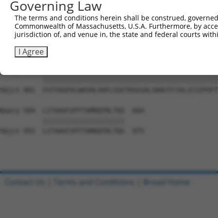
Governing Law
Sbjct 733  VRFPWRPDSKDISKGIIEARFVYVFVLGILFTGTKDLLKSQVIAA
The terms and conditions herein shall be construed, governed,
Commonwealth of Massachusetts, U.S.A. Furthermore, by acces
Query 436  PVLAFSLLIQTLMTKFIWKPLRHDAAEITVMHYWFGQAFFYFQGN
jurisdiction of, and venue in, the state and federal courts wi
           |||||||||||||||||||||||||||||||||||||||||||||
Sbjct 807  PVLAFSLLIQTLMTKFIWKPLRHDAAEITVMHYWFGQAFFYFQGN
I Agree
Query 510  FGTYAGPVLWASHLVHFLSSETRSGSALSHACFCYALICSIPVFT
           |||||||||||||||||||||||||||||||||||||||||||||
Sbjct 881  FGTYAGPVLWASHLVHFLSSETRSGSALSHACFCYALICSIPVFT
Query 584  LITAAVCVFFTAMDQTRLTQS  604

           |||||||||||||||||||||

Sbjct 955  LITAAVCVFFTAMDQTRLTQS  975

Contact Us
|
Terms and Conditions
|
Broad Home