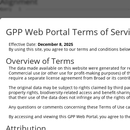
Alignment
Query   1  ---------------------------------------------
Sbjct   1  MRLGSGTFATCCVAIEVLGIAVFLRGFFPAPVRSSARAEHGAEPP
GPP Web Portal Terms of Serv
Query   1  ---------------------------------------------
Effective Date:
December 8, 2025
Sbjct  75  ALRDDFVFGSKGVKFMPYTTYLVEKGASHSFVAEAKPPTVTMPRI
By using this site, you agree to our terms and conditions belo
Query   1  ---------------------------------------------
Overview of Terms
The data made available on this website were generated for r
Sbjct 149  RQAKAAGKRIVFYGDETWVKLFPKHFVEYDGTTSFFVSDYTEVDN
Commercial use (or other use for profit-making purposes) of t
require a separate license agreement from Broad or its contri
Query   1  ---------------------------------------------
The original data may be subject to rights claimed by third part
property rights, biodiversity-related access and benefit-sharing 
Sbjct 223  HISGPNSPLIGQKLSEMDSVLMKIHTSLQSKERETPLPNLLVLCG
that their use of the data does not infringe any of the rights of
Query   1  ---------------------------------------------
Any questions or comments concerning these Terms of Use c
By accessing and viewing this GPP Web Portal, you agree to th
Sbjct 297  ERKPGDIRHPKHVQQTDVAATLAIALGLPIPKDSVGSLLFPVVEG
Attribution