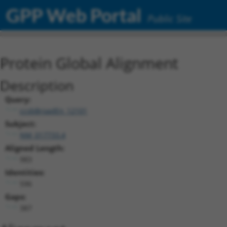
GPP Web Portal
Public Site
Protein Global Alignment
Description
Query:
ccsbBroadEn_12101
Subject:
NM_017733.4
Aligned Length:
983
Identities:
596
Gaps:
387