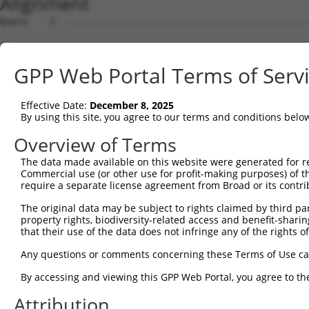
Alignment
Query    1  --------------------------------------------------------------------------  0
                                                                                      
Sbjct    1  ACGTGACGCCACTGTCGCTGCGACGATAAGGCCTGGCGTTATTGCTTAGAGGCGGCTACCTGGAGCCGGAAGCG  74

Query    1  --------------------------------------------------------------------------  0
                                                                                      
Sbjct   75  CGGCTGCAGCAGGGCGAGGCTCCAGGTGGGGTCGGTTCCGCATCCAGCCTAGCGTGTCCACGATGCGGCTGGGC  148

Query    1  --------------------------------------------------------------------------  0
                                                                                      
Sbjct  149  TCCGGGACTTTCGCTACCTGTTGCGTAGCGATCGAGGTGCTAGGGATCGCGGTCTTCCTTCGGGGATTCTTCCC  222

Query    1  --------------------------------------------------------------------------  0
                                                                                      
Sbjct  223  GGCTCCCGTTCGTTCCTCTGCCAGAGCGGAACACGGAGCGGAGCCCCCAGCGCCCGAACCCTCGGCTGGTACGG  296

Query    1  --------------------------------------------------------------------------  0
                                                                                      
Sbjct  297  ACCCCTCCCCGGCGTCTCCGCTCCCCTGACCCCACATCCCCTAGAAGACCTTTTTTCTGAGCCTCGCTGCTCGG  370

Query    1  --------------------------------------------------------------------------  0
                                                                                      
Sbjct  371  ATTTCTTCTCGGCGCTCCCCGGTGGTCTCTTCCATTATGGTCCCCACCTCAGAAATTTTTTTTAACCGCTCCAG  444

Query    1  --------------------------------------------------------------------------  0
                                                                                      
Sbjct  445  CGTCTCTTTTCTGTATTCTTACAACTTTGTGGCAACCACCTCTACTGGCCCCACTTCGACCTTCCTTCCTGATC  518

Query    1  --------------------------------------------------------------------------  0
                                                                                      
Sbjct  519  ACCACAAAGAGCCAGTTCTAACTGGACCACGCTGCCACCACCTCTCTTCAGTAAAGTTGTTATTGTTCTGATAG  592

Query    1  --------------------------------------------------------------------------  0
                                                                                      
Sbjct  593  ATGCCTTGAGAGATGATTTTGTGTTTGGGTCAAAGGGTGTGAAATTTATGCCCTACACAACTTACCTTGTGGAA  666

Query    1  --------------------------------------------------------------------------  0
                                                                                      
Sbjct  667  AAAGGAGCATCTCACAGTTTTGTGGCTGAAGCAAAGCCACCTACAGTTACTATGCCTCGAATCAAGGCATTGAT  740

Query    1  --------------------------------------------------------------------------  0
                                                                                      
Sbjct  741  GACGGGGAGCCTTCCTGGCTTTGTCGACGTCATCAGGAACCTCAATTCTCCTGCACTGCTGGAAGACAGTGTGA  814

Query    1  --------------------------------------------------------------------------  0
                                                                                      
Sbjct  815  TAAGACAAGCAAAAGCAGCTGGAAAAAGAATAGTCTTTTATGGAGATGAAACCTGGGTTAAATTATTCCCAAAG  888

Query    1  --------------------------------------------------------------------------  0
                                                                                      
Sbjct  889  CATTTTGTGGAATATGATGGAACAACCTCATTTTTCGTGTCAGATTACACAGAGGTGGATAATAATGTCACGAG  962

Query    1  --------------------------------------------------------------------------  0
                                                                                      
Sbjct  963  GCATTTGGATAAAGTATTAAAAAGAGGAGATTGGGACATATTAATCCTCCACTACCTGGGGCTGGACCACATTG  1036

Query    1  --------------------------------------------------------------------------  0
                                                                                      
Sbjct 1037  GCCACATTTCAGGGCCCAACAGCCCCCTGATTGGGCAGAAGCTGAGCGAGATGGACAGCGTGCTGATGAAGATC  1110

Query    1  --------------------------------------------------------------------------  0
                                                                                      
Sbjct 1111  CACACCTCACTGCAGTCGAAGGAGAGAGAGACGCCTTTACCCAATTTGCTGGTTCTTTGTGGTGACCATGGCAT  1184

Query    1  --------------------------------------------------------------------------  0
                                                                                      
Sbjct 1185  GTCTGAAACAGGAAGTCACGGGGCCTCCTCCACCGAGGAGGTGAATACACCTCTGATTTTAATCAGTTCTGCGT  1258

Query    1  --------------------------------------------------------------------------  0
                                                                                      
Sbjct 1259  TTGAAAGGAAACCCGGTGATATCCGACATCCAAAGCACGTCCAACAGACGGATGTGGCTGCGACACTGGCGATA  1332

Query    1  --------------------------------------------------------------------------  0
                                                                                      
Sbjct 1333  GCACTTGGCTTACCGATTCCAAAAGACAGTGTAGGGAGCCTCCTATTCCCAGTTGTGGAAGGAAGACCAATGAG  1406

Query    1  --------------------------------------------------------------------------  0
                                                                                      
Sbjct 1407  AGAGCAGTTGAGATTTTTACATTTGAATACAGTGCAGCTTAGTAAACTGTTGCAAGAGAATGTGCCGTCATATG  1480

Query    1  -----------------------------ATGTCAGAAAGATTGCATGGGAACTGGATCAGACTGTACTTGGAG  45
                                         |||||||||||||||||||||||||||||||||||||||||||||
Sbjct 1481  AAAAAGATCCTGGGTTTGAGCAGTTTAAAATGTCAGAAAGATTGCATGGGAACTGGATCAGACTGTACTTGGAG  1554

Query   46  GAAAAGCATTCAGAAGTCCTATTCAACCTGGGCTCCAAGGTTCTCAGGCAGTACCTGGATGCTCTGAAGACGCT  119
            ||||||||||||||||||||||||||||||||||||||||||||||||||||||||||||||||||||||||||
Sbjct 1555  GAAAAGCATTCAGAAGTCCTATTCAACCTGGGCTCCAAGGTTCTCAGGCAGTACCTGGATGCTCTGAAGACGCT  1628

Query  120  GAGCTTGTCCCTGAGTGCACAAGTGGCCCAGTACGACATCTATTCGATGATGGTGGGGACTGTCGTGGTTTTGG  193
            ||||||||||||||||||||||||||||||||||||||||||||||||||||||||||||||||||||||||||
Sbjct 1629  GAGCTTGTCCCTGAGTGCACAAGTGGCCCAGTACGACATCTATTCGATGATGGTGGGGACTGTCGTGGTTTTGG  1702

Query  194  AGGTTCTCACCCTGCTCCTGCTCAGCGTCCCACAGGCACTGCGCAGAAAGGCTGAG
GPP Web Portal Terms of Serv
Effective Date:
December 8, 2025
By using this site, you agree to our terms and conditions belo
Overview of Terms
The data made available on this website were generated for r
Commercial use (or other use for profit-making purposes) of t
require a separate license agreement from Broad or its contri
The original data may be subject to rights claimed by third part
property rights, biodiversity-related access and benefit-sharing 
that their use of the data does not infringe any of the rights of
Any questions or comments concerning these Terms of Use c
By accessing and viewing this GPP Web Portal, you agree to th
Attribution