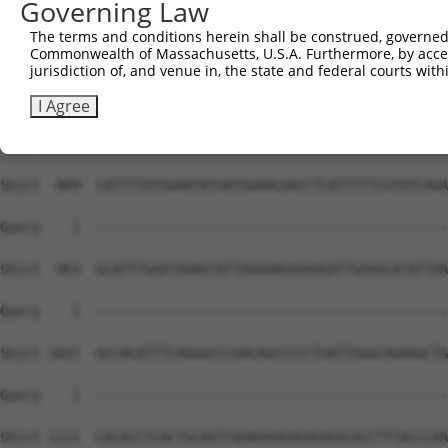
Governing Law
The terms and conditions herein shall be construed, governed,
Commonwealth of Massachusetts, U.S.A. Furthermore, by acces
jurisdiction of, and venue in, the state and federal courts wi
I Agree