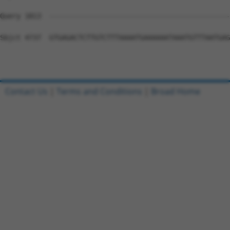
Contact Us
|
Terms and Conditions
|
Broad Home