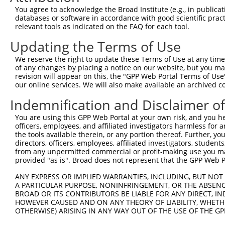
You agree to acknowledge the Broad Institute (e.g., in publicati
databases or software in accordance with good scientific pra
relevant tools as indicated on the FAQ for each tool.
Updating the Terms of Use
We reserve the right to update these Terms of Use at any time.
of any changes by placing a notice on our website, but you ma
revision will appear on this, the "GPP Web Portal Terms of Use
our online services. We will also make available an archived 
Indemnification and Disclaimer o
You are using this GPP Web Portal at your own risk, and you he
officers, employees, and affiliated investigators harmless for
the tools available therein, or any portion thereof. Further, yo
directors, officers, employees, affiliated investigators, students,
from any unpermitted commercial or profit-making use you mak
provided "as is". Broad does not represent that the GPP Web Por
ANY EXPRESS OR IMPLIED WARRANTIES, INCLUDING, BUT NOT 
A PARTICULAR PURPOSE, NONINFRINGEMENT, OR THE ABSENCE
BROAD OR ITS CONTRIBUTORS BE LIABLE FOR ANY DIRECT, IN
HOWEVER CAUSED AND ON ANY THEORY OF LIABILITY, WHETHER
OTHERWISE) ARISING IN ANY WAY OUT OF THE USE OF THE GP