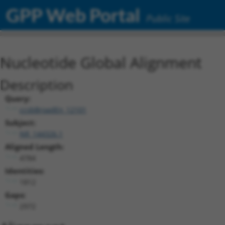
GPP Web Portal
Public Site
Nucleotide Global Alignment
Description
Query:
ccsbBroadEn_12101
Subject:
NR_144326.1
Aligned Length:
4784
Identities:
1812
Gaps:
2972