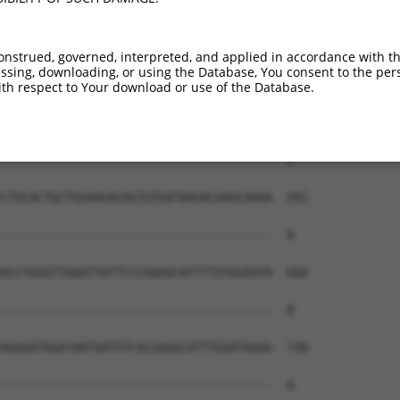
onstrued, governed, interpreted, and applied in accordance with t
sing, downloading, or using the Database, You consent to the perso
th respect to Your download or use of the Database.