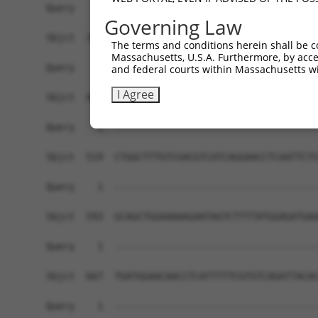
Governing Law
The terms and conditions herein shall be c
Massachusetts, U.S.A. Furthermore, by acces
and federal courts within Massachusetts wi
I Agree