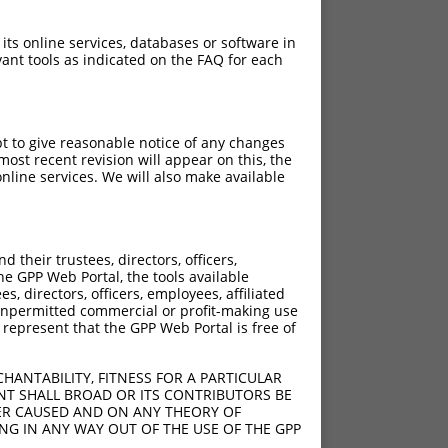
 its online services, databases or software in
ant tools as indicated on the FAQ for each
pt to give reasonable notice of any changes
ost recent revision will appear on this, the
nline services. We will also make available
their trustees, directors, officers,
he GPP Web Portal, the tools available
s, directors, officers, employees, affiliated
ny unpermitted commercial or profit-making use
 represent that the GPP Web Portal is free of
HANTABILITY, FITNESS FOR A PARTICULAR
NT SHALL BROAD OR ITS CONTRIBUTORS BE
VER CAUSED AND ON ANY THEORY OF
ING IN ANY WAY OUT OF THE USE OF THE GPP