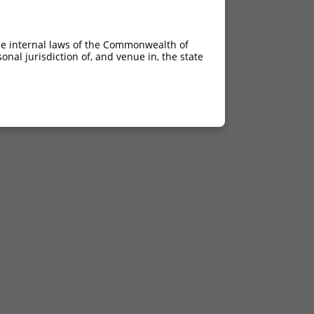
he internal laws of the Commonwealth of
nal jurisdiction of, and venue in, the state