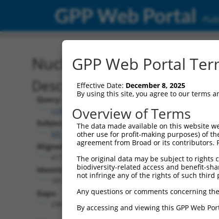
GPP Web Portal
Publ
Nucleotide Global Alignm
GPP Web Portal Term
Description
Effective Date:
December 8, 2025
By using this site, you agree to our terms 
Query:
Overview of Terms
ccsbBroadEn_12101
Subject:
The data made available on this website we
NR_144327.1
other use for profit-making purposes) of th
agreement from Broad or its contributors. 
Aligned Length:
4172
The original data may be subject to rights cl
biodiversity-related access and benefit-shari
Identities:
not infringe any of the rights of such third 
1812
Any questions or comments concerning the
Gaps:
2360
By accessing and viewing this GPP Web Port