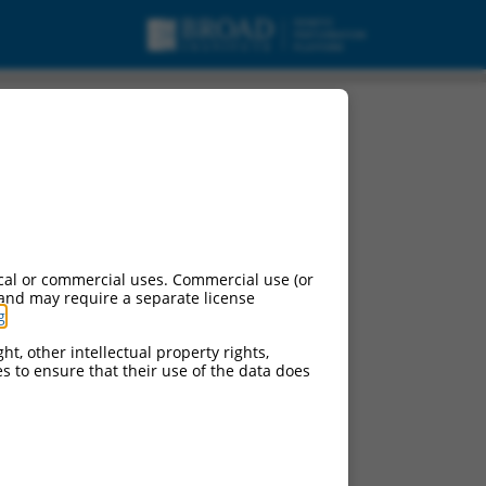
cal or commercial uses. Commercial use (or
 and may require a separate license
g
.
ht, other intellectual property rights,
ces to ensure that their use of the data does