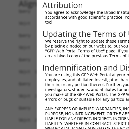
Alignment
Attribution
Query    1  --------------------------------------------------------------------------  0
                                                                                      
Sbjct    1  ACGTGACGCCACTGTCGCTGCGACGATAAGGCCTGGCGTTATTGCTTAGAGGCGGCTACCTGGAGCCGGAAGCG  74

Query    1  --------------------------------------------------------------------------  0
                                                                                      
Sbjct   75  CGGCTGCAGCAGGGCGAGGCTCCAGGTGGGGTCGGTTCCGCATCCAGCCTAGCGTGTCCACGATGCGGCTGGGC  148

Query    1  --------------------------------------------------------------------------  0
                                                                                      
Sbjct  149  TCCGGGACTTTCGCTACCTGTTGCGTAGCGATCGAGGTGCTAGGGATCGCGGTCTTCCTTCGGGGATTCTTCCC  222

Query    1  --------------------------------------------------------------------------  0
                                                                                      
Sbjct  223  GGCTCCCGTTCGTTCCTCTGCCAGAGCGGAACACGGAGCGGAGCCCCCAGCGCCCGAACCCTCGGCTGGAGCCA  296

Query    1  --------------------------------------------------------------------------  0
                                                                                      
Sbjct  297  GTTCTAACTGGACCACGCTGCCACCACCTCTCTTCAGTAAAGTTGTTATTGTTCTGATAGATGCCTTGAGAGAT  370

Query    1  --------------------------------------------------------------------------  0
                                                                                      
Sbjct  371  GATTTTGTGTTTGGGTCAAAGGGTGTGAAATTTATGCCCTACACAACTTACCTTGTGGAAAAAGGAGCATCTCA  444

Query    1  --------------------------------------------------------------------------  0
                                                                                      
Sbjct  445  CAGTTTTGTGGCTGAAGCAAAGCCACCTACAGTTACTATGCCTCGAATCAAGGCATTGATGACGGGGAGCCTTC  518

Query    1  --------------------------------------------------------------------------  0
                                                                                      
Sbjct  519  CTGGCTTTGTCGACGTCATCAGGAACCTCAATTCTCCTGCACTGCTGGAAGACAGTGTGATAAGACAAGCAAAA  592

Query    1  --------------------------------------------------------------------------  0
                                                                                      
Sbjct  593  GCAGCTGGAAAAAGAATAGTCTTTTATGGAGATGAAACCTGGGTTAAATTATTCCCAAAGCATTTTGTGGAATA  666

Query    1  --------------------------------------------------------------------------  0
                                                                                      
Sbjct  667  TGATGGAACAACCTCATTTTTCGTGTCAGATTACACAGAGGTGGATAATAATGTCACGAGGCATTTGGATAAAG  740

Query    1  --------------------------------------------------------------------------  0
                                                                                      
Sbjct  741  TATTAAAAAGAGGAGATTGGGACATATTAATCCTCCACTACCTGGGGCTGGACCACATTGGCCACATTTCAGGG  814

Query    1  --------------------------------------------------------------------------  0
                                                                                      
Sbjct  815  CCCAACAGCCCCCTGATTGGGCAGAAGCTGAGCGAGATGGACAGCGTGCTGATGAAGATCCACACCTCACTGCA  888

Query    1  --------------------------------------------------------------------------  0
                                                                                      
Sbjct  889  GTCGAAGGAGAGAGAGACGCCTTTACCCAATTTGCTGGTTCTTTGTGGTGACCATGGCATGTCTGAAACAGGAA  962

Query    1  --------------------------------------------------------------------------  0
                                                                                      
Sbjct  963  GTCACGGGGCCTCCTCCACCGAGGAGGTGAATACACCTCTGATTTTAATCAGTTCTGCGTTTGAAAGGAAACCC  1036

Query    1  --------------------------------------------------------------------------  0
                                                                                      
Sbjct 1037  GGTGATATCCGACATCCAAAGCACGTCCAACAGACGGATGTGGCTGCGACACTGGCGATAGCACTTGGCTTACC  1110

Query    1  --------------------------------------------------------------------------  0
                                                                                      
Sbjct 1111  GATTCCAAAAGACAGTGTAGGGAGCCTCCTATTCCCAGTTGTGGAAGGAAGACCAATGAGAGAGCAGTTGAGAT  1184

Query    1  --------------------------------------------------------------------------  0
                                                                                      
Sbjct 1185  TTTTACATTTGAATACAGTGCAGCTTAGTAAACTGTTGCAAGAGAATGTGCCGTCATATGAAAAAGATCCTGGG  1258

Query    1  ---------------ATGTCAGAAAGATTGCATGGGAACTGGATCAGACTGTACTTGGAGGAAAAGCATTCAGA  59
                           |||||||||||||||||||||||||||||||||||||||||||||||||||||||||||
Sbjct 1259  TTTGAGCAGTTTAAAATGTCAGAAAGATTGCATGGGAACTGGATCAGACTGTACTTGGAGGAAAAGCATTCAGA  1332

Query   60  AGTCCTATTCAACCTGGGCTCCAAGGTTCTCAGGCAGTACCTGGATGCTCTGAAGACGCTGAGCTTGTCCCTGA  133
            ||||||||||||||||||||||||||||||||||||||||||||||||||||||||||||||||||||||||||
Sbjct 1333  AGTCCTATTCAACCTGGGCTCCAAGGTTCTCAGGCAGTACCTGGATGCTCTGAAGACGCTGAGCTTGTCCCTGA  1406

Query  134  GTGCACAAGTGGCCCAGTACGACATCTATTCGATGATGGTGGGGACTGTCGTGGTTTTGGAGGTTCTCACCCTG  207
            ||||||||||||||||||||||||||||||||||||||||||||||||||||||||||||||||||||||||||
Sbjct 1407  GTGCACAAGTGGCCCAGTACGACATCTATTCGATGATGGTGGGGACTGTC
You agree to acknowledge the Broad Institute
accordance with good scientific practice. 
tool.
Updating the Terms of
We reserve the right to update these Terms 
by placing a notice on our website, but you
"GPP Web Portal Terms of Use" page. If you 
an archived copy of the previous Terms of 
Indemnification and Di
You are using this GPP Web Portal at your ow
employees, and affiliated investigators har
therein, or any portion thereof. Further, you
investigators, students, and affiliates for 
you make of the GPP Web Portal. The GPP Web
errors or bugs or suitable for any particular
ANY EXPRESS OR IMPLIED WARRANTIES, IN
PURPOSE, NONINFRINGEMENT, OR THE ABS
LIABLE FOR ANY DIRECT, INDIRECT, INCI
LIABILITY, WHETHER IN CONTRACT, STRICT
WEB PORTAL, EVEN IF ADVISED OF THE POS