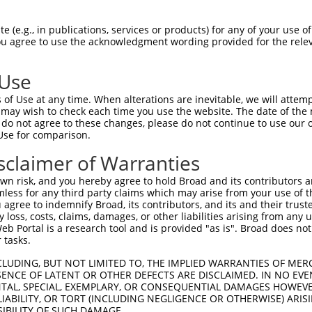
GTGGTTTTGGAGGTTCTCACCCTG  1480

Query  208  CTCCTGCTCAGCGTCCCACAGGCACTGCGCAGAAAGGCTGAGCTGGAAGTCCCACTGTCATCTCCTGGGTTTTC  281
            ||||||||||||||||||||||||||||||||||||||||||||||||||||||||||||||||||||||||||
Sbjct 1481  CTCCTGCTCAGCGTCCCACAGGCACTGCGCAGAAAGGCTGAGCTGGAAGTCCCACTGTCATCTCCTGGGTTTTC  1554

Query  282  TCTGCTCTTTTATTTGGTGATCCTGGTTCTTTCGGCCGTTCACGTCATTGTGTGCACCTCAGCTGAAAGTTCGT  355
            ||||||||||||||||||||||||||||||||||||||||||||||||||||||||||||||||||||||||||
Sbjct 1555  TCTGCTCTTTTATTTGGTGATCCTGGTTCTTTCGGCCGTTCACGTCATTGTGTGCACCTCAGCTGAAAGTTCGT  1628

Query  356  GCTACTTCTGTGGCCTCTCGTGGCTGGCGGCAGGTGGGGTGATGGTGCTGGCCTCGGCGCTGCTGTGTGTGATT  429
            ||||||||||||||||||||||||||||||||||||||||||||||||||||||||||||||||||||||||||
Sbjct 1629  GCTACTTCTGTGGCCTCTCGTGGCTGGCGGCAGGTGGGGTGATGGTGCTGGCCTCGGCGCTGCTGTGTGTGATT  1702

Query  430  GTGTCTGTTCTGACCAACGTGCTCGTGGGTGGAAACACCCCAAGGAAGAACCCCATGCATCCCAGCTCAAGGTG  503
            ||||||||||||||||||||||||||||||||||||||||||||||||||||||||||||||||||||||||||
Sbjct 1703  GTGTCTGTTCTGACCAACGTGCTCGTGGGTGGAAACACCCCAAGGAAGAACCCCATGCATCCCAGCTCAAGGTG  1776

Query  504  GTCAGAGCTAGACCTTCTTATTCTGTTGGGGACGGCGGGCCACGTCTTGAGCCTGGGCGCCAGCAGCTTCGTGG  577
            ||||||||||||||||||||||||||||||||||||||||||||||||||||||||||||||||||||||||||
Sbjct 1777  GTCAGAGCTAGACCTTCTTATTCTGTTGGGGACGGCGGGCCACGTCTTGAGCCTGGGCGCCAGCAGCTTCGTGG  1850

Query  578  AGGAGGAGCACCAGACCTGGTACTTCCTTGTGAACACCCTGTGTCTAGCTCTGAGCCAAGAAACCTACAGAAAC  651
            ||||||||||||||||||||||||||||||||||||||||||||||||||||||||||||||||||||||||||
Sbjct 1851  AGGAGGAGCACCAGACCTGGTACTTCCTTGTGAACACCCTGTGTCTAGCTCTGAGCCAAGAAACCTACAGAAAC  1924

Query  652  TACTTTCTGGGAGATGACGGTGAGCCTCCGTGTGGCCTCTGTGTGGAACAAGGGCATGACGGGGCCACAGCAGC  725
            ||||||||||||||||||||||||||||||||||||||||||||||||||||||||||||||||||||||||||
Sbjct 1925  TACTTTCTGGGAGATGACGGTGAGCCTCCGTGTGGCCTCTGTGTGGAACAAGGGCATGACGGGGCCACAGCAGC  1998

Query  726  GTGGCAGGACGGGCCTGGCTGTGATGTCCTGGAGCGAGACAAAGGCCACGGAAGCCCCTCTACCTCCGAAGTGC  799
            ||||||||||||||||||||||||||||||||||||||||||||||||||||||||||||||||||||||||||
Sbjct 1999  GTGGCAGGACGGGCCTGGCTGTGATGTCCTGGAGCGAGACAAAGGCCACGGAAGCCCCTCTACCTCCGAAGTGC  2072

Query  800  TCAGAGGCCGCGAGAAGTGGATGGTGCTGGCCAGTCCGTGGCTAATACTGGCCTGCTGCCGGCTGCTGCGCTCC  873
            ||||||||||||||||||||||||||||||||||||||||||||||||||||||||||||||||||||||||||
Sbjct 2073  TCAGAGGCCGCGAGAAGTGGATGGTGCTGGCCAGTCCGTGGCTAATACTGGCCTGCTGCCGGCTGCTGCGCTCC  2146

Query  874  CTAAACCAGACAGGTGTGCAGTGGGCTCACCGGCCTGACCTCGGCCACTGGCTCACCAGCTCTGACCACAAAGC  947
            ||||||||||||||||||||||||||||||||||||||||||||||||||||||||||||||||||||||||||
Sbjct 2147  CTAAACCAGACAGGTGTGCAGTGGGCTCACCGGCCTGACCTCGGCCACTGGCTCACCAGCTCTGACCACAAAGC  2220

Query  948  CGAGCTCTCTGTCCTGGCTGCCCTCTCCCTCCTCGTAGTTTTTGTGCTGGTGCAGAGGGGGTGCTCCCCTGTGT  1021
            ||||||||||||||||||||||||||||||||||||||||||||||||||||||||||||||||||||||||||
Sbjct 2221  CGAGCTCTCTGTCCTGGCTGCCCTCTCCCTCCTCGTAGTTTTTGTGCTGGTGCAGAGGGGGTGCTCCCCTGTGT  2294

Query 1022  CCAAGGCTGCCCTGGCGCTGGGGCTGCTGGGCGTCTACTGCTACCGGGCGGCCATCGGGAGTGTCCGGTTCCCG  1095
            ||||||||||||||||||||||||||||||||||||||||||||||||||||||||||||||||||||||||||
Sbjct 2295  CCAAGGCTGCCCTGGCGCTGGGGCTGCTGGGCGTCTACTGCTACCGGGCGGCCATCGGGAGTGTCCGGTTCCCG  2368

Query 1096  TGGCGGCCGGACAGCAAGGACATTTCC-----------------------------------------------  1122
            |||||||||||||||||||||||||||                                               
Sbjct 2369  TGGCGGCCGGACAGCAAGGACATTTCCAAGTAAGTGCGTGGCGGACACGGGGTGCATAGAGCCACTTTACTGTT  2442

Query 1123  --------------------------------------------------------------------------  1122
                                                                                      
Sbjct 2443  TGAAGAACTGGCGGACACGGGGCGCGTGGAACCACTTCACTGTTTGATGAACTGAGAAGACCAAGCCAGTCTTC  2516

Query 1123  --------------------------------------------------------------------------  1122
                                                                                      
Sbjct 2517  AGAGCATTGGAGTTTGGTGTTTGTGAATTGTGATTGTGTCAACAGCTACTGGAGTGTAACTAAGAAAACCTCAA  2590

Query 1123  --------------------------------------------------------------AAGGGTATTATT  1134
                                                                          ||||||||||||
Sbjct 2591  CCAGCTGCGTTGTTAGCACTTTTTATGTTTTATGTGTTACTTTTAGGAGACAAATCACTTGGAAGGGTATTATT  2664

Query 1135  GAAGCTCGTTTTGTTTATGTCTTTGTCCTTGGCATTCTGTTCACGGGCACCAAAGACTTACTTAAATCTCAAGT  1208
            ||||||||||||||||||||||||||||||||||||||||||||||||||||||||||||||||||||||||||
Sbjct 2665  GAAGCTCGTTTTGTTTATGTCTT
 (e.g., in publications, services or products) for any of your use of
You agree to use the acknowledgment wording provided for the relev
 Use
of Use at any time. When alterations are inevitable, we will attem
 may wish to check each time you use the website. The date of the m
do not agree to these changes, please do not continue to use our o
Use for comparison.
sclaimer of Warranties
n risk, and you hereby agree to hold Broad and its contributors and 
mless for any third party claims which may arise from your use of t
 agree to indemnify Broad, its contributors, and its and their trustee
any loss, costs, claims, damages, or other liabilities arising from a
 Portal is a research tool and is provided "as is". Broad does not
 tasks.
CLUDING, BUT NOT LIMITED TO, THE IMPLIED WARRANTIES OF MERC
ENCE OF LATENT OR OTHER DEFECTS ARE DISCLAIMED. IN NO EVE
DENTAL, SPECIAL, EXEMPLARY, OR CONSEQUENTIAL DAMAGES HOWE
 LIABILITY, OR TORT (INCLUDING NEGLIGENCE OR OTHERWISE) ARIS
SIBILITY OF SUCH DAMAGE.