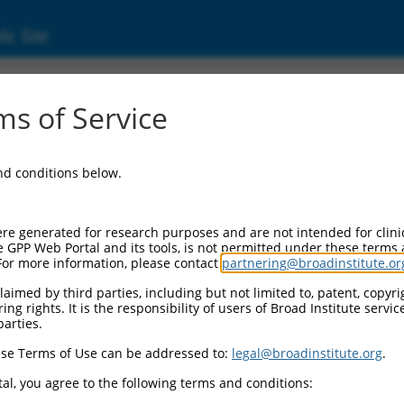
ic Site
ent
s of Service
and conditions below.
re generated for research purposes and are not intended for clini
e GPP Web Portal and its tools, is not permitted under these terms
For more information, please contact
partnering@broadinstitute.or
aimed by third parties, including but not limited to, patent, copyrig
ng rights. It is the responsibility of users of Broad Institute servi
parties.
se Terms of Use can be addressed to:
legal@broadinstitute.org
.
al, you agree to the following terms and conditions: