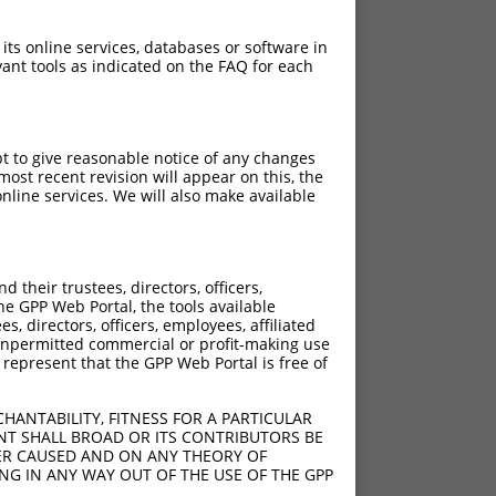
 its online services, databases or software in
ant tools as indicated on the FAQ for each
pt to give reasonable notice of any changes
ost recent revision will appear on this, the
nline services. We will also make available
their trustees, directors, officers,
he GPP Web Portal, the tools available
s, directors, officers, employees, affiliated
ny unpermitted commercial or profit-making use
 represent that the GPP Web Portal is free of
HANTABILITY, FITNESS FOR A PARTICULAR
NT SHALL BROAD OR ITS CONTRIBUTORS BE
VER CAUSED AND ON ANY THEORY OF
ING IN ANY WAY OUT OF THE USE OF THE GPP