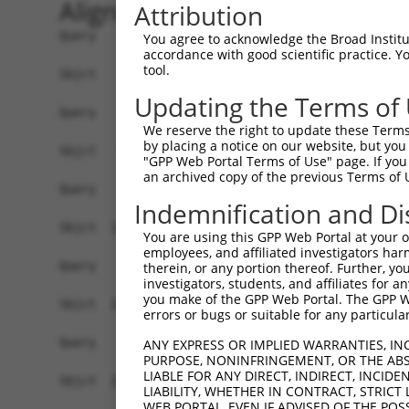
Alignment
Attribution
Query    1  --------------------------------------------------------------------------  0
                                                                                      
Sbjct    1  GATAAGGCCTGGCGTTATTGCTTAGAGGCGGCTACCTGGAGCCGGAAGCGCGGCTGCAGCAGGGCGAGGCTCCA  74

Query    1  --------------------------------------------------------------------------  0
                                                                                      
Sbjct   75  GGTGGGGTCGGTTCCGCATCCAGCCTAGCGTGTCCACGATGCGGCTGGGCTCCGGGACTTTCGCTACCTGTTGC  148

Query    1  --------------------------------------------------------------------------  0
                                                                                      
Sbjct  149  GTAGCGATCGAGGTGCTAGGGATCGCGGTCTTCCTTCGGGGATTCTTCCCGGCTCCCGTTCGTTCCTCTGCCAG  222

Query    1  --------------------------------------------------------------------------  0
                                                                                      
Sbjct  223  AGCGGAACACGGAGCGGAGCCCCCAGCGCCCGAACCCTCGGCTGGAGCCAGTTCTAACTGGACCACGCTGCCAC  296

Query    1  --------------------------------------------------------------------------  0
                                                                                      
Sbjct  297  CACCTCTCTTCAGTAAAGTTGTTATTGTTCTGATAGATGCCTTGAGAGATGATTTTGTGTTTGGGTCAAAGGGT  370

Query    1  --------------------------------------------------------------------------  0
                                                                                      
Sbjct  371  GTGAAATTTATGCCCTACACAACTTACCTTGTGGAAAAAGGAGCATCTCACAGTTTTGTGGCTGAAGCAAAGCC  444

Query    1  --------------------------------------------------------------------------  0
                                                                                      
Sbjct  445  ACCTACAGTTACTATGCCTCGAATCAAGGCATTGATGACGGGGAGCCTTCCTGGCTTTGTCGACGTCATCAGGA  518

Query    1  --------------------------------------------------------------------------  0
                                                                                      
Sbjct  519  ACCTCAATTCTCCTGCACTGCTGGAAGACAGTGTGATAAGACAAGCAAAAGCAGCTGGAAAAAGAATAGTCTTT  592

Query    1  --------------------------------------------------------------------------  0
                                                                                      
Sbjct  593  TATGGAGATGAAACCTGGGTTAAATTATTCCCAAAGCATTTTGTGGAATATGATGGAACAACCTCATTTTTCGT  666

Query    1  --------------------------------------------------------------------------  0
                                                                                      
Sbjct  667  GTCAGATTACACAGAGGTGGATAATAATGTCACGAGGCATTTGGATAAAGTATTAAAAAGAGGAGATTGGGACA  740

Query    1  --------------------------------------------------------------------------  0
                                                                                      
Sbjct  741  TATTAATCCTCCACTACCTGGGGCTGGACCACATTGGCCACATTTCAGGGCCCAACAGCCCCCTGATTGGGCAG  814

Query    1  --------------------------------------------------------------------------  0
                                                                                      
Sbjct  815  AAGCTGAGCGAGATGGACAGCGTGCTGATGAAGATCCACACCTCACTGCAGTCGAAGGAGAGAGAGACGCCTTT  888

Query    1  --------------------------------------------------------------------------  0
                                                                                      
Sbjct  889  ACCCAATTTGCTGGTTCTTTGTGGTGACCATGGCATGTCTGAAACAGGAAGTCACGGGGCCTCCTCCACCGAGG  962

Query    1  --------------------------------------------------------------------------  0
                                                                                      
Sbjct  963  AGGTGAATACACCTCTGATTTTAATCAGTTCTGCGTTTGAAAGGAAACCCGGTGATATCCGACATCCAAAGCAC  1036

Query    1  --------------------------------------------------------------------------  0
                                                                                      
Sbjct 1037  GTCCAACAGACGGATGTGGCTGCGACACTGGCGATAGCACTTGGCTTACCGATTCCAAAAGACAGTGTAGGGAG  1110

Query    1  --------------------------------------------------------------------------  0
                                                                                      
Sbjct 1111  CCTCCTATTCCCAGTTGTGGAAGGAAGACCAATGAGAGAGCAGTTGAGATTTTTACATTTGAATACAGTGCAGC  1184

Query    1  -----------------------------------------------------------------ATGTCAGAA  9
                                                                             |||||||||
Sbjct 1185  TTAGTAAACTGTTGCAAGAGAATGTGCCGTCATATGAAAAAGATCCTGGGTTTGAGCAGTTTAAAATGTCAGAA  1258

Query   10  AGATTGCATGGGAACTGGATCAGACTGTACTTGGAGGAAAAGCATTCAGAAGTCCTATTCAACCTGGGCTCCAA  83
            ||||||||||||||||||||||||||||||||||||||||||||||||||||||||||||||||||||||||||
Sbjct 1259  AGATTGCATGGGAACTGGATCAGACTGTACTTGGAGGAAAAGCATTCAGAAGTCCTATTCAACCTGGGCTCCAA  1332

Query   84  GGTTCTCAGGCAGTACCTGGATGCTCTGAAGACGCTGAGCTTGTCCCTGAGTGCACAAGTGGCCCAGTACGACA  157
            ||||||||||||||||||||||||||||||||||||||||||||||||||||||||||||||||||||||||||
Sbjct 1333  GGTTCTCAGGCAGTACCTGGATGCTCTGAAGACGCTGAGCTTGTCCCTGAGTGCACAAGTGGCCCAGTACGACA  1406

Query  158  TCTATTCGATGATGGTGGGGACTGTCGTGGTTTTGGAGGTTCTCACCCTGCTCCTGCTCAGCGTCCCACAGGCA  231
            ||||||||||||||||||||||||||||||||||||||||||||||||||||||||||||||||||||||||||
Sbjct 1407  TCTATTCGATGATGGTGGGGACTGTCGTGGTTTTGGAGGTTCTCACCCTG
You agree to acknowledge the Broad Institute
accordance with good scientific practice. 
tool.
Updating the Terms of
We reserve the right to update these Terms 
by placing a notice on our website, but you
"GPP Web Portal Terms of Use" page. If you 
an archived copy of the previous Terms of 
Indemnification and Di
You are using this GPP Web Portal at your ow
employees, and affiliated investigators har
therein, or any portion thereof. Further, you
investigators, students, and affiliates for 
you make of the GPP Web Portal. The GPP Web
errors or bugs or suitable for any particular
ANY EXPRESS OR IMPLIED WARRANTIES, IN
PURPOSE, NONINFRINGEMENT, OR THE ABS
LIABLE FOR ANY DIRECT, INDIRECT, INCI
LIABILITY, WHETHER IN CONTRACT, STRICT
WEB PORTAL, EVEN IF ADVISED OF THE POS