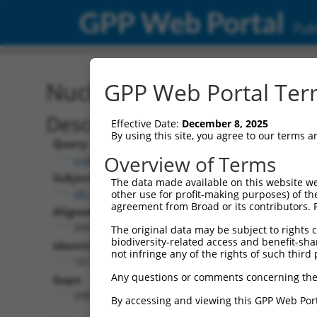
GPP Web Portal
Publ
Nucleotide Global Alignm
GPP Web Portal Term
Description
Effective Date:
December 8, 2025
By using this site, you agree to our terms 
Query:
Overview of Terms
ccsbBroadEn_12101
Subject:
The data made available on this website we
XR_001741251.2
other use for profit-making purposes) of th
agreement from Broad or its contributors. 
Aligned Length:
3893
The original data may be subject to rights cl
biodiversity-related access and benefit-shari
Identities:
not infringe any of the rights of such third 
1812
Any questions or comments concerning the
Gaps:
2081
By accessing and viewing this GPP Web Port