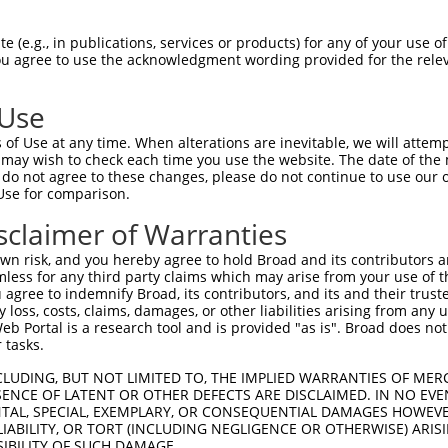
CTCCTGCTCAGCGTCCCACAGGCA  1480

Query  232  CTGCGCAGAAAGGCTGAGCTGGAAGTCCCACTGTCATCTCCTGGGTTTTCTCTGCTCTTTTATTTGGTGATCCT  305
            ||||||||||||||||||||||||||||||||||||||||||||||||||||||||||||||||||||||||||
Sbjct 1481  CTGCGCAGAAAGGCTGAGCTGGAAGTCCCACTGTCATCTCCTGGGTTTTCTCTGCTCTTTTATTTGGTGATCCT  1554

Query  306  GGTTCTTTCGGCCGTTCACGTCATTGTGTGCACCTCAGCTGAAAGTTCGTGCTACTTCTGTGGCCTCTCGTGGC  379
            ||||||||||||||||||||||||||||||||||||||||||||||||||||||||||||||||||||||||||
Sbjct 1555  GGTTCTTTCGGCCGTTCACGTCATTGTGTGCACCTCAGCTGAAAGTTCGTGCTACTTCTGTGGCCTCTCGTGGC  1628

Query  380  TGGCGGCAGGTGGGGTGATGGTGCTGGCCTCGGCGCTGCTGTGTGTGATTGTGTCTGTTCTGACCAACGTGCTC  453
            ||||||||||||||||||||||||||||||||||||||||||||||||||||||||||||||||||||||||||
Sbjct 1629  TGGCGGCAGGTGGGGTGATGGTGCTGGCCTCGGCGCTGCTGTGTGTGATTGTGTCTGTTCTGACCAACGTGCTC  1702

Query  454  GTGGGTGGAAACACCCCAAGGAAGAACCCCATGCATCCCAGCTCAAGGTGGTCAGAGCTAGACCTTCTTATTCT  527
            ||||||||||||||||||||||||||||||||||||||||||||||||||||||||||||||||||||||||||
Sbjct 1703  GTGGGTGGAAACACCCCAAGGAAGAACCCCATGCATCCCAGCTCAAGGTGGTCAGAGCTAGACCTTCTTATTCT  1776

Query  528  GTTGGGGACGGCGGGCCACGTCTTGAGCCTGGGCGCCAGCAGCTTCGTGGAGGAGGAGCACCAGACCTGGTACT  601
            ||||||||||||||||||||||||||||||||||||||||||||||||||||||||||||||||||||||||||
Sbjct 1777  GTTGGGGACGGCGGGCCACGTCTTGAGCCTGGGCGCCAGCAGCTTCGTGGAGGAGGAGCACCAGACCTGGTACT  1850

Query  602  TCCTTGTGAACACCCTGTGTCTAGCTCTGAGCCAAGAAACCTACAGAAACTACTTTCTGGGAGATGACGGTGAG  675
            ||||||||||||||||||||||||||||||||||||||||||||||||||||||||||||||||||||||||||
Sbjct 1851  TCCTTGTGAACACCCTGTGTCTAGCTCTGAGCCAAGAAACCTACAGAAACTACTTTCTGGGAGATGACGGTGAG  1924

Query  676  CCTCCGTGTGGCCTCTGTGTGGAACAAGGGCATGACGGGGCCACAGCAGCGTGGCAGGACGGGCCTGGCTGTGA  749
            ||||||||||||||||||||||||||||||||||||||||||||||||||||||||||||||||||||||||||
Sbjct 1925  CCTCCGTGTGGCCTCTGTGTGGAACAAGGGCATGACGGGGCCACAGCAGCGTGGCAGGACGGGCCTGGCTGTGA  1998

Query  750  TGTCCTGGAGCGAGACAAAGGCCACGGAAGCCCCTCTACCTCCGAAGTGCTCAGAGGCCGCGAGAAGTGGATGG  823
            ||||||||||||||||||||||||||||||||||||||||||||||||||||||||||||||||||||||||||
Sbjct 1999  TGTCCTGGAGCGAGACAAAGGCCACGGAAGCCCCTCTACCTCCGAAGTGCTCAGAGGCCGCGAGAAGTGGATGG  2072

Query  824  TGCTGGCCAGTCCGTGGCTAATACTGGCCTGCTGCCGGCTGCTGCGCTCCCTAAACCAGACAGGTGTGCAGTGG  897
            ||||||||||||||||||||||||||||||||||||||||||||||||||||||||||||||||||||||||||
Sbjct 2073  TGCTGGCCAGTCCGTGGCTAATACTGGCCTGCTGCCGGCTGCTGCGCTCCCTAAACCAGACAGGTGTGCAGTGG  2146

Query  898  GCTCACCGGCCTGACCTCGGCCACTGGCTCACC-----------------------------------------  930
            |||||||||||||||||||||||||||||||||                                         
Sbjct 2147  GCTCACCGGCCTGACCTCGGCCACTGGCTCACCAGGGACAGAGCCGTGTGGGGGAATTCAGCCACCTCCTGAGC  2220

Query  931  --------------------------------------------------------------------------  930
                                                                                      
Sbjct 2221  CTTTCATTGGCGACTGGAAAACCACCTAGAAAGTATAGCAAATCATTTCAAGCAAGGCTCGAAATAAGTAGAAG  2294

Query  931  --------------------------------------------------------------------------  930
                                                                                      
Sbjct 2295  AAACCAGGACAGAAAAATAACTAAGATTTGCCGAGACTTAAATTTTAATTGTCTGGCAGTGAAGACTTAGGAAA  2368

Query  931  --------------------------------------------------------------------------  930
                                                                                      
Sbjct 2369  CTAAAGCAAAAGAAGCAGCACAATGAGAGCATCTGCGGCGAGAGTAACAGCAAGGGTTGCGGTCCCGTCACTGC  2442

Query  931  --------------------------------------------------------------------------  930
                                                                                      
Sbjct 2443  AGAGAACTCCTGTAAGAAATGGCAGCAGAAGGAAAAGGGAAATGCCTAGTCCTAGTAATGAGGGCACTTCCAGT  2516

Query  931  --------------------------------------------------------------------------  930
                                                                                      
Sbjct 2517  TAAATGACAGGGTGTGACTTCATACCTGCTGAGGCAGAGAAGCAGAATTGAATGACGAGACTCAGTCTTGGTGA  2590

Query  931  --------------------------------------------------------------------------  930
                                                                                      
Sbjct 2591  GCACGTGAGGATTCCTGGGGCCACGTTAGTGGCACAGTTCTTTTGGAAGATACTTGTAAGTTTACATCAGAAGC  2664

Query  931  --------------------------------------------------------------------------  930
                                                                                      
Sbjct 2665  TGCGAAATTACAGATTCTTCTGATTAAGTA
 (e.g., in publications, services or products) for any of your use of
You agree to use the acknowledgment wording provided for the relev
 Use
of Use at any time. When alterations are inevitable, we will attem
 may wish to check each time you use the website. The date of the m
do not agree to these changes, please do not continue to use our o
Use for comparison.
sclaimer of Warranties
n risk, and you hereby agree to hold Broad and its contributors and 
mless for any third party claims which may arise from your use of t
 agree to indemnify Broad, its contributors, and its and their trustee
any loss, costs, claims, damages, or other liabilities arising from a
 Portal is a research tool and is provided "as is". Broad does not
 tasks.
CLUDING, BUT NOT LIMITED TO, THE IMPLIED WARRANTIES OF MERC
ENCE OF LATENT OR OTHER DEFECTS ARE DISCLAIMED. IN NO EVE
DENTAL, SPECIAL, EXEMPLARY, OR CONSEQUENTIAL DAMAGES HOWE
 LIABILITY, OR TORT (INCLUDING NEGLIGENCE OR OTHERWISE) ARIS
SIBILITY OF SUCH DAMAGE.