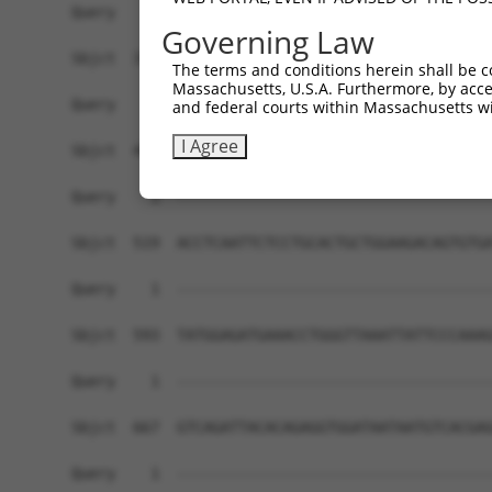
Governing Law
The terms and conditions herein shall be c
Massachusetts, U.S.A. Furthermore, by acces
and federal courts within Massachusetts wi
I Agree