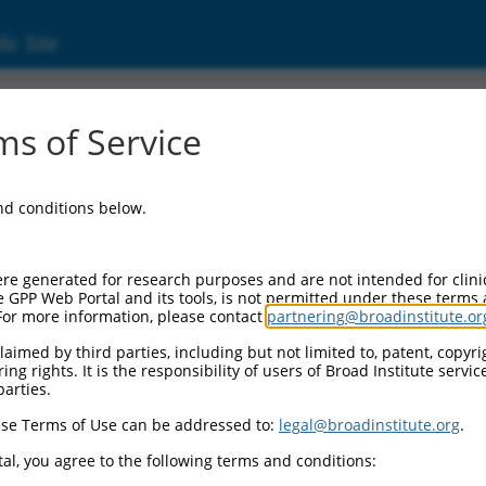
ic Site
ent
s of Service
and conditions below.
re generated for research purposes and are not intended for clini
e GPP Web Portal and its tools, is not permitted under these terms
For more information, please contact
partnering@broadinstitute.or
aimed by third parties, including but not limited to, patent, copyrig
ng rights. It is the responsibility of users of Broad Institute servi
parties.
se Terms of Use can be addressed to:
legal@broadinstitute.org
.
al, you agree to the following terms and conditions: