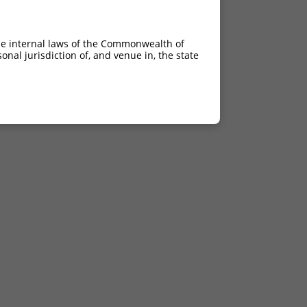
he internal laws of the Commonwealth of
nal jurisdiction of, and venue in, the state