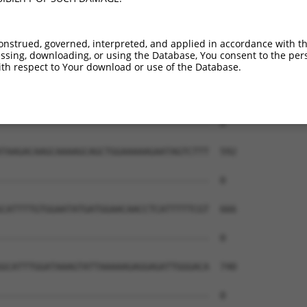
onstrued, governed, interpreted, and applied in accordance with t
sing, downloading, or using the Database, You consent to the perso
th respect to Your download or use of the Database.