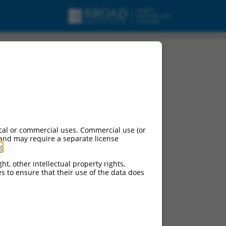
cal or commercial uses. Commercial use (or
 and may require a separate license
g
.
ht, other intellectual property rights,
ces to ensure that their use of the data does