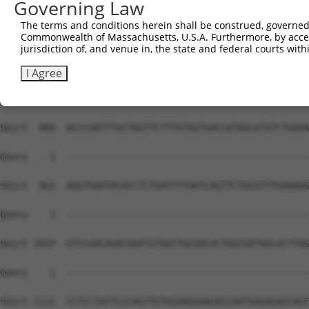
Governing Law
The terms and conditions herein shall be construed, governed,
Commonwealth of Massachusetts, U.S.A. Furthermore, by acces
jurisdiction of, and venue in, the state and federal courts wi
I Agree