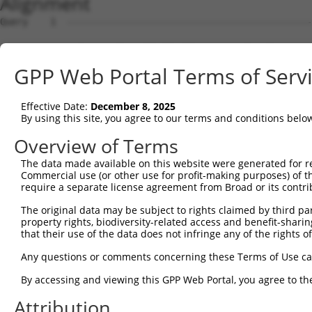
Alignment
Query    1  --------------------------------------------------------------------------  0
                                                                                      
Sbjct    1  GATAAGGCCTGGCGTTATTGCTTAGAGGCGGCTACCTGGAGCCGGAAGCGCGGCTGCAGCAGGGCGAGGCTCCA  74

Query    1  --------------------------------------------------------------------------  0
                                                                                      
Sbjct   75  GGTGGGGTCGGTTCCGCATCCAGCCTAGCGTGTCCACGATGCGGCTGGGCTCCGGGACTTTCGCTACCTGTTGC  148

Query    1  --------------------------------------------------------------------------  0
                                                                                      
Sbjct  149  GTAGCGATCGAGGTGCTAGGGATCGCGGTCTTCCTTCGGGGATTCTTCCCGGCTCCCGTTCGTTCCTCTGCCAG  222

Query    1  --------------------------------------------------------------------------  0
                                                                                      
Sbjct  223  AGCGGAACACGGAGCGGAGCCCCCAGCGCCCGAACCCTCGGCTGGAGCCAGTTCTAACTGGACCACGCTGCCAC  296

Query    1  --------------------------------------------------------------------------  0
                                                                                      
Sbjct  297  CACCTCTCTTCAGTAAAGTTGTTATTGTTCTGATAGATGCCTTGAGAGATGATTTTGTGTTTGGGTCAAAGGGT  370

Query    1  --------------------------------------------------------------------------  0
                                                                                      
Sbjct  371  GTGAAATTTATGCCCTACACAACTTACCTTGTGGAAAAAGGAGCATCTCACAGTTTTGTGGCTGAAGCAAAGCC  444

Query    1  --------------------------------------------------------------------------  0
                                                                                      
Sbjct  445  ACCTACAGTTACTATGCCTCGAATCAAGGCATTGATGACGGGGAGCCTTCCTGGCTTTGTCGACGTCATCAGGA  518

Query    1  --------------------------------------------------------------------------  0
                                                                                      
Sbjct  519  ACCTCAATTCTCCTGCACTGCTGGAAGACAGTGTGATAAGACAAGCAAAAGCAGCTGGAAAAAGAATAGTCTTT  592

Query    1  --------------------------------------------------------------------------  0
                                                                                      
Sbjct  593  TATGGAGATGAAACCTGGGTTAAATTATTCCCAAAGCATTTTGTGGAATATGATGGAACAACCTCATTTTTCGT  666

Query    1  --------------------------------------------------------------------------  0
                                                                                      
Sbjct  667  GTCAGATTACACAGAGGTGGATAATAATGTCACGAGGCATTTGGATAAAGTATTAAAAAGAGGAGATTGGGACA  740

Query    1  --------------------------------------------------------------------------  0
                                                                                      
Sbjct  741  TATTAATCCTCCACTACCTGGGGCTGGACCACATTGGCCACATTTCAGGGCCCAACAGCCCCCTGATTGGGCAG  814

Query    1  --------------------------------------------------------------------------  0
                                                                                      
Sbjct  815  AAGCTGAGCGAGATGGACAGCGTGCTGATGAAGATCCACACCTCACTGCAGTCGAAGGAGAGAGAGACGCCTTT  888

Query    1  --------------------------------------------------------------------------  0
                                                                                      
Sbjct  889  ACCCAATTTGCTGGTTCTTTGTGGTGACCATGGCATGTCTGAAACAGGAAGTCACGGGGCCTCCTCCACCGAGG  962

Query    1  --------------------------------------------------------------------------  0
                                                                                      
Sbjct  963  AGGTGAATACACCTCTGATTTTAATCAGTTCTGCGTTTGAAAGGAAACCCGGTGATATCCGACATCCAAAGCAC  1036

Query    1  --------------------------------------------------------------------------  0
                                                                                      
Sbjct 1037  GTCCAACAGACGGATGTGGCTGCGACACTGGCGATAGCACTTGGCTTACCGATTCCAAAAGACAGTGTAGGGAG  1110

Query    1  --------------------------------------------------------------------------  0
                                                                                      
Sbjct 1111  CCTCCTATTCCCAGTTGTGGAAGGAAGACCAATGAGAGAGCAGTTGAGATTTTTACATTTGAATACAGTGCAGC  1184

Query    1  -----------------------------------------------------------------ATGTCAGAA  9
                                                                             |||||||||
Sbjct 1185  TTAGTAAACTGTTGCAAGAGAATGTGCCGTCATATGAAAAAGATCCTGGGTTTGAGCAGTTTAAAATGTCAGAA  1258

Query   10  AGATTGCATGGGAACTGGATCAGACTGTACTTGGAGGAAAAGCATTCAGAAGTCCTATTCAACCTGGGCTCCAA  83
            ||||||||||||||||||||||||||||||||||||||||||||||||||||||||||||||||||||||||||
Sbjct 1259  AGATTGCATGGGAACTGGATCAGACTGTACTTGGAGGAAAAGCATTCAGAAGTCCTATTCAACCTGGGCTCCAA  1332

Query   84  GGTTCTCAGGCAGTACCTGGATGCTCTGAAGACGCTGAGCTTGTCCCTGAGTGCACAAGTGGCCCAGTACGACA  157
            ||||||||||||||||||||||||||||||||||||||||||||||||||||||||||||||||||||||||||
Sbjct 1333  GGTTCTCAGGCAGTACCTGGATGCTCTGAAGACGCTGAGCTTGTCCCTGAGTGCACAAGTGGCCCAGTACGACA  1406

Query  158  TCTATTCGATGATGGTGGGGACTGTCGTGGTTTTGGAGGTTCTCACCCTGCTCCTGCTCAGCGTCCCACAGGCA  231
            ||||||||||||||||||||||||||||||||||||||||||||||||||||||||||||||||||||||||||
Sbjct 1407  TCTATTCGATGATGGTGGGGACTGTCGTGGTTTTGGAGGTTCTCACCCTGCTCCTGCTCAGCGTCCCACAGGCA  1480

Query  232  CTGCGCAGAAAGGCTGAGCTGGAAGTCCCACTGTCATCTCCTGGGTTTTCTCTGCTCTTTTATTTGGTGATCCT  305
            ||||||||||||||||||||||||||||||||||||||||||||||||||||||||||||||||||||||||||
Sbjct 1481  CTGCGCAGAAAGGCTGAGCTGGAAGTCCCACTGTCATCTCCTGGGTTTTCTCTGCTCTTTTATTTGGTGATCCT  1554

Query  306  GGTTCTTTCGGCCGTTCACGTCATTGTGTGCACCTCAGCTGAAAGTTCGTGCTACTTCTGTGGCCTCTCGTGGC  379
            ||||||||||||||||||||||||||||||||||||||||||||||||||||||||||||||||||||||||||
Sbjct 1555  GGTTCTTTCGGCCGTTCACGTCATTGTGTGCACCTCAGCTGAAAGTTCGTGCTACTTCTGTGGCCTCTCGTGGC  1628

Query  380  TGGCGGCAGGTGGGGTGATGGTGCTGGCCTCGGCGCTGCTGTGTGTGATTGTGTCTGTTCTGACCAACGTGCTC  453
            ||||||||||||||||||||||||||||||||||||||||||||||||||||||||||||||||||||||||||
Sbjct 1629  TGGCGGCAGGTGGGGTGATGGTGCTGGCCTCGGCGCTGCTGTGTGTGATTGTGTCTGTTCTGACCAACGTGCTC  1702

Query  454  GTGGGTGGAAACACCCCAAGGAAGAACCCCATGCATCCCAGCTCAAGGTG
GPP Web Portal Terms of Serv
Effective Date:
December 8, 2025
By using this site, you agree to our terms and conditions belo
Overview of Terms
The data made available on this website were generated for r
Commercial use (or other use for profit-making purposes) of t
require a separate license agreement from Broad or its contri
The original data may be subject to rights claimed by third part
property rights, biodiversity-related access and benefit-sharing 
that their use of the data does not infringe any of the rights of
Any questions or comments concerning these Terms of Use c
By accessing and viewing this GPP Web Portal, you agree to th
Attribution