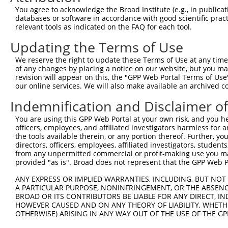
You agree to acknowledge the Broad Institute (e.g., in publicati
databases or software in accordance with good scientific pra
relevant tools as indicated on the FAQ for each tool.
Updating the Terms of Use
We reserve the right to update these Terms of Use at any time.
of any changes by placing a notice on our website, but you ma
revision will appear on this, the "GPP Web Portal Terms of Use
our online services. We will also make available an archived 
Indemnification and Disclaimer o
You are using this GPP Web Portal at your own risk, and you he
officers, employees, and affiliated investigators harmless for
the tools available therein, or any portion thereof. Further, yo
directors, officers, employees, affiliated investigators, students,
from any unpermitted commercial or profit-making use you mak
provided "as is". Broad does not represent that the GPP Web Por
ANY EXPRESS OR IMPLIED WARRANTIES, INCLUDING, BUT NOT 
A PARTICULAR PURPOSE, NONINFRINGEMENT, OR THE ABSENCE
BROAD OR ITS CONTRIBUTORS BE LIABLE FOR ANY DIRECT, IN
HOWEVER CAUSED AND ON ANY THEORY OF LIABILITY, WHETHER
OTHERWISE) ARISING IN ANY WAY OUT OF THE USE OF THE GP