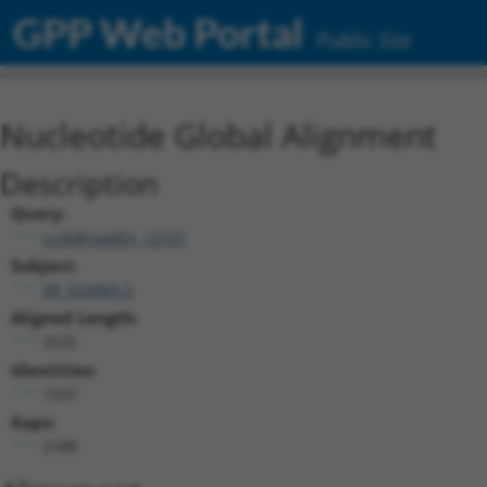
GPP Web Portal
Public Site
Nucleotide Global Alignment
Description
Query:
ccsbBroadEn_12101
Subject:
XR_924969.3
Aligned Length:
3525
Identities:
1337
Gaps:
2188