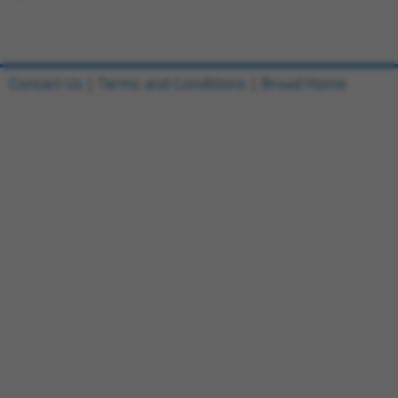
Contact Us
|
Terms and Conditions
|
Broad Home