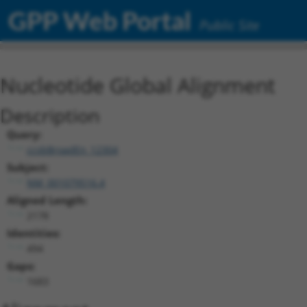
GPP Web Portal
Public Site
Nucleotide Global Alignment
Description
Query:
ccsbBroadEn_12304
Subject:
NM_001079516.4
Aligned Length:
2178
Identities:
494
Gaps:
1683