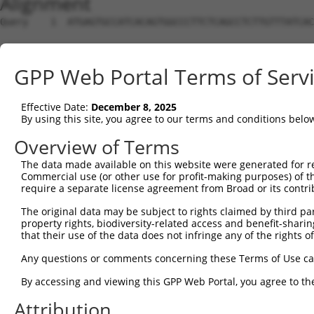
Alignment
Query    1  ATGAGTGCCATCACAGTGGCCCTTCTCAGCCTCTTGTTTATCAC
Sbjct    1  --------------------------------------------
GPP Web Portal Terms of Serv
Query   75  AGGAGGCCATTTTTTTTCAACCACCCAAAGCCCTCCAGCCACCC
Effective Date:
December 8, 2025
Sbjct    1  --------------------------------------------
By using this site, you agree to our terms and conditions belo
Query  149  CCACCCAGCATTCCACAGCCACCCAGAGCTCCACAGCCACTCAA
Overview of Terms
The data made available on this website were generated for r
Sbjct    1  --------------------------------------------
Commercial use (or other use for profit-making purposes) of t
require a separate license agreement from Broad or its contri
Query  223  CCTCTATTTCAGAACTTCAGTGGCTACCATATTGGTGTTGGACG
The original data may be subject to rights claimed by third part
property rights, biodiversity-related access and benefit-sharing 
Sbjct    1  --------------------------------------------
that their use of the data does not infringe any of the rights of
Query  297  CAATTTGATGGGCTATGGCAAATCCGGCCAGAATGCACAGGGCA
Any questions or comments concerning these Terms of Use c
By accessing and viewing this GPP Web Portal, you agree to th
Sbjct    1  --------------------------------------------
Attribution