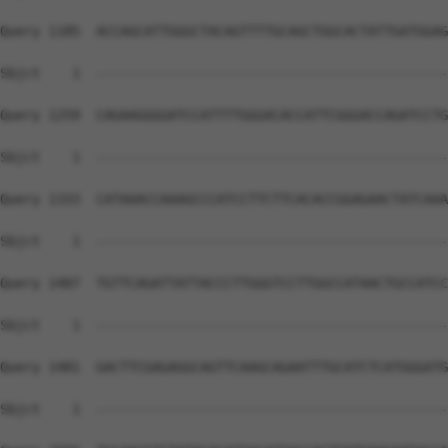
Query 1185  ACCAGCATTGGGCTACAGTTTTGCAGCTGGCACTATTGATGGAG
Sbjct    1  --------------------------------------------
Query 1259  CAGAAGGGGATCCATTTTGGGACACCATTCGGGACCAGATCCTG
Sbjct    1  --------------------------------------------
Query 1333  CATAAACCAAAGCCCATCCTTCTTCACACCGGAGAACTATCAAA
Sbjct    1  --------------------------------------------
Query 1407  TGTTCAGATTATTACCCTTGGGTCCTTGGCCATAACTGCCATCC
Sbjct    1  --------------------------------------------
Query 1481  GACTTCGAGAGGCAGTTCAAGCAGAATTTGCATCTCATGGGATG
Sbjct    1  --------------------------------------------