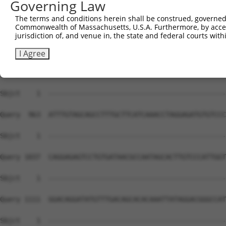
Governing Law
Sbjct    1  --------------------------------------------
The terms and conditions herein shall be construed, governed,
Commonwealth of Massachusetts, U.S.A. Furthermore, by acces
Query  815  GAGATGACTTGGGCCTTATCAGCTGGTTTGCCATCCACCCGGTC
jurisdiction of, and venue in, the state and federal courts wi
Sbjct    1  --------------------------------------------
I Agree
Query  889  AGTGACAATGTGGGCTATGCATCTTACCTGCTTGAGCAAGAGAA
Sbjct    1  --------------------------------------------
Query  963  ATTTGTAGCAGCCTTTGCTTCATCAAACCTAGGAGATGTGTCCC
Sbjct    1  --------------------------------------------
Query 1037  CAGGAGAGTCCTGTGATAACGCCAATAGCACTTGTCCCATTGGT
Sbjct    1  --------------------------------------------
Query 1111  GGACAGGATATGTTTGACAGCACACAAATTATAGGACGGGCCAT
Sbjct    1  --------------------------------------------