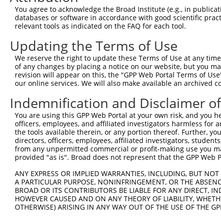
Query  371  TCATGGCAGAACCTGATGGGTCCAATCGAACAGTGTTTGTCAGC
You agree to acknowledge the Broad Institute (e.g., in publicati
databases or software in accordance with good scientific pra
Sbjct    1  --------------------------------------------
relevant tools as indicated on the FAQ for each tool.
Updating the Terms of Use
Query  445  AGGCTGGAGGTCCTGAACAGACTGCAGAGTAAATATGGCTCCCT
We reserve the right to update these Terms of Use at any time.
Sbjct    1  --------------------------------------------
of any changes by placing a notice on our website, but you ma
revision will appear on this, the "GPP Web Portal Terms of Use
our online services. We will also make available an archived 
Query  519  CACTCACACTCATTCAGGTCCTGCAGGATATTTCCAGTATACCG
Indemnification and Disclaimer o
Sbjct    1  --------------------------------------------
You are using this GPP Web Portal at your own risk, and you he
officers, employees, and affiliated investigators harmless for
Query  593  ATCAAACTTTTCAGCACATGGTCACTGGTATCTTGAAGAGCATT
the tools available therein, or any portion thereof. Further, yo
directors, officers, employees, affiliated investigators, students,
Sbjct    1  --------------------------------------------
from any unpermitted commercial or profit-making use you mak
provided "as is". Broad does not represent that the GPP Web Por
Query  667  AAAATCTTCATCAATAAAGGAAATGTGGATGGTGTGCAGATCAA
ANY EXPRESS OR IMPLIED WARRANTIES, INCLUDING, BUT NOT 
A PARTICULAR PURPOSE, NONINFRINGEMENT, OR THE ABSENCE
Sbjct    1  --------------------------------------------
BROAD OR ITS CONTRIBUTORS BE LIABLE FOR ANY DIRECT, IN
HOWEVER CAUSED AND ON ANY THEORY OF LIABILITY, WHETHER
OTHERWISE) ARISING IN ANY WAY OUT OF THE USE OF THE GP
Query  741  GCAGTCAGAGAGAGCAAGGTATTCTTCAAATACAGACAAGGAAA