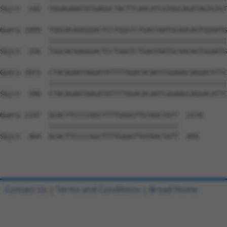
Sbjct  242  TGGAGAAATATGAGGCTACTTCAACATCGTGGCAGATAGTGTGT
Query 1999  TGGCACAAGGGACTCCTGGGTCTGAGTAATGCAACAGTGGAATG
            ||||||||||||||||||||||||||||||||||||||||||||
Sbjct  316  TGGCACAAGGGACTCCTGGGTCTGAGTAATGCAACAGTGGAATG
Query 2073  CTACAGAATAAGATATTTTGGACACAATCGGAAGCAGGACATTC
            ||||||||||||||||||||||||||||||||||||||||||||
Sbjct  390  CTACAGAATAAGATATTTTGGACACAATCGGAAGCAGGACATTC
Query 2147  GCACTTCCCCGGCTTTTGAAGTTGTAACTATT  2178

            ||||||||||||||||||||||||||||||||

Sbjct  464  GCACTTCCCCGGCTTTTGAAGTTGTAACTATT  495

Contact Us
|
Terms and Conditions
|
Broad Home