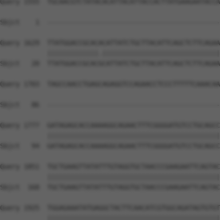
Query 1555  TGCAACGTCTATACACATTACATTACCACTTATGAAGAATACCA
                                                        
Sbjct    1  --------------------------------------------
Query 1629  TTATGGACCGCACACATTATCTGCTTACATTCAGCTCTTCAGAA
            |||||||||||||.||||||||||||||||||||||||||||||
Sbjct   20  TTATGGACCGCACGCATTATCTGCTTACATTCAGCTCTTCAGAA
Query 1703  TAGCCAACCTGAGCAGAGGTCCAGAACCTCCCTTTTTCAAACAA
                                                        
Sbjct   86  --------------------------------------------
Query 1777  GATAGAGCACCAAAAGGCAGAACTTTCGGGGATGTCCTGCAGCC
            ||||||||||||||||||||||||||||||||||||||||||||
Sbjct   94  GATAGAGCACCAAAAGGCAGAACTTTCGGGGATGTCCTGCAGCC
Query 1851  TGCTGAAGTTATATTTGTAGGTGCTAACCCGAAGAATTCAGTAC
            ||||||||||||||||||||||||||||||||||||||||||||
Sbjct  168  TGCTGAAGTTATATTTGTAGGTGCTAACCCGAAGAATTCAGTAC
Query 1925  TGGAGAAATATGAGGCTACTTCAACATCGTGGCAGATAGTGTGT
            ||||||||||||||||||||||||||||||||||||||||||||