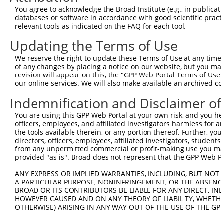
Query 352  NANSTCPIGGPSMCIAKGPGQDMFDSTQIIGRAMYQRAK------
You agree to acknowledge the Broad Institute (e.g., in publicati
           |||||||||||||||||||||||||||||||||||||||      
databases or software in accordance with good scientific pra
Sbjct 371  NANSTCPIGGPSMCIAKGPGQDMFDSTQIIGRAMYQRAKELYASA
relevant tools as indicated on the FAQ for each tool.
Updating the Terms of Use
Query 391  SKTCKPALGYSFAAGTIDGVGGLNFTQGKTEGDPFWDTIRDQILG
           |||||||||||||||||||||||||||||||||||||||||||||
We reserve the right to update these Terms of Use at any time.
Sbjct 445  SKTCKPALGYSFAAGTIDGVGGLNFTQGKTEGDPFWDTIRDQILG
of any changes by placing a notice on our website, but you ma
revision will appear on this, the "GPP Web Portal Terms of Use
our online services. We will also make available an archived 
Query 465  PDIVDVQIITLGSLAITAIPGEFTTMSGRRLREAVQAEFASHGMQ
           |||||||||||||||||||||||||||||||||||||||||||||
Indemnification and Disclaimer o
Sbjct 519  PDIVDVQIITLGSLAITAIPGEFTTMSGRRLREAVQAEFASHGMQ
You are using this GPP Web Portal at your own risk, and you he
officers, employees, and affiliated investigators harmless for
Query 539  AASTIYGPHTLSAYIQLFRNLAKAIATDTVANLSRGPEPPFFKQL
the tools available therein, or any portion thereof. Further, yo
           |||||||||||||||||||||||||||||||||||||||||||||
directors, officers, employees, affiliated investigators, students,
Sbjct 593  AASTIYGPHTLSAYIQLFRNLAKAIATDTVANLSRGPEPPFFKQL
from any unpermitted commercial or profit-making use you mak
provided "as is". Broad does not represent that the GPP Web Por
Query 613  RVGEVAEVIFVGANPKNSVQNQTHQTFLTVEKYEATSTSWQIVCN
ANY EXPRESS OR IMPLIED WARRANTIES, INCLUDING, BUT NOT 
           |||||||||||||||||||||||||||||||||||||||||||||
A PARTICULAR PURPOSE, NONINFRINGEMENT, OR THE ABSENCE
Sbjct 667  RVGEVAEVIFVGANPKNSVQNQTHQTFLTVEKYEATSTSWQIVCN
BROAD OR ITS CONTRIBUTORS BE LIABLE FOR ANY DIRECT, IN
HOWEVER CAUSED AND ON ANY THEORY OF LIABILITY, WHETHER
OTHERWISE) ARISING IN ANY WAY OUT OF THE USE OF THE GP
Query 687  AQPGIYRIRYFGHNRKQDILKPAVILSFEGTSPAFEVVTI  726

           ||||||||||||||||||||||||||||||||||||||||
