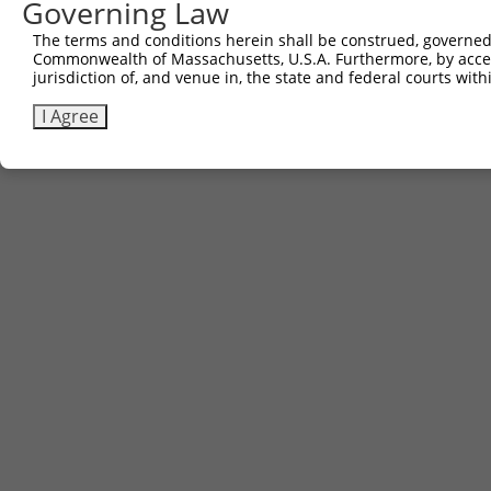
Governing Law
Sbjct 741  AQPGIYRIRYFGHNRKQDILKPAVILSFEGTSPAFEVVTI  780

The terms and conditions herein shall be construed, governed,
Commonwealth of Massachusetts, U.S.A. Furthermore, by acces
jurisdiction of, and venue in, the state and federal courts wi
I Agree
Contact Us
|
Terms and Conditions
|
Broad Home