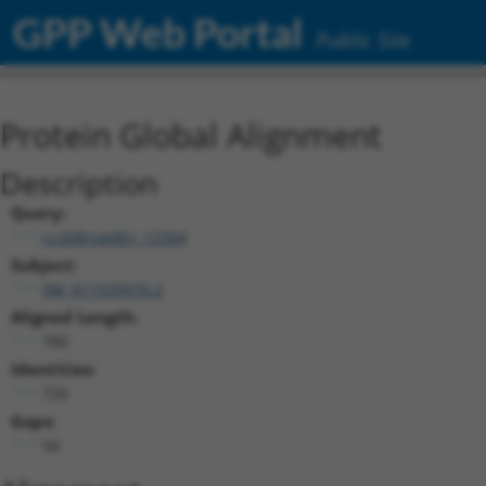
GPP Web Portal
Public Site
Protein Global Alignment
Description
Query:
ccsbBroadEn_12304
Subject:
XM_011539970.2
Aligned Length:
780
Identities:
726
Gaps:
54