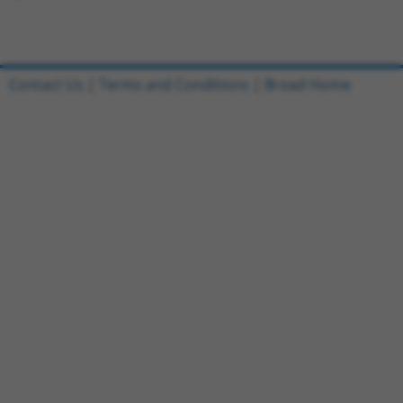
Contact Us
|
Terms and Conditions
|
Broad Home