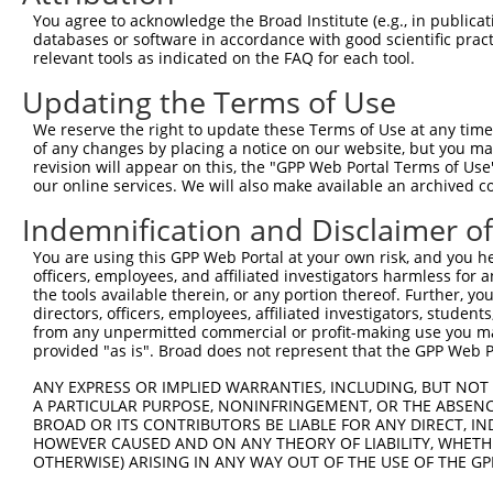
Query  314  GCAAATCCGGCCAGAATGCACAGGGCATCCTCACCAGGCTATAC
You agree to acknowledge the Broad Institute (e.g., in publicati
            ||||||||||||||||||||||||||||||||||||||||||||
databases or software in accordance with good scientific pra
Sbjct  371  GCAAATCCGGCCAGAATGCACAGGGCATCCTCACCAGGCTATAC
relevant tools as indicated on the FAQ for each tool.
Updating the Terms of Use
Query  388  GGGTCCAATCGAACAGTGTTTGTCAGCATCGACATAGGCATGGT
            ||||||||||||||||||||||||||||||||||||||||||||
We reserve the right to update these Terms of Use at any time.
Sbjct  445  GGGTCCAATCGAACAGTGTTTGTCAGCATCGACATAGGCATGGT
of any changes by placing a notice on our website, but you ma
revision will appear on this, the "GPP Web Portal Terms of Use
our online services. We will also make available an archived 
Query  462  CAGACTGCAGAGTAAATATGGCTCCCTGTACAGAAGAGATAATG
            ||||||||||||||||||||||||||||||||||||||||||||
Indemnification and Disclaimer o
Sbjct  519  CAGACTGCAGAGTAAATATGGCTCCCTGTACAGAAGAGATAATG
You are using this GPP Web Portal at your own risk, and you he
officers, employees, and affiliated investigators harmless for
Query  536  GTCCTGCAGGATATTTCCAGTATACCGTGTTTGTAATTGCCAGT
the tools available therein, or any portion thereof. Further, yo
            ||||||||||||||||||||||||||||||||||||||||||||
directors, officers, employees, affiliated investigators, students,
Sbjct  593  GTCCTGCAGGATATTTCCAGTATACCGTGTTTGTAATTGCCAGT
from any unpermitted commercial or profit-making use you mak
provided "as is". Broad does not represent that the GPP Web Por
Query  610  ATGGTCACTGGTATCTTGAAGAGCATTGACATAGCACACACAAA
ANY EXPRESS OR IMPLIED WARRANTIES, INCLUDING, BUT NOT 
            ||||||||||||||||||||||||||||||||||||||||||||
A PARTICULAR PURPOSE, NONINFRINGEMENT, OR THE ABSENCE
Sbjct  667  ATGGTCACTGGTATCTTGAAGAGCATTGACATAGCACACACAAA
BROAD OR ITS CONTRIBUTORS BE LIABLE FOR ANY DIRECT, IN
HOWEVER CAUSED AND ON ANY THEORY OF LIABILITY, WHETHER
OTHERWISE) ARISING IN ANY WAY OUT OF THE USE OF THE GP
Query  684  AGGAAATGTGGATGGTGTGCAGATCAACAGAAGTCCGTATTCTT
            ||||||||||||||||||||||||||||||||||||||||||||