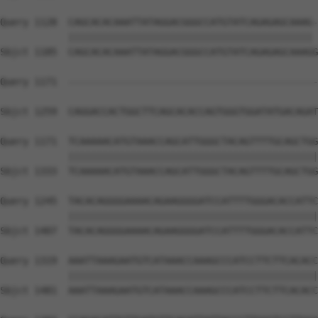
Query 1128  CAGCACACAAATTATAGGACGGGCCATGTATCAGAGAGCAAAG-
            ||||||||||||||||||||||||||||||||||||||||||| 
Sbjct 1185  CAGCACACAAATTATAGGACGGGCCATGTATCAGAGAGCAAAGG
Query 1171  --------------------------------------------
Sbjct 1259  CAGGACCACTGGCTTCAGCACACCAGTGGGTGGATATGACAGAT
Query 1171  TCAAAAACATGTAAACCAGCATTGGGCTACAGTTTTGCAGCTGG
            ||||||||||||||||||||||||||||||||||||||||||||
Sbjct 1333  TCAAAAACATGTAAACCAGCATTGGGCTACAGTTTTGCAGCTGG
Query 1245  TACACAGGGGAAAACAGAAGGGGATCCATTTTGGGACACCATTC
            ||||||||||||||||||||||||||||||||||||||||||||
Sbjct 1407  TACACAGGGGAAAACAGAAGGGGATCCATTTTGGGACACCATTC
Query 1319  AAATTAAAGAATGTCATAAACCAAAGCCCATCCTTCTTCACACC
            ||||||||||||||||||||||||||||||||||||||||||||
Sbjct 1481  AAATTAAAGAATGTCATAAACCAAAGCCCATCCTTCTTCACACC