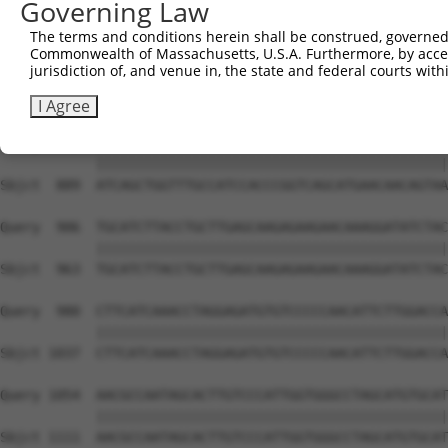
Governing Law
Sbjct  741  AGGAAATGTGGATGGTGTGCAGATCAACAGAAGTCCGTATTCTT
The terms and conditions herein shall be construed, governed,
Commonwealth of Massachusetts, U.S.A. Furthermore, by acces
Query  758  GGTATTCTTCAAATACAGACAAGGAAATGATAGTTTTGAAAATG
jurisdiction of, and venue in, the state and federal courts wi
            ||||||||||||||||||||||||||||||||||||||||||||
Sbjct  815  GGTATTCTTCAAATACAGACAAGGAAATGATAGTTTTGAAAATG
I Agree
Query  832  ATCAGCTGGTTTGCCATCCACCCGGTCAGCATGAACAACAGTAA
            ||||||||||||||||||||||||||||||||||||||||||||
Sbjct  889  ATCAGCTGGTTTGCCATCCACCCGGTCAGCATGAACAACAGTAA
Query  906  TGCATCTTACCTGCTTGAGCAAGAGAAGAACAAAGGATATCTAC
            ||||||||||||||||||||||||||||||||||||||||||||
Sbjct  963  TGCATCTTACCTGCTTGAGCAAGAGAAGAACAAAGGATATCTAC
Query  980  CTTCATCAAACCTAGGAGATGTGTCCCCCAACATTCTTGGACCA
            ||||||||||||||||||||||||||||||||||||||||||||
Sbjct 1037  CTTCATCAAACCTAGGAGATGTGTCCCCCAACATTCTTGGACCA
Query 1054  AACGCCAATAGCACTTGTCCCATTGGTGGGCCTAGCATGTGCAT
            ||||||||||||||||||||||||||||||||||||||||||||
Sbjct 1111  AACGCCAATAGCACTTGTCCCATTGGTGGGCCTAGCATGTGCAT