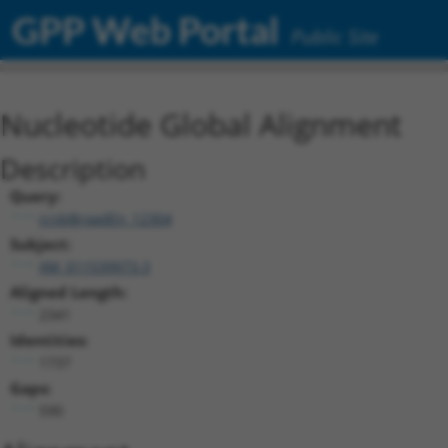
GPP Web Portal
Public Site
Nucleotide Global Alignment
Description
Query:
ccsbBroadEn_12304
Subject:
XM_011539973.3
Aligned Length:
2341
Identities:
1737
Gaps:
590