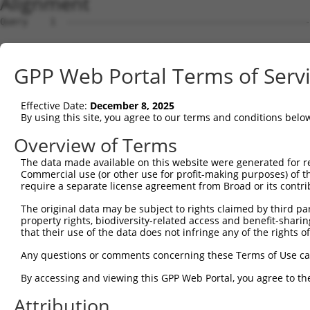
Alignment
Query    1  --------------------------------------------
                                                        
Sbjct    1  ATGGCCAAACGCACCTTCTCTAACTTGGAGACATTCCTGATTTT
GPP Web Portal Terms of Serv
Query   18  GGCCCTTCTCAGCCTCTTGTTTATCACCAGTGGGACCATTGAAA
            ||||||||||||||||||||||||||||||||||||||||||||
Effective Date:
December 8, 2025
Sbjct   75  GGCCCTTCTCAGCCTCTTGTTTATCACCAGTGGGACCATTGAAA
By using this site, you agree to our terms and conditions belo
Query   92  CAACCACCCAAAGCCCTCCAGCCACCCAGGGCTCCACAGCCGCC
Overview of Terms
            ||||||||||||||||||||||||||||||||||||||||.|||
The data made available on this website were generated for r
Sbjct  149  CAACCACCCAAAGCCCTCCAGCCACCCAGGGCTCCACAGCTGCC
Commercial use (or other use for profit-making purposes) of t
require a separate license agreement from Broad or its contri
Query  166  GCCACCCAGAGCTCCACAGCCACTCAAACTTCTCCAGTGCCTTT
The original data may be subject to rights claimed by third part
            ||||||||||||||||||||||||||||||||||||||||||||
property rights, biodiversity-related access and benefit-sharing 
Sbjct  223  GCCACCCAGAGCTCCACAGCCACTCAAACTTCTCCAGTGCCTTT
that their use of the data does not infringe any of the rights of
Query  240  CAGTGGCTACCATATTGGTGTTGGACGAGCTGACTGCACAGGAC
Any questions or comments concerning these Terms of Use c
            ||||||||||||||||||||||||||||||||||||||||||||
By accessing and viewing this GPP Web Portal, you agree to th
Sbjct  297  CAGTGGCTACCATATTGGTGTTGGACGAGCTGACTGCACAGGAC
Attribution