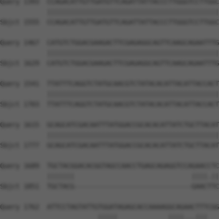
Query 1393  CCAGACATTGTTGATGTTCAGATTATTACCCTTGGGTCCTTGGC
            ||||||||||||||||||||||||||||||||||||||||||||
Sbjct 1555  CCAGACATTGTTGATGTTCAGATTATTACCCTTGGGTCCTTGGC
Query 1467  CATGTCTGGACGAAGACTTCGAGAGGCAGTTCAAGCAGAATTTG
            ||||||||||||||||||||||||||||||||||||||||||||
Sbjct 1629  CATGTCTGGACGAAGACTTCGAGAGGCAGTTCAAGCAGAATTTG
Query 1541  TTATTTCAGGTCTATGCAACGTCTATACACATTACATTACCACT
            ||||||||||||||||||||||||||||||||||||||||||||
Sbjct 1703  TTATTTCAGGTCTATGCAACGTCTATACACATTACATTACCACT
Query 1615  GCAGCATCGACAATTTATGGACCGCACACATTATCTGCTTACAT
            ||||||||||||||||||||||||||||||||||||||||||||
Sbjct 1777  GCAGCATCGACAATTTATGGACCGCACACATTATCTGCTTACAT
Query 1689  TGCTACGGACACGGTAGCCAACCTGAGCAGAGGTCCAGAACCTC
            |||||||                              ||||.||
Sbjct 1851  TGCTACG------------------------------GAACTTC
Query 1762  ATTCCTAGTATTGTGGATAGAGCACCAAAAGGCAGAACTTTCGG
                         |||||             ||||...|||   