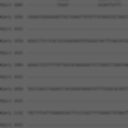
Sbjct 1885  -------------TGGAT-------------GCAGTTGTTT---
Query 1836  CAGAGTGGGGGAAGTTGCTGAAGTTATATTTGTAGGTGCTAACC
Sbjct 1915  --------------------------------------------
Query 1910  AGACCTTCCTCACTGTGGAGAAATATGAGGCTACTTCAACATCG
Sbjct 1915  --------------------------------------------
Query 1984  GAGACTCGTTTTTATTGGCACAAGGGACTCCTGGGTCTGAGTAA
Sbjct 1915  --------------------------------------------
Query 2058  TGCCCAGCCTGGAATCTACAGAATAAGATATTTTGGACACAATC
Sbjct 1915  --------------------------------------------
Query 2132  TACTTTCATTTGAAGGCACTTCCCCGGCTTTTGAAGTTGTAACT
Sbjct 1915  --------------------------------------------