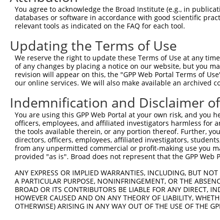
Query 371  AADPLQQAYAGVQQYAA-AAYPAAYGQISQAFPQPPPMIPQQQRE
You agree to acknowledge the Broad Institute (e.g., in publicati
           ||||||||||||||||. |||||||||||||||||||||||||||
databases or software in accordance with good scientific pra
Sbjct 371  AADPLQQAYAGVQQYAGPAAYPAAYGQISQAFPQPPPMIPQQQRE
relevant tools as indicated on the FAQ for each tool.
Updating the Terms of Use
Query 444  FVSFDNPASAQTAIQAMNGFQIGM----KRLKVQLKRPKDANRPY
               ..|...........|.|...    .||. .|..|.......
We reserve the right to update these Terms of Use at any time.
Sbjct 445  ----RHPVPSRCQAPSCQGGQCAISSSARRLR-ELRQPGQRTDRH
of any changes by placing a notice on our website, but you ma
revision will appear on this, the "GPP Web Portal Terms of Use
our online services. We will also make available an archived 
Query 485  -------------------------------  484

Indemnification and Disclaimer o
Sbjct 514  AGGSVPRGRPGLAQGQSNPPQSRAELGIKFT  544

You are using this GPP Web Portal at your own risk, and you he
officers, employees, and affiliated investigators harmless for
the tools available therein, or any portion thereof. Further, yo
directors, officers, employees, affiliated investigators, students,
from any unpermitted commercial or profit-making use you mak
Contact Us
|
Terms and Conditions
|
Broad Home
provided "as is". Broad does not represent that the GPP Web Por
ANY EXPRESS OR IMPLIED WARRANTIES, INCLUDING, BUT NOT 
A PARTICULAR PURPOSE, NONINFRINGEMENT, OR THE ABSENCE
BROAD OR ITS CONTRIBUTORS BE LIABLE FOR ANY DIRECT, IN
HOWEVER CAUSED AND ON ANY THEORY OF LIABILITY, WHETHER
OTHERWISE) ARISING IN ANY WAY OUT OF THE USE OF THE GP