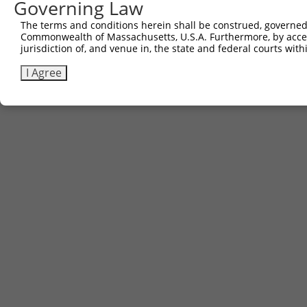
Governing Law
The terms and conditions herein shall be construed, governed,
Commonwealth of Massachusetts, U.S.A. Furthermore, by acces
jurisdiction of, and venue in, the state and federal courts wi
I Agree