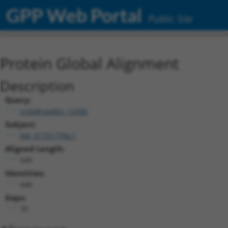
GPP Web Portal
Public Site
Protein Global Alignment
Description
Query:
ccsbBroadEn_12306
Subject:
XM_017317784.1
Aligned Length:
549
Identities:
448
Gaps:
70