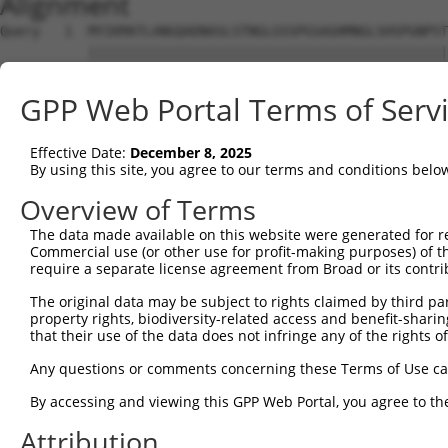
Alignment
Query   1  MYIKMATLANGQADNASLSTNGLGSSPGSAGHMNGLSHSPGNPST
           |||||||||||||||||||||||||||||||||||||||||||||
Sbjct   1  MYIKMATLANGQADNASLSTNGLGSSPGSAGHMNGLSHSPGNPST
GPP Web Portal Terms of Serv
Query  75  EEFGKIYELTVLKDRFTGMHKGCAFLTYCERESALKAQSALHEQK
           |||||||||||||||||||||||||||||||||||||||||||||
Effective Date:
December 8, 2025
Sbjct  75  EEFGKIYELTVLKDRFTGMHKGCAFLTYCERESALKAQSALHEQK
By using this site, you agree to our terms and conditions belo
Query 149  SHRKLFVGMLNKQQSEDDVRRLFEAFGNIEECTILRGPDGNSKGC
Overview of Terms
           |||||||||||||||||||||||||||||||||||||||||||||
The data made available on this website were generated for r
Sbjct 149  SHRKLFVGMLNKQQSEDDVRRLFEAFGNIEECTILRGPDGNSKGC
Commercial use (or other use for profit-making purposes) of t
require a separate license agreement from Broad or its contri
Query 223  SLVVKFADTDKERTMRRMQQMAGQMGMFNPMAIPFGAYGAYAQAL
The original data may be subject to rights claimed by third part
           |||||||||||||||||||||||||||||||||||||||||||||
property rights, biodiversity-related access and benefit-sharing 
Sbjct 223  SLVVKFADTDKERTMRRMQQMAGQMGMFNPMAIPFGAYGAYAQAL
that their use of the data does not infringe any of the rights of
Query 297  QMAALNMNGLAAAPMTPTSGGSTPPGITAPAVPSIPSPIGVNGFT
Any questions or comments concerning these Terms of Use c
           |||||||||||||||||||||||||||||||||||||||||||||
By accessing and viewing this GPP Web Portal, you agree to th
Sbjct 297  QMAALNMNGLAAAPMTPTSGGSTPPGITAPAVPSIPSPIGVNGFT
Attribution