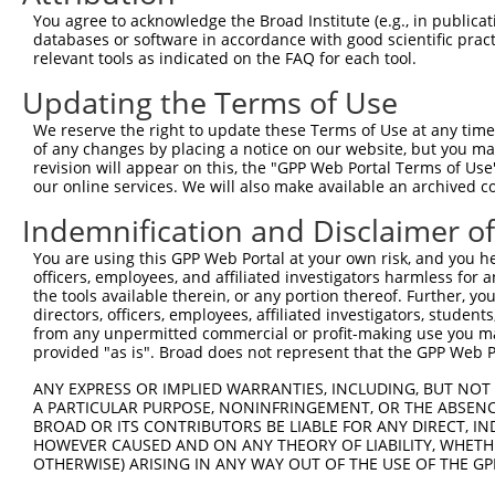
Query 370  IGGPRPTMAKLMEKGIEVMFSPHPCPTWTLDWNVLPAAVSPKEGK
You agree to acknowledge the Broad Institute (e.g., in publicati
           |||||||||||||||||||||||||||||||||||||||||||||
databases or software in accordance with good scientific pra
Sbjct 371  IGGPRPTMAKLMEKGIEVMFSPHPCPTWTLDWNVLPAAVSPKEGK
relevant tools as indicated on the FAQ for each tool.
Updating the Terms of Use
Query 444  IVDFCSGGGHVGIVLAHMLPSCQVTLIENKELSLIRAKKRSDELG
           |||||||||||||||||||||||||||||||||||||||||||||
We reserve the right to update these Terms of Use at any time.
Sbjct 445  IVDFCSGGGHVGIVLAHMLPSCQVTLIENKELSLIRAKKRSDELG
of any changes by placing a notice on our website, but you ma
revision will appear on this, the "GPP Web Portal Terms of Use
our online services. We will also make available an archived 
Query 518  ATDMVIEHCIKTRASFVTCPCCYGFIQNTSKFNFPKSEQFKKTLS
           |||||||||||||||||||||||||||||||||||||||||||||
Indemnification and Disclaimer o
Sbjct 519  ATDMVIEHCIKTRASFVTCPCCYGFIQNTSKFNFPKSEQFKKTLS
You are using this GPP Web Portal at your own risk, and you he
officers, employees, and affiliated investigators harmless for
Query 592  MCLVDLDRARAAEECGYSVQVISMEPESCSPKNNMIVGVPI  63
the tools available therein, or any portion thereof. Further, yo
           |||||||||||||||||||||||||||||||||||||||||

directors, officers, employees, affiliated investigators, students,
Sbjct 593  MCLVDLDRARAAEECGYSVQVISMEPESCSPKNNMIVGVPI  63
from any unpermitted commercial or profit-making use you mak
provided "as is". Broad does not represent that the GPP Web Por
ANY EXPRESS OR IMPLIED WARRANTIES, INCLUDING, BUT NOT 
A PARTICULAR PURPOSE, NONINFRINGEMENT, OR THE ABSENCE
BROAD OR ITS CONTRIBUTORS BE LIABLE FOR ANY DIRECT, IN
Contact Us
|
Terms and Conditions
|
Broad Home
HOWEVER CAUSED AND ON ANY THEORY OF LIABILITY, WHETHER
OTHERWISE) ARISING IN ANY WAY OUT OF THE USE OF THE GP