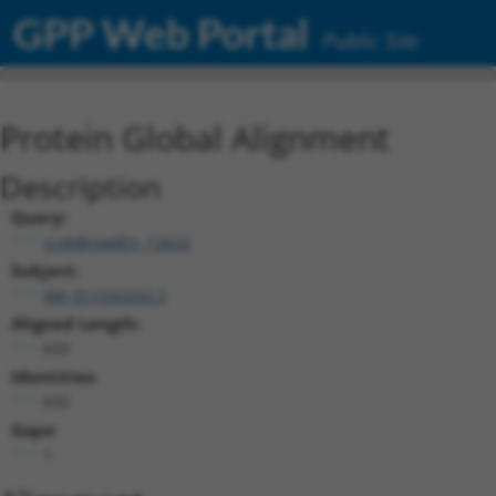
GPP Web Portal
Public Site
Protein Global Alignment
Description
Query:
ccsbBroadEn_12622
Subject:
XM_011532252.3
Aligned Length:
633
Identities:
632
Gaps:
1