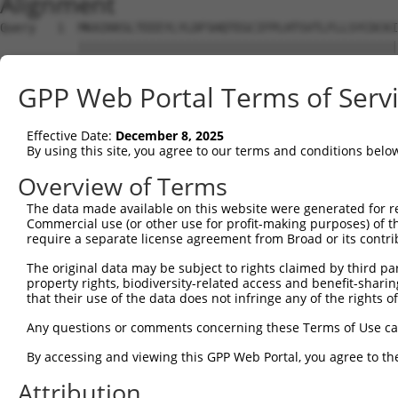
Alignment
Query   1  MKAIKKSLTEEEYLYLDFSHQTEGCIFPLHTSVTLFLLSYCDCKI
           |||||||||||||||||||||||||||||||||||||||||||||
Sbjct   1  MKAIKKSLTEEEYLYLDFSHQTEGCIFPLHTSVTLFLLSYCDCKI
GPP Web Portal Terms of Serv
Query  75  IISRQELPPIVQNCCLPAVVERSDNFCRAGLAVVLRHIIQKSYEA
           |||||||||||||||||||||||||||||||||||||||||||||
Effective Date:
December 8, 2025
Sbjct  75  IISRQELPPIVQNCCLPAVVERSDNFCRAGLAVVLRHIIQKSYEA
By using this site, you agree to our terms and conditions belo
Query 149  LCELTIPLAIENFLRESSDQPPTIPVEILQLEKKLSEPVRVHNDD
Overview of Terms
           |||||||||||||||||||||||||||||||||||||||||||||
The data made available on this website were generated for r
Sbjct 149  LCELTIPLAIENFLRESSDQPPTIPVEILQLEKKLSEPVRVHNDD
Commercial use (or other use for profit-making purposes) of t
require a separate license agreement from Broad or its contri
Query 223  TQETSEGLDSSSKSLELKVAFSKLTVQEEPATTNREPSHIRKAKA
The original data may be subject to rights claimed by third part
           |||||||||||||||||||||||||||||||||||||||||||||
property rights, biodiversity-related access and benefit-sharing 
Sbjct 223  TQETSEGLDSSSKSLELKVAFSKLTVQEEPATTNREPSHIRKAKA
that their use of the data does not infringe any of the rights of
Query 297  FLVIISRKFSEKLVEFPLLASWYQRIQEVPGVKT-ASKCGIQFLH
Any questions or comments concerning these Terms of Use c
           |||||||||||||||||||||||||||||||||| ||||||||||
By accessing and viewing this GPP Web Portal, you agree to th
Sbjct 297  FLVIISRKFSEKLVEFPLLASWYQRIQEVPGVKTAASKCGIQFLH
Attribution