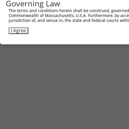
Governing Law
The terms and conditions herein shall be construed, governed,
Commonwealth of Massachusetts, U.S.A. Furthermore, by acces
jurisdiction of, and venue in, the state and federal courts wi
I Agree