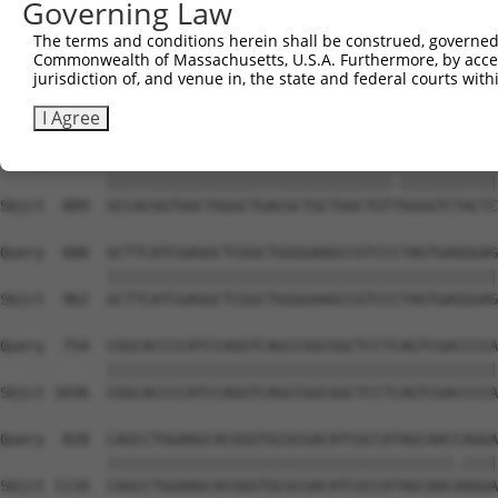
Governing Law
Sbjct  741  CGAGCGGGAGAATGCAGACATCATCCGCGAGCAGATCCGCCTGA
The terms and conditions herein shall be construed, governed,
Commonwealth of Massachusetts, U.S.A. Furthermore, by acces
Query  533  AGTCCATCAGGACGGCTGGCACCTTGTTTGGGGAAGGATTCCGT
jurisdiction of, and venue in, the state and federal courts wi
            ||||||||||||||||||||||||||||||||||||||||||||
Sbjct  815  AGTCCATCAGGACGGCTGGCACCTTGTTTGGGGAAGGATTCCGT
I Agree
Query  607  GCCACGGTGGCTGGGCTGACGCTGCTGGCTGTCGGGGTCTACTC
            ||||||||||||||||||||||||||||||||.|||||||||||
Sbjct  889  GCCACGGTGGCTGGGCTGACGCTGCTGGCTGTTGGGGTCTACTC
Query  680  GCTTCATCGAGGCTCGGCTGGGGAAGCCGTCCCTAGTGAGGGAG
            ||||||||||||||||||||||||||||||||||||||||||||
Sbjct  962  GCTTCATCGAGGCTCGGCTGGGGAAGCCGTCCCTAGTGAGGGAG
Query  754  CGGCACCCCATCCAGGTCAGCCGGCGGCTCCTCAGTCGACCCCA
            ||||||||||||||||||||||||||||||||||||||||||||
Sbjct 1036  CGGCACCCCATCCAGGTCAGCCGGCGGCTCCTCAGTCGACCCCA
Query  828  CAGCCTGGAAGCACGGGTGCGCGACATCGCCATAGCAACCAGGA
            |||||||||||||||||||||||||||||||||||||||.||||
Sbjct 1110  CAGCCTGGAAGCACGGGTGCGCGACATCGCCATAGCAACAAGGA