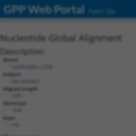
GPP Web Portal
Public Site
Nucleotide Global Alignment
Description
Query:
ccsbBroadEn_12758
Subject:
NM_018188.5
Aligned Length:
2089
Identities:
1548
Gaps:
470