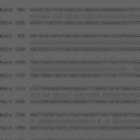
Query  902  ACATCCTGCTGTATGGGCCACCAGGCACCGGGAAGACGCTGTTT
            ||||||||.||||.||||||||||||||||||||||||||||||
Sbjct 1184  ACATCCTGATGTACGGGCCACCAGGCACCGGGAAGACGCTGTTT
Query  976  GACTACGCCATCATGACAGGCGGGGACGTGGCCCCCATGGGGCG
            ||||||||||||||||||||||||||||||||||||||||||||
Sbjct 1258  GACTACGCCATCATGACAGGCGGGGACGTGGCCCCCATGGGGCG
Query 1050  TGACTGGGCCAATACCAGCCGGCGCGGCCTCCTGCTCTTCATGG
            |||||||||||||||||||||||||||||||||||||||..|||
Sbjct 1332  TGACTGGGCCAATACCAGCCGGCGCGGCCTCCTGCTCTTTGTGG
Query 1124  CCACTGAGGAGATAAGCAAGGACCTCAGAGCCACACTGAACGCC
            ||||.|||.||||||||.||||||||||.|||||||||||||||
Sbjct 1406  CCACCGAGAAGATAAGCGAGGACCTCAGGGCCACACTGAACGCC
Query 1198  AAATTCATGCTGGTCCTGGCCAGCAATCTGCCTGAGCAGTTCGA
            ||.|||||||||||||||||||||||.|..||.|||||||||||
Sbjct 1480  AAGTTCATGCTGGTCCTGGCCAGCAACCAACCAGAGCAGTTCGA