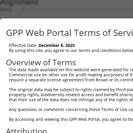
Alignment
Query    1  --------------------------------------------
Sbjct    1  ATGTCGTGGCTCTTCGGCATTAACAAGGGCCCCAAGGGTGAAGG
GPP Web Portal Terms of Serv
Query    1  --------------------------------------------
Effective Date:
December 8, 2025
Sbjct   75  GCAGCCCGGGGCCGAGGGCGGCGGGGACCGCGGGTTGGGAGACC
By using this site, you agree to our terms and conditions belo
Query    1  --------------------------------------------
Overview of Terms
The data made available on this website were generated for r
Sbjct  149  TCGACCCCACCGGCCTGGAGCGCGCCGCCAAGGCGGCGCGCGAG
Commercial use (or other use for profit-making purposes) of t
require a separate license agreement from Broad or its contri
Query    1  --------------------------------------------
The original data may be subject to rights claimed by third part
                                                        
property rights, biodiversity-related access and benefit-sharing 
Sbjct  223  CTGAATCTGGCACAGATGCAGGAGCAGACGCTGCAGTTGGAGCA
that their use of the data does not infringe any of the rights of
Query   15  CCTGAACCTGCTGCACACACTAGTCTGGGCACGGAGTCTCTGCC
Any questions or comments concerning these Terms of Use c
            |||||.|||||||||||||||||||||||||.||||||||||||
By accessing and viewing this GPP Web Portal, you agree to th
Sbjct  297  CCTGAGCCTGCTGCACACACTAGTCTGGGCATGGAGTCTCTGCC
Attribution