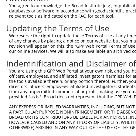
Query   89  TGTCAGGCAGTGCCAGCCCTGAGCAAGTGCCAGCTGGTGAGTGC
You agree to acknowledge the Broad Institute (e.g., in publicati
            ||||||||||||||||||||||||||||||||||||||||||||
databases or software in accordance with good scientific pra
Sbjct  371  TGTCAGGCAGTGCCAGCCCTGAGCAAGTGCCAGCTGGTGAGTGC
relevant tools as indicated on the FAQ for each tool.
Updating the Terms of Use
Query  163  GAGCAGCTCAAGAGCGAGCAGATCCGGGCGCAGGCTGAGGAGAG
            ||||||||||||||||||||||||||||||||||||||||||||
We reserve the right to update these Terms of Use at any time.
Sbjct  445  GAGCAGCTCAAGAGCGAGCAGATCCGGGCGCAGGCTGAGGAGAG
of any changes by placing a notice on our website, but you ma
revision will appear on this, the "GPP Web Portal Terms of Use
our online services. We will also make available an archived 
Query  237  GCACCAGGCCAGGGCCCAGTATCAAGACAAGCTGGCCCGGCAGC
            ||||||||||||||||||||||||||||||||||||||||||||
Indemnification and Disclaimer o
Sbjct  519  GCACCAGGCCAGGGCCCAGTATCAAGACAAGCTGGCCCGGCAGC
You are using this GPP Web Portal at your own risk, and you he
officers, employees, and affiliated investigators harmless for
Query  311  TTCTCAATGAGGAGAATTTACGGAAGCAGGAGGAGTCCGTGCAG
the tools available therein, or any portion thereof. Further, yo
            ||||||||||||||||||||||||||||||||||||||||||||
directors, officers, employees, affiliated investigators, students,
Sbjct  593  TTCTCAATGAGGAGAATTTACGGAAGCAGGAGGAGTCCGTGCAG
from any unpermitted commercial or profit-making use you mak
provided "as is". Broad does not represent that the GPP Web Por
Query  385  GAGCGGGAGATGGAGCTGCGGCACAAGAATGAGATGCTGCGAGT
ANY EXPRESS OR IMPLIED WARRANTIES, INCLUDING, BUT NOT 
            ||||||||||||||||||||||||||||||||||||||||||||
A PARTICULAR PURPOSE, NONINFRINGEMENT, OR THE ABSENCE
Sbjct  667  GAGCGGGAGATGGAGCTGCGGCACAAGAATGAGATGCTGCGAGT
BROAD OR ITS CONTRIBUTORS BE LIABLE FOR ANY DIRECT, IN
HOWEVER CAUSED AND ON ANY THEORY OF LIABILITY, WHETHER
OTHERWISE) ARISING IN ANY WAY OUT OF THE USE OF THE GP
Query  459  CGAGCGGGAGAATGCAGACATCATCCGCGAGCAGATCCGCCTGA
            ||||||||||||||||||||||||||||||||||||||||||||