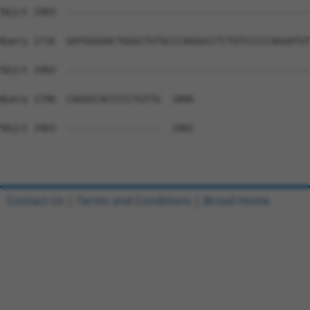
Sbjct 1903  --------------------------------------------
Query 1716  GATGGGGACTGGGCTGTGCCCAGGGCCTCTGTCCCCCAGGATGT
Sbjct 1903  --------------------------------------------
Query 1790  CAGGGCACCCCCTGTTG  1806

Sbjct 1903  -----------------  1902

Contact Us
|
Terms and Conditions
|
Broad Home