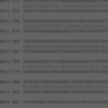
Query 1272  GGTCCACTTCGACCTGCCGCAGCAGGAGGAGCGGGAGCGCCTGG
            ||||||||||||||||||...|||||||||.|||||||||||||
Sbjct 1554  GGTCCACTTCGACCTGCCAGGGCAGGAGGAACGGGAGCGCCTGG
Query 1346  AGCCGGCCACAGAAGGAAAACGGCGCCTGAAGCTGGCCCAGTTT
            |||||||||||||||||||.|.||||||||||||||||||||||
Sbjct 1628  AGCCGGCCACAGAAGGAAAGCAGCGCCTGAAGCTGGCCCAGTTT
Query 1420  CGGCTGACGGAGGGCATGTCGGGCCGGGAGATCGCTCAGCTGGC
            ||||||||||||||||||||||||||||||||||||||||||||
Sbjct 1702  CGGCTGACGGAGGGCATGTCGGGCCGGGAGATCGCTCAGCTGGC
Query 1494  CAAGGACGGGGTCCTCACTGAGGCCATGATGGACGCCTGTGTGC
            |.|||||||||||||.||.|||||||||||||||.||.|.||||
Sbjct 1776  CGAGGACGGGGTCCTGACCGAGGCCATGATGGACACCCGCGTGC
Query 1568  TGCGCTGGCTGAAGGCGGAGGGGCCTGGGCGCGGGGTCGAGCAC
            ||.||||||||||||||||.|||||||||||.||||.|||||.|
Sbjct 1850  TGTGCTGGCTGAAGGCGGAAGGGCCTGGGCGTGGGGACGAGCCC
Query 1642  ACCTCATGGAGCCTGGCCACGGACCCCTCCTACCCCTGCCTTGC