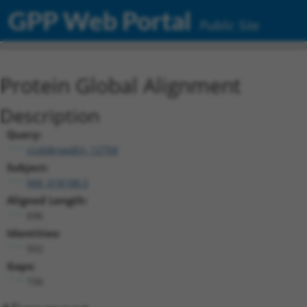
GPP Web Portal
Public Site
Protein Global Alignment
Description
Query:
ccsbBroadEn_12758
Subject:
NM_018188.5
Aligned Length:
696
Identities:
502
Gaps:
156