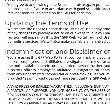
Query 277  SLEARVRDIAIATRNTKKNRGLYRHILLYGPPGTGKTLFAKKLAL
You agree to acknowledge the Broad Institute (e.g., in publicati
           ||||||||||||||||||||.|||.||.|||||||||||||||||
databases or software in accordance with good scientific pra
Sbjct 371  SLEARVRDIAIATRNTKKNRSLYRNILMYGPPGTGKTLFAKKLAL
relevant tools as indicated on the FAQ for each tool.
Updating the Terms of Use
Query 351  DWANTSRRGLLLFMDEADAFLRKRATEEISKDLRATLNAFLYHMG
           |||||||||||||.|||||||||||||.||.|||||||||||..|
We reserve the right to update these Terms of Use at any time.
Sbjct 445  DWANTSRRGLLLFVDEADAFLRKRATEKISEDLRATLNAFLYRTG
of any changes by placing a notice on our website, but you ma
revision will appear on this, the "GPP Web Portal Terms of Use
our online services. We will also make available an archived 
Query 425  VHFDLPQQEERERLVRLHFDNCVLKPATEGKRRLKLAQFDYGRKC
           ||||||.|||||||||..||..|||||||||.|||||||||||||
Indemnification and Disclaimer o
Sbjct 519  VHFDLPGQEERERLVRMYFDKYVLKPATEGKQRLKLAQFDYGRKC
You are using this GPP Web Portal at your own risk, and you he
officers, employees, and affiliated investigators harmless for
Query 499  KDGVLTEAMMDACVQDAVQQYRQKMRWLKAEGPGRGVEHPLSGVQ
the tools available therein, or any portion thereof. Further, yo
           .||||||||||..|||||||..|||.||||||||||.|...|   
directors, officers, employees, affiliated investigators, students,
Sbjct 593  EDGVLTEAMMDTRVQDAVQQHQQKMCWLKAEGPGRGDEPSPS---
from any unpermitted commercial or profit-making use you mak
provided "as is". Broad does not represent that the GPP Web Por
Query 573  MGTGLCPGPLSPRMSCGGGRPFCPPGHPLL  602

ANY EXPRESS OR IMPLIED WARRANTIES, INCLUDING, BUT NOT 
A PARTICULAR PURPOSE, NONINFRINGEMENT, OR THE ABSENCE
Sbjct 635  ------------------------------  634

BROAD OR ITS CONTRIBUTORS BE LIABLE FOR ANY DIRECT, IN
HOWEVER CAUSED AND ON ANY THEORY OF LIABILITY, WHETHER
OTHERWISE) ARISING IN ANY WAY OUT OF THE USE OF THE GP