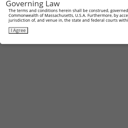
Governing Law
Contact Us
The terms and conditions herein shall be construed, governed,
|
Terms and Conditions
|
Broad Home
Commonwealth of Massachusetts, U.S.A. Furthermore, by acces
jurisdiction of, and venue in, the state and federal courts wi
I Agree