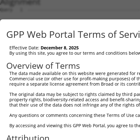
Alignment
Query   1  ---------------------------------------------
Sbjct   1  MSWLFGINKGPKGEGAGPPPPLPPAQPGAEGGGDRGLGDRPAPKD
GPP Web Portal Terms of Serv
Query   1  --------------------MQLEALNLLHTLVWARSLCRAGAVQ
                               |.||||.||||||||.|||||||||
Effective Date:
December 8, 2025
Sbjct  75  LNLAQMQEQTLQLEQQSKLKMRLEALSLLHTLVWAWSLCRAGAVQ
By using this site, you agree to our terms and conditions belo
Query  55  EQLKSEQIRAQAEERRKTLSEETRQHQARAQYQDKLARQRYEDQL
Overview of Terms
           |||||||||||||||||||||||||||||||||||||||||||||
The data made available on this website were generated for r
Sbjct 149  EQLKSEQIRAQAEERRKTLSEETRQHQARAQYQDKLARQRYEDQL
Commercial use (or other use for profit-making purposes) of t
require a separate license agreement from Broad or its contri
Query 129  EREMELRHKNEMLRVETEARARAKAERENADIIREQIRLKASEHR
The original data may be subject to rights claimed by third part
           ||||||||||||||||.||||||||||||||||||||||||.|||
property rights, biodiversity-related access and benefit-sharing 
Sbjct 223  EREMELRHKNEMLRVEAEARARAKAERENADIIREQIRLKAAEHR
that their use of the data does not infringe any of the rights of
Query 203  ATVAGLTLLAVGVYSAKNATAVTGRFIEARLGKPSLVRETSRITV
Any questions or comments concerning these Terms of Use c
           ||||||||||||||||||||.|.||||||||||||||||||||||
By accessing and viewing this GPP Web Portal, you agree to th
Sbjct 297  ATVAGLTLLAVGVYSAKNATLVAGRFIEARLGKPSLVRETSRITV
Attribution