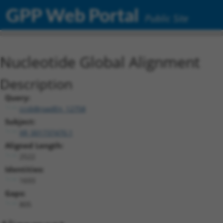
GPP Web Portal
Public Site
Nucleotide Global Alignment
Description
Query:
ccsbBroadEn_12758
Subject:
XR_001737470.1
Aligned Length:
2522
Identities:
1693
Gaps:
805