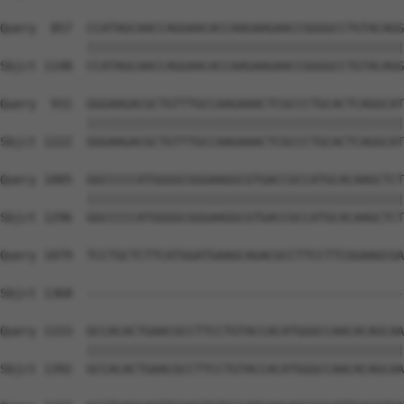
Query  857  CCATAGCAACCAGGAACACCAAGAAGAACCGGGGCCTGTACAGG
            ||||||||||||||||||||||||||||||||||||||||||||
Sbjct 1148  CCATAGCAACCAGGAACACCAAGAAGAACCGGGGCCTGTACAGG
Query  931  GGGAAGACGCTGTTTGCCAAGAAACTCGCCCTGCACTCAGGCAT
            ||||||||||||||||||||||||||||||||||||||||||||
Sbjct 1222  GGGAAGACGCTGTTTGCCAAGAAACTCGCCCTGCACTCAGGCAT
Query 1005  GGCCCCCATGGGGCGGGAAGGCGTGACCGCCATGCACAAGCTCT
            ||||||||||||||||||||||||||||||||||||||||||||
Sbjct 1296  GGCCCCCATGGGGCGGGAAGGCGTGACCGCCATGCACAAGCTCT
Query 1079  TCCTGCTCTTCATGGATGAAGCAGACGCCTTCCTTCGGAAGCGA
                                                        
Sbjct 1368  --------------------------------------------
Query 1153  GCCACACTGAACGCCTTCCTGTACCACATGGGCCAACACAGCAA
            ||||||||||||||||||||||||||||||||||||||||||||
Sbjct 1392  GCCACACTGAACGCCTTCCTGTACCACATGGGCCAACACAGCAA