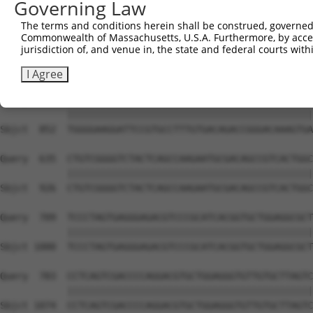
Governing Law
Sbjct  704  ATGAGATGCTGCGAGTGGAGACCGAGGCCCGGGCGCGCGCCAAG
The terms and conditions herein shall be construed, governed,
Commonwealth of Massachusetts, U.S.A. Furthermore, by acces
Query  487  GAGCAGATCCGCCTGAAGGCGTCCGAGCACCGTCAGACCGTCTT
jurisdiction of, and venue in, the state and federal courts wi
            ||||||||||||||||||||||||||||||||||||||||||||
Sbjct  778  GAGCAGATCCGCCTGAAGGCGTCCGAGCACCGTCAGACCGTCTT
I Agree
Query  561  TGGGGAAGGATTCCGTGCCTTTGTGACAGACCGGGACAAAGTGA
            ||||||||||||||||||||||||||||||||||||||||||||
Sbjct  852  TGGGGAAGGATTCCGTGCCTTTGTGACAGACCGGGACAAAGTGA
Query  635  CTGTCGGGGTCTACTCAGCCAAGAATGCGACAGCCGTCACTGGC
            ||||||||||||||||||||||||||||||||||||||||||||
Sbjct  926  CTGTCGGGGTCTACTCAGCCAAGAATGCGACAGCCGTCACTGGC
Query  709  TCCCTAGTGAGGGAGACGTCCCGCATCACGGTGCTGGAGGCGCT
            ||||||||||||||||||||||||||||||||||||||||||||
Sbjct 1000  TCCCTAGTGAGGGAGACGTCCCGCATCACGGTGCTGGAGGCGCT
Query  783  CCTCAGTCGACCCCAGGACGTGCTGGAGGGTGTTGTGCTTAGTC
            ||||||||||||||||||||||||||||||||||||||||||||
Sbjct 1074  CCTCAGTCGACCCCAGGACGTGCTGGAGGGTGTTGTGCTTAGTC