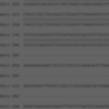
Sbjct 1836  CGCGGGGTCGAGCACCCCCTATCCGGAGTCCAAGGCGAGACCCT
Query 1671  CTACCCCTGCCTTGCCGGCCCCTGCACATTTAGGATATGCTCCT
            ||||||||||||||||||||||||||||||||||||||||||||
Sbjct 1910  CTACCCCTGCCTTGCCGGCCCCTGCACATTTAGGATATGCTCCT
Query 1745  TGTCCCCCAGGATGTCTTGTGGTGGCGGTCGGCCGTTCTGCCCC
            ||||||||||||||||||||||||||||||||||||||||||||
Sbjct 1984  TGTCCCCCAGGATGTCTTGTGGTGGCGGTCGGCCGTTCTGCCCC
Query 1807  --------------------------------------------
Sbjct 2058  AGGGAGGGGCAGGCCTCCTTCCTGCCCCTCGAGACACTCTTGGG
Query 1807  --------------------------------------------
Sbjct 2132  AGGGTGAGGCTTTGTACCCCAGCCCCTGCCCAGGCCACTGTGAG
Query 1807  --------------------------------------------
Sbjct 2206  AGGAGTGGGGCAGGCGGGGTCTTTGTTCTCGGCTCCCACAGCAG