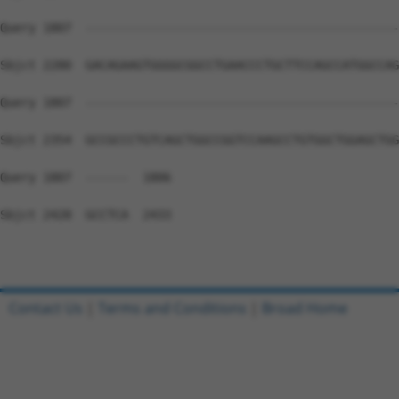
Query 1807  --------------------------------------------
Sbjct 2280  GACAGAAGTGGGGCGGCCTGAACCCTGCTTCCAGCCATGGCCAG
Query 1807  --------------------------------------------
Sbjct 2354  GCCGCCCTGTCAGCTGGCCGGTCCAAGCCTGTGGCTGGAGCTGG
Query 1807  ------  1806

Sbjct 2428  GCCTCA  2433

Contact Us
|
Terms and Conditions
|
Broad Home