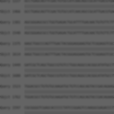
Query 1227  GCCTGAGCAGTTCGACTGTGCCATCAACAGCCGCATTGACGTGA
            ||||||||||||||||||||||||||||||||||||||||||||
Sbjct 1466  GCCTGAGCAGTTCGACTGTGCCATCAACAGCCGCATTGACGTGA
Query 1301  AGCGGGAGCGCCTGGTGAGACTGCATTTTGACAACTGTGTTCTT
            ||||||||||||||||||||||||||||||||||||||||||||
Sbjct 1540  AGCGGGAGCGCCTGGTGAGACTGCATTTTGACAACTGTGTTCTT
Query 1375  AAGCTGGCCCAGTTTGACTACGGGAGGAAGTGCTCGGAGGTCGC
            ||||||||||||||||||||||||||||||||||||||||||||
Sbjct 1614  AAGCTGGCCCAGTTTGACTACGGGAGGAAGTGCTCGGAGGTCGC
Query 1449  GATCGCTCAGCTGGCCGTGTCCTGGCAGGCCACGGCATATGCCT
            ||||||||||||||||||||||||||||||||||||||||||||
Sbjct 1688  GATCGCTCAGCTGGCCGTGTCCTGGCAGGCCACGGCATATGCCT
Query 1523  TGGACGCCTGTGTGCAAGATGCTGTCCAGCAGTACCGACAGAAG
            ||||||||||||||||||||||||||||||||||||||||||||
Sbjct 1762  TGGACGCCTGTGTGCAAGATGCTGTCCAGCAGTACCGACAGAAG
Query 1597  CGCGGGGTCGAGCACCCCCTATCCGGAGTCCAAGGCGAGACCCT
            ||||||||||||||||||||||||||||||||||||||||||||