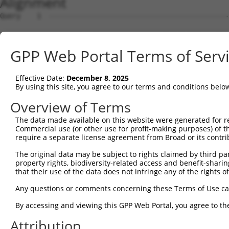
Alignment
Query    1  --------------------------------------------
Sbjct    1  ACGCATTTCCGTCGCCGGGAGGAAGGGGTGTGTGTTTCGCCTGC
GPP Web Portal Terms of Serv
Query    1  --------------------------------------------
Effective Date:
December 8, 2025
Sbjct   75  GTGGAGGCTGCTCCCAGCCGCGCCCGAGTCAGACTCGGGTGGGG
By using this site, you agree to our terms and conditions belo
Query    1  --------------------------------------------
Overview of Terms
The data made available on this website were generated for r
Sbjct  149  CGAGCATGTCGTGGCTCTTCGGCGTTAACAAGGGCCCCAAGGGT
Commercial use (or other use for profit-making purposes) of t
require a separate license agreement from Broad or its contri
Query    1  --------------------------------------------
The original data may be subject to rights claimed by third part
                                                        
property rights, biodiversity-related access and benefit-sharing 
Sbjct  223  CCCGCGCAGCCCGGGGCCGAGGGCGGCGGGGACCGCGGTTTGGG
that their use of the data does not infringe any of the rights of
Query    7  C----TGGA-------AGCCCTGAACCTGCTGCACACACTAGTC
Any questions or comments concerning these Terms of Use c
            |    |.||       .|||..||.|..||.||     |.||.|
By accessing and viewing this GPP Web Portal, you agree to th
Sbjct  297  CAACTTCGACCCCACCGGCCTGGAGCGCGCCGC-----CAAGGC
Attribution