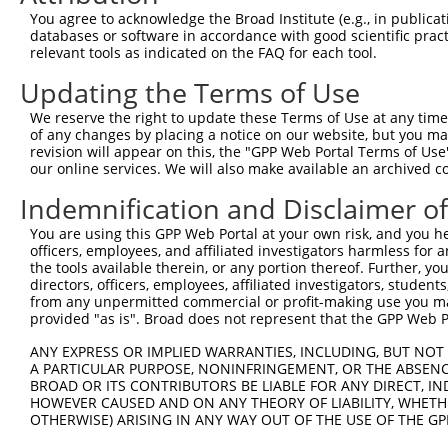
Query   62  CC--GGAG---CT-------GTGCAGACACAGGAGC---GGCTG
You agree to acknowledge the Broad Institute (e.g., in publicati
            ||  ||||   ||       |.|||||..|||||||   .||| 
databases or software in accordance with good scientific pra
Sbjct  365  CCAAGGAGGCCCTGAATCTGGCGCAGATGCAGGAGCAGACGCT-
relevant tools as indicated on the FAQ for each tool.
Updating the Terms of Use
Query  118  CCAGCTGGTGAGTGCTGTGCTCTGC-AGGAGTATGAGGCCGCCG
            |.||||                  | |.||||||||||||||||
We reserve the right to update these Terms of Use at any time.
Sbjct  426  CAAGCT------------------CAAAGAGTATGAGGCCGCCG
of any changes by placing a notice on our website, but you ma
revision will appear on this, the "GPP Web Portal Terms of Use
our online services. We will also make available an archived 
Query  191  CGCAGGCTGAGGAGAGGAGGAAGACCCTGAGCGAGGAGACCCGG
            ||||||||||||||||||||||||||||||||||||||||||||
Indemnification and Disclaimer o
Sbjct  482  CGCAGGCTGAGGAGAGGAGGAAGACCCTGAGCGAGGAGACCCGG
You are using this GPP Web Portal at your own risk, and you he
officers, employees, and affiliated investigators harmless for
Query  265  AAGCTGGCCCGGCAGCGCTACGAGGACCAACTGAAGCAGCAGCA
the tools available therein, or any portion thereof. Further, yo
            ||||||||||||||||||||||||||||||||||||||||||||
directors, officers, employees, affiliated investigators, students,
Sbjct  556  AAGCTGGCCCGGCAGCGCTACGAGGACCAACTGAAGCAGCAGCA
from any unpermitted commercial or profit-making use you mak
provided "as is". Broad does not represent that the GPP Web Por
Query  339  GGAGGAGTCCGTGCAGAAGCAGGAAGCCATGCGGCGAGCCACCG
ANY EXPRESS OR IMPLIED WARRANTIES, INCLUDING, BUT NOT 
            ||||||||||||||||||||||||||||||||||||||||||||
A PARTICULAR PURPOSE, NONINFRINGEMENT, OR THE ABSENCE
Sbjct  630  GGAGGAGTCCGTGCAGAAGCAGGAAGCCATGCGGCGAGCCACCG
BROAD OR ITS CONTRIBUTORS BE LIABLE FOR ANY DIRECT, IN
HOWEVER CAUSED AND ON ANY THEORY OF LIABILITY, WHETHER
OTHERWISE) ARISING IN ANY WAY OUT OF THE USE OF THE GP
Query  413  ATGAGATGCTGCGAGTGGAGACCGAGGCCCGGGCGCGCGCCAAG
            ||||||||||||||||||||||||||||||||||||||||||||