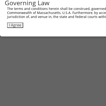
Governing Law
The terms and conditions herein shall be construed, governed,
Commonwealth of Massachusetts, U.S.A. Furthermore, by acces
jurisdiction of, and venue in, the state and federal courts wi
I Agree