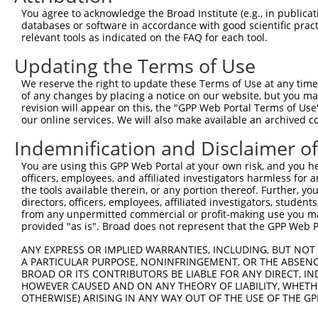
You agree to acknowledge the Broad Institute (e.g., in publicati
databases or software in accordance with good scientific pra
relevant tools as indicated on the FAQ for each tool.
Contact Us
|
Terms and Conditions
|
Broad Home
Updating the Terms of Use
We reserve the right to update these Terms of Use at any time.
of any changes by placing a notice on our website, but you ma
revision will appear on this, the "GPP Web Portal Terms of Use
our online services. We will also make available an archived 
Indemnification and Disclaimer o
You are using this GPP Web Portal at your own risk, and you he
officers, employees, and affiliated investigators harmless for
the tools available therein, or any portion thereof. Further, yo
directors, officers, employees, affiliated investigators, students,
from any unpermitted commercial or profit-making use you mak
provided "as is". Broad does not represent that the GPP Web Por
ANY EXPRESS OR IMPLIED WARRANTIES, INCLUDING, BUT NOT 
A PARTICULAR PURPOSE, NONINFRINGEMENT, OR THE ABSENCE
BROAD OR ITS CONTRIBUTORS BE LIABLE FOR ANY DIRECT, IN
HOWEVER CAUSED AND ON ANY THEORY OF LIABILITY, WHETHER
OTHERWISE) ARISING IN ANY WAY OUT OF THE USE OF THE GP