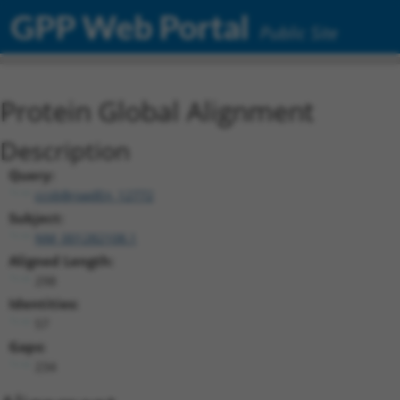
GPP Web Portal
Public Site
Protein Global Alignment
Description
Query:
ccsbBroadEn_12772
Subject:
NM_001282108.1
Aligned Length:
298
Identities:
57
Gaps:
234