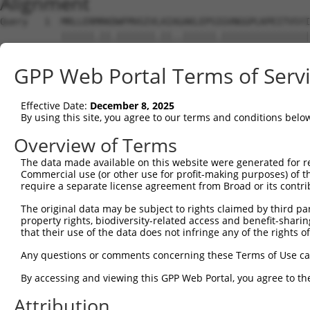
Alignment
Query   1  MRLLERMRKDWFMVGIVLAIAGAKLEPSIGVNGGPLKPEITVSYI
           ||||||.||.|||||||.||..||||||.||||||||||||||||
Sbjct   1  MRLLERARKEWFMVGIVVAIGAAKLEPSVGVNGGPLKPEITVSYI
GPP Web Portal Terms of Serv
Query  65  ---------------------------------------------
Effective Date:
December 8, 2025
Sbjct  75  FIQIFTLAFFPAAIWLFLQLLSVTSINEWLLKGLQTVGCMPPPVS
By using this site, you agree to our terms and conditions belo
Query  65  ---------------------------------------------
Overview of Terms
The data made available on this website were generated for r
Sbjct 149  VTPVLLLLFLGSSSSVPFTSIFSQLFMTVVVPLVIGQIVRRYIKD
Commercial use (or other use for profit-making purposes) of t
require a separate license agreement from Broad or its contri
Query  65  ---------------------------------------------
The original data may be subject to rights claimed by third part
property rights, biodiversity-related access and benefit-sharing 
Sbjct 223  SNPNIDLDKFSLILILFIRIPMLKIVFAGHEHLSLISVPLLIYHP
that their use of the data does not infringe any of the rights of
Query  65  --  64

Any questions or comments concerning these Terms of Use c
By accessing and viewing this GPP Web Portal, you agree to th
Sbjct 297  TV  298

Attribution