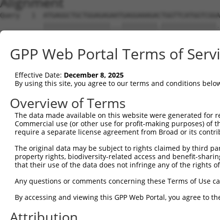
Alignment
Query   1  ATGAGGCTGCTGGAGAGAATGAGGAAAGACTGGTTCATGGTCGGA
           |||||||||||||||||...|||||||||.||||||||||||||.
Sbjct   1  ATGAGGCTGCTGGAGAGGGCGAGGAAAGAATGGTTCATGGTCGGG
GPP Web Portal Terms of Serv
Query  75  GGAGCCGTCCATAGGGGTGAATGGGGGACCACTGAAGCCAGAAAT
           .||||||||..|.||.|||||.||||||||||||||||||||.||
Effective Date:
December 8, 2025
Sbjct  75  CGAGCCGTCGGTCGGAGTGAACGGGGGACCACTGAAGCCAGAGAT
By using this site, you agree to our terms and conditions belo
Query 149  TATTCTTTAACAGTGGACTATCATTGAAAACAGAGCTTCTTACT-
Overview of Terms
           |||||||.|||||||||||.|||||.|||||.|||...||.||. 
The data made available on this website were generated for r
Sbjct 149  TATTCTTCAACAGTGGACTGTCATTAAAAACGGAGGAGCTGACCA
Commercial use (or other use for profit-making purposes) of t
require a separate license agreement from Broad or its contri
Query 193  ---------------------------------------------
The original data may be subject to rights claimed by third part
property rights, biodiversity-related access and benefit-sharing 
Sbjct 223  TTCATCCAAATCTTCACACTTGCCTTCTTCCCAGCAGCAATATGG
that their use of the data does not infringe any of the rights of
Query 193  ---------------------------------------------
Any questions or comments concerning these Terms of Use c
By accessing and viewing this GPP Web Portal, you agree to th
Sbjct 297  CATCAACGAGTGGCTTTTAAAAGGTCTGCAGACAGTAGGTTGCAT
Attribution