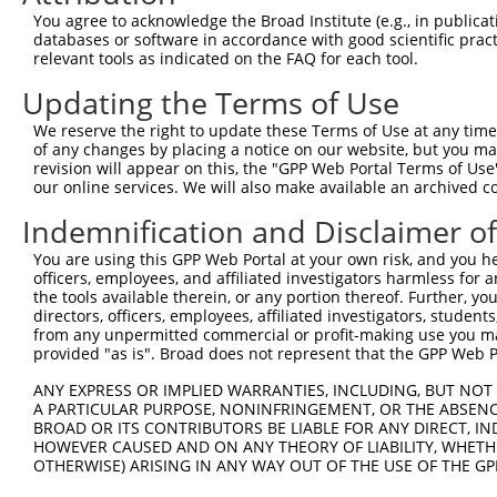
Query 193  ---------------------------------------------
You agree to acknowledge the Broad Institute (e.g., in publicati
databases or software in accordance with good scientific pra
Sbjct 371  TAACCAAGGCAGTTGGTGGAAATGAGGGCATTGTTGTGACTCCGG
relevant tools as indicated on the FAQ for each tool.
Updating the Terms of Use
Query 193  ---------------------------------------------
We reserve the right to update these Terms of Use at any time.
Sbjct 445  TCTTCGGTGCCTTTTACATCCATTTTCTCTCAGCTGTTTATGACG
of any changes by placing a notice on our website, but you ma
revision will appear on this, the "GPP Web Portal Terms of Use
our online services. We will also make available an archived 
Query 193  ---------------------------------------------
Indemnification and Disclaimer o
Sbjct 519  CGTCCGACGCTACATCAAGGACTGGCTGGAGAGGAAGAAGCCACC
You are using this GPP Web Portal at your own risk, and you he
officers, employees, and affiliated investigators harmless for
Query 193  ---------------------------------------------
the tools available therein, or any portion thereof. Further, yo
directors, officers, employees, affiliated investigators, students,
Sbjct 593  TCATGATCATCTACACCACCTTCTGTGACACCTTCTCCAACCCAA
from any unpermitted commercial or profit-making use you mak
provided "as is". Broad does not represent that the GPP Web Por
Query 193  ---------------------------------------------
ANY EXPRESS OR IMPLIED WARRANTIES, INCLUDING, BUT NOT 
A PARTICULAR PURPOSE, NONINFRINGEMENT, OR THE ABSENCE
Sbjct 667  CTCATACTGTTCATAATAGTCTCCGTTCAGCTGAGCTTCATGCTT
BROAD OR ITS CONTRIBUTORS BE LIABLE FOR ANY DIRECT, IN
HOWEVER CAUSED AND ON ANY THEORY OF LIABILITY, WHETHER
OTHERWISE) ARISING IN ANY WAY OUT OF THE USE OF THE GP
Query 193  ---------------------------------------------