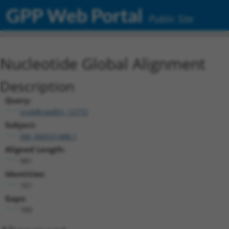
GPP Web Portal
Public Site
Nucleotide Global Alignment
Description
Query:
ccsbBroadEn_12772
Subject:
XM_006531488.1
Aligned Length:
981
Identities:
161
Gaps:
789