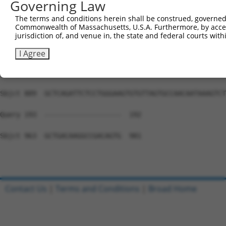
Governing Law
Sbjct 741  CTCGGGGTTCACACCAGCAGACACAGTGGCTATCATCTTCTGCTC
The terms and conditions herein shall be construed, governed,
Commonwealth of Massachusetts, U.S.A. Furthermore, by acces
Query 193  ---------------------------------------------
jurisdiction of, and venue in, the state and federal courts wi
Sbjct 815  CAATGCTGAAGATAGTGTTTGCAGGCCATGAGCATCTCTCGCTGA
I Agree
Query 193  ---------------------------------------------
Sbjct 889  GCTCAGATTCTCCTGGGAAGTGTGTTAGTGCCAACAATAAAGTCT
Query 193  -------------------  192

Sbjct 963  GCTGACAAGGCCGACAGTG  981

Contact Us
|
Terms and Conditions
|
Broad Home