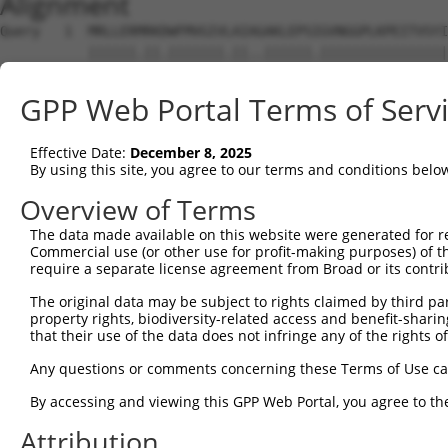
Alignment
Query   1  MRLLERMRKDWFMVGIVLAIAGAKLEPSIGVNGGPLKPEITVSYI
           ||||||.||.|||||||.||..||||||.||||||||||||||||
Sbjct   1  MRLLERARKEWFMVGIVVAIGAAKLEPSVGVNGGPLKPEITVSYI
GPP Web Portal Terms of Serv
Query  65  ---------------------------------------------
Effective Date:
December 8, 2025
Sbjct  75  FIQIFTLAFFPAAIWLFLQLLSVTSINEWLLKGLQTVGCMPPPVS
By using this site, you agree to our terms and conditions belo
Query  65  ---------------------------------------------
Overview of Terms
The data made available on this website were generated for r
Sbjct 149  DKMGFCFEAQDDLKLLLLTLYLRIPCAGTTGVLLFGSGSLECAVH
Commercial use (or other use for profit-making purposes) of t
require a separate license agreement from Broad or its contri
Query  65  --------  64

The original data may be subject to rights claimed by third part
property rights, biodiversity-related access and benefit-sharing 
Sbjct 223  RVLPARDH  230

that their use of the data does not infringe any of the rights of
Any questions or comments concerning these Terms of Use c
By accessing and viewing this GPP Web Portal, you agree to th
Contact Us
|
Terms and Conditions
|
Broad Home
Attribution