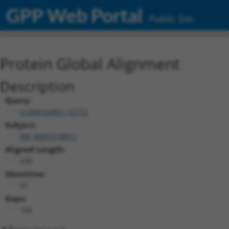
GPP Web Portal
Public Site
Protein Global Alignment
Description
Query:
ccsbBroadEn_12772
Subject:
XM_006531489.1
Aligned Length:
230
Identities:
57
Gaps:
166