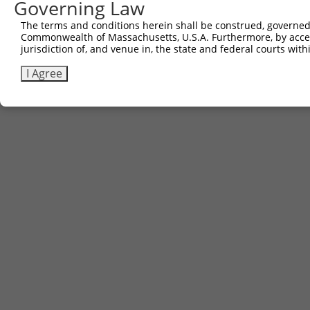
Governing Law
The terms and conditions herein shall be construed, governed,
Commonwealth of Massachusetts, U.S.A. Furthermore, by acces
jurisdiction of, and venue in, the state and federal courts wi
I Agree