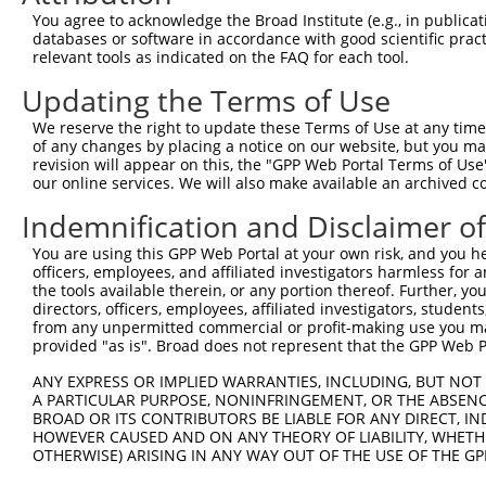
You agree to acknowledge the Broad Institute (e.g., in publicati
databases or software in accordance with good scientific pra
relevant tools as indicated on the FAQ for each tool.
Updating the Terms of Use
We reserve the right to update these Terms of Use at any time.
of any changes by placing a notice on our website, but you ma
revision will appear on this, the "GPP Web Portal Terms of Use
our online services. We will also make available an archived 
Indemnification and Disclaimer o
You are using this GPP Web Portal at your own risk, and you he
officers, employees, and affiliated investigators harmless for
the tools available therein, or any portion thereof. Further, yo
directors, officers, employees, affiliated investigators, students,
from any unpermitted commercial or profit-making use you mak
provided "as is". Broad does not represent that the GPP Web Por
ANY EXPRESS OR IMPLIED WARRANTIES, INCLUDING, BUT NOT 
A PARTICULAR PURPOSE, NONINFRINGEMENT, OR THE ABSENCE
BROAD OR ITS CONTRIBUTORS BE LIABLE FOR ANY DIRECT, IN
HOWEVER CAUSED AND ON ANY THEORY OF LIABILITY, WHETHER
OTHERWISE) ARISING IN ANY WAY OUT OF THE USE OF THE GP