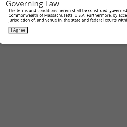
Governing Law
Contact Us
The terms and conditions herein shall be construed, governed,
|
Terms and Conditions
|
Broad Home
Commonwealth of Massachusetts, U.S.A. Furthermore, by acces
jurisdiction of, and venue in, the state and federal courts wi
I Agree