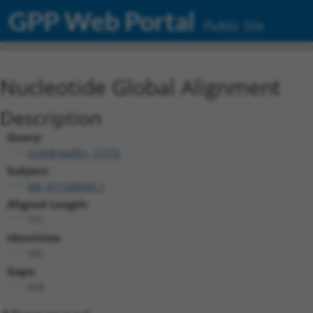
GPP Web Portal
Public Site
Nucleotide Global Alignment
Description
Query:
ccsbBroadEn_12772
Subject:
XM_011248545.1
Aligned Length:
711
Identities:
161
Gaps:
519