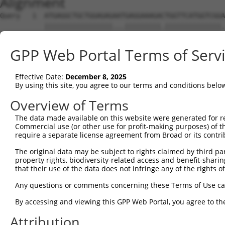
Alignment
Query   1  ATGAGGCTGCTGGAGAGAATGAGGAAAGACTGGTTCATGGTCGGA
           |||||||||||||||||...|||||||||.||||||||||||||.
Sbjct   1  ATGAGGCTGCTGGAGAGGGCGAGGAAAGAATGGTTCATGGTCGGG
GPP Web Portal Terms of Serv
Query  75  GGAGCCGTCCATAGGGGTGAATGGGGGACCACTGAAGCCAGAAAT
           .||||||||..|.||.|||||.||||||||||||||||||||.||
Effective Date:
December 8, 2025
Sbjct  75  CGAGCCGTCGGTCGGAGTGAACGGGGGACCACTGAAGCCAGAGAT
By using this site, you agree to our terms and conditions belo
Query 149  TATTCTTTAACAGTGGACTATCATTGAAAACAGAGCTTCTTACT-
Overview of Terms
           |||||||.|||||||||||.|||||.|||||.|||...||.||. 
The data made available on this website were generated for r
Sbjct 149  TATTCTTCAACAGTGGACTGTCATTAAAAACGGAGGAGCTGACCA
Commercial use (or other use for profit-making purposes) of t
require a separate license agreement from Broad or its contri
Query 193  ---------------------------------------------
The original data may be subject to rights claimed by third part
property rights, biodiversity-related access and benefit-sharing 
Sbjct 223  TTCATCCAAATCTTCACACTTGCCTTCTTCCCAGCAGCAATATGG
that their use of the data does not infringe any of the rights of
Query 193  ---------------------------------------------
Any questions or comments concerning these Terms of Use c
By accessing and viewing this GPP Web Portal, you agree to th
Sbjct 297  CATCAACGAGTGGCTTTTAAAAGGTCTGCAGACAGTAGGTTGCAT
Attribution