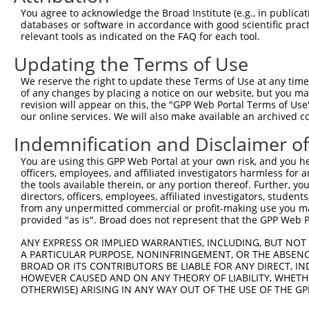
Query 193  ---------------------------------------------
You agree to acknowledge the Broad Institute (e.g., in publicati
databases or software in accordance with good scientific pra
Sbjct 371  TAACCAAGGCAGTTGGTGGAAATGAGGCAGCTGCGATATTTAATT
relevant tools as indicated on the FAQ for each tool.
Updating the Terms of Use
Query 193  ---------------------------------------------
We reserve the right to update these Terms of Use at any time.
Sbjct 445  GACAAGATGGGTTTTTGTTTTGAAGCTCAAGATGACCTTAAACTT
of any changes by placing a notice on our website, but you ma
revision will appear on this, the "GPP Web Portal Terms of Use
our online services. We will also make available an archived 
Query 193  ---------------------------------------------
Indemnification and Disclaimer o
Sbjct 519  ATGTGCTGGAACTACAGGGCATTGTTGTGACTCCGGTGCTCCTGC
You are using this GPP Web Portal at your own risk, and you he
officers, employees, and affiliated investigators harmless for
Query 193  ---------------------------------------------
the tools available therein, or any portion thereof. Further, yo
directors, officers, employees, affiliated investigators, students,
Sbjct 593  CCTTTTACATCCATTTTCTCTCAGCTGTTTATGACGGTGGTGGTT
from any unpermitted commercial or profit-making use you mak
provided "as is". Broad does not represent that the GPP Web Por
Query 193  ---------------------------------------------
ANY EXPRESS OR IMPLIED WARRANTIES, INCLUDING, BUT NOT 
A PARTICULAR PURPOSE, NONINFRINGEMENT, OR THE ABSENCE
Sbjct 667  GATGCCCAATTCCACTTCCTACATCTCAGCGAAGAGGCGACCTGT
BROAD OR ITS CONTRIBUTORS BE LIABLE FOR ANY DIRECT, IN
HOWEVER CAUSED AND ON ANY THEORY OF LIABILITY, WHETHER
OTHERWISE) ARISING IN ANY WAY OUT OF THE USE OF THE GP