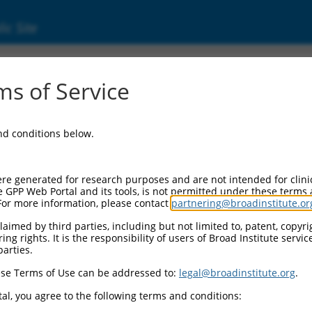
ic Site
s of Service
and conditions below.
re generated for research purposes and are not intended for clini
e GPP Web Portal and its tools, is not permitted under these terms
For more information, please contact
partnering@broadinstitute.or
aimed by third parties, including but not limited to, patent, copyrig
ng rights. It is the responsibility of users of Broad Institute servi
parties.
se Terms of Use can be addressed to:
legal@broadinstitute.org
.
al, you agree to the following terms and conditions: