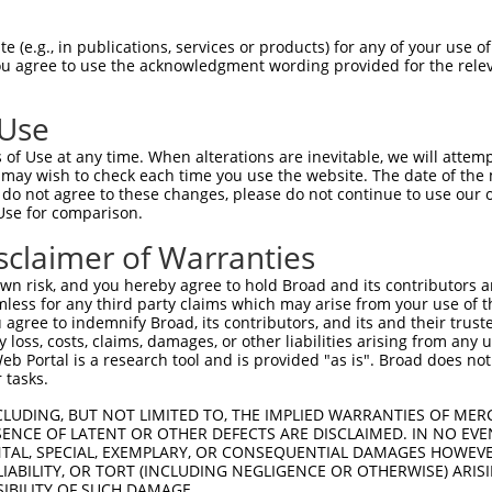
PEITVSYIAVATIFFNSGLSLKTEELTSALVHLKLHL  74

 (e.g., in publications, services or products) for any of your use of
You agree to use the acknowledgment wording provided for the relev
|||||||||||||||||||||||||||||||||.|||

PEITVSYIAVATIFFNSGLSLKTEELTSALVHLRLHL  74

 Use
GCMPPPVSSAVILTKAVGGNEAAAIFNSAFGSFLGIV  148

of Use at any time. When alterations are inevitable, we will attem
||||||||||||||||||||||||||||||||||.|.

 may wish to check each time you use the website. The date of the m
GCMPPPVSSAVILTKAVGGNEAAAIFNSAFGSFLVII  148

do not agree to these changes, please do not continue to use our o
Use for comparison.
SSSSVPFTSIFSQLFMTVVVPLIIGQE----------  186

sclaimer of Warranties
.....|....|.............|..          

APAAFPRFILFGAFYIHFLSAVYDGGGSSCHWTESLC  222

n risk, and you hereby agree to hold Broad and its contributors and 
mless for any third party claims which may arise from your use of t
 agree to indemnify Broad, its contributors, and its and their trustee
any loss, costs, claims, damages, or other liabilities arising from a
 Portal is a research tool and is provided "as is". Broad does not
 tasks.
CLUDING, BUT NOT LIMITED TO, THE IMPLIED WARRANTIES OF MERC
ENCE OF LATENT OR OTHER DEFECTS ARE DISCLAIMED. IN NO EVE
DENTAL, SPECIAL, EXEMPLARY, OR CONSEQUENTIAL DAMAGES HOWE
 LIABILITY, OR TORT (INCLUDING NEGLIGENCE OR OTHERWISE) ARIS
e
SIBILITY OF SUCH DAMAGE.