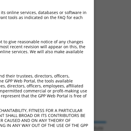
 its online services, databases or software in
ant tools as indicated on the FAQ for each
pt to give reasonable notice of any changes
ost recent revision will appear on this, the
nline services. We will also make available
their trustees, directors, officers,
he GPP Web Portal, the tools available
s, directors, officers, employees, affiliated
ny unpermitted commercial or profit-making use
 represent that the GPP Web Portal is free of
HANTABILITY, FITNESS FOR A PARTICULAR
NT SHALL BROAD OR ITS CONTRIBUTORS BE
VER CAUSED AND ON ANY THEORY OF
ING IN ANY WAY OUT OF THE USE OF THE GPP
© 2026 Broad Institute