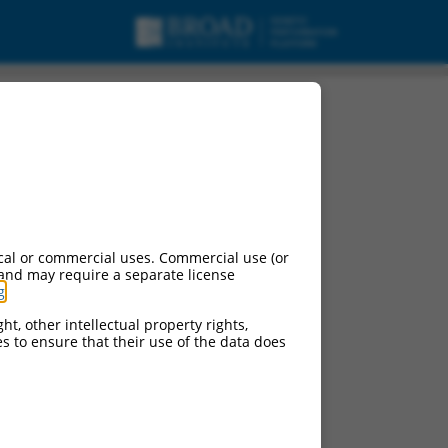
cal or commercial uses. Commercial use (or
 and may require a separate license
g
.
ht, other intellectual property rights,
ces to ensure that their use of the data does