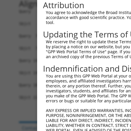
Alignment
Attribution
Query   1  MRLLERMRKDWFMVGIVLAIAGAKLEPSIGVNGGPLK
You agree to acknowledge the Broad Institute
accordance with good scientific practice. 
           ||||||.||.|||||||.||..||||||.||||||||
tool.
Sbjct   1  MRLLERARKEWFMVGIVVAIGAAKLEPSVGVNGGPLK
Updating the Terms of
Query  75  FIQIFTLAFFPATIWLFLQLLSITPINEWLLKGLQTV
We reserve the right to update these Terms 
           ||||||||||||.|||||||||.|.||||||||||||
by placing a notice on our website, but you
Sbjct  75  FIQIFTLAFFPAAIWLFLQLLSVTSINEWLLKGLQTV
"GPP Web Portal Terms of Use" page. If you 
an archived copy of the previous Terms of 
Query 149  ------------ITPLLLLLFL--------------G
Indemnification and Di
                       ...|||.|.|              |
Sbjct 149  DKMGFCFEAQDDLKLLLLTLYLRIPCAGTTGHCCDSG
You are using this GPP Web Portal at your ow
employees, and affiliated investigators har
Query 187  ---------------  186

therein, or any portion thereof. Further, you
investigators, students, and affiliates for 
you make of the GPP Web Portal. The GPP Web
Sbjct 223  DAQFHFLHLSEEATC  237

errors or bugs or suitable for any particular
ANY EXPRESS OR IMPLIED WARRANTIES, IN
PURPOSE, NONINFRINGEMENT, OR THE ABS
LIABLE FOR ANY DIRECT, INDIRECT, INCI
LIABILITY, WHETHER IN CONTRACT, STRICT
Contact Us
|
Terms and Conditions
|
Broad Hom
WEB PORTAL, EVEN IF ADVISED OF THE POS