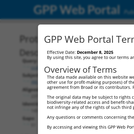
GPP Web Portal
Publ
Protein Global Alignment
GPP Web Portal Term
Description
Effective Date:
December 8, 2025
By using this site, you agree to our terms 
Query:
Overview of Terms
ccsbBroadEn_12773
Subject:
The data made available on this website we
XM_011248545.1
other use for profit-making purposes) of th
agreement from Broad or its contributors. 
Aligned Length:
237
The original data may be subject to rights cl
biodiversity-related access and benefit-shari
Identities:
not infringe any of the rights of such third 
145
Any questions or comments concerning the
Gaps:
51
By accessing and viewing this GPP Web Port