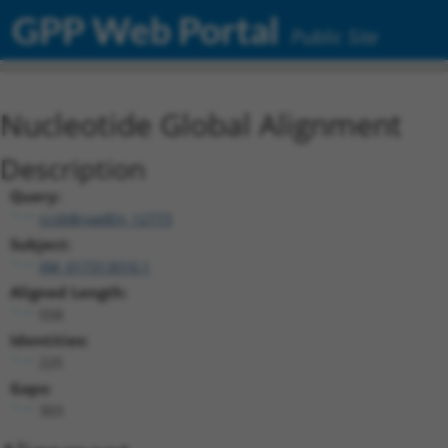
GPP Web Portal
Public Site
Nucleotide Global Alignment
Description
Query:
ccsbBroadEn_12773
Subject:
XM_017313010.1
Aligned Length:
558
Identities:
225
Gaps:
303