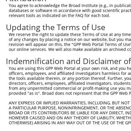
Query 371  TAACCAAGGCAGTTGGTGGAAATGAGGCAGCTGCAATATTTAATT
You agree to acknowledge the Broad Institute (e.g., in publicati
           ||||||||||||||||||||||                       
databases or software in accordance with good scientific pra
Sbjct 234  TAACCAAGGCAGTTGGTGGAAA-----------------------
relevant tools as indicated on the FAQ for each tool.
Updating the Terms of Use
Query 445  ATAACACCCCTGCTCCTGCTGCTTTTTCTTGGTTCATCTTCTTCT
We reserve the right to update these Terms of Use at any time.
Sbjct 256  ---------------------------------------------
of any changes by placing a notice on our website, but you ma
revision will appear on this, the "GPP Web Portal Terms of Use
our online services. We will also make available an archived 
Query 519  TTTTATGACTGTTGTGGTTCCTCTCATCATTGGACAGGAA  558

Indemnification and Disclaimer o
Sbjct 256  ----------------------------------------  255

You are using this GPP Web Portal at your own risk, and you he
officers, employees, and affiliated investigators harmless for
the tools available therein, or any portion thereof. Further, yo
directors, officers, employees, affiliated investigators, students,
from any unpermitted commercial or profit-making use you mak
Contact Us
|
Terms and Conditions
|
Broad Home
provided "as is". Broad does not represent that the GPP Web Por
ANY EXPRESS OR IMPLIED WARRANTIES, INCLUDING, BUT NOT 
A PARTICULAR PURPOSE, NONINFRINGEMENT, OR THE ABSENCE
BROAD OR ITS CONTRIBUTORS BE LIABLE FOR ANY DIRECT, IN
HOWEVER CAUSED AND ON ANY THEORY OF LIABILITY, WHETHER
OTHERWISE) ARISING IN ANY WAY OUT OF THE USE OF THE GP