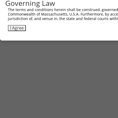
Governing Law
The terms and conditions herein shall be construed, governed,
Commonwealth of Massachusetts, U.S.A. Furthermore, by acces
jurisdiction of, and venue in, the state and federal courts wi
I Agree