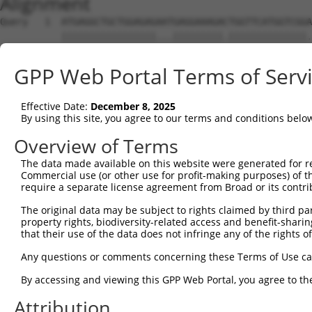
Alignment
Query   1  ATGAGGCTGCTGGAGAGAATGAGGAAAGACTGGTTCATGGTCGGA
           |||||||||||||||||...|||||||||.||||||||||||||.
Sbjct   1  ATGAGGCTGCTGGAGAGGGCGAGGAAAGAATGGTTCATGGTCGGG
GPP Web Portal Terms of Serv
Query  75  GGAGCCGTCCATAGGGGTGAATGGGGGACCACTGAAGCCAGAAAT
           .||||||||..|.||.|||||.||||||||||||||||||||.||
Effective Date:
December 8, 2025
Sbjct  75  CGAGCCGTCGGTCGGAGTGAACGGGGGACCACTGAAGCCAGAGAT
By using this site, you agree to our terms and conditions belo
Query 149  TATTCTTTAACAGTGGACTATCATTGAAAACAGAGGAGCTGACCA
Overview of Terms
           |||||||.|||||||||||.|||||.|||||.||           
The data made available on this website were generated for r
Sbjct 149  TATTCTTCAACAGTGGACTGTCATTAAAAACGGA-----------
Commercial use (or other use for profit-making purposes) of t
require a separate license agreement from Broad or its contri
Query 223  TTTATTCAGATCTTTACTCTTGCATTCTTCCCAGCAACAATATGG
The original data may be subject to rights claimed by third part
property rights, biodiversity-related access and benefit-sharing 
Sbjct 183  ---------------------------------------------
that their use of the data does not infringe any of the rights of
Query 297  CATCAACGAATGGCTTTTAAAAGGTTTGCAGACAGTAGGTTGCAT
Any questions or comments concerning these Terms of Use c
                                  ||.|||||||||||||||||||
By accessing and viewing this GPP Web Portal, you agree to th
Sbjct 183  -----------------------GTCTGCAGACAGTAGGTTGCAT
Attribution