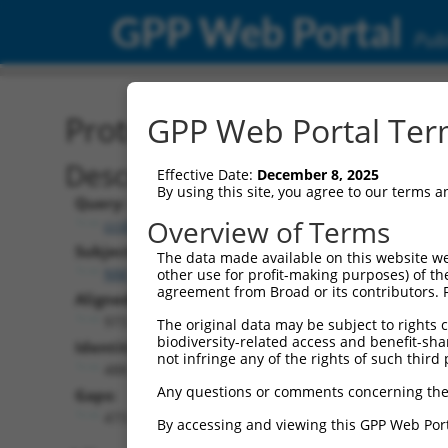
GPP Web Portal
Publ
Protein Global Alignment
GPP Web Portal Term
Description
Effective Date:
December 8, 2025
By using this site, you agree to our terms 
Query:
Overview of Terms
ccsbBroadEn_12975
Subject:
The data made available on this website we
NM_033547.4
other use for profit-making purposes) of th
agreement from Broad or its contributors. 
Aligned Length:
973
The original data may be subject to rights cl
biodiversity-related access and benefit-shari
Identities:
not infringe any of the rights of such third 
488
Any questions or comments concerning the
Gaps:
473
By accessing and viewing this GPP Web Port