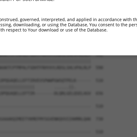
PSFAEKCLDFLVDMFNDEIEEVRLQSIHTMRKISNNI  294

|||||||||||||||||||||||||||||||||||||

PSFAEKCLDFLVDMFNDEIEEVRLQSIHTMRKISNNI  442

onstrued, governed, interpreted, and applied in accordance with t
sing, downloading, or using the Database, You consent to the perso
EGIHLALVELLKNLTKYPTDRDSIWKCLKFLGSRHPT  368

th respect to Your download or use of the Database.
|||||||||||||||||||||||||||||||||||||

EGIHLALVELLKNLTKYPTDRDSIWKCLKFLGSRHPT  516

AAKTCPTMPALFSDHTFRHYAYLRDSLSHLVPALRLP  442

|||||||||||||||||||||||||||||||||||||

AAKTCPTMPALFSDHTFRHYAYLRDSLSHLVPALRLP  590

DPQGAQELLEFTIRVEVSPWWPGWSQTPELK------  510

||||||||||||||        ......||.      

DPQGAQELLEFTIR--------DLQRLGELQSELAGV  656

-------------------------------------  510

SAAAKQIMEETYKMEFMYSGVENKQVVIIHHMRLQAK  730

-------------------------------------  510
