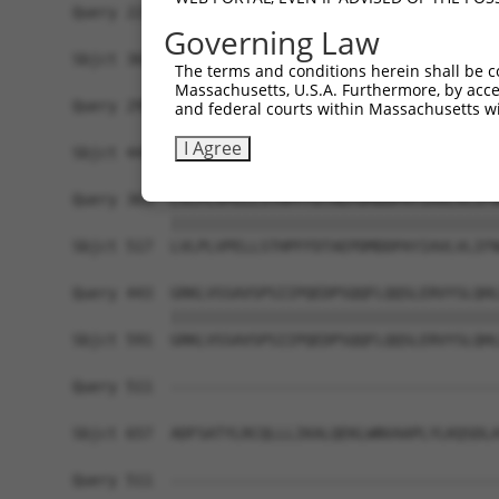
Query 221  NLIESGACGAFVHGLEDEMYEVRIAAVEALCMLAQSS
Governing Law
           |||||||||||||||||||||||||||||||||||||
Sbjct 369  NLIESGACGAFVHGLEDEMYEVRIAAVEALCMLAQSS
The terms and conditions herein shall be c
Massachusetts, U.S.A. Furthermore, by acces
Query 295  TLREDQLDTVLAVLEDSSRDIREALHELLCCTNVSTK
and federal courts within Massachusetts wi
           |||||||||||||||||||||||||||||||||||||
I Agree
Sbjct 443  TLREDQLDTVLAVLEDSSRDIREALHELLCCTNVSTK
Query 369  LVLPLVPELLSTHPFFDTAEPDMDDPAYIAVLVLIFN
           |||||||||||||||||||||||||||||||||||||
Sbjct 517  LVLPLVPELLSTHPFFDTAEPDMDDPAYIAVLVLIFN
Query 443  GRKLVSSAVSPSIIPQEDPSQQFLQQSLERVYSLQHL
           |||||||||||||||||||||||||||||||||||||
Sbjct 591  GRKLVSSAVSPSIIPQEDPSQQFLQQSLERVYSLQHL
Query 511  -------------------------------------
Sbjct 657  ADFSATYLRCQLLLIKALQEKLWNVAAPLYLKQSDLA
Query 511  -------------------------------------