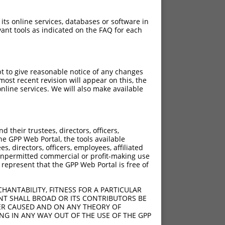
 its online services, databases or software in
ant tools as indicated on the FAQ for each
pt to give reasonable notice of any changes
ost recent revision will appear on this, the
nline services. We will also make available
their trustees, directors, officers,
he GPP Web Portal, the tools available
s, directors, officers, employees, affiliated
ny unpermitted commercial or profit-making use
 represent that the GPP Web Portal is free of
HANTABILITY, FITNESS FOR A PARTICULAR
NT SHALL BROAD OR ITS CONTRIBUTORS BE
VER CAUSED AND ON ANY THEORY OF
ING IN ANY WAY OUT OF THE USE OF THE GPP