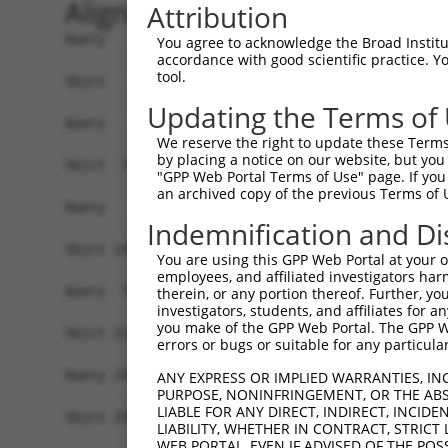
Alignment
Attribution
Query   1  -------------------------------------
You agree to acknowledge the Broad Institute
accordance with good scientific practice. 
tool.
Sbjct   1  MAAHLKKRVYEEFTKVVQPQEEIATKKLRLTKPSKSA
Updating the Terms of
Query   1  -------------------------------------
We reserve the right to update these Terms 
by placing a notice on our website, but you
Sbjct  75  ILLEHYYKENDPSVRLKIASLLGLLSKTAGFSPDCIM
"GPP Web Portal Terms of Use" page. If you 
an archived copy of the previous Terms of 
Query   1  --MPSTSCRMKHLTDTSHGVRNKCLQLLGNLGSLEKS
Indemnification and Di
             .....|  |||||||||||||||||||||||||||
Sbjct 149  MRLVDVAC--KHLTDTSHGVRNKCLQLLGNLGSLEKS
You are using this GPP Web Portal at your ow
employees, and affiliated investigators har
Query  73  QLHERGLKLHQTIYNQACKLLSDDYEQVRSAAVQLIW
therein, or any portion thereof. Further, you
investigators, students, and affiliates for 
           |||||||||||||||||||||||||||||||||||||
you make of the GPP Web Portal. The GPP Web
Sbjct 221  QLHERGLKLHQTIYNQACKLLSDDYEQVRSAAVQLIW
errors or bugs or suitable for any particular
Query 147  SWVVRVQAAKLLGSMEQVSSHFLEQTLDKKLMSDLRR
ANY EXPRESS OR IMPLIED WARRANTIES, IN
PURPOSE, NONINFRINGEMENT, OR THE ABS
           |||||||||||||||||||||||||||||||||||||
LIABLE FOR ANY DIRECT, INDIRECT, INCI
Sbjct 295  SWVVRVQAAKLLGSMEQVSSHFLEQTLDKKLMSDLRR
LIABILITY, WHETHER IN CONTRACT, STRICT
WEB PORTAL, EVEN IF ADVISED OF THE POS