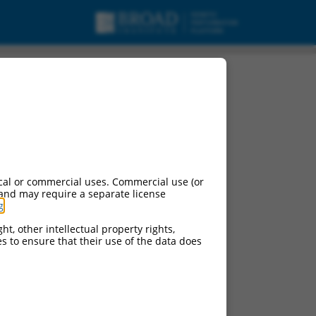
cal or commercial uses. Commercial use (or
 and may require a separate license
g
.
ht, other intellectual property rights,
ces to ensure that their use of the data does