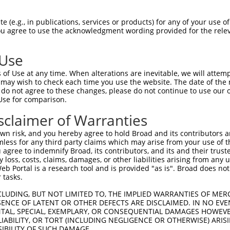
-------------------------------------  0

 (e.g., in publications, services or products) for any of your use of
You agree to use the acknowledgment wording provided for the relev
ALHIDLCKATSPADALQYLLQFARKPVEAESVEGVVR  74

 Use
-------------------------------------  0

of Use at any time. When alterations are inevitable, we will attem
 may wish to check each time you use the website. The date of the m
DDAINILQNEKSHQVLAQLLDTLLAIGTKLPENQAIQ  148

do not agree to these changes, please do not continue to use our o
Use for comparison.
VTKDAEGLAARDVQKIIGDYFSDQDPRVRTAAIKAML  72

sclaimer of Warranties
|||||||||||||||||||||||||||||||||||||

VTKDAEGLAARDVQKIIGDYFSDQDPRVRTAAIKAML  220

n risk, and you hereby agree to hold Broad and its contributors and 
mless for any third party claims which may arise from your use of t
VVSQLYPESIVPIPSSNEEIRLVDDAFGKICHMVSDG  146

 agree to indemnify Broad, its contributors, and its and their trustee
any loss, costs, claims, damages, or other liabilities arising from a
|||||||||||||||||||||||||||||||||||||

 Portal is a research tool and is provided "as is". Broad does not
VVSQLYPESIVPIPSSNEEIRLVDDAFGKICHMVSDG  294

 tasks.
KRTAHERAKELYSSGEFSSGRKWGDDAPKEEVDTGAV  220

CLUDING, BUT NOT LIMITED TO, THE IMPLIED WARRANTIES OF MERC
ENCE OF LATENT OR OTHER DEFECTS ARE DISCLAIMED. IN NO EVE
|||||||||||||||||||||||||||||||||||||

DENTAL, SPECIAL, EXEMPLARY, OR CONSEQUENTIAL DAMAGES HOWE
KRTAHERAKELYSSGEFSSGRKWGDDAPKEEVDTGAV  368

 LIABILITY, OR TORT (INCLUDING NEGLIGENCE OR OTHERWISE) ARIS
SIBILITY OF SUCH DAMAGE.