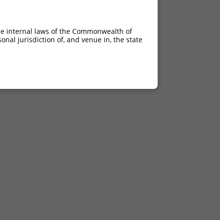
he internal laws of the Commonwealth of
nal jurisdiction of, and venue in, the state