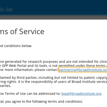
ic Site
s of Service
and conditions below.
re generated for research purposes and are not intended for clini
e GPP Web Portal and its tools, is not permitted under these terms
For more information, please contact
partnering@broadinstitute.or
aimed by third parties, including but not limited to, patent, copyrig
ng rights. It is the responsibility of users of Broad Institute servi
parties.
se Terms of Use can be addressed to:
legal@broadinstitute.org
.
al, you agree to the following terms and conditions: