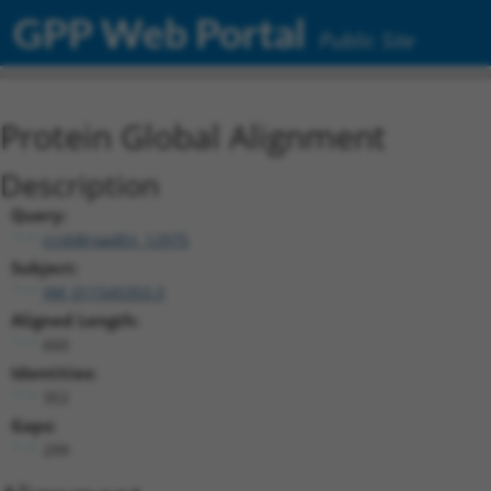
GPP Web Portal
Public Site
Protein Global Alignment
Description
Query:
ccsbBroadEn_12975
Subject:
XM_011545353.3
Aligned Length:
660
Identities:
352
Gaps:
299