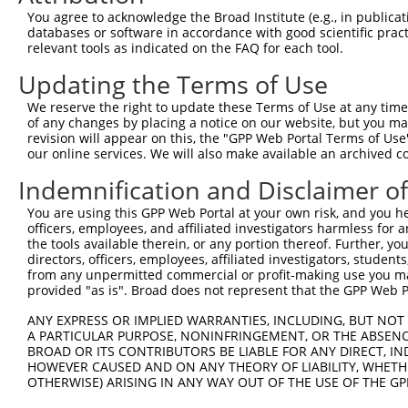
Query 221  NLIESGACGAFVHGLEDEMYEVRIAAVEALCMLAQSSPSFAEKCL
You agree to acknowledge the Broad Institute (e.g., in publicati
           |||||||||||||||||||||||||||||||||||||||||||||
databases or software in accordance with good scientific pra
Sbjct 369  NLIESGACGAFVHGLEDEMYEVRIAAVEALCMLAQSSPSFAEKCL
relevant tools as indicated on the FAQ for each tool.
Updating the Terms of Use
Query 295  TLREDQLDTVLAVLEDSSRDIREALHELLCCTNVSTKEGIHLALV
           |||||||||||||||||||||||||||||||||||||||||||||
We reserve the right to update these Terms of Use at any time.
Sbjct 443  TLREDQLDTVLAVLEDSSRDIREALHELLCCTNVSTKEGIHLALV
of any changes by placing a notice on our website, but you ma
revision will appear on this, the "GPP Web Portal Terms of Use
our online services. We will also make available an archived 
Query 369  LVLPLVPELLSTHPFFDTAEPDMDDPAYIAVLVLIFNAAKTCPTM
           .|.|                                         
Indemnification and Disclaimer o
Sbjct 508  IVRP-----------------------------------------
You are using this GPP Web Portal at your own risk, and you he
officers, employees, and affiliated investigators harmless for
Query 443  GRKLVSSAVSPSIIPQEDPSQQFLQQSLERVYSLQHLDPQGAQEL
the tools available therein, or any portion thereof. Further, yo
directors, officers, employees, affiliated investigators, students,
Sbjct 512  ---------------------------------------------
from any unpermitted commercial or profit-making use you mak
provided "as is". Broad does not represent that the GPP Web Por
ANY EXPRESS OR IMPLIED WARRANTIES, INCLUDING, BUT NOT 
A PARTICULAR PURPOSE, NONINFRINGEMENT, OR THE ABSENCE
BROAD OR ITS CONTRIBUTORS BE LIABLE FOR ANY DIRECT, IN
Contact Us
|
Terms and Conditions
|
Broad Home
HOWEVER CAUSED AND ON ANY THEORY OF LIABILITY, WHETHER
OTHERWISE) ARISING IN ANY WAY OUT OF THE USE OF THE GP