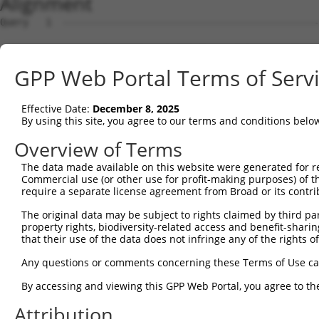
Alignment
Query   1  ---------------------------------------------
Sbjct   1  MAAHLKKRVYEEFTKVVQPQEEIATKKLRLTKPSKSAALHIDLCK
GPP Web Portal Terms of Serv
Query   1  ---------------------------------------------
Effective Date:
December 8, 2025
Sbjct  75  ILLEHYYKENDPSVRLKIASLLGLLSKTAGFSPDCIMDDAINILQ
By using this site, you agree to our terms and conditions belo
Query   1  --MPSTSCRMKHLTDTSHGVRNKCLQLLGNLGSLEKSVTKDAEGL
Overview of Terms
             .....|  |||||||||||||||||||||||||||||||||||
The data made available on this website were generated for r
Sbjct 149  MRLVDVAC--KHLTDTSHGVRNKCLQLLGNLGSLEKSVTKDAEGL
Commercial use (or other use for profit-making purposes) of t
require a separate license agreement from Broad or its contri
Query  73  QLHERGLKLHQTIYNQACKLLSDDYEQVRSAAVQLIWVVSQLYPE
The original data may be subject to rights claimed by third part
           |||||||||||||||||||||||||||||||||||||||||||||
property rights, biodiversity-related access and benefit-sharing 
Sbjct 221  QLHERGLKLHQTIYNQACKLLSDDYEQVRSAAVQLIWVVSQLYPE
that their use of the data does not infringe any of the rights of
Query 147  SWVVRVQAAKLLGSMEQVSSHFLEQTLDKKLMSDLRRKRTAHERA
Any questions or comments concerning these Terms of Use c
           |||||||||||||||||||||||||||||||||||||||||||||
By accessing and viewing this GPP Web Portal, you agree to th
Sbjct 295  SWVVRVQAAKLLGSMEQVSSHFLEQTLDKKLMSDLRRKRTAHERA
Attribution