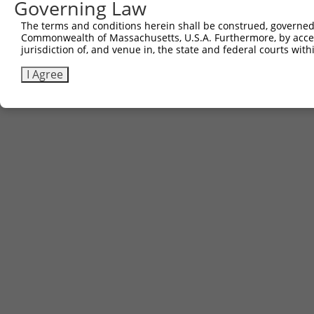
Governing Law
The terms and conditions herein shall be construed, governed,
Commonwealth of Massachusetts, U.S.A. Furthermore, by acces
jurisdiction of, and venue in, the state and federal courts wi
I Agree