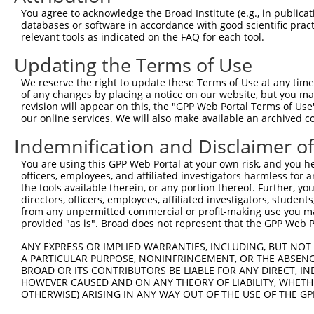
Query    1  --------------------------------------------
You agree to acknowledge the Broad Institute (e.g., in publicati
databases or software in accordance with good scientific pra
Sbjct  371  TSAECYDLRSNRVVADQYCHYYPENIKPKPKLQECNLDPCPASD
relevant tools as indicated on the FAQ for each tool.
Updating the Terms of Use
Query    1  --------------------------------------------
We reserve the right to update these Terms of Use at any time.
Sbjct  445  GGIQSRAVSCVEEDIQGHVTSVEEWKCMYTPKMPIAQPCNIFDC
of any changes by placing a notice on our website, but you ma
revision will appear on this, the "GPP Web Portal Terms of Use
our online services. We will also make available an archived 
Query    1  --------------------------------------------
Indemnification and Disclaimer o
Sbjct  519  GMHTGGCSPKTKPHIKEECIVPTPCYKPKEKLPVEAKLPWFKQA
You are using this GPP Web Portal at your own risk, and you he
officers, employees, and affiliated investigators harmless for
Query    1  --------------------------------------------
the tools available therein, or any portion thereof. Further, yo
directors, officers, employees, affiliated investigators, students,
Sbjct  593  TQVRIVRCQVLLSFSQSVADLPIDECEGPKPASQRACYAGPCSG
from any unpermitted commercial or profit-making use you mak
provided "as is". Broad does not represent that the GPP Web Por
Query    1  --------------------------------------------
ANY EXPRESS OR IMPLIED WARRANTIES, INCLUDING, BUT NOT 
A PARTICULAR PURPOSE, NONINFRINGEMENT, OR THE ABSENCE
Sbjct  667  FTKCSESCGGGVQEAVVSCLNKQTREPAEENLCVTSRRPPQLLK
BROAD OR ITS CONTRIBUTORS BE LIABLE FOR ANY DIRECT, IN
HOWEVER CAUSED AND ON ANY THEORY OF LIABILITY, WHETHER
OTHERWISE) ARISING IN ANY WAY OUT OF THE USE OF THE GP
Query    1  --------------------------------------------