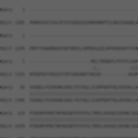
Query    1  --------------------------------------------
Sbjct 1185  PHKHVSGFSSSLRTSSTGDAGGGSRRPHRKPTILRKISAAQQLS
Query    1  --------------------------------------------
Sbjct 1259  PRPTISWARNGEEVQFSDRILLQPDDSLQILAPVEADVGFYTCN
Query    1  -------------------------MCLTDEWGFLFFFFFLGVP
                                     .|..           .|||
Sbjct 1333  NTEKPAVTVDIGSTIKTVQGVNVTINCQV-----------AGVP
Query   50  SSDQGLYSCRAANLHGELTESTQLLILDPPQVPTQLEDIRALLA
            ||||||||||||||||||||||||||||||||||||||||||||
Sbjct 1396  SSDQGLYSCRAANLHGELTESTQLLILDPPQVPTQLEDIRALLA
Query  124  PIKGHPVPNITWFHGGQPIVTATGLTHHILAAGQILQVANLSGG
            ||||||||||||||||||||||||||||||||||||||||||||
Sbjct 1470  PIKGHPVPNITWFHGGQPIVTATGLTHHILAAGQILQVANLSGG