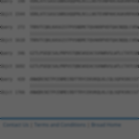
Query  198  VDRLATCSASCGNRGVQQPRLRCLLNSTEVNPAHCAGKVRPAVQ
            ||||||||||||||||||||||||||||||||||||||||||||
Sbjct 1544  VDRLATCSASCGNRGVQQPRLRCLLNSTEVNPAHCAGKVRPAVQ
Query  272  TRRVTCQKLKASGISTPVSNDMCTQVAKRPVDTQACNQQLCVEW
            ||||||||||||||||||||||||||||||||||||||||||||
Sbjct 1618  TRRVTCQKLKASGISTPVSNDMCTQVAKRPVDTQACNQQLCVEW
Query  346  GITLPSEQCSALPRPVSTQNCWSEACSVHWRVSLWTLCTATCGN
            ||||||||||||||||||||||||||||||||||||||||||||
Sbjct 1692  GITLPSEQCSALPRPVSTQNCWSEACSVHWRVSLWTLCTATCGN
Query  420  ANWQRCNITPCENMECRDTTRYCEKVKQLKLCQLSQFKSRCCGT
            ||||||||||||||||||||||||||||||||||||||||||||
Sbjct 1766  ANWQRCNITPCENMECRDTTRYCEKVKQLKLCQLSQFKSRCCGT
Contact Us
|
Terms and Conditions
|
Broad Home