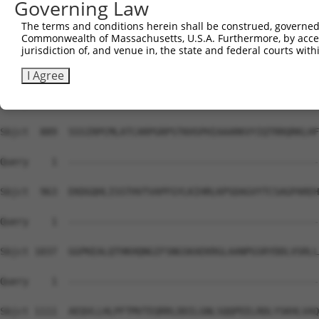
Governing Law
Sbjct  741  DVFCSHLLSREMNETVILADELCRQPKPSTVQACNRFNCPPAWY
The terms and conditions herein shall be construed, governed,
Commonwealth of Massachusetts, U.S.A. Furthermore, by acces
Query    1  --------------------------------------------
jurisdiction of, and venue in, the state and federal courts wi
Sbjct  815  FLELPETFCSASKPACQQACKKDDCPSEWLLSDWTECSTSCGEG
I Agree
Query    1  --------------------------------------------
Sbjct  889  SSSIRPCMLATCARPGRPSTKHSPHIAAARKVYIQTRRQRKLHF
Query    1  --------------------------------------------
Sbjct  963  EKDGQHLISSTHVTVAPFGYLKIHRLKPSDAGVYTCSAGPAREH
Query    1  --------------------------------------------
Sbjct 1037  GGPKEALQTHKHQNGIFSNGSKAEKRGLAANPGSRYDDLVSRLL
Query    1  --------------------------------------------
Sbjct 1111  AEQVLLHLPFTMVTEQRRLDDILGNLSQQPEELRDLYSKHLVAQ