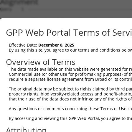
Alignment
Query    1  --------------------------------------------
Sbjct    1  MGTMARLEAPQCPGFLARLLGGTWCLLCIAGQVCGDQSQGAVFL
GPP Web Portal Terms of Serv
Query    1  --------------------------------------------
Effective Date:
December 8, 2025
Sbjct   75  RTARSEEDRDGLWDAWGPWSECSRTCGGGASYSLRRCLSSKSCE
By using this site, you agree to our terms and conditions belo
Query    1  --------------------------------------------
Overview of Terms
The data made available on this website were generated for r
Sbjct  149  DVKHHGQFYEWLPVSNDPDNPCSLKCQAKGTTLVVELAPKVLDG
Commercial use (or other use for profit-making purposes) of t
require a separate license agreement from Broad or its contri
Query    1  --------------------------------------------
The original data may be subject to rights claimed by third part
property rights, biodiversity-related access and benefit-sharing 
Sbjct  223  EDNCGVCNGDGSTCRLVRGQYKSQLSATKSDDTVVAIPYGSRHI
that their use of the data does not infringe any of the rights of
Query    1  --------------------------------------------
Any questions or comments concerning these Terms of Use c
By accessing and viewing this GPP Web Portal, you agree to th
Sbjct  297  TFLVDNSSVDFQKFPDKEILRMAGPLTADFIVKIRNSGSADSTV
Attribution