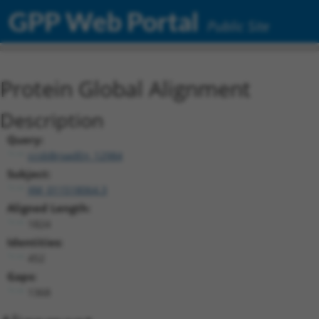
GPP Web Portal
Public Site
Protein Global Alignment
Description
Query:
ccsbBroadEn_12984
Subject:
XM_011518064.3
Aligned Length:
1824
Identities:
452
Gaps:
1368