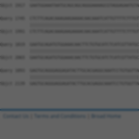
Sbjct 1917  GAATGGAAATAATGCAGCAGCAGGGAAAAGCGTAGGAGAATGTA
Query 1745  CTCTTCAGACAAAGAAGAAAACAACAAATCATTGTTTTCTTTGT
            ||||||||||||||||||||||||||||||||||||||||||||
Sbjct 1991  CTCTTCAGACAAAGAAGAAAACAACAAATCATTGTTTTCTTTGT
Query 1819  GAATGCAGATGTGGAAACAACTTCTGTGCATCTCATCGTTATGC
            ||||||||||||||||||||||||||||||||||||||||||||
Sbjct 2065  GAATGCAGATGTGGAAACAACTTCTGTGCATCTCATCGTTATGC
Query 1893  GAGTGCAGGGAGGAGATACTTGCACGAGGCAAATCCTGTGGTTA
            ||||||||||||||||||||||||||||||||||||||||||||
Sbjct 2139  GAGTGCAGGGAGGAGATACTTGCACGAGGCAAATCCTGTGGTTA
Contact Us
|
Terms and Conditions
|
Broad Home