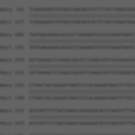
Query  931  TCAGAAGAATGTGTAACCGAACAATCACTTCTACCTAAAGTGGG
            ||||||||||||||||||||||||||||||||||||||||||||
Sbjct 1177  TCAGAAGAATGTGTAACCGAACAATCACTTCTACCTAAAGTGGG
Query 1005  TGATGAACAGAGCAGCGGCTTAGAAGGTGCGTGCAAAGTGAATC
            ||||||||||||||||||||||||||||||||||||||||||||
Sbjct 1251  TGATGAACAGAGCAGCGGCTTAGAAGGTGCGTGCAAAGTGAATC
Query 1079  GGTTGAAAGCTCCAGAGCAGCATCTCAAGCATGTTGCAGGAGTG
            ||||||||||||||||||||||||||||||||||||||||||||
Sbjct 1325  GGTTGAAAGCTCCAGAGCAGCATCTCAAGCATGTTGCAGGAGTG
Query 1153  CTTAACTACCGGGAATTAAGTCCTCACAAGAATAGACTCTTGTC
            ||||||||||||||||||||||||||||||||||||||||||||
Sbjct 1399  CTTAACTACCGGGAATTAAGTCCTCACAAGAATAGACTCTTGTC
Query 1227  ACATAATTCTCTGGTGAAACCAGAGAGACAGTCCAAATGTTTTG
            ||||||||||||||||||||||||||||||||||||||||||||
Sbjct 1473  ACATAATTCTCTGGTGAAACCAGAGAGACAGTCCAAATGTTTTG