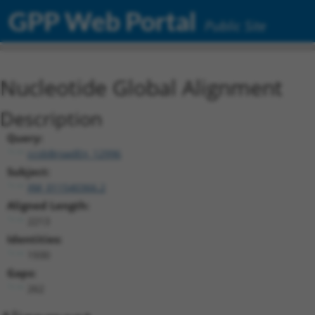
GPP Web Portal
Public Site
Nucleotide Global Alignment
Description
Query:
ccsbBroadEn_12996
Subject:
XM_011540366.2
Aligned Length:
2213
Identities:
1930
Gaps:
262