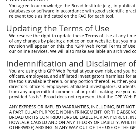
Query  117  CGATCCACTTAGGACGATGGCAGAGTACTTGGATTCCAGTCGAG
You agree to acknowledge the Broad Institute (e.g., in publicati
            ||||||||||||||.|||||||||||||||||||||||||||||
databases or software in accordance with good scientific pra
Sbjct  363  CGATCCACTTAGGAAGATGGCAGAGTACTTGGATTCCAGTCGAG
relevant tools as indicated on the FAQ for each tool.
Updating the Terms of Use
Query  191  AACAAGTTACATTTTTGGTATACCAAGAAGGAGATCAATTGAAT
            ||||||||||||||||||||||||||||||||||||||||||||
We reserve the right to update these Terms of Use at any time.
Sbjct  437  AACAAGTTACATTTTTGGTATACCAAGAAGGAGATCAATTGAAT
of any changes by placing a notice on our website, but you ma
revision will appear on this, the "GPP Web Portal Terms of Use
our online services. We will also make available an archived 
Query  265  ACTTTAACACCGTTATCTGACTCTTCAAAGAAAATAGATTTTCA
            ||||||||||||||||||||||||||||||||||||||||||||
Indemnification and Disclaimer o
Sbjct  511  ACTTTAACACCGTTATCTGACTCTTCAAAGAAAATAGATTTTCA
You are using this GPP Web Portal at your own risk, and you he
officers, employees, and affiliated investigators harmless for
Query  339  TCGTATGAGTGGTGGTTCTATGTATAATTCAGATACAGATGAGG
the tools available therein, or any portion thereof. Further, yo
            ||||||||||||||||||||||||||||||||||||||||||||
directors, officers, employees, affiliated investigators, students,
Sbjct  585  TCGTATGAGTGGTGGTTCTATGTATAATTCAGATACAGATGAGG
from any unpermitted commercial or profit-making use you mak
provided "as is". Broad does not represent that the GPP Web Por
Query  413  AACAGATAATTGAAAATTCAATAACTATGAATAAGATGAAGCTG
ANY EXPRESS OR IMPLIED WARRANTIES, INCLUDING, BUT NOT 
            ||||||||||||||||||||||||||||||||||||||||||||
A PARTICULAR PURPOSE, NONINFRINGEMENT, OR THE ABSENCE
Sbjct  659  AACAGATAATTGAAAATTCAATAACTATGAATAAGATGAAGCTG
BROAD OR ITS CONTRIBUTORS BE LIABLE FOR ANY DIRECT, IN
HOWEVER CAUSED AND ON ANY THEORY OF LIABILITY, WHETHER
OTHERWISE) ARISING IN ANY WAY OUT OF THE USE OF THE GP
Query  487  AGCAAAAAGCCTAAGAAAGCTGTCAAGATAAAACCTCACCCACC
            ||||||||||||||||||||||||||||||||||||||||||||