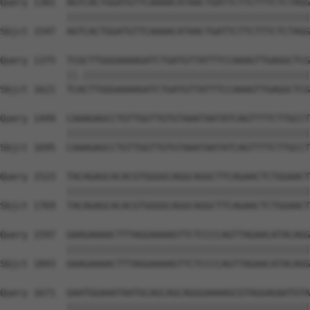
Query 1301  AGTCACTGGATGTTCAAAACATAACTGATTCTTCTTTCTCTAGG
            ||||||||||||||||||||||||||||||||||||||||||||
Sbjct 1547  AGTCACTGGATGTTCAAAACATAACTGATTCTTCTTTCTCTAGG
Query 1375  TCGCTTGGGAAAAGATCTGATGTTATTTCCAAAGTTGAGGCTCG
            ||.|||||||||||||||||||||||||||||||||||||||||
Sbjct 1621  TCACTTGGGAAAAGATCTGATGTTATTTCCAAAGTTGAGGCTCG
Query 1449  CAAAGAGCCTGTTGGTTGTGTAAATAATATCAGTTTTCTTGCCT
            ||||||||||||||||||||||||||||||||||||||||||||
Sbjct 1695  CAAAGAGCCTGTTGGTTGTGTAAATAATATCAGTTTTCTTGCCT
Query 1523  TACAGAGCACACGTGGGGCAGGCAGGCTTCAGAACTCTGGAACT
            ||||||||||||||||||||||||||||||||||||||||||||
Sbjct 1769  TACAGAGCACACGTGGGGCAGGCAGGCTTCAGAACTCTGGAACT
Query 1597  GAAGAAAACTTTAGGAAAAGTTCTCCCCAGTTAGAACATACAGG
            ||||||||||||||||||||||||||||||||||||||||||||
Sbjct 1843  GAAGAAAACTTTAGGAAAAGTTCTCCCCAGTTAGAACATACAGG
Query 1671  GAATGGAAATAATGCAGCAGCAGGGAAAAGCGTAGGAGAATGTA
            ||||||||||||||||||||||||||||||||||||||||||||