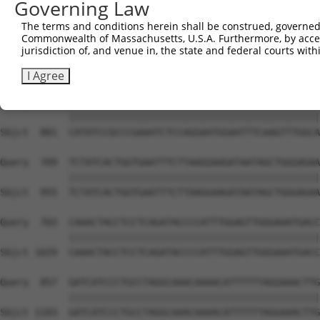
Governing Law
Sbjct  733  AGCAAAAAGCCTAAGAAAGCTGTCAAGATAAAACCTCACCCACC
The terms and conditions herein shall be construed, governed,
Commonwealth of Massachusetts, U.S.A. Furthermore, by acces
Query  561  TGCACCATCTCGCCACCGATTGTTAAGGGTCCTCCCCAACATTG
jurisdiction of, and venue in, the state and federal courts wi
            ||||||||||||||||||||||||||||||||||||||||||||
Sbjct  807  TGCACCATCTCGCCACCGATTGTTAAGGGTCCTCCCCAACATTG
I Agree
Query  635  CATATCCGCCCGAAATCTCCAGGAATGGAATTTCAAGTTTGGCA
            ||||||||||||||||||||||||||||||||||||||||||||
Sbjct  881  CATATCCGCCCGAAATCTCCAGGAATGGAATTTCAAGTTTGGCA
Query  709  TCTATCACTGGTGAATTTCTTAAGGAAGATAATAGCTGGGAGAA
            ||||||||||||||||||||||||||||||||||||||||||||
Sbjct  955  TCTATCACTGGTGAATTTCTTAAGGAAGATAATAGCTGGGAGAA
Query  783  CAAACTACCTCCTCAGATACCCCATTTGGAGTTGGGAAATGACC
            ||||||||||||||||||||||||||||||||||||||||||||
Sbjct 1029  CAAACTACCTCCTCAGATACCCCATTTGGAGTTGGGAAATGACC
Query  857  GATCATCCCTGCCTAGGCAAACAAAACATTTTTTAGGAAACTTG
            ||||||||||||||||||||||||||||||||||||||||||||
Sbjct 1103  GATCATCCCTGCCTAGGCAAACAAAACATTTTTTAGGAAACTTG