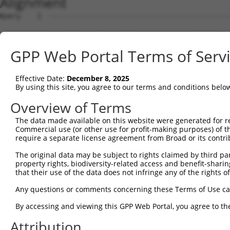
Alignment
Query    1  --------------------------------------------
Sbjct    1  ATGGCAGCTTCACATTCCGGATATCTTTATGTTGGGGAAAATGT
GPP Web Portal Terms of Serv
Query    1  --------------------------------------------
Effective Date:
December 8, 2025
Sbjct   75  ACAATATATATTACCAATCTTCAAACCTGGTTTGCCTAGAACTG
By using this site, you agree to our terms and conditions belo
Query    1  --------------------ATGG--AACTTGAAAATG------
Overview of Terms
                                ||||  ||| .||||| |      
The data made available on this website were generated for r
Sbjct  149  GAACTAGAAAAGTCAAAGTAATGGATAAC-AGAAAA-GAGCCTC
Commercial use (or other use for profit-making purposes) of t
require a separate license agreement from Broad or its contri
Query   42  ---------TTCAGA---------------AGGGTGGA------
The original data may be subject to rights claimed by third part
                     |.||||               |...||||      
property rights, biodiversity-related access and benefit-sharing 
Sbjct  217  CCATTTTACTACAGACTTCATTTCTGTGATACCATGGAGCTCTT
that their use of the data does not infringe any of the rights of
Query   73  GCTATGCGTGGCGGACCTAT------------------------
Any questions or comments concerning these Terms of Use c
            |||..|.||..|  ||||.|                        
By accessing and viewing this GPP Web Portal, you agree to th
Sbjct  291  GCTGAGAGTTTC--ACCTTTTGAAACTGTTATTTCTGTGAAAGC
Attribution