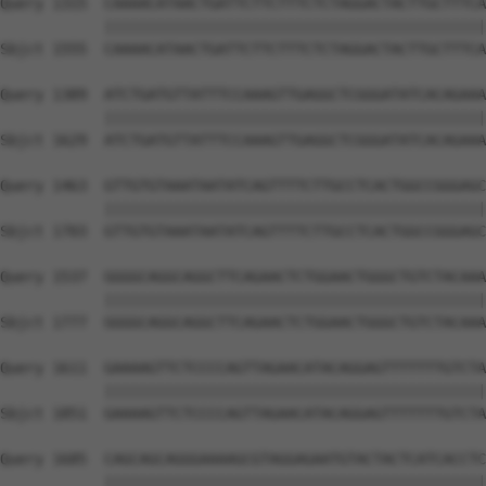
Query 1315  CAAAACATAACTGATTCTTCTTTCTCTAGGACTACTTGCTTTCA
            ||||||||||||||||||||||||||||||||||||||||||||
Sbjct 1555  CAAAACATAACTGATTCTTCTTTCTCTAGGACTACTTGCTTTCA
Query 1389  ATCTGATGTTATTTCCAAAGTTGAGGCTCGGGATATCACAGAAA
            ||||||||||||||||||||||||||||||||||||||||||||
Sbjct 1629  ATCTGATGTTATTTCCAAAGTTGAGGCTCGGGATATCACAGAAA
Query 1463  GTTGTGTAAATAATATCAGTTTTCTTGCCTCACTGGCCGGGAGC
            ||||||||||||||||||||||||||||||||||||||||||||
Sbjct 1703  GTTGTGTAAATAATATCAGTTTTCTTGCCTCACTGGCCGGGAGC
Query 1537  GGGGCAGGCAGGCTTCAGAACTCTGGAACTGGGCTGTCTACAAA
            ||||||||||||||||||||||||||||||||||||||||||||
Sbjct 1777  GGGGCAGGCAGGCTTCAGAACTCTGGAACTGGGCTGTCTACAAA
Query 1611  GAAAAGTTCTCCCCAGTTAGAACATACAGGAGTTTTTTTGTCTA
            ||||||||||||||||||||||||||||||||||||||||||||
Sbjct 1851  GAAAAGTTCTCCCCAGTTAGAACATACAGGAGTTTTTTTGTCTA
Query 1685  CAGCAGCAGGGAAAAGCGTAGGAGAATGTACTACTCATCACCTC
            ||||||||||||||||||||||||||||||||||||||||||||