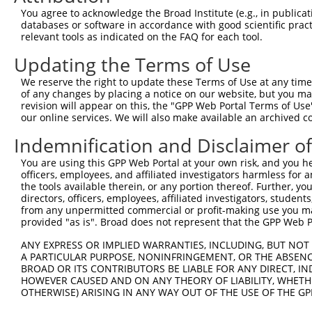
Query  149  ATTCCAGTCGAGTTGAGGTCTGGGAGAAGACCTCCTGCAGCAAA
You agree to acknowledge the Broad Institute (e.g., in publicati
            ||||||||||||||||||||||||||||||||||||||||||||
databases or software in accordance with good scientific pra
Sbjct  371  ATTCCAGTCGAGTTGAGGTCTGGGAGAAGACCTCCTGCAGCAAA
relevant tools as indicated on the FAQ for each tool.
Updating the Terms of Use
Query  223  GATCAATTGAATTTCTTTCCTGCAGTAGATAGGGGAGATGGCAC
            ||||||||||||||||||||||||||||||||||||||||||||
We reserve the right to update these Terms of Use at any time.
Sbjct  445  GATCAATTGAATTTCTTTCCTGCAGTAGATAGGGGAGATGGCAC
of any changes by placing a notice on our website, but you ma
revision will appear on this, the "GPP Web Portal Terms of Use
our online services. We will also make available an archived 
Query  297  AATAGATTTTCATTTGCATGTCCTACGGAGAAAAGGAGAACATC
            ||||||||||||||||||||||||||||||||||||||||||||
Indemnification and Disclaimer o
Sbjct  519  AATAGATTTTCATTTGCATGTCCTACGGAGAAAAGGAGAACATC
You are using this GPP Web Portal at your own risk, and you he
officers, employees, and affiliated investigators harmless for
Query  353  GTTCTATGTATAATTCAGATACAGATGAGGATGAAGAAACTGAG
the tools available therein, or any portion thereof. Further, yo
            ||||||||||||||||||||||||||||||||||||||||||||
directors, officers, employees, affiliated investigators, students,
Sbjct  593  GTTCTATGTATAATTCAGATACAGATGAGGATGAAGAAACTGAG
from any unpermitted commercial or profit-making use you mak
provided "as is". Broad does not represent that the GPP Web Por
Query  427  AATTCAATAACTATGAATAAGATGAAGCTGCTGAAGGCTAAGAT
ANY EXPRESS OR IMPLIED WARRANTIES, INCLUDING, BUT NOT 
            ||||||||||||||||||||||||||||||||||||||||||||
A PARTICULAR PURPOSE, NONINFRINGEMENT, OR THE ABSENCE
Sbjct  667  AATTCAATAACTATGAATAAGATGAAGCTGCTGAAGGCTAAGAT
BROAD OR ITS CONTRIBUTORS BE LIABLE FOR ANY DIRECT, IN
HOWEVER CAUSED AND ON ANY THEORY OF LIABILITY, WHETHER
OTHERWISE) ARISING IN ANY WAY OUT OF THE USE OF THE GP
Query  501  GAAAGCTGTCAAGATAAAACCTCACCCACCTGTAGCTCCTCGAC
            ||||||||||||||||||||||||||||||||||||||||||||