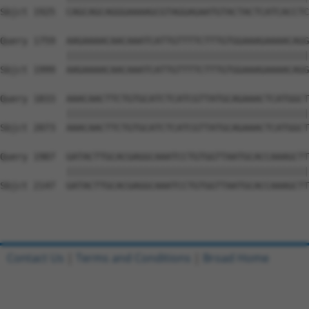
Sbjct 1925  CAGCAGCAGGGAAAAGCGTAGGAGAATGTACTACTCATCACCTC
Query 1759  AAGAAAACAACAAATCATTGTTTTCTTTGTGGAAAGAAAACAGG
            ||||||||||||||||||||||||||||||||||||||||||||
Sbjct 1999  AAGAAAACAACAAATCATTGTTTTCTTTGTGGAAAGAAAACAGG
Query 1833  AAACAACTTCTGTGCATCTCATCGTTATGCAGAAACTCATGGCT
            ||||||||||||||||||||||||||||||||||||||||||||
Sbjct 2073  AAACAACTTCTGTGCATCTCATCGTTATGCAGAAACTCATGGCT
Query 1907  GATACTTGCACGAGGCAAATCCTGTGGTTAATGCACCAAAGCTT
            ||||||||||||||||||||||||||||||||||||||||||||
Sbjct 2147  GATACTTGCACGAGGCAAATCCTGTGGTTAATGCACCAAAGCTT
Contact Us
|
Terms and Conditions
|
Broad Home