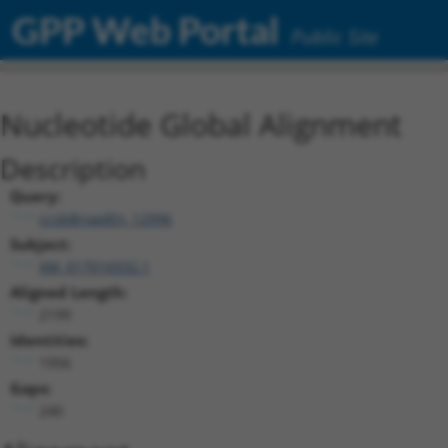
GPP Web Portal
Public Site
Nucleotide Global Alignment
Description
Query:
ccsbBroadEn_12996
Subject:
XM_017016932.1
Aligned Length:
2199
Identities:
1956
Gaps:
240