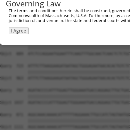
Governing Law
Sbjct  741  GAAAGCTGTCAAGATAAAACCTCACCCACCTGTAGCTCCTCGAC
The terms and conditions herein shall be construed, governed,
Commonwealth of Massachusetts, U.S.A. Furthermore, by acces
Query  575  ACCGATTGTTAAGGGTCCTCCCCAACATTGGTCAATCTTGTTCA
jurisdiction of, and venue in, the state and federal courts wi
            ||||||||||||||||||||||||||||||||||||||||||||
Sbjct  815  ACCGATTGTTAAGGGTCCTCCCCAACATTGGTCAATCTTGTTCA
I Agree
Query  649  ATCTCCAGGAATGGAATTTCAAGTTTGGCAACTCAACTCTCTGC
            ||||||||||||||||||||||||||||||||||||||||||||
Sbjct  889  ATCTCCAGGAATGGAATTTCAAGTTTGGCAACTCAACTCTCTGC
Query  723  ATTTCTTAAGGAAGATAATAGCTGGGAGAATAACACACTGTCTC
            ||||||||||||||||||||||||||||||||||||||||||||
Sbjct  963  ATTTCTTAAGGAAGATAATAGCTGGGAGAATAACACACTGTCTC
Query  797  AGATACCCCATTTGGAGTTGGGAAATGACCAGGAGCTTGCTGAC
            ||||||||||||||||||||||||||||||||||||||||||||
Sbjct 1037  AGATACCCCATTTGGAGTTGGGAAATGACCAGGAGCTTGCTGAC
Query  871  AGGCAAACAAAACATTTTTTAGGAAACTTGCCATCTAGTAATGG
            ||||||||||||||||||||||||||||||||||||||||||||
Sbjct 1111  AGGCAAACAAAACATTTTTTAGGAAACTTGCCATCTAGTAATGG