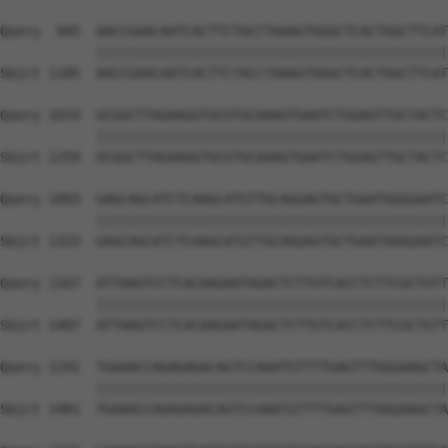
Query  945  AACCGAACAATCACTTCTACCTAAAGTGGGCTCACTGGCTTCAT
            ||||||||||||||||||||||||||||||||||||||||||||
Sbjct 1185  AACCGAACAATCACTTCTACCTAAAGTGGGCTCACTGGCTTCAT
Query 1019  GCGGCTTAGAAGGTGCGTGCAAAGTGAATCTGGAGTTGCTACTC
            ||||||||||||||||||||||||||||||||||||||||||||
Sbjct 1259  GCGGCTTAGAAGGTGCGTGCAAAGTGAATCTGGAGTTGCTACTC
Query 1093  GAGCAGCATCTCAAGCATGTTGCAGGAGTGCTGAATGGGGAATC
            ||||||||||||||||||||||||||||||||||||||||||||
Sbjct 1333  GAGCAGCATCTCAAGCATGTTGCAGGAGTGCTGAATGGGGAATC
Query 1167  ATTAAGTCCTCACAAGAATAGACTCTTGTCACCTCTTCGCTGTT
            ||||||||||||||||||||||||||||||||||||||||||||
Sbjct 1407  ATTAAGTCCTCACAAGAATAGACTCTTGTCACCTCTTCGCTGTT
Query 1241  TGAAACCAGAGAGACAGTCCAAATGTTTTGAGTTTGGGAAGCTA
            ||||||||||||||||||||||||||||||||||||||||||||
Sbjct 1481  TGAAACCAGAGAGACAGTCCAAATGTTTTGAGTTTGGGAAGCTA