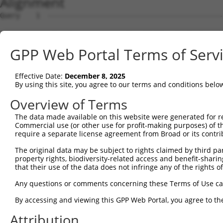
Alignment
Query    1  --------------------------------------------
Sbjct    1  ATGGATAACAGAAAAGAGCCTCCATTCTTCAATGATGATAACAT
GPP Web Portal Terms of Serv
Query    1  --------------------------------------------
Effective Date:
December 8, 2025
Sbjct   75  TGATACCATGGAGCTCTTCATTGAAACATTAACTGGAACATGTT
By using this site, you agree to our terms and conditions belo
Query    1  --------------------------------------------
Overview of Terms
The data made available on this website were generated for r
Sbjct  149  TTATTTCTGTGAAAGCAAAAATTCGAAGATTGGAAGGTATTCCC
Commercial use (or other use for profit-making purposes) of t
require a separate license agreement from Broad or its contri
Query    1  ATGGAACTTGAAAATGATTATTGCTTGAATGATTACAACATTTC
The original data may be subject to rights claimed by third part
            ||||||||||||||||||||||||||||||||||||||||||||
property rights, biodiversity-related access and benefit-sharing 
Sbjct  223  ATGGAACTTGAAAATGATTATTGCTTGAATGATTACAACATTTC
that their use of the data does not infringe any of the rights of
Query   75  TATGCGTGGCGGACCTATAAATACTAGAAGAGTTCCTACAGACG
Any questions or comments concerning these Terms of Use c
            ||||||||||||||||||||||||||||||||||||||||||||
By accessing and viewing this GPP Web Portal, you agree to th
Sbjct  297  TATGCGTGGCGGACCTATAAATACTAGAAGAGTTCCTACAGACG
Attribution